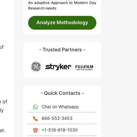
An adaptive Approach to Modern Day
Research needs
Analyze Methodology
of
- Trusted Partners -
- Quick Contacts -
n of
Chat on Whatsapp
ly
866-552-3453
+1-518-618-1030
et.