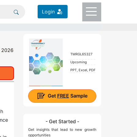
Login
- 2026
TMRGL65327
Upcoming
PPT, Excel, PDF
Get
FREE
Sample
gh
ance
- Get Started -
Get insights that lead to new growth
opportunities