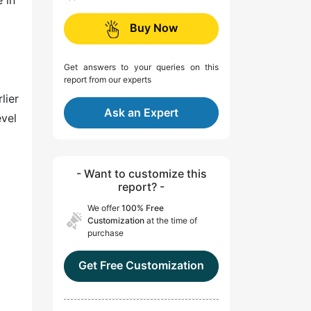
 in
Buy Now
Get answers to your queries on this
report from our experts
lier
Ask an Expert
evel
- Want to customize this
report? -
We offer
100% Free
Customization
at the time of
purchase
Get Free Customization