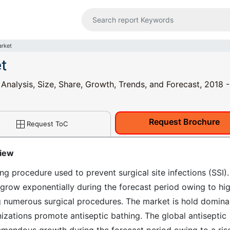
arket
t
 Analysis, Size, Share, Growth, Trends, and Forecast, 2018 
Request Brochure
Request ToC
view
ng procedure used to prevent surgical site infections (SSI).
 grow exponentially during the forecast period owing to hi
 numerous surgical procedures. The market is hold domin
izations promote antiseptic bathing. The global antiseptic