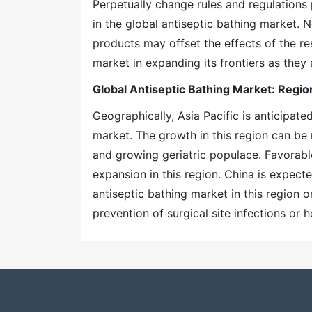
Perpetually change rules and regulations 
in the global antiseptic bathing market. 
products may offset the effects of the res
market in expanding its frontiers as they
Global Antiseptic Bathing Market: Regio
Geographically, Asia Pacific is anticipat
market. The growth in this region can be
and growing geriatric populace. Favorable
expansion in this region. China is expect
antiseptic bathing market in this region 
prevention of surgical site infections or h