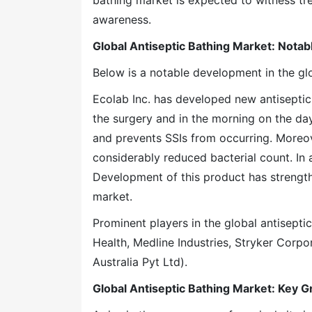
bathing market is expected to witness tr
awareness.
Global Antiseptic Bathing Market: Nota
Below is a notable development in the glo
Ecolab Inc. has developed new antiseptic 
the surgery and in the morning on the day 
and prevents SSIs from occurring. Moreove
considerably reduced bacterial count. In 
Development of this product has strength
market.
Prominent players in the global antisepti
Health, Medline Industries, Stryker Corp
Australia Pyt Ltd).
Global Antiseptic Bathing Market: Key 