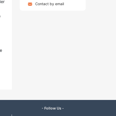
ier
Contact by email
e
me
- Follow Us -