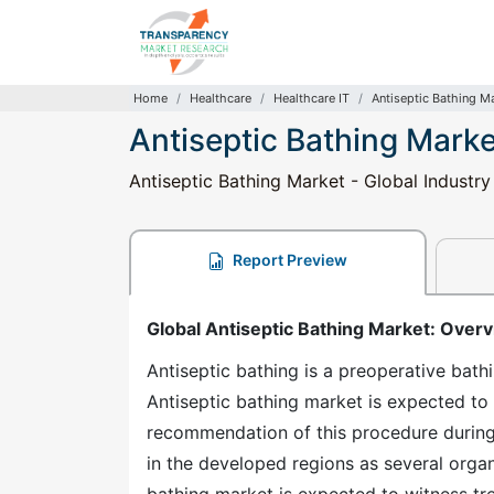
Home
Healthcare
Healthcare IT
Antiseptic Bathing M
Antiseptic Bathing Marke
Antiseptic Bathing Market - Global Industry
Report Preview
Global Antiseptic Bathing Market: Over
Antiseptic bathing is a preoperative bathi
Antiseptic bathing market is expected to
recommendation of this procedure during
in the developed regions as several organ