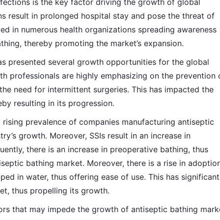
nfections is the key factor driving the growth of global
ns result in prolonged hospital stay and pose the threat of
ted in numerous health organizations spreading awareness
bathing, thereby promoting the market’s expansion.
has presented several growth opportunities for the global
th professionals are highly emphasizing on the prevention 
n the need for intermittent surgeries. This has impacted the
by resulting in its progression.
, rising prevalence of companies manufacturing antiseptic
ry’s growth. Moreover, SSIs result in an increase in
ntly, there is an increase in preoperative bathing, thus
tiseptic bathing market. Moreover, there is a rise in adoptio
d in water, thus offering ease of use. This has significant
t, thus propelling its growth.
tors that may impede the growth of antiseptic bathing mark