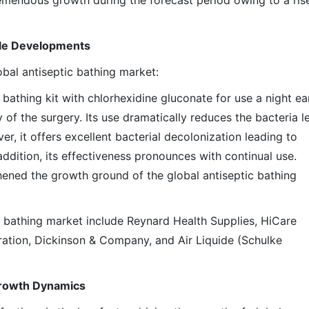
emendous growth during the forecast period owing to a rise
ble Developments
bal antiseptic bathing market:
bathing kit with chlorhexidine gluconate for use a night ear
of the surgery. Its use dramatically reduces the bacteria l
r, it offers excellent bacterial decolonization leading to
addition, its effectiveness pronounces with continual use.
ened the growth ground of the global antiseptic bathing
c bathing market include Reynard Health Supplies, HiCare
oration, Dickinson & Company, and Air Liquide (Schulke
Growth Dynamics