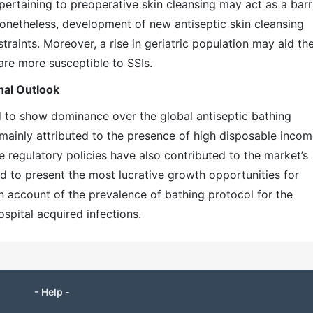
pertaining to preoperative skin cleansing may act as a barr
Nonetheless, development of new antiseptic skin cleansing
traints. Moreover, a rise in geriatric population may aid th
 are more susceptible to SSIs.
nal Outlook
ed to show dominance over the global antiseptic bathing
 mainly attributed to the presence of high disposable inco
 regulatory policies have also contributed to the market’s
ed to present the most lucrative growth opportunities for
on account of the prevalence of bathing protocol for the
ospital acquired infections.
- Help -