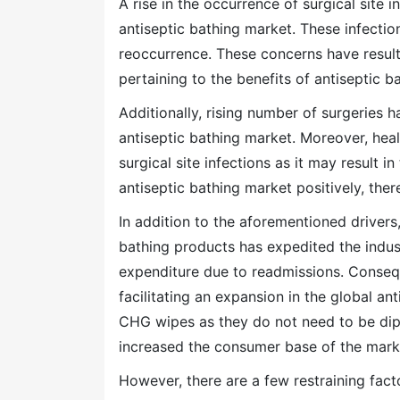
A rise in the occurrence of surgical site i
antiseptic bathing market. These infectio
reoccurrence. These concerns have resul
pertaining to the benefits of antiseptic 
Additionally, rising number of surgeries 
antiseptic bathing market. Moreover, heal
surgical site infections as it may result i
antiseptic bathing market positively, there
In addition to the aforementioned drivers
bathing products has expedited the indust
expenditure due to readmissions. Conseque
facilitating an expansion in the global an
CHG wipes as they do not need to be dippe
increased the consumer base of the marke
However, there are a few restraining fac