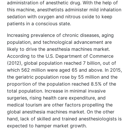
administration of anesthetic drug. With the help of
this machine, anesthetists administer mild inhalation
sedation with oxygen and nitrous oxide to keep
patients in a conscious state.
Increasing prevalence of chronic diseases, aging
population, and technological advancement are
likely to drive the anesthesia machines market.
According to the U.S. Department of Commerce
(2012), global population reached 7 billion, out of
which 562 million were aged 65 and above. In 2015,
the geriatric population rose by 55 million and the
proportion of the population reached 8.5% of the
total population. Increase in minimal invasive
surgeries, rising health care expenditure, and
medical tourism are other factors propelling the
global anesthesia machines market. On the other
hand, lack of skilled and trained anesthesiologists is
expected to hamper market growth.