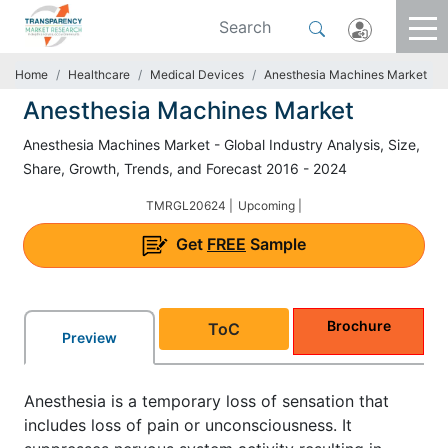
Home
Healthcare
Medical Devices
Anesthesia Machines Market
Anesthesia Machines Market
Anesthesia Machines Market - Global Industry Analysis, Size,
Share, Growth, Trends, and Forecast 2016 - 2024
TMRGL20624 |
Upcoming |
Get
FREE
Sample
Brochure
ToC
Preview
Anesthesia is a temporary loss of sensation that
includes loss of pain or unconsciousness. It