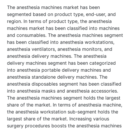
The anesthesia machines market has been
segmented based on product type, end-user, and
region. In terms of product type, the anesthesia
machines market has been classified into machines
and consumables. The anesthesia machines segment
has been classified into anesthesia workstations,
anesthesia ventilators, anesthesia monitors, and
anesthesia delivery machines. The anesthesia
delivery machines segment has been categorized
into anesthesia portable delivery machines and
anesthesia standalone delivery machines. The
anesthesia disposables segment has been classified
into anesthesia masks and anesthesia accessories.
The anesthesia machines segment holds the largest
share of the market. In terms of anesthesia machine,
the anesthesia workstation sub-segment holds the
largest share of the market. Increasing various
surgery procedures boosts the anesthesia machines