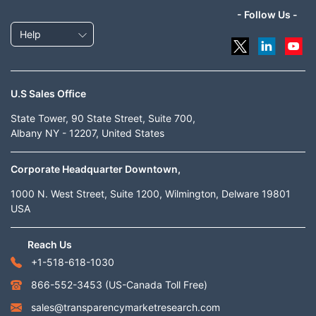
- Follow Us -
Help
U.S Sales Office
State Tower, 90 State Street, Suite 700,
Albany NY - 12207, United States
Corporate Headquarter Downtown,
1000 N. West Street, Suite 1200, Wilmington, Delware 19801
USA
Reach Us
+1-518-618-1030
866-552-3453
(US-Canada Toll Free)
sales@transparencymarketresearch.com