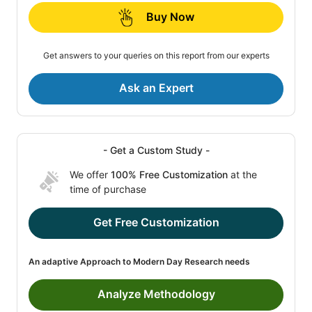
Buy Now
Get answers to your queries on this report from our experts
Ask an Expert
- Get a Custom Study -
We offer
100% Free Customization
at the
time of purchase
Get Free Customization
An adaptive Approach to Modern Day Research needs
Analyze Methodology