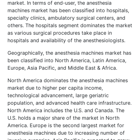
market. In terms of end-user, the anesthesia
machines market has been classified into hospitals,
specialty clinics, ambulatory surgical centers, and
others. The hospitals segment dominates the market
as various surgical procedures take place in
hospitals and availability of the anesthesiologists.
Geographically, the anesthesia machines market has
been classified into North America, Latin America,
Europe, Asia Pacific, and Middle East & Africa.
North America dominates the anesthesia machines
market due to higher per capita income,
technological advancement, large geriatric
population, and advanced health care infrastructure.
North America includes the U.S. and Canada. The
U.S. holds a major share of the market in North
America. Europe is the second largest market for
anesthesia machines due to increasing number of