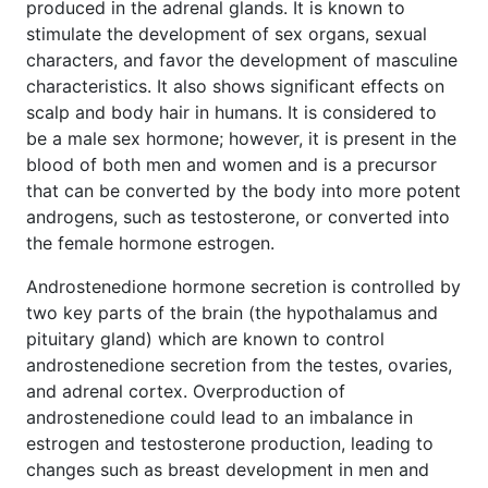
produced in the adrenal glands. It is known to
stimulate the development of sex organs, sexual
characters, and favor the development of masculine
characteristics. It also shows significant effects on
scalp and body hair in humans. It is considered to
be a male sex hormone; however, it is present in the
blood of both men and women and is a precursor
that can be converted by the body into more potent
androgens, such as testosterone, or converted into
the female hormone estrogen.
Androstenedione hormone secretion is controlled by
two key parts of the brain (the hypothalamus and
pituitary gland) which are known to control
androstenedione secretion from the testes, ovaries,
and adrenal cortex. Overproduction of
androstenedione could lead to an imbalance in
estrogen and testosterone production, leading to
changes such as breast development in men and