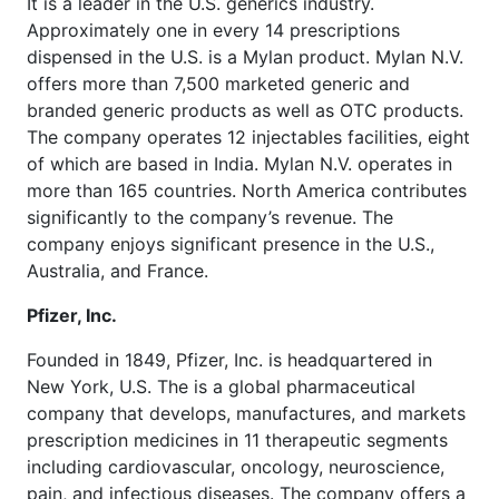
It is a leader in the U.S. generics industry.
Approximately one in every 14 prescriptions
dispensed in the U.S. is a Mylan product. Mylan N.V.
offers more than 7,500 marketed generic and
branded generic products as well as OTC products.
The company operates 12 injectables facilities, eight
of which are based in India. Mylan N.V. operates in
more than 165 countries. North America contributes
significantly to the company’s revenue. The
company enjoys significant presence in the U.S.,
Australia, and France.
Pfizer, Inc.
Founded in 1849, Pfizer, Inc. is headquartered in
New York, U.S. The is a global pharmaceutical
company that develops, manufactures, and markets
prescription medicines in 11 therapeutic segments
including cardiovascular, oncology, neuroscience,
pain, and infectious diseases. The company offers a