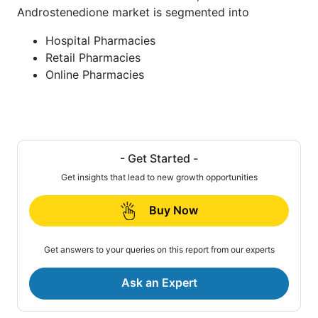
Androstenedione market is segmented into
Hospital Pharmacies
Retail Pharmacies
Online Pharmacies
- Get Started -
Get insights that lead to new growth opportunities
Buy Now
Get answers to your queries on this report from our experts
Ask an Expert