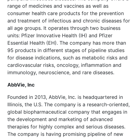
range of medicines and vaccines as well as
consumer health care products for the prevention
and treatment of infectious and chronic diseases for
all age groups. It operates through two business
units: Pfizer Innovative Health (IH) and Pfizer
Essential Health (EH). The company has more than
95 products in different stages of pipeline studies
for disease indications, such as metabolic risks and
cardiovascular risks, oncology, inflammation and
immunology, neuroscience, and rare diseases.
AbbVie, Inc
Founded in 2013, AbbVie, Inc. is headquartered in
Illinois, the U.S. The company is a research-oriented,
global biopharmaceutical company that engages in
the development and marketing of advanced
therapies for highly complex and serious diseases.
The company is having promising pipeline of new