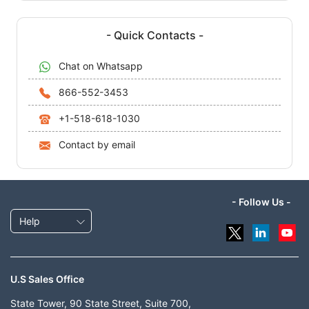
- Quick Contacts -
Chat on Whatsapp
866-552-3453
+1-518-618-1030
Contact by email
- Follow Us -
Help
U.S Sales Office
State Tower, 90 State Street, Suite 700,