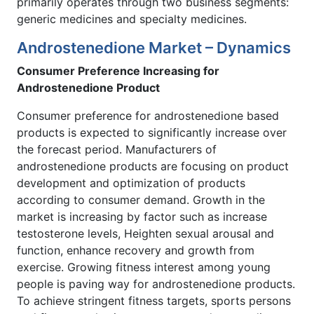
primarily operates through two business segments:
generic medicines and specialty medicines.
Androstenedione Market – Dynamics
Consumer Preference Increasing for
Androstenedione Product
Consumer preference for androstenedione based
products is expected to significantly increase over
the forecast period. Manufacturers of
androstenedione products are focusing on product
development and optimization of products
according to consumer demand. Growth in the
market is increasing by factor such as increase
testosterone levels, Heighten sexual arousal and
function, enhance recovery and growth from
exercise. Growing fitness interest among young
people is paving way for androstenedione products.
To achieve stringent fitness targets, sports persons