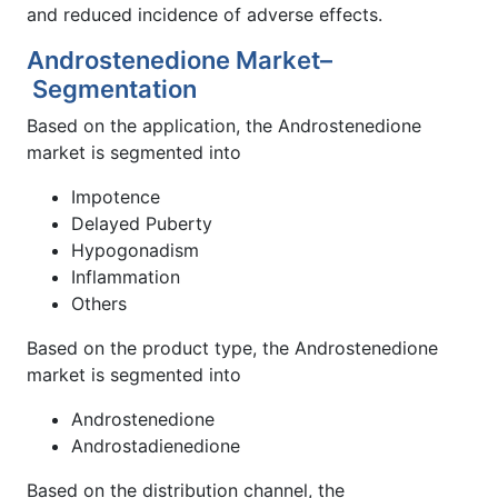
and reduced incidence of adverse effects.
Androstenedione Market–
Segmentation
Based on the application, the Androstenedione
market is segmented into
Impotence
Delayed Puberty
Hypogonadism
Inflammation
Others
Based on the product type, the Androstenedione
market is segmented into
Androstenedione
Androstadienedione
Based on the distribution channel, the