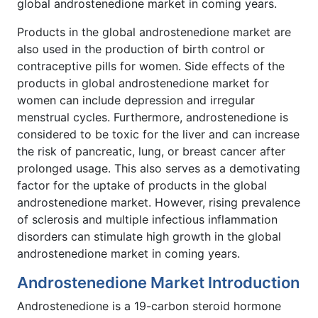
global androstenedione market in coming years.
Products in the global androstenedione market are
also used in the production of birth control or
contraceptive pills for women. Side effects of the
products in global androstenedione market for
women can include depression and irregular
menstrual cycles. Furthermore, androstenedione is
considered to be toxic for the liver and can increase
the risk of pancreatic, lung, or breast cancer after
prolonged usage. This also serves as a demotivating
factor for the uptake of products in the global
androstenedione market. However, rising prevalence
of sclerosis and multiple infectious inflammation
disorders can stimulate high growth in the global
androstenedione market in coming years.
Androstenedione Market Introduction
Androstenedione is a 19-carbon steroid hormone