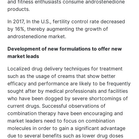
and fitness enthusiasts consume androstenedione
products.
In 2017, In the U.S., fertility control rate decreased
by 16%, thereby augmenting the growth of
androstenedione market.
Development of new formulations to offer new
market leads
Localized drug delivery techniques for treatment
such as the usage of creams that show better
efficacy and performance are likely to be frequently
sought after by medical professionals and facilities
who have been dogged by severe shortcomings of
current drugs. Successful observations of
combination therapy have been encouraging and
market leaders need to focus on combination
molecules in order to gain a significant advantage
due to several benefits such as lower drug doses