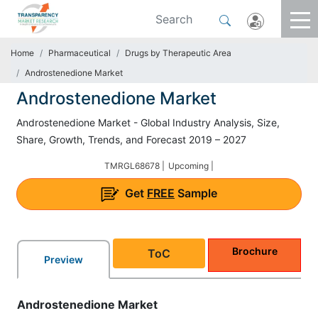
Home
Pharmaceutical
Drugs by Therapeutic Area
Androstenedione Market
Androstenedione Market
Androstenedione Market - Global Industry Analysis, Size,
Share, Growth, Trends, and Forecast 2019 – 2027
TMRGL68678 |
Upcoming |
Get
FREE
Sample
Brochure
ToC
Preview
Androstenedione Market