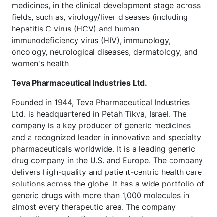
medicines, in the clinical development stage across
fields, such as, virology/liver diseases (including
hepatitis C virus (HCV) and human
immunodeficiency virus (HIV), immunology,
oncology, neurological diseases, dermatology, and
women's health
Teva Pharmaceutical Industries Ltd.
Founded in 1944, Teva Pharmaceutical Industries
Ltd. is headquartered in Petah Tikva, Israel. The
company is a key producer of generic medicines
and a recognized leader in innovative and specialty
pharmaceuticals worldwide. It is a leading generic
drug company in the U.S. and Europe. The company
delivers high-quality and patient-centric health care
solutions across the globe. It has a wide portfolio of
generic drugs with more than 1,000 molecules in
almost every therapeutic area. The company