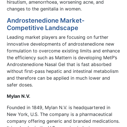
hirsutism, amenorrhoea, worsening acne, and
changes to the genitalia in women.
Androstenedione Market-
Competitive Landscape
Leading market players are focusing on further
innovative developments of androstenedione new
formulation to overcome existing limits and enhance
the efficiency such as Mattern is developing MetP’s
Androstenedione Nasal Gel that is fast absorbed
without first-pass hepatic and intestinal metabolism
and therefore can be applied in much lower and
safer doses.
Mylan N.V.
Founded in 1849, Mylan N.V. is headquartered in
New York, U.S. The company is a pharmaceutical
company offering generic and branded medications.