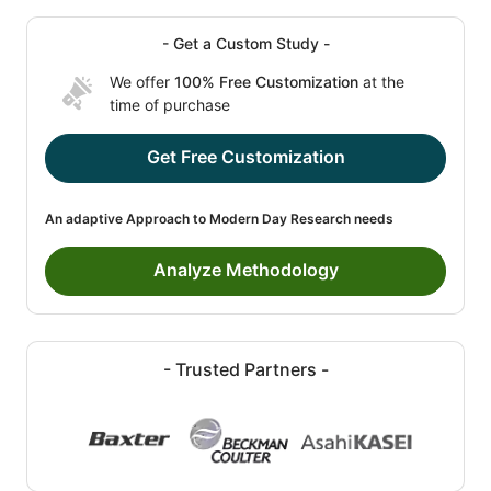
- Get a Custom Study -
We offer
100% Free Customization
at the
time of purchase
Get Free Customization
An adaptive Approach to Modern Day Research needs
Analyze Methodology
- Trusted Partners -