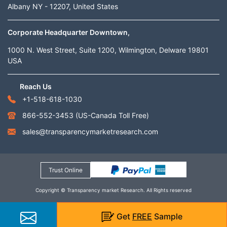
Albany NY - 12207, United States
Corporate Headquarter Downtown,
1000 N. West Street, Suite 1200, Wilmington, Delware 19801
USA
Reach Us
+1-518-618-1030
866-552-3453
(US-Canada Toll Free)
sales@transparencymarketresearch.com
Trust Online
Copyright © Transparency market Research. All Rights reserved
Get
FREE
Sample