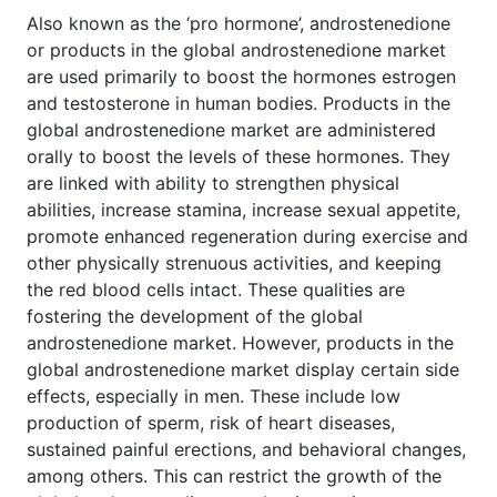
Also known as the ‘pro hormone’, androstenedione
or products in the global androstenedione market
are used primarily to boost the hormones estrogen
and testosterone in human bodies. Products in the
global androstenedione market are administered
orally to boost the levels of these hormones. They
are linked with ability to strengthen physical
abilities, increase stamina, increase sexual appetite,
promote enhanced regeneration during exercise and
other physically strenuous activities, and keeping
the red blood cells intact. These qualities are
fostering the development of the global
androstenedione market. However, products in the
global androstenedione market display certain side
effects, especially in men. These include low
production of sperm, risk of heart diseases,
sustained painful erections, and behavioral changes,
among others. This can restrict the growth of the