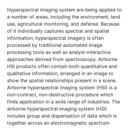
Hyperspectral imaging system are being applied to
a number of areas, including the environment, land
use, agricultural monitoring, and defense. Because
of it individually captures spectral and spatial
information, hyperspectral imagery is often
processed by traditional automated image
processing tools as well as analyst-interactive
approaches derived from spectroscopy. Airborne
HSI products often contain both quantitative and
qualitative information, arranged in an image to
show the spatial relationships present in a scene.
Airborne hyperspectral imaging system (HSI) is a
non-contract, non-destructive procedure which
finds application in a wide range of industries. The
airborne hyperspectral imaging system (HSI)
includes group and dispensation of data which is
together across an electromagnetic spectrum.