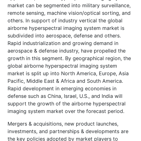
market can be segmented into military surveillance,
remote sensing, machine vision/optical sorting, and
others. In support of industry vertical the global
airborne hyperspectral imaging system market is
subdivided into aerospace, defense and others.
Rapid industrialization and growing demand in
aerospace & defense industry, have propelled the
growth in this segment. By geographical region, the
global airborne hyperspectral imaging system
market is split up into North America, Europe, Asia
Pacific, Middle East & Africa and South America.
Rapid development in emerging economies in
defense such as China, Israel, U.S., and India will
support the growth of the airborne hyperspectral
imaging system market over the forecast period.
Mergers & acquisitions, new product launches,
investments, and partnerships & developments are
the key policies adopted by market players to