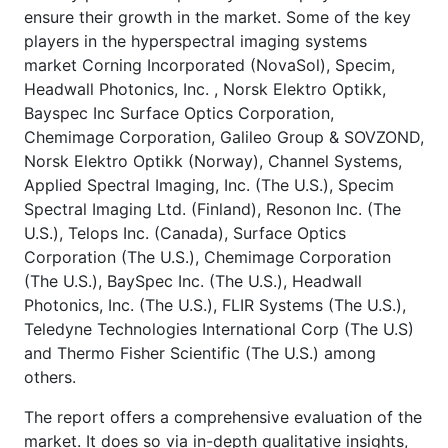
ensure their growth in the market. Some of the key
players in the hyperspectral imaging systems
market Corning Incorporated (NovaSol), Specim,
Headwall Photonics, Inc. , Norsk Elektro Optikk,
Bayspec Inc Surface Optics Corporation,
Chemimage Corporation, Galileo Group & SOVZOND,
Norsk Elektro Optikk (Norway), Channel Systems,
Applied Spectral Imaging, Inc. (The U.S.), Specim
Spectral Imaging Ltd. (Finland), Resonon Inc. (The
U.S.), Telops Inc. (Canada), Surface Optics
Corporation (The U.S.), Chemimage Corporation
(The U.S.), BaySpec Inc. (The U.S.), Headwall
Photonics, Inc. (The U.S.), FLIR Systems (The U.S.),
Teledyne Technologies International Corp (The U.S)
and Thermo Fisher Scientific (The U.S.) among
others.
The report offers a comprehensive evaluation of the
market. It does so via in-depth qualitative insights,