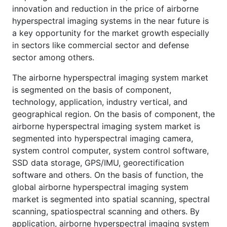
innovation and reduction in the price of airborne
hyperspectral imaging systems in the near future is
a key opportunity for the market growth especially
in sectors like commercial sector and defense
sector among others.
The airborne hyperspectral imaging system market
is segmented on the basis of component,
technology, application, industry vertical, and
geographical region. On the basis of component, the
airborne hyperspectral imaging system market is
segmented into hyperspectral imaging camera,
system control computer, system control software,
SSD data storage, GPS/IMU, georectification
software and others. On the basis of function, the
global airborne hyperspectral imaging system
market is segmented into spatial scanning, spectral
scanning, spatiospectral scanning and others. By
application, airborne hyperspectral imaging system