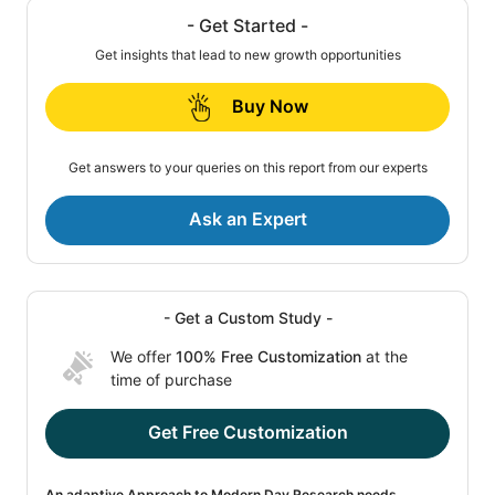
- Get Started -
Get insights that lead to new growth opportunities
Buy Now
Get answers to your queries on this report from our experts
Ask an Expert
- Get a Custom Study -
We offer
100% Free Customization
at the
time of purchase
Get Free Customization
An adaptive Approach to Modern Day Research needs