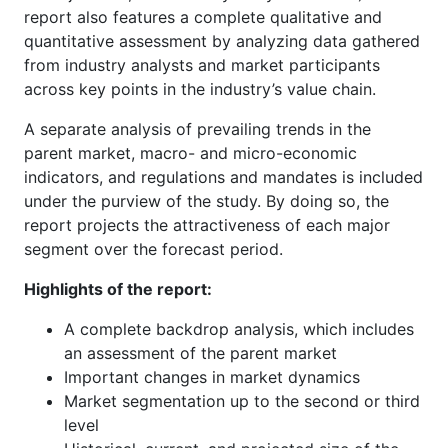
report also features a complete qualitative and
quantitative assessment by analyzing data gathered
from industry analysts and market participants
across key points in the industry’s value chain.
A separate analysis of prevailing trends in the
parent market, macro- and micro-economic
indicators, and regulations and mandates is included
under the purview of the study. By doing so, the
report projects the attractiveness of each major
segment over the forecast period.
Highlights of the report:
A complete backdrop analysis, which includes
an assessment of the parent market
Important changes in market dynamics
Market segmentation up to the second or third
level