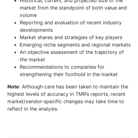
Historical, current, and projected size of the
market from the standpoint of both value and
volume
Reporting and evaluation of recent industry
developments
Market shares and strategies of key players
Emerging niche segments and regional markets
An objective assessment of the trajectory of
the market
Recommendations to companies for
strengthening their foothold in the market
Note
: Although care has been taken to maintain the
highest levels of accuracy in TMR’s reports, recent
market/vendor-specific changes may take time to
reflect in the analysis.