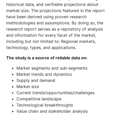
historical data, and verifiable projections about
market size. The projections featured in the report
have been derived using proven research
methodologies and assumptions. By doing so, the
research report serves as a repository of analysis
and information for every facet of the market,
including but not limited to: Regional markets,
technology, types, and applications.
The study is a source of reliable data on:
Market segments and sub-segments
Market trends and dynamics
Supply and demand
Market size
Current trends/opportunities/challenges
Competitive landscape
Technological breakthroughs
Value chain and stakeholder analysis