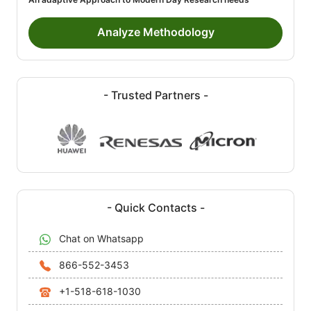
Analyze Methodology
- Trusted Partners -
- Quick Contacts -
Chat on Whatsapp
866-552-3453
+1-518-618-1030