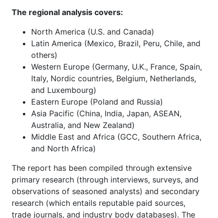
The regional analysis covers:
North America (U.S. and Canada)
Latin America (Mexico, Brazil, Peru, Chile, and
others)
Western Europe (Germany, U.K., France, Spain,
Italy, Nordic countries, Belgium, Netherlands,
and Luxembourg)
Eastern Europe (Poland and Russia)
Asia Pacific (China, India, Japan, ASEAN,
Australia, and New Zealand)
Middle East and Africa (GCC, Southern Africa,
and North Africa)
The report has been compiled through extensive
primary research (through interviews, surveys, and
observations of seasoned analysts) and secondary
research (which entails reputable paid sources,
trade journals, and industry body databases). The