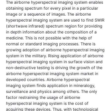
The airborne hyperspectral imaging system enables
obtaining spectrum for every pixel in a particular
image or a sequence of images. The airborne
hyperspectral imaging system are used to find SWIR
(shortwave infrared) spectrum region for providing
in depth information about the composition of a
medicine. This is not possible with the help of
normal or standard imaging processes. There is
growing adoption of airborne hyperspectral imaging
system in the military. Rising application of airborne
hyperspectral imaging system in surface vision and
non-destructive testing is driving the growth of the
airborne hyperspectral imaging system market in
developed countries. Airborne hyperspectral
imaging system finds application in mineralogy,
surveillance and physics among others. The only
factor restraining the usage of airborne
hyperspectral imaging system is the cost of
acquiring these devices. Thus, with technological