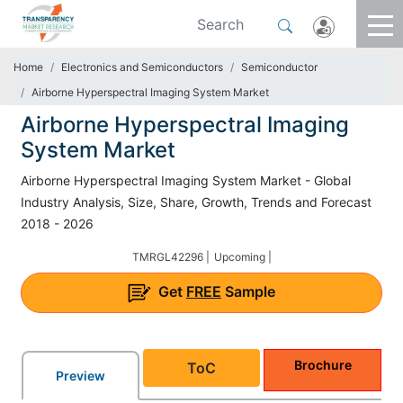
Home
Electronics and Semiconductors
Semiconductor
Airborne Hyperspectral Imaging System Market
Airborne Hyperspectral Imaging
System Market
Airborne Hyperspectral Imaging System Market - Global
Industry Analysis, Size, Share, Growth, Trends and Forecast
2018 - 2026
TMRGL42296 |
Upcoming |
Get
FREE
Sample
Brochure
ToC
Preview