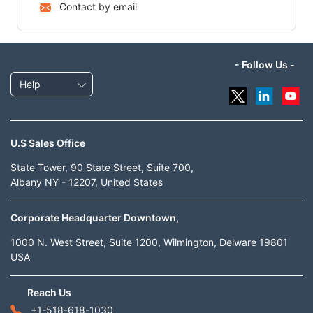
Contact by email
- Follow Us -
Help
U.S Sales Office
State Tower, 90 State Street, Suite 700,
Albany NY - 12207, United States
Corporate Headquarter Downtown,
1000 N. West Street, Suite 1200, Wilmington, Delware 19801
USA
Reach Us
+1-518-618-1030