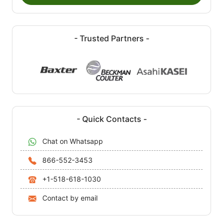
- Trusted Partners -
- Quick Contacts -
Chat on Whatsapp
866-552-3453
+1-518-618-1030
Contact by email