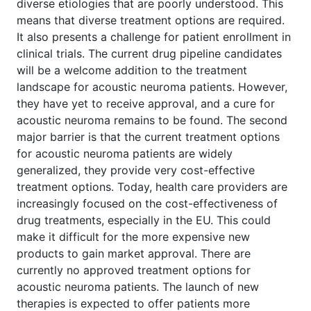
diverse etiologies that are poorly understood. This
means that diverse treatment options are required.
It also presents a challenge for patient enrollment in
clinical trials. The current drug pipeline candidates
will be a welcome addition to the treatment
landscape for acoustic neuroma patients. However,
they have yet to receive approval, and a cure for
acoustic neuroma remains to be found. The second
major barrier is that the current treatment options
for acoustic neuroma patients are widely
generalized, they provide very cost-effective
treatment options. Today, health care providers are
increasingly focused on the cost-effectiveness of
drug treatments, especially in the EU. This could
make it difficult for the more expensive new
products to gain market approval. There are
currently no approved treatment options for
acoustic neuroma patients. The launch of new
therapies is expected to offer patients more