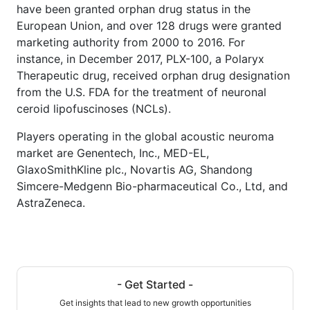
have been granted orphan drug status in the
European Union, and over 128 drugs were granted
marketing authority from 2000 to 2016. For
instance, in December 2017, PLX-100, a Polaryx
Therapeutic drug, received orphan drug designation
from the U.S. FDA for the treatment of neuronal
ceroid lipofuscinoses (NCLs).
Players operating in the global acoustic neuroma
market are Genentech, Inc., MED-EL,
GlaxoSmithKline plc., Novartis AG, Shandong
Simcere-Medgenn Bio-pharmaceutical Co., Ltd, and
AstraZeneca.
- Get Started -
Get insights that lead to new growth opportunities