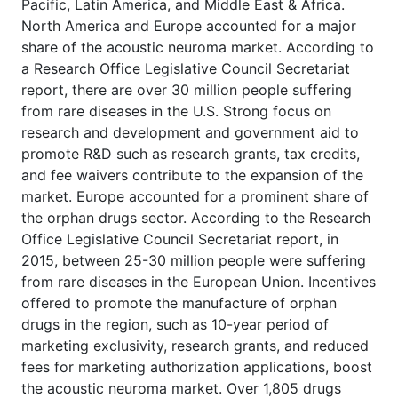
Pacific, Latin America, and Middle East & Africa.
North America and Europe accounted for a major
share of the acoustic neuroma market. According to
a Research Office Legislative Council Secretariat
report, there are over 30 million people suffering
from rare diseases in the U.S. Strong focus on
research and development and government aid to
promote R&D such as research grants, tax credits,
and fee waivers contribute to the expansion of the
market. Europe accounted for a prominent share of
the orphan drugs sector. According to the Research
Office Legislative Council Secretariat report, in
2015, between 25-30 million people were suffering
from rare diseases in the European Union. Incentives
offered to promote the manufacture of orphan
drugs in the region, such as 10-year period of
marketing exclusivity, research grants, and reduced
fees for marketing authorization applications, boost
the acoustic neuroma market. Over 1,805 drugs