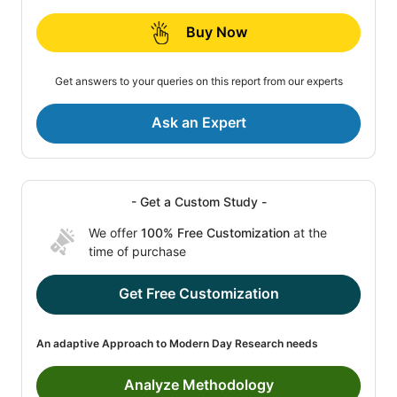
Buy Now
Get answers to your queries on this report from our experts
Ask an Expert
- Get a Custom Study -
We offer
100% Free Customization
at the
time of purchase
Get Free Customization
An adaptive Approach to Modern Day Research needs
Analyze Methodology