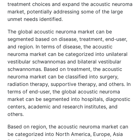
treatment choices and expand the acoustic neuroma
market, potentially addressing some of the large
unmet needs identified.
The global acoustic neuroma market can be
segmented based on disease, treatment, end-user,
and region. In terms of disease, the acoustic
neuroma market can be categorized into unilateral
vestibular schwannomas and bilateral vestibular
schwannomas. Based on treatment, the acoustic
neuroma market can be classified into surgery,
radiation therapy, supportive therapy, and others. In
terms of end-user, the global acoustic neuroma
market can be segmented into hospitals, diagnostic
centers, academic and research institutes, and
others.
Based on region, the acoustic neuroma market can
be categorized into North America, Europe, Asia