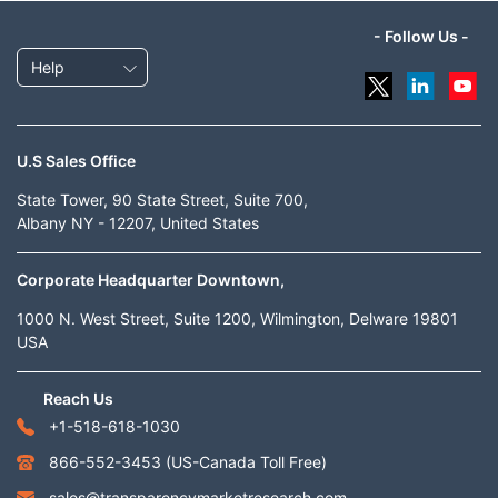
- Follow Us -
Help
U.S Sales Office
State Tower, 90 State Street, Suite 700,
Albany NY - 12207, United States
Corporate Headquarter Downtown,
1000 N. West Street, Suite 1200, Wilmington, Delware 19801
USA
Reach Us
+1-518-618-1030
866-552-3453
(US-Canada Toll Free)
sales@transparencymarketresearch.com