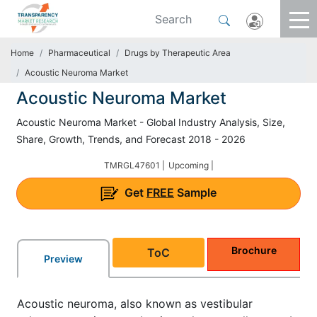
Home
Pharmaceutical
Drugs by Therapeutic Area
Acoustic Neuroma Market
Acoustic Neuroma Market
Acoustic Neuroma Market - Global Industry Analysis, Size,
Share, Growth, Trends, and Forecast 2018 - 2026
TMRGL47601 |
Upcoming |
Get
FREE
Sample
Brochure
ToC
Preview
Acoustic neuroma, also known as vestibular