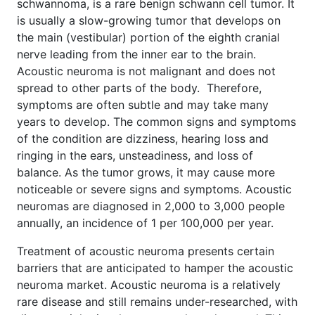
schwannoma, is a rare benign schwann cell tumor. It
is usually a slow-growing tumor that develops on
the main (vestibular) portion of the eighth cranial
nerve leading from the inner ear to the brain.
Acoustic neuroma is not malignant and does not
spread to other parts of the body. Therefore,
symptoms are often subtle and may take many
years to develop. The common signs and symptoms
of the condition are dizziness, hearing loss and
ringing in the ears, unsteadiness, and loss of
balance. As the tumor grows, it may cause more
noticeable or severe signs and symptoms. Acoustic
neuromas are diagnosed in 2,000 to 3,000 people
annually, an incidence of 1 per 100,000 per year.
Treatment of acoustic neuroma presents certain
barriers that are anticipated to hamper the acoustic
neuroma market. Acoustic neuroma is a relatively
rare disease and still remains under-researched, with