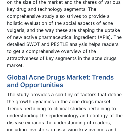
on the size of the market and the shares of various
key drug and technology segments. The
comprehensive study also strives to provide a
holistic evaluation of the social aspects of acne
vulgaris, and the way these are shaping the uptake
of new active pharmaceutical ingredient (APIs). The
detailed SWOT and PESTLE analysis helps readers
to get a comprehensive overview of the
attractiveness of key segments in the acne drugs
market.
Global Acne Drugs Market: Trends
and Opportunities
The study provides a scrutiny of factors that define
the growth dynamics in the acne drugs market.
Trends pertaining to clinical studies pertaining to
understanding the epidemiology and etiology of the
disease expands the understanding of readers,
including investors, in assessing key avenues and