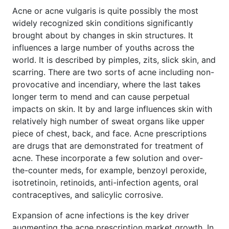
Acne or acne vulgaris is quite possibly the most
widely recognized skin conditions significantly
brought about by changes in skin structures. It
influences a large number of youths across the
world. It is described by pimples, zits, slick skin, and
scarring. There are two sorts of acne including non-
provocative and incendiary, where the last takes
longer term to mend and can cause perpetual
impacts on skin. It by and large influences skin with
relatively high number of sweat organs like upper
piece of chest, back, and face. Acne prescriptions
are drugs that are demonstrated for treatment of
acne. These incorporate a few solution and over-
the-counter meds, for example, benzoyl peroxide,
isotretinoin, retinoids, anti-infection agents, oral
contraceptives, and salicylic corrosive.
Expansion of acne infections is the key driver
augmenting the acne prescription market growth. In