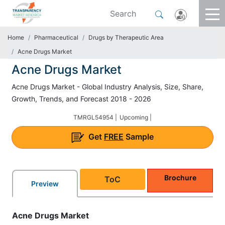
Home
Pharmaceutical
Drugs by Therapeutic Area
Acne Drugs Market
Acne Drugs Market
Acne Drugs Market - Global Industry Analysis, Size, Share,
Growth, Trends, and Forecast 2018 - 2026
TMRGL54954 |
Upcoming |
Get
FREE
Sample
Brochure
ToC
Preview
Acne Drugs Market