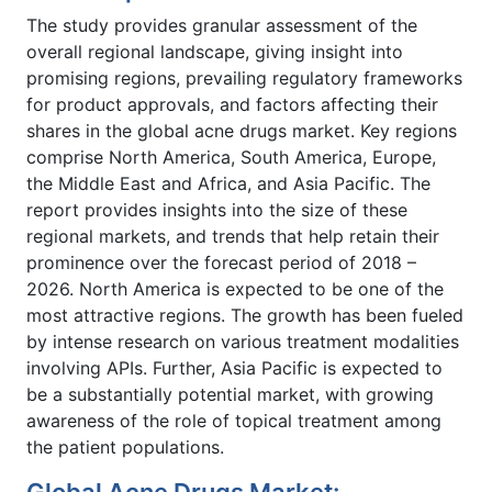
The study provides granular assessment of the
overall regional landscape, giving insight into
promising regions, prevailing regulatory frameworks
for product approvals, and factors affecting their
shares in the global acne drugs market. Key regions
comprise North America, South America, Europe,
the Middle East and Africa, and Asia Pacific. The
report provides insights into the size of these
regional markets, and trends that help retain their
prominence over the forecast period of 2018 –
2026. North America is expected to be one of the
most attractive regions. The growth has been fueled
by intense research on various treatment modalities
involving APIs. Further, Asia Pacific is expected to
be a substantially potential market, with growing
awareness of the role of topical treatment among
the patient populations.
Global Acne Drugs Market: