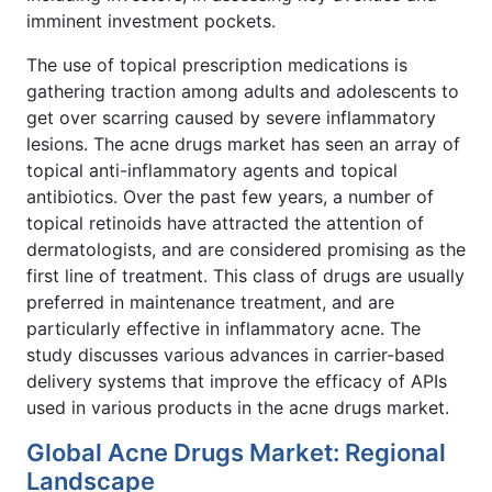
imminent investment pockets.
The use of topical prescription medications is
gathering traction among adults and adolescents to
get over scarring caused by severe inflammatory
lesions. The acne drugs market has seen an array of
topical anti-inflammatory agents and topical
antibiotics. Over the past few years, a number of
topical retinoids have attracted the attention of
dermatologists, and are considered promising as the
first line of treatment. This class of drugs are usually
preferred in maintenance treatment, and are
particularly effective in inflammatory acne. The
study discusses various advances in carrier-based
delivery systems that improve the efficacy of APIs
used in various products in the acne drugs market.
Global Acne Drugs Market: Regional
Landscape