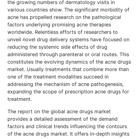
the growing numbers of dermatology visits in
various countries show. The significant morbidity of
acne has propelled research on the pathological
factors underlying promising acne therapies
worldwide. Relentless efforts of researchers to
unveil novel drug delivery systems have focused on
reducing the systemic side effects of drug
administered through parenteral or oral routes. This
constitutes the evolving dynamics of the acne drugs
market. Usually treatments that combine more than
one of the treatment modalities succeed in
addressing the mechanism of acne pathogenesis,
expanding the scope of prescription acne drugs for
treatment.
The report on the global acne drugs market
provides a detailed assessment of the demand
factors and clinical trends influencing the contours
of the acne drugs market. It offers in-depth insights