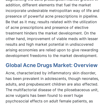
addition, different elements that fuel the market
incorporate undesirable metropolitan way of life and
presence of powerful acne prescriptions in pipeline.
Be that as it may, results related with the utilization
of acne prescriptions and presence of elective
treatment hinders the market development. On the
other hand, improvement of viable meds with lesser
results and high market potential in undiscovered
arising economies are relied upon to give rewarding
development freedoms to the market development.
Global Acne Drugs Market: Overview
Acne, characterized by inflammatory skin disorder,
has been prevalent in adolescents, though neonates,
adults, and prepubescent children are also effected.
The multifactorial disease of the pilosebaceous unit,
acne vulgaris has been found to exert huge
psychosocial effects on adult female patients, as