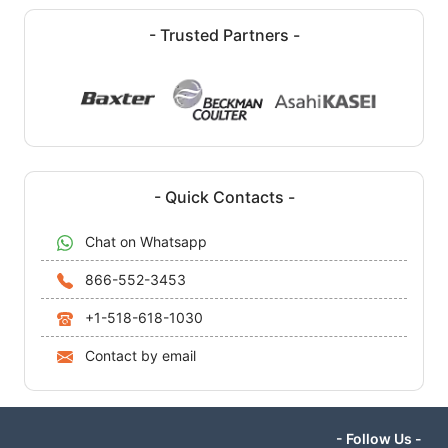
- Trusted Partners -
- Quick Contacts -
Chat on Whatsapp
866-552-3453
+1-518-618-1030
Contact by email
- Follow Us -