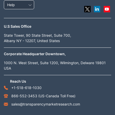
Help
U.S Sales Office
State Tower, 90 State Street, Suite 700,
Albany NY - 12207, United States
Corporate Headquarter Downtown,
1000 N. West Street, Suite 1200, Wilmington, Delware 19801
USA
Reach Us
+1-518-618-1030
866-552-3453
(US-Canada Toll Free)
sales@transparencymarketresearch.com