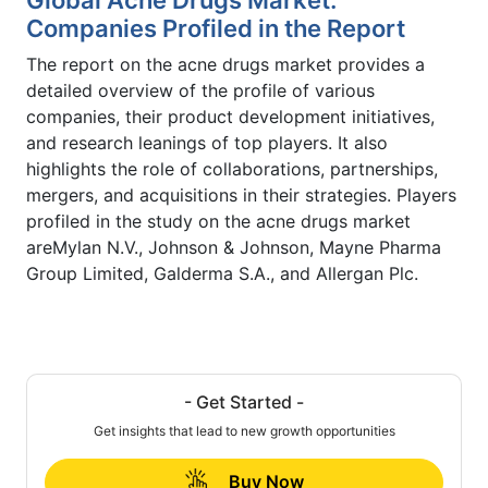
Companies Profiled in the Report
The report on the acne drugs market provides a
detailed overview of the profile of various
companies, their product development initiatives,
and research leanings of top players. It also
highlights the role of collaborations, partnerships,
mergers, and acquisitions in their strategies. Players
profiled in the study on the acne drugs market
areMylan N.V., Johnson & Johnson, Mayne Pharma
Group Limited, Galderma S.A., and Allergan Plc.
- Get Started -
Get insights that lead to new growth opportunities
Buy Now