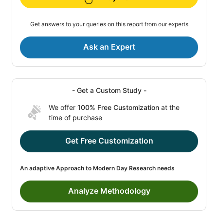
Get answers to your queries on this report from our experts
Ask an Expert
- Get a Custom Study -
We offer
100% Free Customization
at the
time of purchase
Get Free Customization
An adaptive Approach to Modern Day Research needs
Analyze Methodology