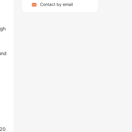
Contact by email
igh
und
o
020