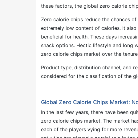
these factors, the global zero calorie chi
Zero calorie chips reduce the chances of
extremely low content of calories. It als
beneficial for health. These days increas
snack options. Hectic lifestyle and long 
zero calorie chips market over the tenur
Product type, distribution channel, and r
considered for the classification of the g
Global Zero Calorie Chips Market: 
In the last few years, there have been qu
zero calorie chips market. The market ha
each of the players vying for more reven