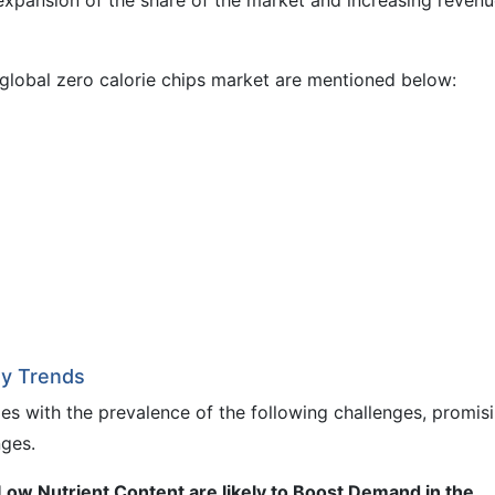
e expansion of the share of the market and increasing reven
global zero calorie chips market are mentioned below:
ey Trends
es with the prevalence of the following challenges, promis
nges.
ow Nutrient Content are likely to Boost Demand in the