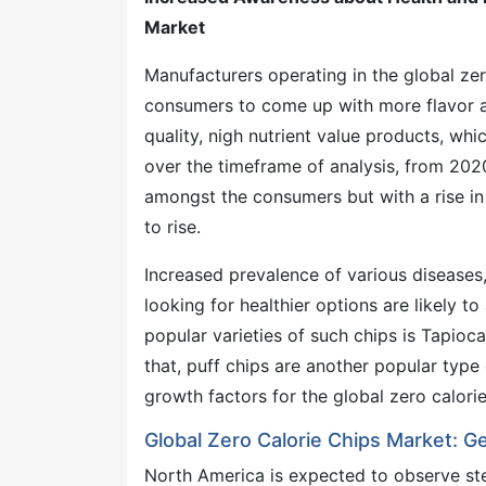
Market
Manufacturers operating in the global ze
consumers to come up with more flavor a
quality, nigh nutrient value products, whi
over the timeframe of analysis, from 202
amongst the consumers but with a rise in
to rise.
Increased prevalence of various diseases
looking for healthier options are likely t
popular varieties of such chips is Tapioca 
that, puff chips are another popular type 
growth factors for the global zero calori
Global Zero Calorie Chips Market: G
North America is expected to observe st