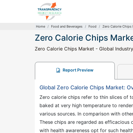
Home
Food and Beverages
Food
Zero Calorie Chips
Zero Calorie Chips Mark
Zero Calorie Chips Market - Global Industr
Report Preview
Global Zero Calorie Chips Market: O
Zero calorie chips refer to thin slices of 
baked at very high temperature to rende
various sources. In comparison with other
These chips are regarded as efficacious
with health awareness opt for such health