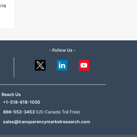
rie
- Follow Us -
Reach Us
+1-518-618-1030
866-552-3453
(US-Canada Toll Free)
sales@transparencymarketresearch.com