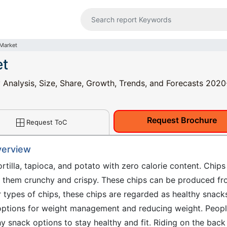
 Market
et
y Analysis, Size, Share, Growth, Trends, and Forecasts 202
Request Brochure
Request ToC
verview
tortilla, tapioca, and potato with zero calorie content. Chips
r them crunchy and crispy. These chips can be produced f
 types of chips, these chips are regarded as healthy snack
 options for weight management and reducing weight. Peop
y snack options to stay healthy and fit. Riding on the back