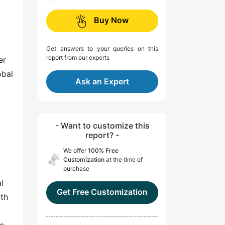
Buy Now
Get answers to your queries on this
report from our experts
er
obal
Ask an Expert
- Want to customize this
report? -
We offer
100% Free
Customization
at the time of
purchase
l
Get Free Customization
ith