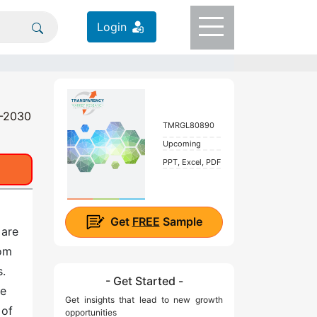
Login
0-2030
TMRGL80890
Upcoming
PPT, Excel, PDF
Get
FREE
Sample
 are
rom
s.
- Get Started -
le
Get insights that lead to new growth
 of
opportunities