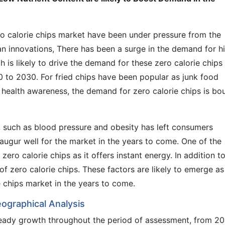
ro calorie chips market have been under pressure from the
n innovations, There has been a surge in the demand for h
ch is likely to drive the demand for these zero calorie chips
0 to 2030. For fried chips have been popular as junk food
 health awareness, the demand for zero calorie chips is bo
, such as blood pressure and obesity has left consumers
o augur well for the market in the years to come. One of the
zero calorie chips as it offers instant energy. In addition t
of zero calorie chips. These factors are likely to emerge as
e chips market in the years to come.
eographical Analysis
eady growth throughout the period of assessment, from 2