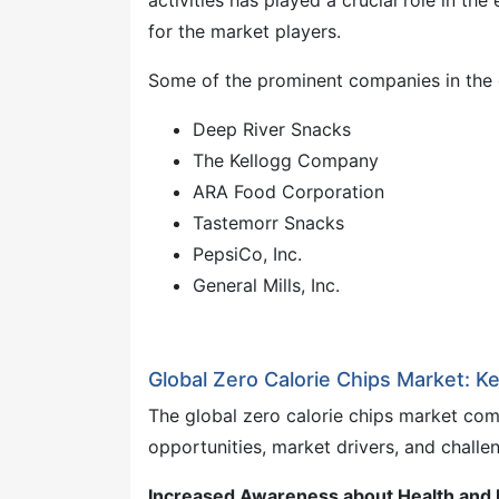
activities has played a crucial role in th
for the market players.
Some of the prominent companies in the 
Deep River Snacks
The Kellogg Company
ARA Food Corporation
Tastemorr Snacks
PepsiCo, Inc.
General Mills, Inc.
Global Zero Calorie Chips Market: K
The global zero calorie chips market com
opportunities, market drivers, and challe
Increased Awareness about Health and L