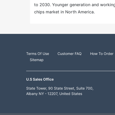
to 2030. Younger generation and working 
chips market in North America.
Terms Of Use
Customer FAQ
How To Order
Sitemap
U.S Sales Office
State Tower, 90 State Street, Suite 700,
Albany NY - 12207, United States