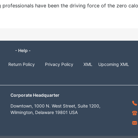
professionals have been the driving force of the zero calo
- Help -
Return Policy
Privacy Policy
XML
Upcoming XML
Corporate Headquarter
Downtown, 1000 N. West Street, Suite 1200,
Wilmington, Delaware 19801 USA