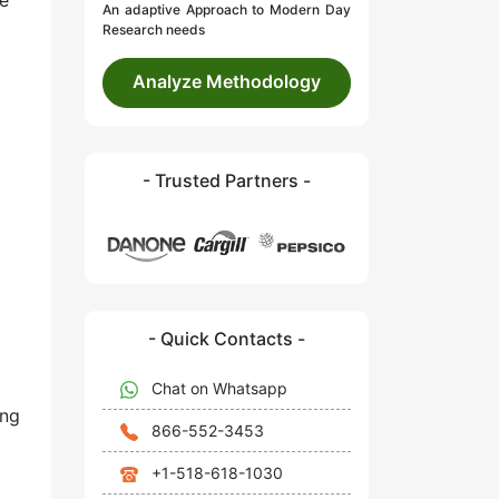
ue
An adaptive Approach to Modern Day
Research needs
Analyze Methodology
- Trusted Partners -
- Quick Contacts -
Chat on Whatsapp
ing
866-552-3453
+1-518-618-1030