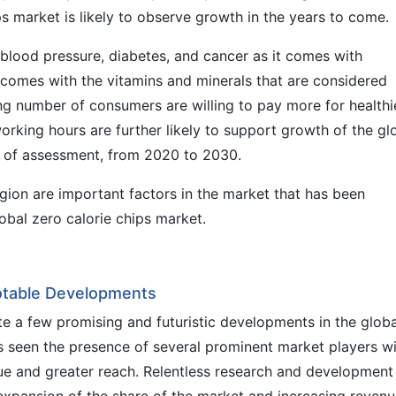
ps market is likely to observe growth in the years to come.
 blood pressure, diabetes, and cancer as it comes with
o comes with the vitamins and minerals that are considered
ing number of consumers are willing to pay more for healthi
working hours are further likely to support growth of the gl
e of assessment, from 2020 to 2030.
egion are important factors in the market that has been
lobal zero calorie chips market.
Notable Developments
ite a few promising and futuristic developments in the globa
s seen the presence of several prominent market players w
ue and greater reach. Relentless research and development