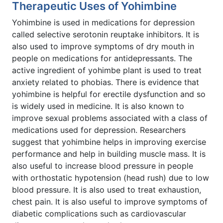
Therapeutic Uses of Yohimbine
Yohimbine is used in medications for depression
called selective serotonin reuptake inhibitors. It is
also used to improve symptoms of dry mouth in
people on medications for antidepressants. The
active ingredient of yohimbe plant is used to treat
anxiety related to phobias. There is evidence that
yohimbine is helpful for erectile dysfunction and so
is widely used in medicine. It is also known to
improve sexual problems associated with a class of
medications used for depression. Researchers
suggest that yohimbine helps in improving exercise
performance and help in building muscle mass. It is
also useful to increase blood pressure in people
with orthostatic hypotension (head rush) due to low
blood pressure. It is also used to treat exhaustion,
chest pain. It is also useful to improve symptoms of
diabetic complications such as cardiovascular