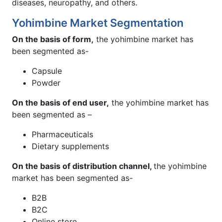
diseases, neuropathy, and others.
Yohimbine Market Segmentation
On the basis of form,
the yohimbine market has
been segmented as-
Capsule
Powder
On the basis of end user,
the yohimbine market has
been segmented as –
Pharmaceuticals
Dietary supplements
On the basis of distribution channel,
the yohimbine
market has been segmented as-
B2B
B2C
Online store