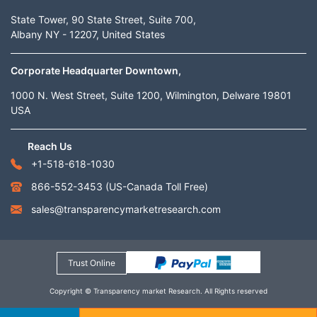
State Tower, 90 State Street, Suite 700,
Albany NY - 12207, United States
Corporate Headquarter Downtown,
1000 N. West Street, Suite 1200, Wilmington, Delware 19801
USA
Reach Us
+1-518-618-1030
866-552-3453
(US-Canada Toll Free)
sales@transparencymarketresearch.com
Trust Online
Copyright © Transparency market Research. All Rights reserved