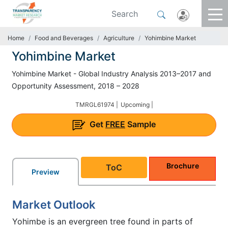
Home
Food and Beverages
Agriculture
Yohimbine Market
Yohimbine Market
Yohimbine Market - Global Industry Analysis 2013–2017 and
Opportunity Assessment, 2018 – 2028
TMRGL61974 |
Upcoming |
Get
FREE
Sample
Brochure
ToC
Preview
Market Outlook
Yohimbe is an evergreen tree found in parts of