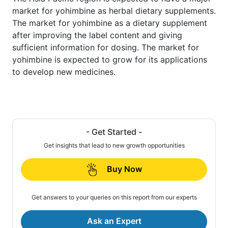
market for yohimbine as herbal dietary supplements.
The market for yohimbine as a dietary supplement
after improving the label content and giving
sufficient information for dosing. The market for
yohimbine is expected to grow for its applications
to develop new medicines.
- Get Started -
Get insights that lead to new growth opportunities
Buy Now
Get answers to your queries on this report from our experts
Ask an Expert