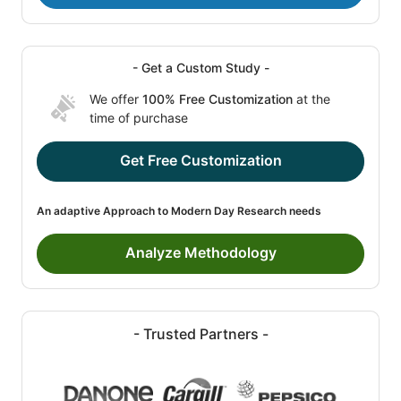
- Get a Custom Study -
We offer
100% Free Customization
at the
time of purchase
Get Free Customization
An adaptive Approach to Modern Day Research needs
Analyze Methodology
- Trusted Partners -