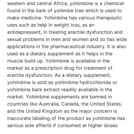
western and central Africa, yohimbine is a chemical
found in the bark of yohimbe tree which is used to
make medicine. Yohimbine has various therapeutic
uses such as help in weight loss, as an
antidepressant, in treating erectile dysfunction and
sexual problems in men and women and so has wide
applications in the pharmaceutical industry. It is also
used as a dietary supplement as it helps in the
muscle build up. Yohimbine is available in the
market as a prescription drug for treatment of
erectile dysfunction. As a dietary supplement,
yohimbine is sold as yohimbine hydrochloride or
yohimbine bark extract readily available in the
market. Yohimbine supplements are banned in
countries like Australia, Canada, the United States,
and the United Kingdom as the major concern is
inaccurate labeling of the product as yohimbine has
serious side effects if consumed at higher doses.