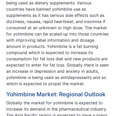
being used as dietary supplements. Various
countries have banned yohimbine use as
supplements as it has serious side effects such as
dizziness, nausea, rapid heartbeat, and insomnia if
consumed at an unknown or high dose. The market
for yohimbine can be scaled up into those countries
with improving label information and dosage
amount in products. Yohimbine is a fat burning
compound which is expected to increase its
consumption for fat loss diet and new products are
expected to enter for fat loss. Globally there is seen
an increase in depression and anxiety in adults,
yohimbine is being used as antidepressants and so
which is expected to propel the market.
Yohimbine Market: Regional Outlook
Globally the market for yohimbine is expected to
increase its demand in the pharmaceutical industry.
The Asia Pacific region is expected to have a major