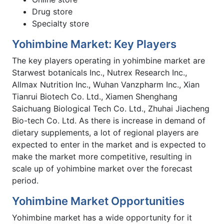
Drug store
Specialty store
Yohimbine Market: Key Players
The key players operating in yohimbine market are
Starwest botanicals Inc., Nutrex Research Inc.,
Allmax Nutrition Inc., Wuhan Vanzpharm Inc., Xian
Tianrui Biotech Co. Ltd., Xiamen Shenghang
Saichuang Biological Tech Co. Ltd., Zhuhai Jiacheng
Bio-tech Co. Ltd. As there is increase in demand of
dietary supplements, a lot of regional players are
expected to enter in the market and is expected to
make the market more competitive, resulting in
scale up of yohimbine market over the forecast
period.
Yohimbine Market Opportunities
Yohimbine market has a wide opportunity for it