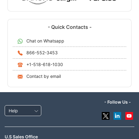
- Quick Contacts -
Chat on Whatsapp
866-552-3453
+1-518-618-1030
Contact by email
- Follow Us -
Help
U.S Sales Office