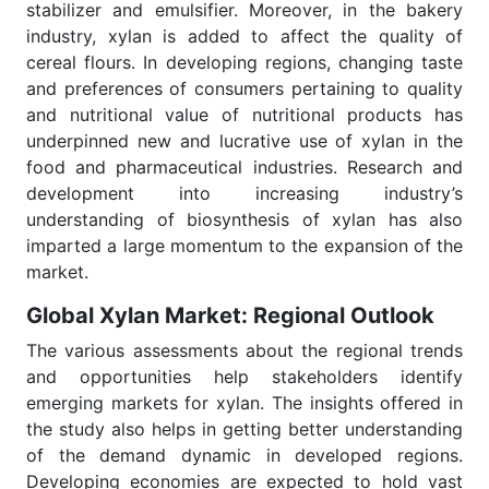
stabilizer and emulsifier. Moreover, in the bakery
industry, xylan is added to affect the quality of
cereal flours. In developing regions, changing taste
and preferences of consumers pertaining to quality
and nutritional value of nutritional products has
underpinned new and lucrative use of xylan in the
food and pharmaceutical industries. Research and
development into increasing industry’s
understanding of biosynthesis of xylan has also
imparted a large momentum to the expansion of the
market.
Global Xylan Market: Regional Outlook
The various assessments about the regional trends
and opportunities help stakeholders identify
emerging markets for xylan. The insights offered in
the study also helps in getting better understanding
of the demand dynamic in developed regions.
Developing economies are expected to hold vast