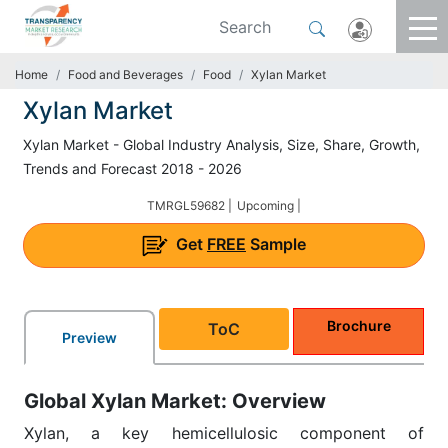
Home
Food and Beverages
Food
Xylan Market
Xylan Market
Xylan Market - Global Industry Analysis, Size, Share, Growth,
Trends and Forecast 2018 - 2026
TMRGL59682 |
Upcoming |
Get
FREE
Sample
Brochure
ToC
Preview
Global Xylan Market: Overview
Xylan, a key hemicellulosic component of