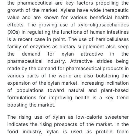
the pharmaceutical are key factors propelling the
growth of the market. Xylans have wide therapeutic
value and are known for various beneficial health
effects. The growing use of xylo-oligosaccharides
(XOs) in regulating the functions of human intestines
is a recent case in point. The use of hemicellulases
family of enzymes as dietary supplement also keep
the demand for xylan attractive in the
pharmaceutical industry. Attractive strides being
made by the demand for pharmaceutical products in
various parts of the world are also bolstering the
expansion of the xylan market. Increasing inclination
of populations toward natural and plant-based
formulations for improving health is a key trend
boosting the market.
The rising use of xylan as low-calorie sweetener
indicates the rising prospects of the market. In the
food industry, xylan is used as protein foam