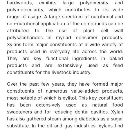
hardwoods, exhibits large polydiversity and
polymolecularity, which contributes to its wide
range of usage. A large spectrum of nutritional and
non-nutritional application of the compounds can be
attributed to the use of plant cell wall
polysaccharides in myriad consumer products.
Xylans form major constituents of a wide variety of
products used in everyday life across the world.
They are key functional ingredients in baked
products and are extensively used as feed
constituents for the livestock industry.
Over the past few years, they have formed major
constituents of numerous value-added products,
most notable of which is xylitol. This key constituent
has been extensively used as natural food
sweeteners and for reducing dental cavities. Xylan
has also gathered steam among diabetics as a sugar
substitute. In the oil and gas industries, xylans find