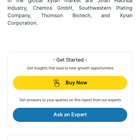
in the global xylan market are Jinan Haohua
Industry, Chemos GmbH, Southwestern Plating
Company, Thomson Biotech, and Xylan
Corporation.
- Get Started -
Get insights that lead to new growth opportunities
Buy Now
Get answers to your queries on this report from our experts
Ask an Expert