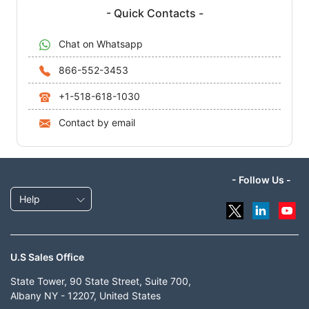
- Quick Contacts -
Chat on Whatsapp
866-552-3453
+1-518-618-1030
Contact by email
- Follow Us -
Help
U.S Sales Office
State Tower, 90 State Street, Suite 700,
Albany NY - 12207, United States