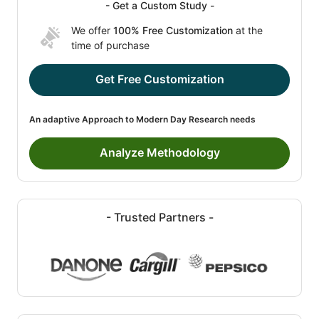
- Get a Custom Study -
We offer
100% Free Customization
at the
time of purchase
Get Free Customization
An adaptive Approach to Modern Day Research needs
Analyze Methodology
- Trusted Partners -