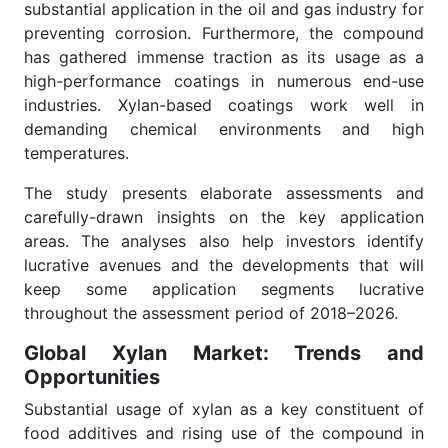
substantial application in the oil and gas industry for
preventing corrosion. Furthermore, the compound
has gathered immense traction as its usage as a
high-performance coatings in numerous end-use
industries. Xylan-based coatings work well in
demanding chemical environments and high
temperatures.
The study presents elaborate assessments and
carefully-drawn insights on the key application
areas. The analyses also help investors identify
lucrative avenues and the developments that will
keep some application segments lucrative
throughout the assessment period of 2018–2026.
Global Xylan Market: Trends and
Opportunities
Substantial usage of xylan as a key constituent of
food additives and rising use of the compound in