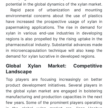
potential in the global dynamics of the xylan market.
Rapid pace of urbanization and mounting
environmental concerns about the use of plastics
have increased the prospective usage of xylan in
papermaking applications. The rise in demand for
xylan in various end-use industries in developing
regions is also propelled by the rising uptake in the
pharmaceutical industry. Substantial advances made
in microencapsulation technique will also keep the
demand for xylan lucrative in developed regions.
Global Xylan Market: Competitive
Landscape
Top players are focusing increasingly on better
product development initiatives. Several players in
the global xylan market are engaged in bolstering
manufacturing and production capacities in the next
few years. Some of the prominent players operating