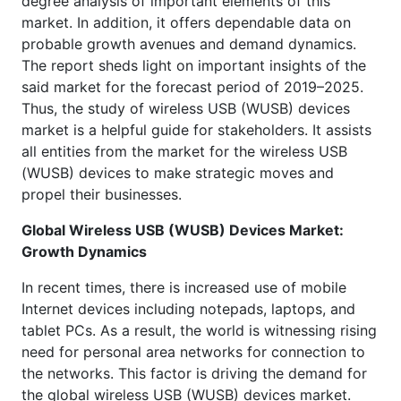
degree analysis of important elements of this
market. In addition, it offers dependable data on
probable growth avenues and demand dynamics.
The report sheds light on important insights of the
said market for the forecast period of 2019–2025.
Thus, the study of wireless USB (WUSB) devices
market is a helpful guide for stakeholders. It assists
all entities from the market for the wireless USB
(WUSB) devices to make strategic moves and
propel their businesses.
Global Wireless USB (WUSB) Devices Market:
Growth Dynamics
In recent times, there is increased use of mobile
Internet devices including notepads, laptops, and
tablet PCs. As a result, the world is witnessing rising
need for personal area networks for connection to
the networks. This factor is driving the demand for
the global wireless USB (WUSB) devices market.