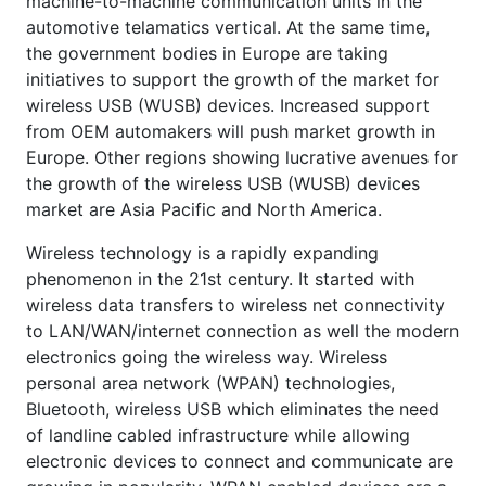
machine-to-machine communication units in the
automotive telamatics vertical. At the same time,
the government bodies in Europe are taking
initiatives to support the growth of the market for
wireless USB (WUSB) devices. Increased support
from OEM automakers will push market growth in
Europe. Other regions showing lucrative avenues for
the growth of the wireless USB (WUSB) devices
market are Asia Pacific and North America.
Wireless technology is a rapidly expanding
phenomenon in the 21st century. It started with
wireless data transfers to wireless net connectivity
to LAN/WAN/internet connection as well the modern
electronics going the wireless way. Wireless
personal area network (WPAN) technologies,
Bluetooth, wireless USB which eliminates the need
of landline cabled infrastructure while allowing
electronic devices to connect and communicate are