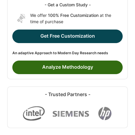
- Get a Custom Study -
We offer
100% Free Customization
at the
time of purchase
Get Free Customization
An adaptive Approach to Modern Day Research needs
Analyze Methodology
- Trusted Partners -