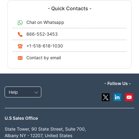
- Quick Contacts -
Chat on Whatsapp
866-552-3453
+1-518-618-1030
Contact by email
- Follow Us -
Help
U.S Sales Office
State Tower, 90 State Street, Suite 700,
Albany NY - 12207, United States