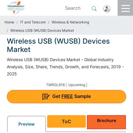
Home
IT and Telecom
Wireless & Networking
Wireless USB (WUSB) Devices Market
Wireless USB (WUSB) Devices
Market
Wireless USB (WUSB) Devices Market - Global Industry
Analysis, Size, Share, Trends, Growth, and Forecasts, 2019 -
2025
TMRGL616 |
Upcoming |
Get
FREE
Sample
Brochure
ToC
Preview