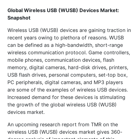
Global Wireless USB (WUSB) Devices Market:
Snapshot
Wireless USB (WUSB) devices are gaining traction in
recent years owing to plethora of reasons. WUSB
can be defined as a high-bandwidth, short-range
wireless communication protocol. Game controllers,
mobile phones, communication devices, flash
memory, digital cameras, hard-disk drives, printers,
USB flash drives, personal computers, set-top box,
PC peripherals, digital cameras, and MP3 players
are some of the examples of wireless USB devices.
Increased demand for these devices is stimulating
the growth of the global wireless USB (WUSB)
devices market.
An upcoming research report from TMR on the
wireless USB (WUSB) devices market gives 360-