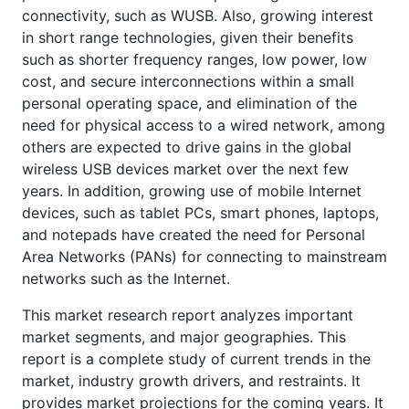
connectivity, such as WUSB. Also, growing interest
in short range technologies, given their benefits
such as shorter frequency ranges, low power, low
cost, and secure interconnections within a small
personal operating space, and elimination of the
need for physical access to a wired network, among
others are expected to drive gains in the global
wireless USB devices market over the next few
years. In addition, growing use of mobile Internet
devices, such as tablet PCs, smart phones, laptops,
and notepads have created the need for Personal
Area Networks (PANs) for connecting to mainstream
networks such as the Internet.
This market research report analyzes important
market segments, and major geographies. This
report is a complete study of current trends in the
market, industry growth drivers, and restraints. It
provides market projections for the coming years. It