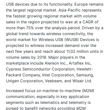
USB devices due to its functionality. Europe remains
the largest regional market. Asia-Pacific represents
the fastest growing regional market with volume
sales in the region projected to wax at a CAGR of
more than 75% over the analysis period. Driven by a
global trend towards wireless connectivity, the
world market for Wireless USB (WUSB) Devices is
projected to witness increased demand over the
next few years and reach about 11.02 million units in
volume sales by 2018. Major players in the
marketplace include Alereon Inc., Artaflex Inc,
Cypress Semiconductor Corporation, Hewlett-
Packard Company, Intel Corporation, Samsung,
Unigen Corporation, Veebeam, and Wisair Ltd.
Increased focus on machine-to-machine (M2M)
communication, especially in key application
segments such as telematics and telemetry is
poised to benefit networks providing M2M