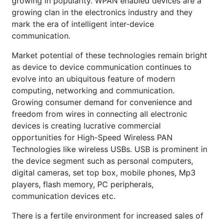
growing in popularity. WPAN enabled devices are a
growing clan in the electronics industry and they
mark the era of intelligent inter-device
communication.
Market potential of these technologies remain bright
as device to device communication continues to
evolve into an ubiquitous feature of modern
computing, networking and communication.
Growing consumer demand for convenience and
freedom from wires in connecting all electronic
devices is creating lucrative commercial
opportunities for High-Speed Wireless PAN
Technologies like wireless USBs. USB is prominent in
the device segment such as personal computers,
digital cameras, set top box, mobile phones, Mp3
players, flash memory, PC peripherals,
communication devices etc.
There is a fertile environment for increased sales of