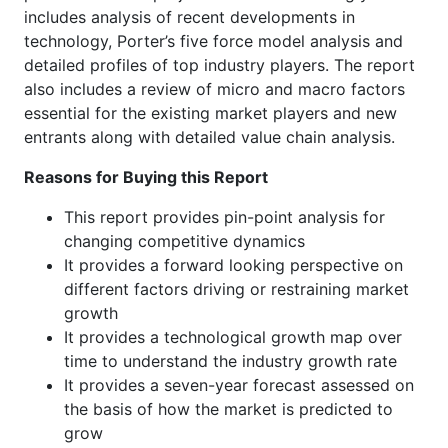
includes analysis of recent developments in
technology, Porter’s five force model analysis and
detailed profiles of top industry players. The report
also includes a review of micro and macro factors
essential for the existing market players and new
entrants along with detailed value chain analysis.
Reasons for Buying this Report
This report provides pin-point analysis for
changing competitive dynamics
It provides a forward looking perspective on
different factors driving or restraining market
growth
It provides a technological growth map over
time to understand the industry growth rate
It provides a seven-year forecast assessed on
the basis of how the market is predicted to
grow