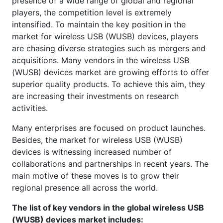
presence of a wide range of global and regional
players, the competition level is extremely
intensified. To maintain the key position in the
market for wireless USB (WUSB) devices, players
are chasing diverse strategies such as mergers and
acquisitions. Many vendors in the wireless USB
(WUSB) devices market are growing efforts to offer
superior quality products. To achieve this aim, they
are increasing their investments on research
activities.
Many enterprises are focused on product launches.
Besides, the market for wireless USB (WUSB)
devices is witnessing increased number of
collaborations and partnerships in recent years. The
main motive of these moves is to grow their
regional presence all across the world.
The list of key vendors in the global wireless USB
(WUSB) devices market includes: