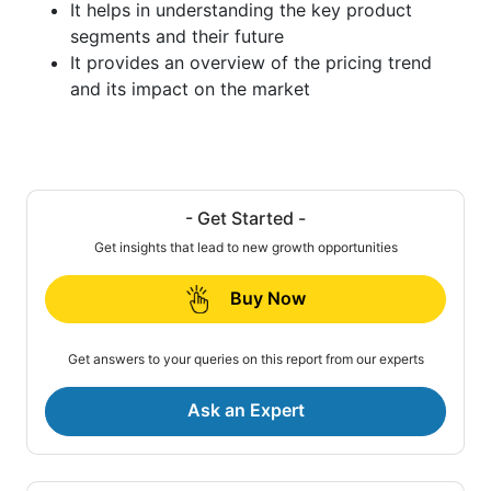
It helps in understanding the key product
segments and their future
It provides an overview of the pricing trend
and its impact on the market
- Get Started -
Get insights that lead to new growth opportunities
Buy Now
Get answers to your queries on this report from our experts
Ask an Expert