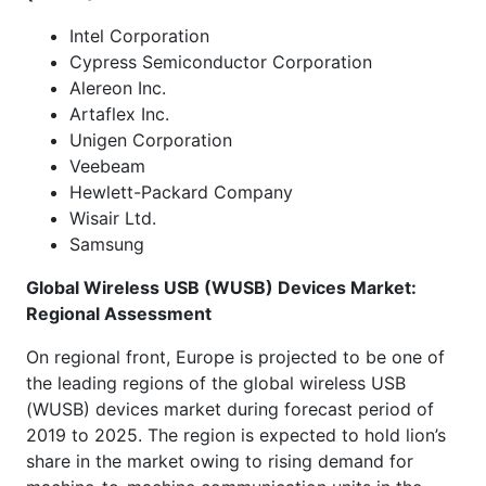
Intel Corporation
Cypress Semiconductor Corporation
Alereon Inc.
Artaflex Inc.
Unigen Corporation
Veebeam
Hewlett-Packard Company
Wisair Ltd.
Samsung
Global Wireless USB (WUSB) Devices Market:
Regional Assessment
On regional front, Europe is projected to be one of
the leading regions of the global wireless USB
(WUSB) devices market during forecast period of
2019 to 2025. The region is expected to hold lion’s
share in the market owing to rising demand for