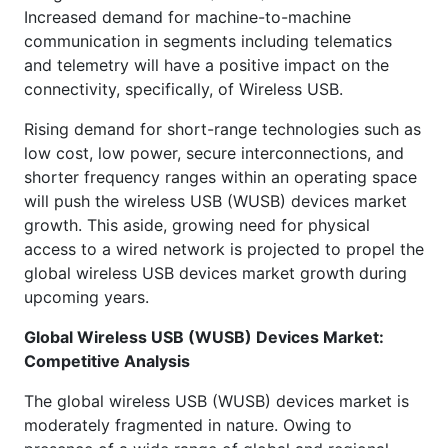
Increased demand for machine-to-machine
communication in segments including telematics
and telemetry will have a positive impact on the
connectivity, specifically, of Wireless USB.
Rising demand for short-range technologies such as
low cost, low power, secure interconnections, and
shorter frequency ranges within an operating space
will push the wireless USB (WUSB) devices market
growth. This aside, growing need for physical
access to a wired network is projected to propel the
global wireless USB devices market growth during
upcoming years.
Global Wireless USB (WUSB) Devices Market:
Competitive Analysis
The global wireless USB (WUSB) devices market is
moderately fragmented in nature. Owing to