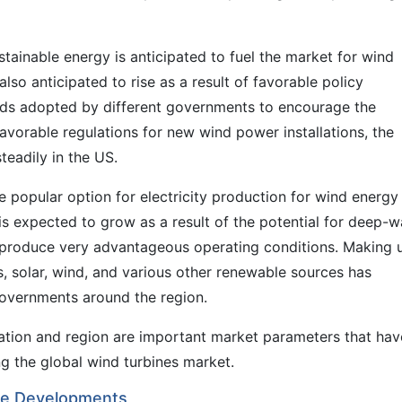
stainable energy is anticipated to fuel the market for wind
so anticipated to rise as a result of favorable policy
rds adopted by different governments to encourage the
avorable regulations for new wind power installations, the
eadily in the US.
popular option for electricity production for wind energy
s expected to grow as a result of the potential for deep-w
 produce very advantageous operating conditions. Making 
, solar, wind, and various other renewable sources has
governments around the region.
ication and region are important market parameters that hav
g the global wind turbines market.
ble Developments