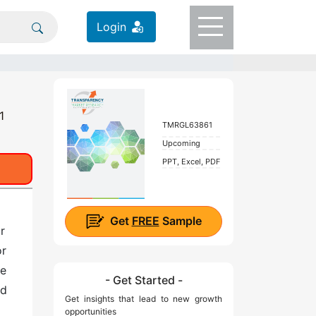
Login
1
TMRGL63861
Upcoming
PPT, Excel, PDF
Get
FREE
Sample
r
or
ve
- Get Started -
nd
Get insights that lead to new growth
opportunities