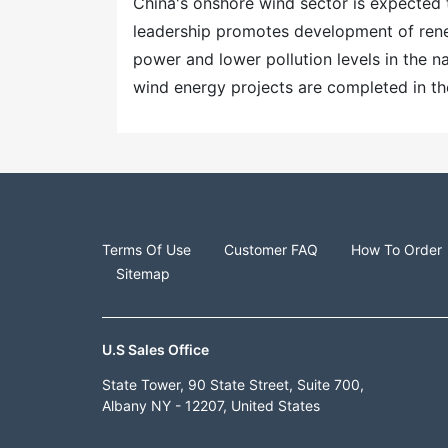
China's onshore wind sector is expected 
leadership promotes development of rene
power and lower pollution levels in the n
wind energy projects are completed in th
Terms Of Use
Customer FAQ
How To Order
Sitemap
U.S Sales Office
State Tower, 90 State Street, Suite 700,
Albany NY - 12207, United States