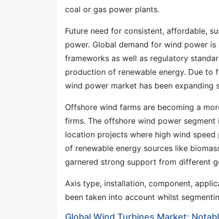
coal or gas power plants.
Future need for consistent, affordable, su
power. Global demand for wind power is al
frameworks as well as regulatory standa
production of renewable energy. Due to f
wind power market has been expanding st
Offshore wind farms are becoming a more 
firms. The offshore wind power segment i
location projects where high wind speed
of renewable energy sources like biomass
garnered strong support from different 
Axis type, installation, component, appl
been taken into account whilst segmentin
Global Wind Turbines Market: Nota