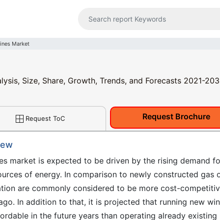
ines Market
lysis, Size, Share, Growth, Trends, and Forecasts 2021-203
Request Brochure
Request ToC
iew
ines market is expected to be driven by the rising demand fo
ources of energy. In comparison to newly constructed gas 
ration are commonly considered to be more cost-competiti
. In addition to that, it is projected that running new wi
fordable in the future years than operating already existing