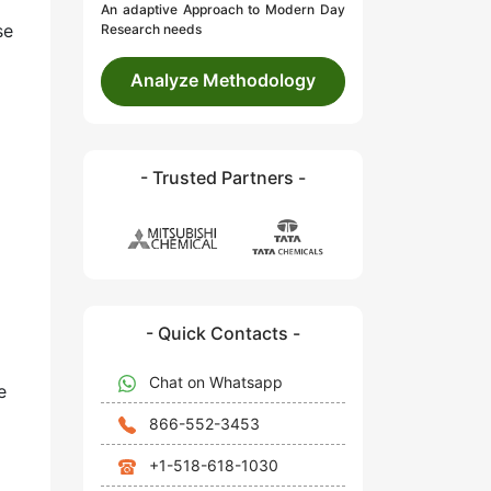
An adaptive Approach to Modern Day
se
Research needs
Analyze Methodology
- Trusted Partners -
- Quick Contacts -
Chat on Whatsapp
e
866-552-3453
+1-518-618-1030