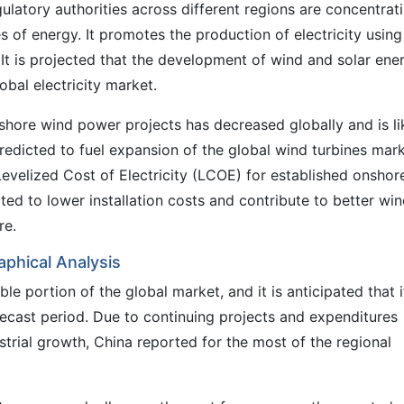
gulatory authorities across different regions are concentrat
s of energy. It promotes the production of electricity using
 It is projected that the development of wind and solar ene
lobal electricity market.
shore wind power projects has decreased globally and is li
predicted to fuel expansion of the global wind turbines mark
 Levelized Cost of Electricity (LCOE) for established onshor
cted to lower installation costs and contribute to better wi
re.
phical Analysis
ble portion of the global market, and it is anticipated that i
recast period. Due to continuing projects and expenditures
rial growth, China reported for the most of the regional