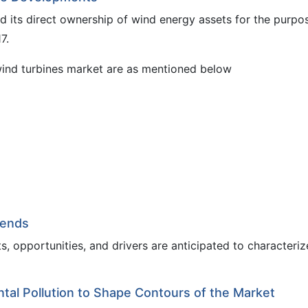
d its direct ownership of wind energy assets for the purpo
7.
wind turbines market are as mentioned below
rends
, opportunities, and drivers are anticipated to characteriz
al Pollution to Shape Contours of the Market