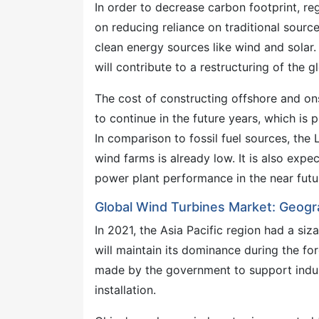
In order to decrease carbon footprint, re
on reducing reliance on traditional source
clean energy sources like wind and solar.
will contribute to a restructuring of the g
The cost of constructing offshore and on
to continue in the future years, which is 
In comparison to fossil fuel sources, the
wind farms is already low. It is also expe
power plant performance in the near futu
Global Wind Turbines Market: Geogra
In 2021, the Asia Pacific region had a siza
will maintain its dominance during the fo
made by the government to support indust
installation.