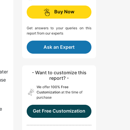
Buy Now
Get answers to your queries on this
report from our experts
Ask an Expert
ater
- Want to customize this
report? -
use
We offer
100% Free
Customization
at the time of
purchase
e
Get Free Customization