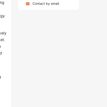
ing
Contact by email
rgy
kely
et.
e
nd
t