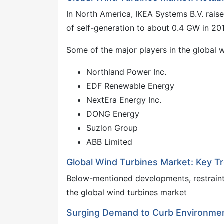
In North America, IKEA Systems B.V. raise
of self-generation to about 0.4 GW in 201
Some of the major players in the global 
Northland Power Inc.
EDF Renewable Energy
NextEra Energy Inc.
DONG Energy
Suzlon Group
ABB Limited
Global Wind Turbines Market: Key T
Below-mentioned developments, restraints
the global wind turbines market
Surging Demand to Curb Environment