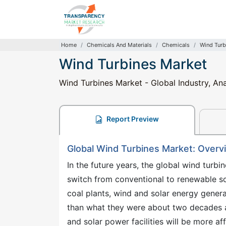
Home
Chemicals And Materials
Chemicals
Wind Turb
Wind Turbines Market
Wind Turbines Market - Global Industry, Ana
Report Preview
Global Wind Turbines Market: Overv
In the future years, the global wind turb
switch from conventional to renewable s
coal plants, wind and solar energy gene
than what they were about two decades ago
and solar power facilities will be more af