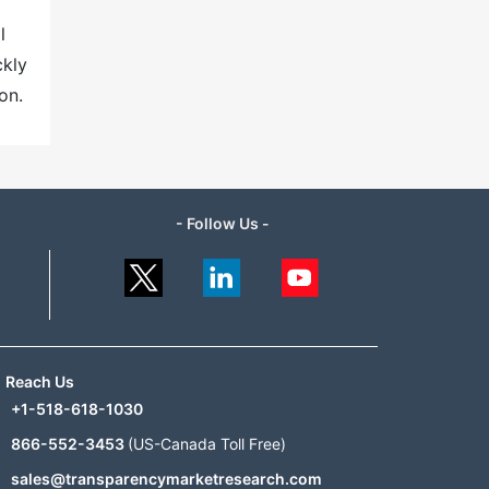
l
ckly
on.
- Follow Us -
Reach Us
+1-518-618-1030
866-552-3453
(US-Canada Toll Free)
sales@transparencymarketresearch.com