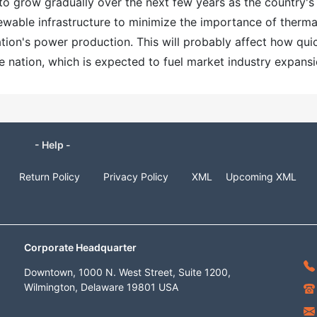
to grow gradually over the next few years as the country's
wable infrastructure to minimize the importance of therma
ation's power production. This will probably affect how qui
e nation, which is expected to fuel market industry expansi
- Help -
Return Policy
Privacy Policy
XML
Upcoming XML
Corporate Headquarter
Downtown, 1000 N. West Street, Suite 1200,
Wilmington, Delaware 19801 USA