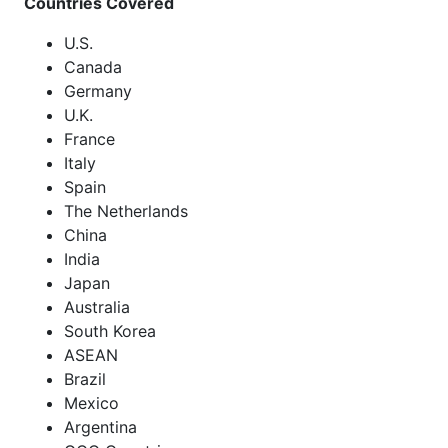
Countries Covered
U.S.
Canada
Germany
U.K.
France
Italy
Spain
The Netherlands
China
India
Japan
Australia
South Korea
ASEAN
Brazil
Mexico
Argentina