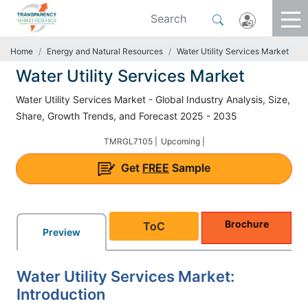
Home
Energy and Natural Resources
Water Utility Services Market
Water Utility Services Market
Water Utility Services Market - Global Industry Analysis, Size,
Share, Growth Trends, and Forecast 2025 - 2035
TMRGL7105 |
Upcoming |
Get
FREE
Sample
Brochure
ToC
Preview
Water Utility Services Market:
Introduction