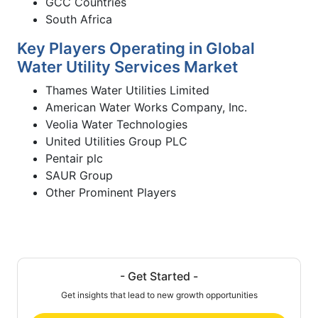
GCC Countries
South Africa
Key Players Operating in Global
Water Utility Services Market
Thames Water Utilities Limited
American Water Works Company, Inc.
Veolia Water Technologies
United Utilities Group PLC
Pentair plc
SAUR Group
Other Prominent Players
- Get Started -
Get insights that lead to new growth opportunities