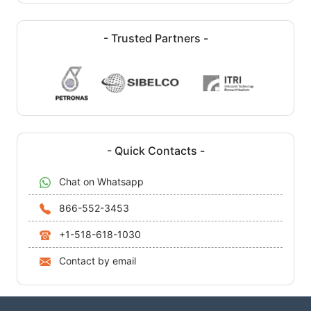
- Trusted Partners -
- Quick Contacts -
Chat on Whatsapp
866-552-3453
+1-518-618-1030
Contact by email