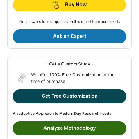
Buy Now
Get answers to your queries on this report from our experts
Ask an Expert
- Get a Custom Study -
We offer
100% Free Customization
at the
time of purchase
Get Free Customization
An adaptive Approach to Modern Day Research needs
Analyze Methodology