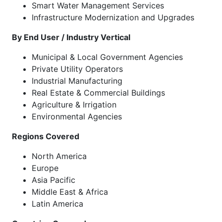
Smart Water Management Services
Infrastructure Modernization and Upgrades
By End User / Industry Vertical
Municipal & Local Government Agencies
Private Utility Operators
Industrial Manufacturing
Real Estate & Commercial Buildings
Agriculture & Irrigation
Environmental Agencies
Regions Covered
North America
Europe
Asia Pacific
Middle East & Africa
Latin America