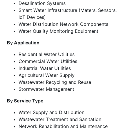
Desalination Systems
Smart Water Infrastructure (Meters, Sensors,
IoT Devices)
Water Distribution Network Components
Water Quality Monitoring Equipment
By Application
Residential Water Utilities
Commercial Water Utilities
Industrial Water Utilities
Agricultural Water Supply
Wastewater Recycling and Reuse
Stormwater Management
By Service Type
Water Supply and Distribution
Wastewater Treatment and Sanitation
Network Rehabilitation and Maintenance