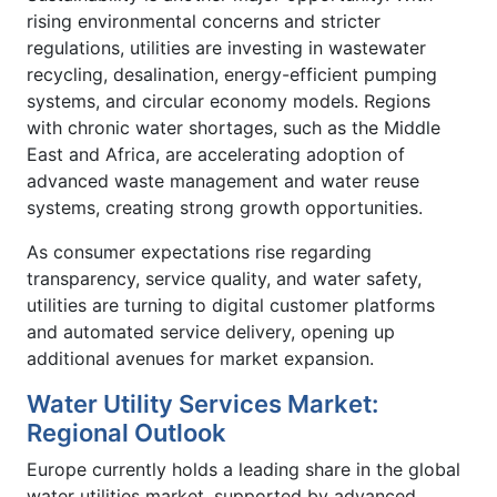
rising environmental concerns and stricter
regulations, utilities are investing in wastewater
recycling, desalination, energy-efficient pumping
systems, and circular economy models. Regions
with chronic water shortages, such as the Middle
East and Africa, are accelerating adoption of
advanced waste management and water reuse
systems, creating strong growth opportunities.
As consumer expectations rise regarding
transparency, service quality, and water safety,
utilities are turning to digital customer platforms
and automated service delivery, opening up
additional avenues for market expansion.
Water Utility Services Market:
Regional Outlook
Europe currently holds a leading share in the global
water utilities market, supported by advanced