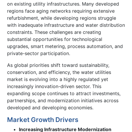
on existing utility infrastructures. Many developed
regions face aging networks requiring extensive
refurbishment, while developing regions struggle
with inadequate infrastructure and water distribution
constraints. These challenges are creating
substantial opportunities for technological
upgrades, smart metering, process automation, and
private-sector participation.
As global priorities shift toward sustainability,
conservation, and efficiency, the water utilities
market is evolving into a highly regulated yet
increasingly innovation-driven sector. This
expanding scope continues to attract investments,
partnerships, and modernization initiatives across
developed and developing economies.
Market Growth Drivers
Increasing Infrastructure Modernization