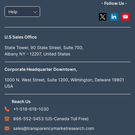
- Follow Us -
Help
U.S Sales Office
State Tower, 90 State Street, Suite 700,
Albany NY - 12207, United States
Corporate Headquarter Downtown,
1000 N. West Street, Suite 1200, Wilmington, Delware 19801
USA
Reach Us
+1-518-618-1030
866-552-3453
(US-Canada Toll Free)
sales@transparencymarketresearch.com