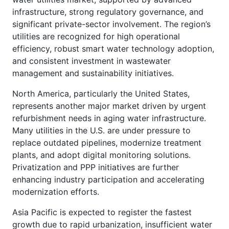
infrastructure, strong regulatory governance, and
significant private-sector involvement. The region’s
utilities are recognized for high operational
efficiency, robust smart water technology adoption,
and consistent investment in wastewater
management and sustainability initiatives.
North America, particularly the United States,
represents another major market driven by urgent
refurbishment needs in aging water infrastructure.
Many utilities in the U.S. are under pressure to
replace outdated pipelines, modernize treatment
plants, and adopt digital monitoring solutions.
Privatization and PPP initiatives are further
enhancing industry participation and accelerating
modernization efforts.
Asia Pacific is expected to register the fastest
growth due to rapid urbanization, insufficient water