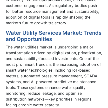
customer engagement. As regulatory bodies push
for better resource management and sustainability,
adoption of digital tools is rapidly shaping the
market’s future growth trajectory.
Water Utility Services Market: Trends
and Opportunities
The water utilities market is undergoing a major
transformation driven by digitalization, privatization,
and sustainability-focused investments. One of the
most prominent trends is the increasing adoption of
smart water technologies, including IoT-based
meters, automated pressure management, SCADA
systems, and AI-powered predictive maintenance
tools. These systems enhance water quality
monitoring, reduce leakage, and optimize
distribution networks—key priorities in regions
facing chronic water scarcity.