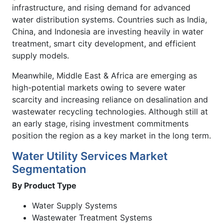
infrastructure, and rising demand for advanced
water distribution systems. Countries such as India,
China, and Indonesia are investing heavily in water
treatment, smart city development, and efficient
supply models.
Meanwhile, Middle East & Africa are emerging as
high-potential markets owing to severe water
scarcity and increasing reliance on desalination and
wastewater recycling technologies. Although still at
an early stage, rising investment commitments
position the region as a key market in the long term.
Water Utility Services Market
Segmentation
By Product Type
Water Supply Systems
Wastewater Treatment Systems