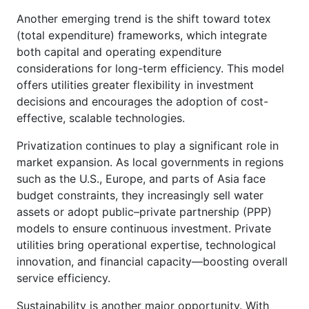
Another emerging trend is the shift toward totex
(total expenditure) frameworks, which integrate
both capital and operating expenditure
considerations for long-term efficiency. This model
offers utilities greater flexibility in investment
decisions and encourages the adoption of cost-
effective, scalable technologies.
Privatization continues to play a significant role in
market expansion. As local governments in regions
such as the U.S., Europe, and parts of Asia face
budget constraints, they increasingly sell water
assets or adopt public–private partnership (PPP)
models to ensure continuous investment. Private
utilities bring operational expertise, technological
innovation, and financial capacity—boosting overall
service efficiency.
Sustainability is another major opportunity. With