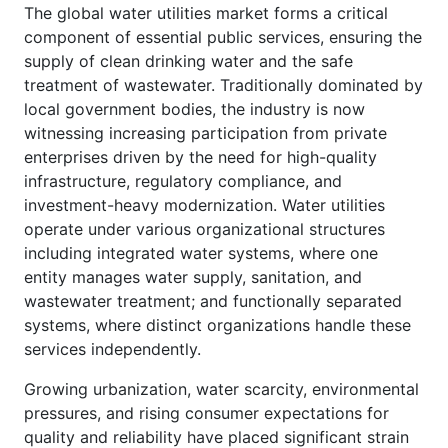
The global water utilities market forms a critical
component of essential public services, ensuring the
supply of clean drinking water and the safe
treatment of wastewater. Traditionally dominated by
local government bodies, the industry is now
witnessing increasing participation from private
enterprises driven by the need for high-quality
infrastructure, regulatory compliance, and
investment-heavy modernization. Water utilities
operate under various organizational structures
including integrated water systems, where one
entity manages water supply, sanitation, and
wastewater treatment; and functionally separated
systems, where distinct organizations handle these
services independently.
Growing urbanization, water scarcity, environmental
pressures, and rising consumer expectations for
quality and reliability have placed significant strain