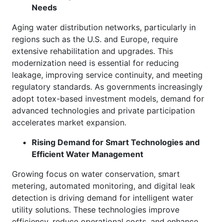
Needs
Aging water distribution networks, particularly in
regions such as the U.S. and Europe, require
extensive rehabilitation and upgrades. This
modernization need is essential for reducing
leakage, improving service continuity, and meeting
regulatory standards. As governments increasingly
adopt totex-based investment models, demand for
advanced technologies and private participation
accelerates market expansion.
Rising Demand for Smart Technologies and
Efficient Water Management
Growing focus on water conservation, smart
metering, automated monitoring, and digital leak
detection is driving demand for intelligent water
utility solutions. These technologies improve
efficiency, reduce operational costs, and enhance