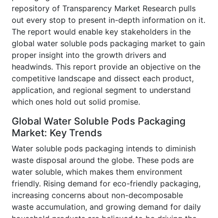
repository of Transparency Market Research pulls
out every stop to present in-depth information on it.
The report would enable key stakeholders in the
global water soluble pods packaging market to gain
proper insight into the growth drivers and
headwinds. This report provide an objective on the
competitive landscape and dissect each product,
application, and regional segment to understand
which ones hold out solid promise.
Global Water Soluble Pods Packaging
Market: Key Trends
Water soluble pods packaging intends to diminish
waste disposal around the globe. These pods are
water soluble, which makes them environment
friendly. Rising demand for eco-friendly packaging,
increasing concerns about non-decomposable
waste accumulation, and growing demand for daily