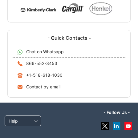
- Quick Contacts -
Chat on Whatsapp
866-552-3453
+1-518-618-1030
Contact by email
- Follow Us -
Help