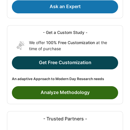
Ask an Expert
- Get a Custom Study -
We offer
100% Free Customization
at the
time of purchase
Get Free Customization
An adaptive Approach to Modern Day Research needs
Analyze Methodology
- Trusted Partners -