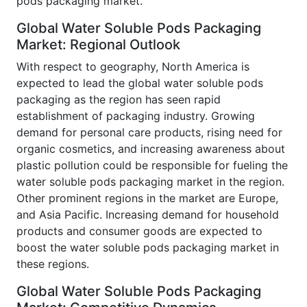
pods packaging market.
Global Water Soluble Pods Packaging
Market: Regional Outlook
With respect to geography, North America is
expected to lead the global water soluble pods
packaging as the region has seen rapid
establishment of packaging industry. Growing
demand for personal care products, rising need for
organic cosmetics, and increasing awareness about
plastic pollution could be responsible for fueling the
water soluble pods packaging market in the region.
Other prominent regions in the market are Europe,
and Asia Pacific. Increasing demand for household
products and consumer goods are expected to
boost the water soluble pods packaging market in
these regions.
Global Water Soluble Pods Packaging