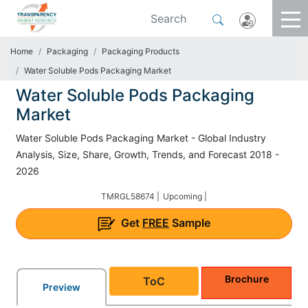
Home
Packaging
Packaging Products
Water Soluble Pods Packaging Market
Water Soluble Pods Packaging
Market
Water Soluble Pods Packaging Market - Global Industry
Analysis, Size, Share, Growth, Trends, and Forecast 2018 -
2026
TMRGL58674 |
Upcoming |
Get
FREE
Sample
Brochure
ToC
Preview