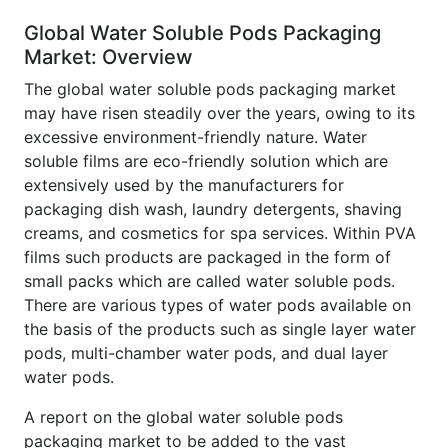
Global Water Soluble Pods Packaging
Market: Overview
The global water soluble pods packaging market
may have risen steadily over the years, owing to its
excessive environment-friendly nature. Water
soluble films are eco-friendly solution which are
extensively used by the manufacturers for
packaging dish wash, laundry detergents, shaving
creams, and cosmetics for spa services. Within PVA
films such products are packaged in the form of
small packs which are called water soluble pods.
There are various types of water pods available on
the basis of the products such as single layer water
pods, multi-chamber water pods, and dual layer
water pods.
A report on the global water soluble pods
packaging market to be added to the vast