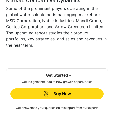
Market: Competitive Dynamics
Some of the prominent players operating in the
global water soluble pods packaging market are
MSD Corporation, Noble Industries, Mondi Group,
Cortec Corporation, and Arrow Greentech Limited.
The upcoming report studies their product
portfolios, key strategies, and sales and revenues in
the near term.
- Get Started -
Get insights that lead to new growth opportunities
Buy Now
Get answers to your queries on this report from our experts