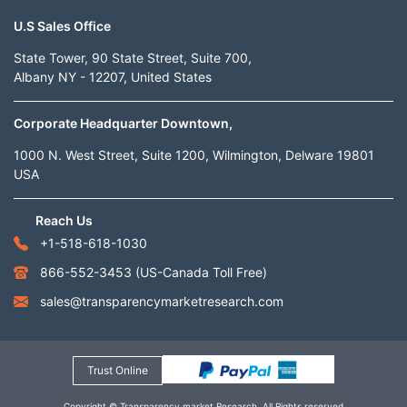
U.S Sales Office
State Tower, 90 State Street, Suite 700,
Albany NY - 12207, United States
Corporate Headquarter Downtown,
1000 N. West Street, Suite 1200, Wilmington, Delware 19801
USA
Reach Us
+1-518-618-1030
866-552-3453
(US-Canada Toll Free)
sales@transparencymarketresearch.com
Trust Online
Copyright © Transparency market Research. All Rights reserved