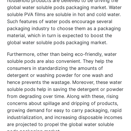
household products are believed to be driving the
global water soluble pods packaging market. Water
soluble PVA films are soluble in hot and cold water.
Such features of water pods encourage several
packaging industry to choose them as a packaging
material, which in turn is expected to boost the
global water soluble pods packaging market.
Furthermore, other than being eco-friendly, water
soluble pods are also convenient. They help the
consumers in standardizing the amounts of
detergent or washing powder for one wash and
hence prevents the wastage. Moreover, these water
soluble pods help in saving the detergent or powder
from degrading over time. Along with these, rising
concerns about spillage and dripping of products,
growing demand for easy to carry packaging, rapid
industrialization, and increasing disposable incomes
are projected to propel the global water soluble