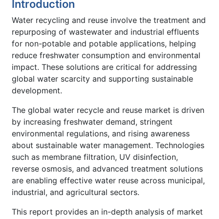
Introduction
Water recycling and reuse involve the treatment and
repurposing of wastewater and industrial effluents
for non-potable and potable applications, helping
reduce freshwater consumption and environmental
impact. These solutions are critical for addressing
global water scarcity and supporting sustainable
development.
The global water recycle and reuse market is driven
by increasing freshwater demand, stringent
environmental regulations, and rising awareness
about sustainable water management. Technologies
such as membrane filtration, UV disinfection,
reverse osmosis, and advanced treatment solutions
are enabling effective water reuse across municipal,
industrial, and agricultural sectors.
This report provides an in-depth analysis of market