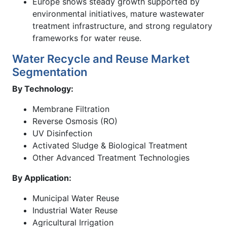
Europe shows steady growth supported by
environmental initiatives, mature wastewater
treatment infrastructure, and strong regulatory
frameworks for water reuse.
Water Recycle and Reuse Market
Segmentation
By Technology:
Membrane Filtration
Reverse Osmosis (RO)
UV Disinfection
Activated Sludge & Biological Treatment
Other Advanced Treatment Technologies
By Application:
Municipal Water Reuse
Industrial Water Reuse
Agricultural Irrigation