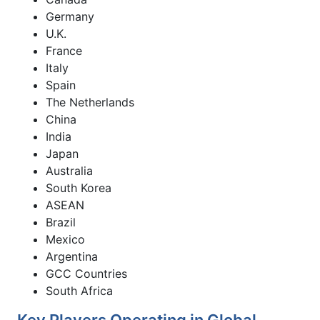
Germany
U.K.
France
Italy
Spain
The Netherlands
China
India
Japan
Australia
South Korea
ASEAN
Brazil
Mexico
Argentina
GCC Countries
South Africa
Key Players Operating in Global