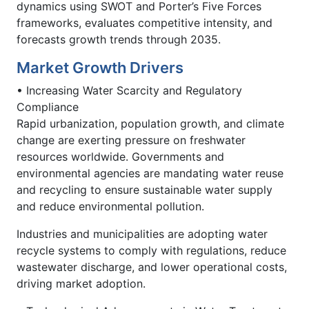
dynamics using SWOT and Porter’s Five Forces
frameworks, evaluates competitive intensity, and
forecasts growth trends through 2035.
Market Growth Drivers
• Increasing Water Scarcity and Regulatory
Compliance
Rapid urbanization, population growth, and climate
change are exerting pressure on freshwater
resources worldwide. Governments and
environmental agencies are mandating water reuse
and recycling to ensure sustainable water supply
and reduce environmental pollution.
Industries and municipalities are adopting water
recycle systems to comply with regulations, reduce
wastewater discharge, and lower operational costs,
driving market adoption.