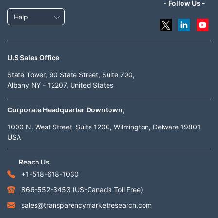
- Follow Us -
Help
U.S Sales Office
State Tower, 90 State Street, Suite 700,
Albany NY - 12207, United States
Corporate Headquarter Downtown,
1000 N. West Street, Suite 1200, Wilmington, Delware 19801
USA
Reach Us
+1-518-618-1030
866-552-3453
(US-Canada Toll Free)
sales@transparencymarketresearch.com