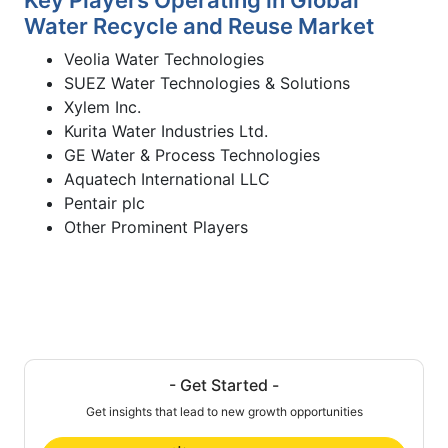
Water Recycle and Reuse Market
Veolia Water Technologies
SUEZ Water Technologies & Solutions
Xylem Inc.
Kurita Water Industries Ltd.
GE Water & Process Technologies
Aquatech International LLC
Pentair plc
Other Prominent Players
- Get Started -
Get insights that lead to new growth opportunities