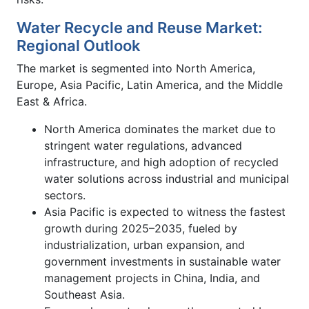
Water Recycle and Reuse Market:
Regional Outlook
The market is segmented into North America,
Europe, Asia Pacific, Latin America, and the Middle
East & Africa.
North America dominates the market due to
stringent water regulations, advanced
infrastructure, and high adoption of recycled
water solutions across industrial and municipal
sectors.
Asia Pacific is expected to witness the fastest
growth during 2025–2035, fueled by
industrialization, urban expansion, and
government investments in sustainable water
management projects in China, India, and
Southeast Asia.