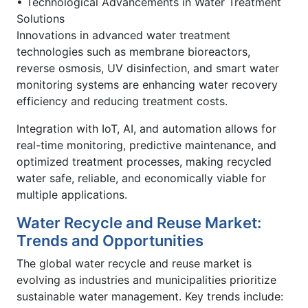
• Technological Advancements in Water Treatment
Solutions
Innovations in advanced water treatment
technologies such as membrane bioreactors,
reverse osmosis, UV disinfection, and smart water
monitoring systems are enhancing water recovery
efficiency and reducing treatment costs.
Integration with IoT, AI, and automation allows for
real-time monitoring, predictive maintenance, and
optimized treatment processes, making recycled
water safe, reliable, and economically viable for
multiple applications.
Water Recycle and Reuse Market:
Trends and Opportunities
The global water recycle and reuse market is
evolving as industries and municipalities prioritize
sustainable water management. Key trends include: