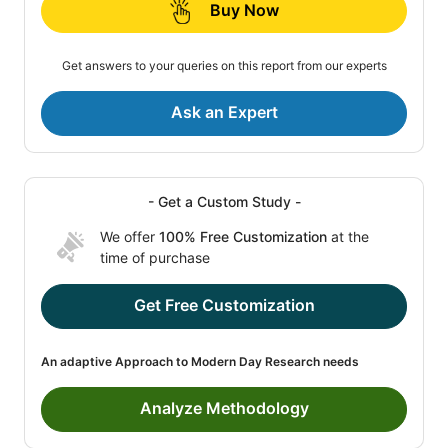
Buy Now
Get answers to your queries on this report from our experts
Ask an Expert
- Get a Custom Study -
We offer
100% Free Customization
at the
time of purchase
Get Free Customization
An adaptive Approach to Modern Day Research needs
Analyze Methodology