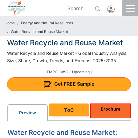
Home
Energy and Natural Resources
Water Recycle and Reuse Market
Water Recycle and Reuse Market
Water Recycle and Reuse Market - Global Industry Analysis,
Size, Share, Growth, Trends, and Forecast 2025-2035
TMRGL6892 |
Upcoming |
Get
FREE
Sample
Brochure
ToC
Preview
Water Recycle and Reuse Market: