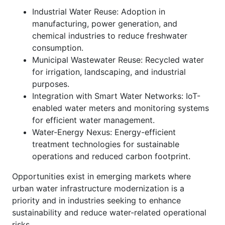
Industrial Water Reuse: Adoption in
manufacturing, power generation, and
chemical industries to reduce freshwater
consumption.
Municipal Wastewater Reuse: Recycled water
for irrigation, landscaping, and industrial
purposes.
Integration with Smart Water Networks: IoT-
enabled water meters and monitoring systems
for efficient water management.
Water-Energy Nexus: Energy-efficient
treatment technologies for sustainable
operations and reduced carbon footprint.
Opportunities exist in emerging markets where
urban water infrastructure modernization is a
priority and in industries seeking to enhance
sustainability and reduce water-related operational
risks.