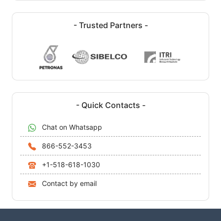
- Trusted Partners -
- Quick Contacts -
Chat on Whatsapp
866-552-3453
+1-518-618-1030
Contact by email