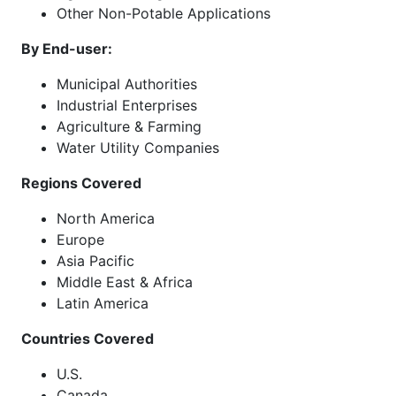
Other Non-Potable Applications
By End-user:
Municipal Authorities
Industrial Enterprises
Agriculture & Farming
Water Utility Companies
Regions Covered
North America
Europe
Asia Pacific
Middle East & Africa
Latin America
Countries Covered
U.S.
Canada