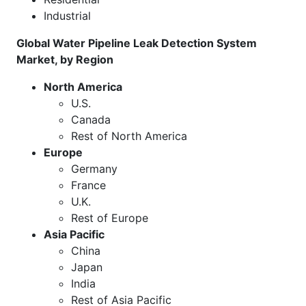
Industrial
Global Water Pipeline Leak Detection System
Market, by Region
North America
U.S.
Canada
Rest of North America
Europe
Germany
France
U.K.
Rest of Europe
Asia Pacific
China
Japan
India
Rest of Asia Pacific