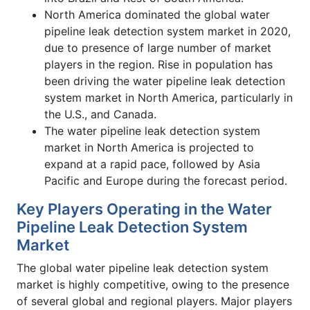
North America dominated the global water
pipeline leak detection system market in 2020,
due to presence of large number of market
players in the region. Rise in population has
been driving the water pipeline leak detection
system market in North America, particularly in
the U.S., and Canada.
The water pipeline leak detection system
market in North America is projected to
expand at a rapid pace, followed by Asia
Pacific and Europe during the forecast period.
Key Players Operating in the Water
Pipeline Leak Detection System
Market
The global water pipeline leak detection system
market is highly competitive, owing to the presence
of several global and regional players. Major players