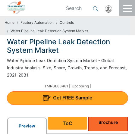
Home
Factory Automation
Controls
Water Pipeline Leak Detection System Market
Water Pipeline Leak Detection
System Market
Water Pipeline Leak Detection System Market - Global
Industry Analysis, Size, Share, Growth, Trends, and Forecast,
2021-2031
TMRGL83481 |
Upcoming |
Get
FREE
Sample
Brochure
ToC
Preview