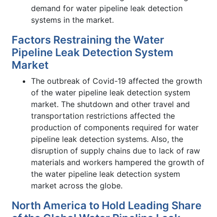
demand for water pipeline leak detection
systems in the market.
Factors Restraining the Water
Pipeline Leak Detection System
Market
The outbreak of Covid-19 affected the growth
of the water pipeline leak detection system
market. The shutdown and other travel and
transportation restrictions affected the
production of components required for water
pipeline leak detection systems. Also, the
disruption of supply chains due to lack of raw
materials and workers hampered the growth of
the water pipeline leak detection system
market across the globe.
North America to Hold Leading Share