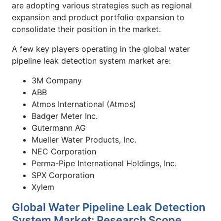
are adopting various strategies such as regional
expansion and product portfolio expansion to
consolidate their position in the market.
A few key players operating in the global water
pipeline leak detection system market are:
3M Company
ABB
Atmos International (Atmos)
Badger Meter Inc.
Gutermann AG
Mueller Water Products, Inc.
NEC Corporation
Perma-Pipe International Holdings, Inc.
SPX Corporation
Xylem
Global Water Pipeline Leak Detection
System Market: Research Scope