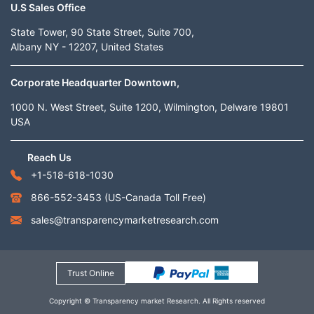
U.S Sales Office
State Tower, 90 State Street, Suite 700,
Albany NY - 12207, United States
Corporate Headquarter Downtown,
1000 N. West Street, Suite 1200, Wilmington, Delware 19801
USA
Reach Us
+1-518-618-1030
866-552-3453
(US-Canada Toll Free)
sales@transparencymarketresearch.com
Trust Online
Copyright © Transparency market Research. All Rights reserved