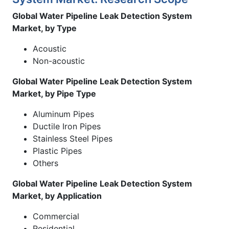
Global Water Pipeline Leak Detection System
Market, by Type
Acoustic
Non-acoustic
Global Water Pipeline Leak Detection System
Market, by Pipe Type
Aluminum Pipes
Ductile Iron Pipes
Stainless Steel Pipes
Plastic Pipes
Others
Global Water Pipeline Leak Detection System
Market, by Application
Commercial
Residential