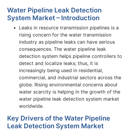
Water Pipeline Leak Detection
System Market – Introduction
Leaks in resource transmission pipelines is a
rising concern for the water transmission
industry as pipeline leaks can have serious
consequences. The water pipeline leak
detection system helps pipeline controllers to
detect and localize leaks; thus, it is
increasingly being used in residential,
commercial, and industrial sectors across the
globe. Rising environmental concerns about
water scarcity is helping in the growth of the
water pipeline leak detection system market
worldwide.
Key Drivers of the Water Pipeline
Leak Detection System Market