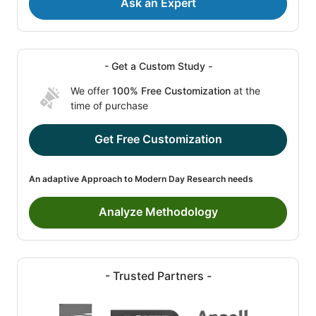
Ask an Expert
- Get a Custom Study -
We offer
100% Free Customization
at the
time of purchase
Get Free Customization
An adaptive Approach to Modern Day Research needs
Analyze Methodology
- Trusted Partners -