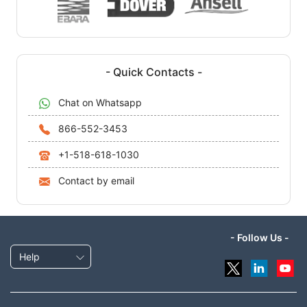
- Quick Contacts -
Chat on Whatsapp
866-552-3453
+1-518-618-1030
Contact by email
- Follow Us -
Help