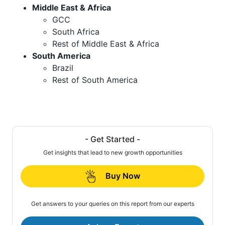
Middle East & Africa
GCC
South Africa
Rest of Middle East & Africa
South America
Brazil
Rest of South America
- Get Started -
Get insights that lead to new growth opportunities
Buy Now
Get answers to your queries on this report from our experts