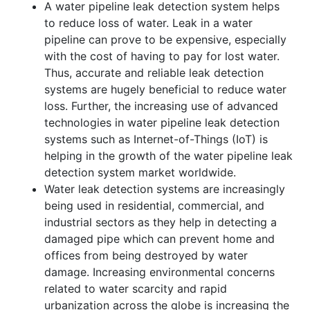
A water pipeline leak detection system helps
to reduce loss of water. Leak in a water
pipeline can prove to be expensive, especially
with the cost of having to pay for lost water.
Thus, accurate and reliable leak detection
systems are hugely beneficial to reduce water
loss. Further, the increasing use of advanced
technologies in water pipeline leak detection
systems such as Internet-of-Things (IoT) is
helping in the growth of the water pipeline leak
detection system market worldwide.
Water leak detection systems are increasingly
being used in residential, commercial, and
industrial sectors as they help in detecting a
damaged pipe which can prevent home and
offices from being destroyed by water
damage. Increasing environmental concerns
related to water scarcity and rapid
urbanization across the globe is increasing the