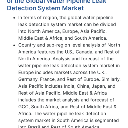
of the Global Water Pipeline Leak
Detection System Market
In terms of region, the global water pipeline
leak detection system market can be divided
into North America, Europe, Asia Pacific,
Middle East & Africa, and South America.
Country and sub-region level analysis of North
America features the U.S., Canada, and Rest of
North America. Analysis and forecast of the
water pipeline leak detection system market in
Europe includes markets across the U.K.,
Germany, France, and Rest of Europe. Similarly,
Asia Pacific includes India, China, Japan, and
Rest of Asia Pacific. Middle East & Africa
includes the market analysis and forecast of
GCC, South Africa, and Rest of Middle East &
Africa. The water pipeline leak detection
system market in South America is segmented
into Brazil and Rest of South America.