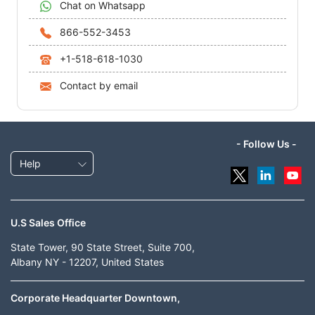
Chat on Whatsapp
866-552-3453
+1-518-618-1030
Contact by email
- Follow Us -
Help
U.S Sales Office
State Tower, 90 State Street, Suite 700,
Albany NY - 12207, United States
Corporate Headquarter Downtown,