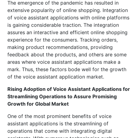
The emergence of the pandemic has resulted in
extensive popularity of online shopping. Integration
of voice assistant applications with online platforms
is gaining considerable traction. The integration
assures an interactive and efficient online shopping
experience for the consumers. Tracking orders,
making product recommendations, providing
feedback about the products, and others are some
areas where voice assistant applications make a
mark. Thus, these factors bode well for the growth
of the voice assistant application market.
Rising Adoption of Voice Assistant Applications for
Streamlining Operations to Assure Promising
Growth for Global Market
One of the most prominent benefits of voice
assistant applications is the streamlining of
operations that come with integrating digital