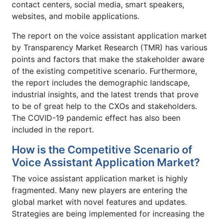
contact centers, social media, smart speakers,
websites, and mobile applications.
The report on the voice assistant application market
by Transparency Market Research (TMR) has various
points and factors that make the stakeholder aware
of the existing competitive scenario. Furthermore,
the report includes the demographic landscape,
industrial insights, and the latest trends that prove
to be of great help to the CXOs and stakeholders.
The COVID-19 pandemic effect has also been
included in the report.
How is the Competitive Scenario of
Voice Assistant Application Market?
The voice assistant application market is highly
fragmented. Many new players are entering the
global market with novel features and updates.
Strategies are being implemented for increasing the