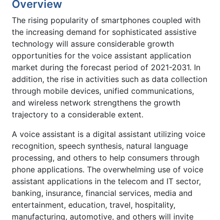
Overview
The rising popularity of smartphones coupled with
the increasing demand for sophisticated assistive
technology will assure considerable growth
opportunities for the voice assistant application
market during the forecast period of 2021-2031. In
addition, the rise in activities such as data collection
through mobile devices, unified communications,
and wireless network strengthens the growth
trajectory to a considerable extent.
A voice assistant is a digital assistant utilizing voice
recognition, speech synthesis, natural language
processing, and others to help consumers through
phone applications. The overwhelming use of voice
assistant applications in the telecom and IT sector,
banking, insurance, financial services, media and
entertainment, education, travel, hospitality,
manufacturing, automotive, and others will invite