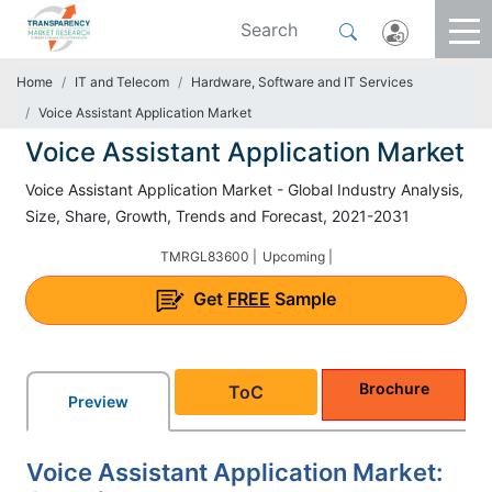
Home
IT and Telecom
Hardware, Software and IT Services
Voice Assistant Application Market
Voice Assistant Application Market
Voice Assistant Application Market - Global Industry Analysis,
Size, Share, Growth, Trends and Forecast, 2021-2031
TMRGL83600 |
Upcoming |
Get
FREE
Sample
Brochure
ToC
Preview
Voice Assistant Application Market: