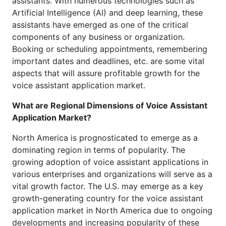
assistants. With numerous technologies such as
Artificial Intelligence (AI) and deep learning, these
assistants have emerged as one of the critical
components of any business or organization.
Booking or scheduling appointments, remembering
important dates and deadlines, etc. are some vital
aspects that will assure profitable growth for the
voice assistant application market.
What are Regional Dimensions of Voice Assistant
Application Market?
North America is prognosticated to emerge as a
dominating region in terms of popularity. The
growing adoption of voice assistant applications in
various enterprises and organizations will serve as a
vital growth factor. The U.S. may emerge as a key
growth-generating country for the voice assistant
application market in North America due to ongoing
developments and increasing popularity of these