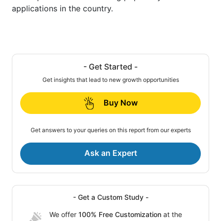
applications in the country.
- Get Started -
Get insights that lead to new growth opportunities
Buy Now
Get answers to your queries on this report from our experts
Ask an Expert
- Get a Custom Study -
We offer
100% Free Customization
at the