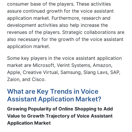
consumer base of the players. These activities
assure continued growth for the voice assistant
application market. Furthermore, research and
development activities also help increase the
revenues of the players. Strategic collaborations are
also necessary for the growth of the voice assistant
application market.
Some key players in the voice assistant application
market are Microsoft, Verint Systems, Amazon,
Apple, Creative Virtual, Samsung, Slang Lavs, SAP,
Zaion, and Cisco.
What are Key Trends in Voice
Assistant Application Market?
Growing Popularity of Online Shopping to Add
Value to Growth Trajectory of Voice Assistant
Application Market