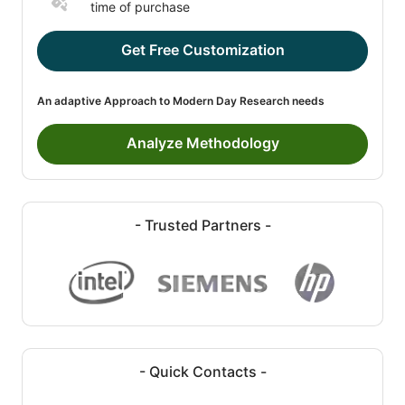
time of purchase
Get Free Customization
An adaptive Approach to Modern Day Research needs
Analyze Methodology
- Trusted Partners -
- Quick Contacts -