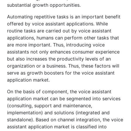
substantial growth opportunities.
Automating repetitive tasks is an important benefit
offered by voice assistant applications. While
routine tasks are carried out by voice assistant
applications, humans can perform other tasks that
are more important. Thus, introducing voice
assistants not only enhances consumer experience
but also increases the productivity levels of an
organization or a business. Thus, these factors will
serve as growth boosters for the voice assistant
application market.
On the basis of component, the voice assistant
application market can be segmented into services
(consulting, support and maintenance,
implementation) and solutions (integrated and
standalone). Based on channel integration, the voice
assistant application market is classified into