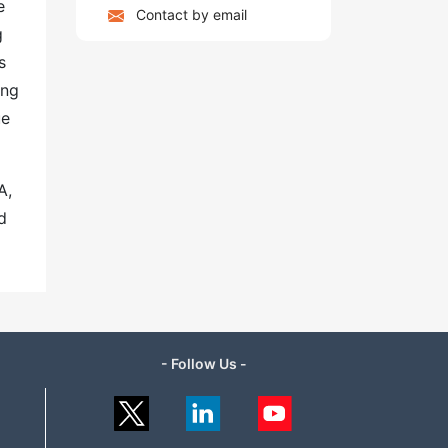
e
Contact by email
g
s
ing
ue
A,
d
- Follow Us -