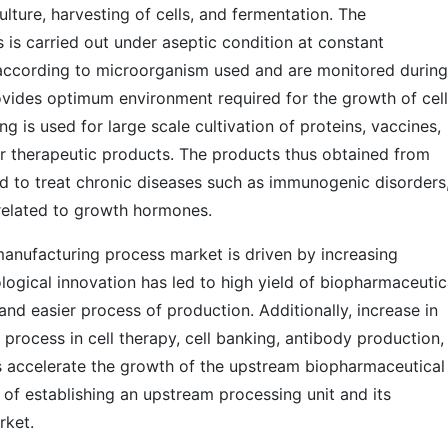
lture, harvesting of cells, and fermentation. The
is carried out under aseptic condition at constant
 according to microorganism used and are monitored during
vides optimum environment required for the growth of cell
is used for large scale cultivation of proteins, vaccines,
r therapeutic products. The products thus obtained from
d to treat chronic diseases such as immunogenic disorders
 related to growth hormones.
anufacturing process market is driven by increasing
ogical innovation has led to high yield of biopharmaceutic
and easier process of production. Additionally, increase in
rocess in cell therapy, cell banking, antibody production,
s accelerate the growth of the upstream biopharmaceutical
of establishing an upstream processing unit and its
rket.