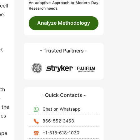
An adaptive Approach to Modern Day
cell
Research needs
be
Analyze Methodology
r,
- Trusted Partners -
rth
- Quick Contacts -
e
 the
Chat on Whatsapp
ies
866-552-3453
+1-518-618-1030
ope