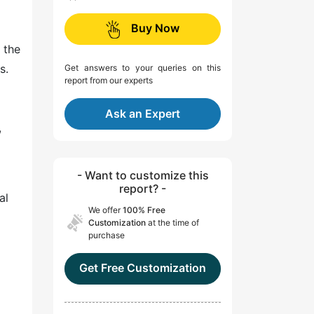
Buy Now
 the
s.
Get answers to your queries on this
report from our experts
Ask an Expert
,
- Want to customize this
report? -
al
We offer
100% Free
Customization
at the time of
purchase
Get Free Customization