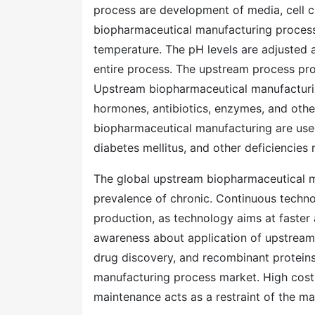
process are development of media, cell cu
biopharmaceutical manufacturing process 
temperature. The pH levels are adjusted
entire process. The upstream process pro
Upstream biopharmaceutical manufacturing 
hormones, antibiotics, enzymes, and othe
biopharmaceutical manufacturing are use
diabetes mellitus, and other deficiencies
The global upstream biopharmaceutical m
prevalence of chronic. Continuous technol
production, as technology aims at faster 
awareness about application of upstream p
drug discovery, and recombinant protein
manufacturing process market. High cost 
maintenance acts as a restraint of the ma