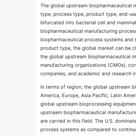
The global upstream biopharmaceutical 
type, process type, product type, end-use
bifurcated into bacterial cell and mammal
biopharmaceutical manufacturing process
biopharmaceutical process systems and s
product type, the global market can be cl
the global upstream biopharmaceutical m
manufacturing organizations (CMOs), con
companies, and academic and research ins
In terms of region, the global upstream
America, Europe, Asia Pacific, Latin Ame
global upstream bioprocessing equipment 
upstream biopharmaceutical manufacturing 
are carried in this field. The U.S. domin
process systems as compared to continu