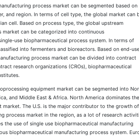
manufacturing process market can be segmented based on 
r, and region. In terms of cell type, the global market can 
ian cell. Based on process type, the global upstream
 market can be categorized into continuous
ingle-use biopharmaceutical process system. In terms of
assified into fermenters and bioreactors. Based on end-use
anufacturing process market can be divided into contract
tract research organizations (CROs), biopharmaceutical
titutes.
 bioprocessing equipment market can be segmented into No
rica, and Middle East & Africa. North America dominates th
market. The U.S. is the major contributor to the growth of
process market in the region, as a lot of research activit
ates the use of single use biopharmaceutical manufacturing
ous biopharmaceutical manufacturing process system. Eur