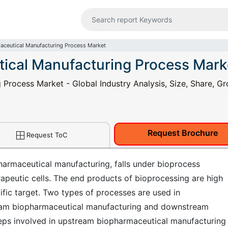
ceutical Manufacturing Process Market
ical Manufacturing Process Mark
rocess Market - Global Industry Analysis, Size, Share, Gr
Request Brochure
Request ToC
rmaceutical manufacturing, falls under bioprocess
erapeutic cells. The end products of bioprocessing are high
fic target. Two types of processes are used in
eam biopharmaceutical manufacturing and downstream
eps involved in upstream biopharmaceutical manufacturing