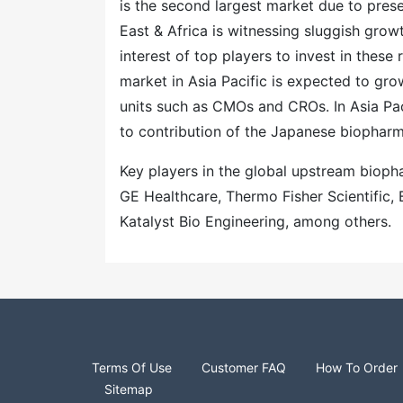
is the second largest market due to pres
East & Africa is witnessing sluggish grow
interest of top players to invest in the
market in Asia Pacific is expected to gro
units such as CMOs and CROs. In Asia Pac
to contribution of the Japanese biopharm
Key players in the global upstream biop
GE Healthcare, Thermo Fisher Scientific
Katalyst Bio Engineering, among others.
Terms Of Use
Customer FAQ
How To Order
Sitemap