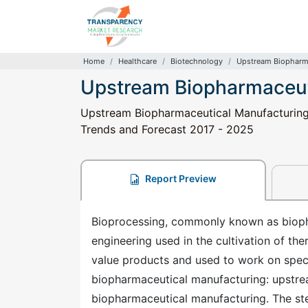
Home
Healthcare
Biotechnology
Upstream Biopharma
Upstream Biopharmaceut
Upstream Biopharmaceutical Manufacturing P
Trends and Forecast 2017 - 2025
Report Preview
Bioprocessing, commonly known as biopha
engineering used in the cultivation of th
value products and used to work on speci
biopharmaceutical manufacturing: upstr
biopharmaceutical manufacturing. The st