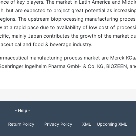
ence of key players. The market in Latin America and Middl
th, but are expected to project great potential as increasin
se regions. The upstream bioprocessing manufacturing proces
w at a rapid pace due to availability of low cost of process
ific, mainly Japan contributes the growth of the market d
aceutical and food & beverage industry.
harmaceutical manufacturing process market are Merck KGa
, Boehringer Ingelheim Pharma GmbH & Co. KG, BiOZEEN, an
- Help -
Return Policy
Privacy Policy
XML
Upcoming XML