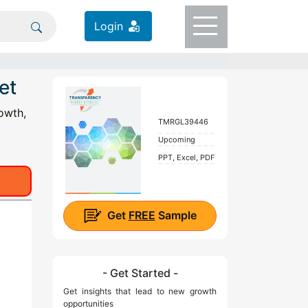
Login
et
owth,
TMRGL39446
Upcoming
PPT, Excel, PDF
Get
FREE
Sample
- Get Started -
Get insights that lead to new growth
opportunities