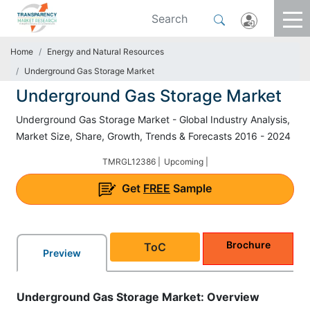
Home
Energy and Natural Resources
Underground Gas Storage Market
Underground Gas Storage Market
Underground Gas Storage Market - Global Industry Analysis,
Market Size, Share, Growth, Trends & Forecasts 2016 - 2024
TMRGL12386 |
Upcoming |
Get
FREE
Sample
Brochure
ToC
Preview
Underground Gas Storage Market: Overview