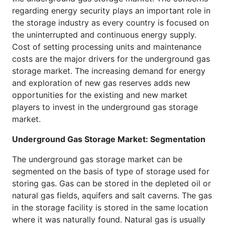
regarding energy security plays an important role in
the storage industry as every country is focused on
the uninterrupted and continuous energy supply.
Cost of setting processing units and maintenance
costs are the major drivers for the underground gas
storage market. The increasing demand for energy
and exploration of new gas reserves adds new
opportunities for the existing and new market
players to invest in the underground gas storage
market.
Underground Gas Storage Market: Segmentation
The underground gas storage market can be
segmented on the basis of type of storage used for
storing gas. Gas can be stored in the depleted oil or
natural gas fields, aquifers and salt caverns. The gas
in the storage facility is stored in the same location
where it was naturally found. Natural gas is usually