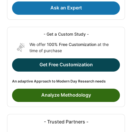
Ask an Expert
- Get a Custom Study -
We offer
100% Free Customization
at the
time of purchase
Get Free Customization
An adaptive Approach to Modern Day Research needs
Analyze Methodology
- Trusted Partners -