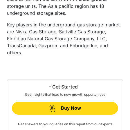
storage units. The Asia pacific region has 18
underground storage sites.
Key players in the underground gas storage market
are Niska Gas Storage, Saltville Gas Storage,
Floridian Natural Gas Storage Company, LLC,
TransCanada, Gazprom and Enbridge Inc, and
others.
- Get Started -
Get insights that lead to new growth opportunities
Buy Now
Get answers to your queries on this report from our experts