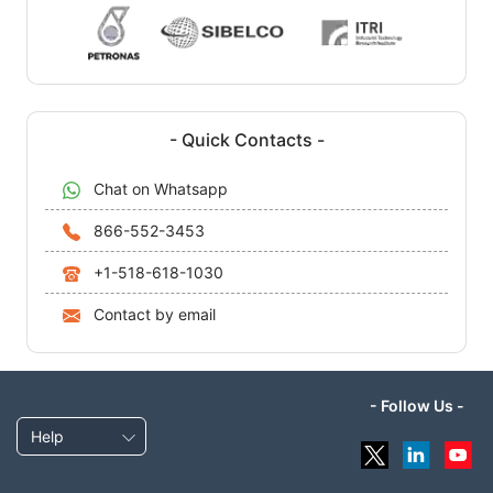
- Quick Contacts -
Chat on Whatsapp
866-552-3453
+1-518-618-1030
Contact by email
- Follow Us -
Help