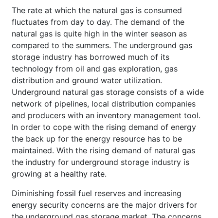
The rate at which the natural gas is consumed
fluctuates from day to day. The demand of the
natural gas is quite high in the winter season as
compared to the summers. The underground gas
storage industry has borrowed much of its
technology from oil and gas exploration, gas
distribution and ground water utilization.
Underground natural gas storage consists of a wide
network of pipelines, local distribution companies
and producers with an inventory management tool.
In order to cope with the rising demand of energy
the back up for the energy resource has to be
maintained. With the rising demand of natural gas
the industry for underground storage industry is
growing at a healthy rate.
Diminishing fossil fuel reserves and increasing
energy security concerns are the major drivers for
the underground gas storage market. The concerns