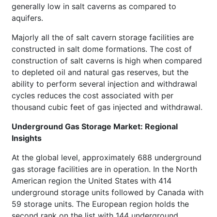
generally low in salt caverns as compared to
aquifers.
Majorly all the of salt cavern storage facilities are
constructed in salt dome formations. The cost of
construction of salt caverns is high when compared
to depleted oil and natural gas reserves, but the
ability to perform several injection and withdrawal
cycles reduces the cost associated with per
thousand cubic feet of gas injected and withdrawal.
Underground Gas Storage Market: Regional
Insights
At the global level, approximately 688 underground
gas storage facilities are in operation. In the North
American region the United States with 414
underground storage units followed by Canada with
59 storage units. The European region holds the
second rank on the list with 144 underground