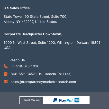
U.S Sales Office
State Tower, 90 State Street, Suite 700,
Albany NY - 12207, United States
Corporate Headquarter Downtown,
1000 N. West Street, Suite 1200, Wilmington, Delware 19801
USA
Reach Us
+1-518-618-1030
866-552-3453
(US-Canada Toll Free)
sales@transparencymarketresearch.com
Trust Online