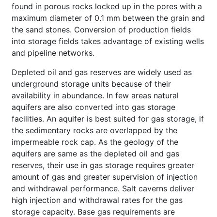
found in porous rocks locked up in the pores with a
maximum diameter of 0.1 mm between the grain and
the sand stones. Conversion of production fields
into storage fields takes advantage of existing wells
and pipeline networks.
Depleted oil and gas reserves are widely used as
underground storage units because of their
availability in abundance. In few areas natural
aquifers are also converted into gas storage
facilities. An aquifer is best suited for gas storage, if
the sedimentary rocks are overlapped by the
impermeable rock cap. As the geology of the
aquifers are same as the depleted oil and gas
reserves, their use in gas storage requires greater
amount of gas and greater supervision of injection
and withdrawal performance. Salt caverns deliver
high injection and withdrawal rates for the gas
storage capacity. Base gas requirements are