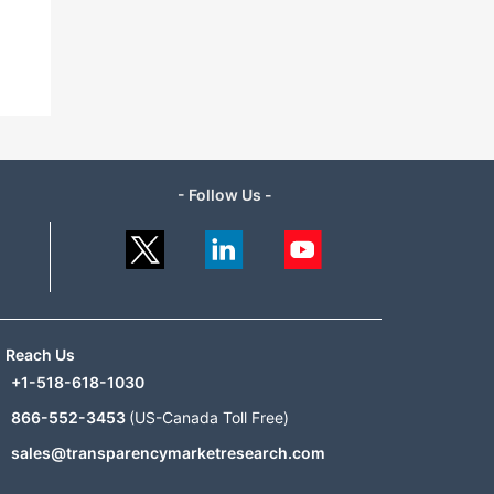
- Follow Us -
Reach Us
+1-518-618-1030
866-552-3453
(US-Canada Toll Free)
sales@transparencymarketresearch.com