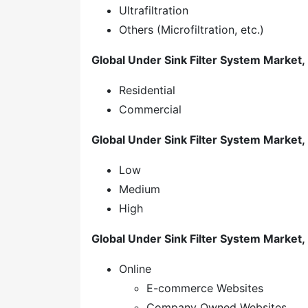
Ultrafiltration
Others (Microfiltration, etc.)
Global Under Sink Filter System Market, 
Residential
Commercial
Global Under Sink Filter System Market, 
Low
Medium
High
Global Under Sink Filter System Market,
Online
E-commerce Websites
Company Owned Websites