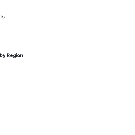
ts
 by Region