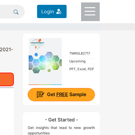
Login
 2021-
TMRGL82717
Upcoming
PPT, Excel, PDF
Get
FREE
Sample
- Get Started -
Get insights that lead to new growth
opportunities