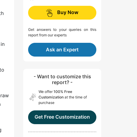
Buy Now
th
Get answers to your queries on this
report from our experts
in
Ask an Expert
to
- Want to customize this
report? -
We offer
100% Free
 raw
Customization
at the time of
purchase
n
Get Free Customization
g