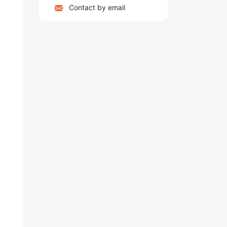
Contact by email