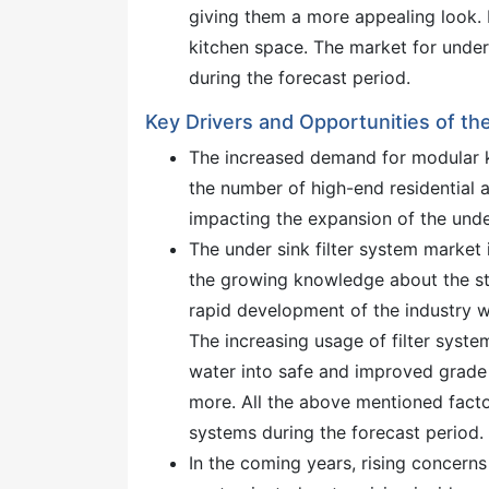
giving them a more appealing look. 
kitchen space. The market for under 
during the forecast period.
Key Drivers and Opportunities of th
The increased demand for modular ki
the number of high-end residential a
impacting the expansion of the under
The under sink filter system market
the growing knowledge about the sta
rapid development of the industry w
The increasing usage of filter syste
water into safe and improved grade w
more. All the above mentioned facto
systems during the forecast period.
In the coming years, rising concerns 