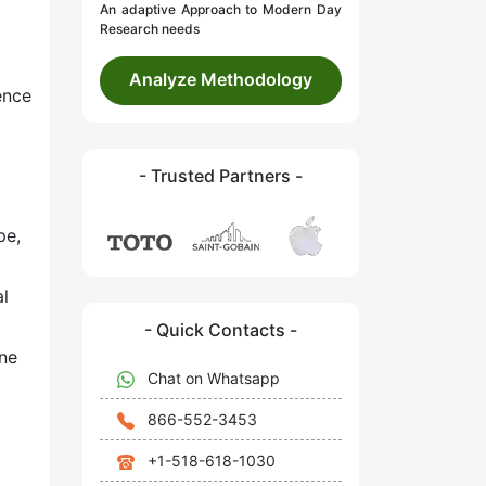
An adaptive Approach to Modern Day
Research needs
Analyze Methodology
ence
- Trusted Partners -
pe,
al
- Quick Contacts -
ne
Chat on Whatsapp
866-552-3453
+1-518-618-1030