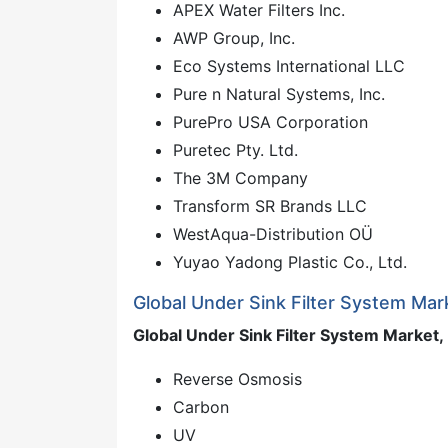
APEX Water Filters Inc.
AWP Group, Inc.
Eco Systems International LLC
Pure n Natural Systems, Inc.
PurePro USA Corporation
Puretec Pty. Ltd.
The 3M Company
Transform SR Brands LLC
WestAqua-Distribution OÜ
Yuyao Yadong Plastic Co., Ltd.
Global Under Sink Filter System Ma
Global Under Sink Filter System Market, 
Reverse Osmosis
Carbon
UV