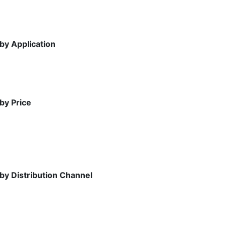
by Application
by Price
 by Distribution Channel