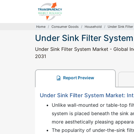
Home
Consumer Goods
Household
Under Sink Filte
Under Sink Filter Syste
Under Sink Filter System Market - Global In
2031
Report Preview
Under Sink Filter System Market: In
Unlike wall-mounted or table-top fil
system is placed beneath the sink a
more aesthetically pleasing appeara
The popularity of under-the-sink fil