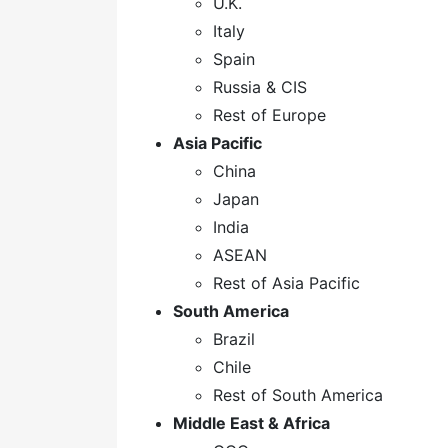
U.K.
Italy
Spain
Russia & CIS
Rest of Europe
Asia Pacific
China
Japan
India
ASEAN
Rest of Asia Pacific
South America
Brazil
Chile
Rest of South America
Middle East & Africa