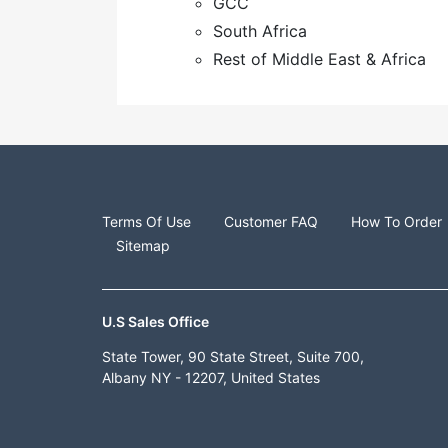
GCC
South Africa
Rest of Middle East & Africa
Terms Of Use
Customer FAQ
How To Order
Sitemap
U.S Sales Office
State Tower, 90 State Street, Suite 700,
Albany NY - 12207, United States