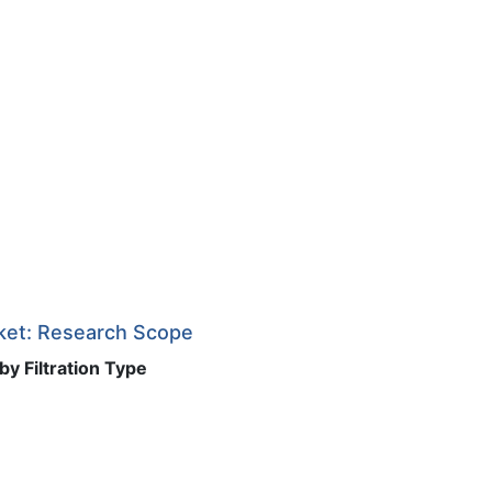
rket: Research Scope
by Filtration Type