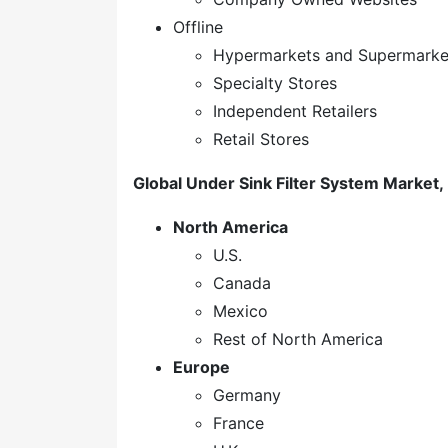
Offline
Hypermarkets and Supermarke
Specialty Stores
Independent Retailers
Retail Stores
Global Under Sink Filter System Market,
North America
U.S.
Canada
Mexico
Rest of North America
Europe
Germany
France