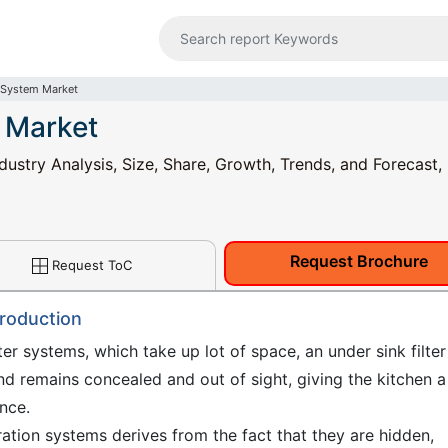
r System Market
m Market
dustry Analysis, Size, Share, Growth, Trends, and Forecast,
Request Brochure
Request ToC
troduction
ter systems, which take up lot of space, an under sink filter
nd remains concealed and out of sight, giving the kitchen a
nce.
tration systems derives from the fact that they are hidden,