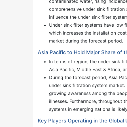
contaminated water, rising incidenc
comprehensive under sink filtration
influence the under sink filter syste
Under sink filter systems have low f
which increases the installation cos
market during the forecast period.
Asia Pacific to Hold Major Share of 
In terms of region, the under sink f
Asia Pacific, Middle East & Africa, 
During the forecast period, Asia Pac
under sink filtration system market.
growing awareness among the peopl
illnesses. Furthermore, throughout t
systems in emerging nations is likel
Key Players Operating in the Global