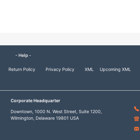
- Help -
Return Policy
Privacy Policy
XML
Upcoming XML
Corporate Headquarter
Downtown, 1000 N. West Street, Suite 1200,
Wilmington, Delaware 19801 USA