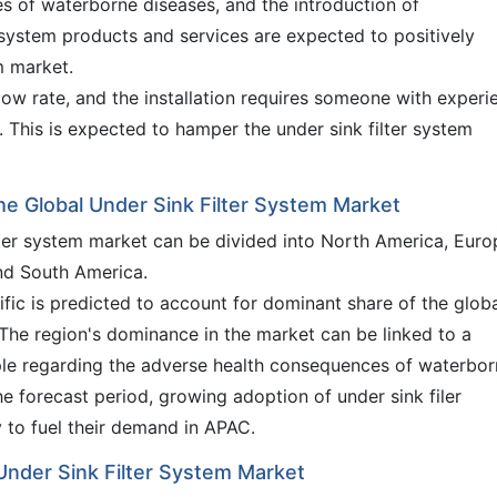
es of waterborne diseases, and the introduction of
 system products and services are expected to positively
m market.
low rate, and the installation requires someone with experi
t. This is expected to hamper the under sink filter system
the Global Under Sink Filter System Market
ilter system market can be divided into North America, Euro
and South America.
ific is predicted to account for dominant share of the glob
 The region's dominance in the market can be linked to a
e regarding the adverse health consequences of waterbor
he forecast period, growing adoption of under sink filer
y to fuel their demand in APAC.
 Under Sink Filter System Market