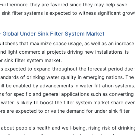
Furthermore, they are favored since they may help save
sink filter systems is expected to witness significant grow
e Global Under Sink Filter System Market
tchens that maximize space usage, as well as an increase 
nd light commercial projects driving new installations, is
 sink filter system market.
 is expected to expand throughout the forecast period due 
ndards of drinking water quality in emerging nations. The
ill be enabled by advancements in water filtration systems.
ms for specific and general applications such as converting
ater is likely to boost the filter system market share eve
rs are expected to drive the demand for under sink filter
about people's health and well-being, rising risk of drinkin