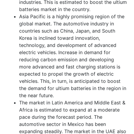
industries. This is estimated to boost the ultium
batteries market in the country.
Asia Pacific is a highly promising region of the
global market. The automotive industry in
countries such as China, Japan, and South
Korea is inclined toward innovation,
technology, and development of advanced
electric vehicles. Increase in demand for
reducing carbon emission and developing
more advanced and fast charging stations is
expected to propel the growth of electric
vehicles. This, in turn, is anticipated to boost
the demand for ultium batteries in the region in
the near future.
The market in Latin America and Middle East &
Africa is estimated to expand at a moderate
pace during the forecast period. The
automotive sector in Mexico has been
expanding steadily. The market in the UAE also