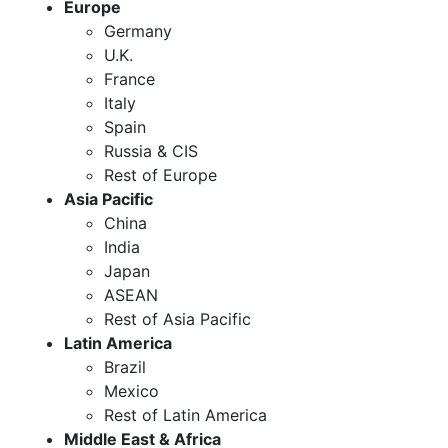
Europe
Germany
U.K.
France
Italy
Spain
Russia & CIS
Rest of Europe
Asia Pacific
China
India
Japan
ASEAN
Rest of Asia Pacific
Latin America
Brazil
Mexico
Rest of Latin America
Middle East & Africa