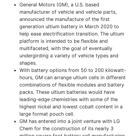
General Motors (GM), a U.S. based
manufacturer of vehicle and vehicle parts,
announced the manufacture of the first
generation ultium battery in March 2020 to
help ease electrification transition. The ultium
platform is intended to be flexible and
multifaceted, with the goal of eventually
undergirding a variety of vehicle types and
shapes.
With battery options from 50 to 200 kilowatt-
hours, GM can arrange ultium cells in different
combinations of flexible modules and battery
packs. These ultium batteries would have
leading-edge chemistries with some of the
highest nickel and lowest cobalt content in a
large format pouch cell.
GM has entered into a joint venture with LG
Chem for the construction of its nearly 3
million square foot battery cell manufacturing