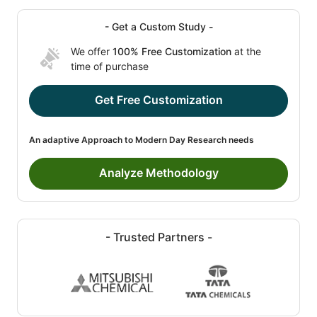
- Get a Custom Study -
We offer
100% Free Customization
at the
time of purchase
Get Free Customization
An adaptive Approach to Modern Day Research needs
Analyze Methodology
- Trusted Partners -