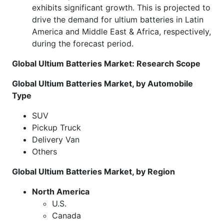
exhibits significant growth. This is projected to
drive the demand for ultium batteries in Latin
America and Middle East & Africa, respectively,
during the forecast period.
Global Ultium Batteries Market: Research Scope
Global Ultium Batteries Market, by Automobile
Type
SUV
Pickup Truck
Delivery Van
Others
Global Ultium Batteries Market, by Region
North America
U.S.
Canada