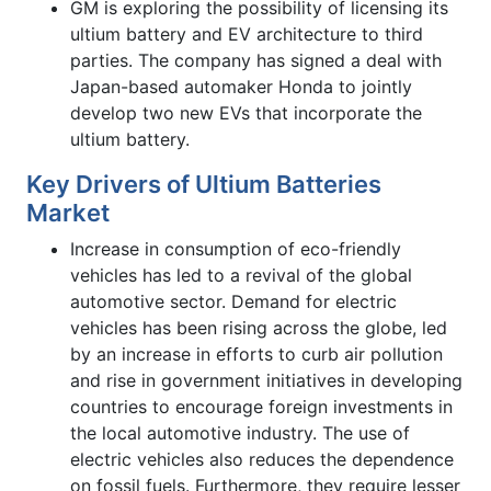
GM is exploring the possibility of licensing its
ultium battery and EV architecture to third
parties. The company has signed a deal with
Japan-based automaker Honda to jointly
develop two new EVs that incorporate the
ultium battery.
Key Drivers of Ultium Batteries
Market
Increase in consumption of eco-friendly
vehicles has led to a revival of the global
automotive sector. Demand for electric
vehicles has been rising across the globe, led
by an increase in efforts to curb air pollution
and rise in government initiatives in developing
countries to encourage foreign investments in
the local automotive industry. The use of
electric vehicles also reduces the dependence
on fossil fuels. Furthermore, they require lesser