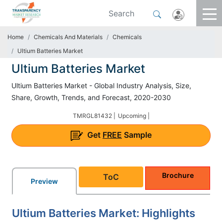
Home
Chemicals And Materials
Chemicals
Ultium Batteries Market
Ultium Batteries Market
Ultium Batteries Market - Global Industry Analysis, Size,
Share, Growth, Trends, and Forecast, 2020-2030
TMRGL81432 |
Upcoming |
Get
FREE
Sample
Brochure
ToC
Preview
Ultium Batteries Market: Highlights