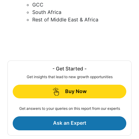
GCC
South Africa
Rest of Middle East & Africa
- Get Started -
Get insights that lead to new growth opportunities
Buy Now
Get answers to your queries on this report from our experts
Ask an Expert