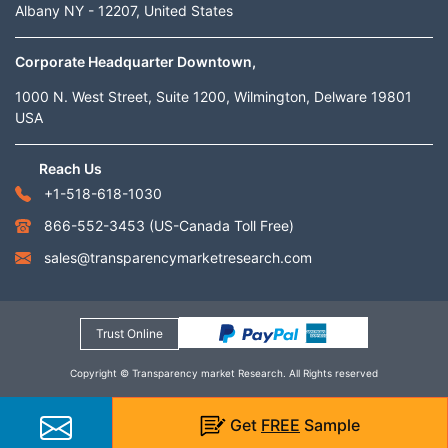
Albany NY - 12207, United States
Corporate Headquarter Downtown,
1000 N. West Street, Suite 1200, Wilmington, Delware 19801
USA
Reach Us
+1-518-618-1030
866-552-3453
(US-Canada Toll Free)
sales@transparencymarketresearch.com
Trust Online
Copyright © Transparency market Research. All Rights reserved
Get
FREE
Sample