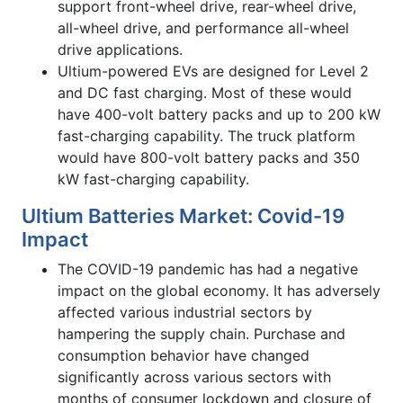
support front-wheel drive, rear-wheel drive,
all-wheel drive, and performance all-wheel
drive applications.
Ultium-powered EVs are designed for Level 2
and DC fast charging. Most of these would
have 400-volt battery packs and up to 200 kW
fast-charging capability. The truck platform
would have 800-volt battery packs and 350
kW fast-charging capability.
Ultium Batteries Market: Covid-19
Impact
The COVID-19 pandemic has had a negative
impact on the global economy. It has adversely
affected various industrial sectors by
hampering the supply chain. Purchase and
consumption behavior have changed
significantly across various sectors with
months of consumer lockdown and closure of