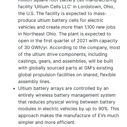
facility ‘Ultium Cells LLC’ in Lordstown, Ohio,
the U.S. The facility is expected to mass-
produce ultium battery cells for electric
vehicles and create more than 1,100 new jobs
in Northeast Ohio. The plant is expected to
open in the first quarter of 2021 with capacity
of 30 GWh/yr. According to the company, most
of the ultium drive components, including
castings, gears, and assemblies, will be built
with globally sourced parts at GM's existing
global propulsion facilities on shared, flexible
assembly lines.
Ultium battery arrays are controlled by an
entirely wireless battery management system
that reduces physical wiring between battery
modules in electric vehicles by up to 90%. This
approach makes the manufacture of EVs much
simpler and more efficient.