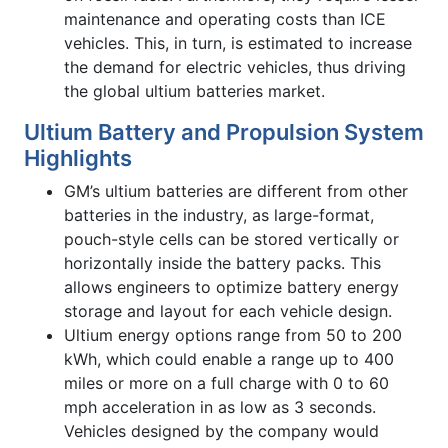
maintenance and operating costs than ICE
vehicles. This, in turn, is estimated to increase
the demand for electric vehicles, thus driving
the global ultium batteries market.
Ultium Battery and Propulsion System
Highlights
GM’s ultium batteries are different from other
batteries in the industry, as large-format,
pouch-style cells can be stored vertically or
horizontally inside the battery packs. This
allows engineers to optimize battery energy
storage and layout for each vehicle design.
Ultium energy options range from 50 to 200
kWh, which could enable a range up to 400
miles or more on a full charge with 0 to 60
mph acceleration in as low as 3 seconds.
Vehicles designed by the company would