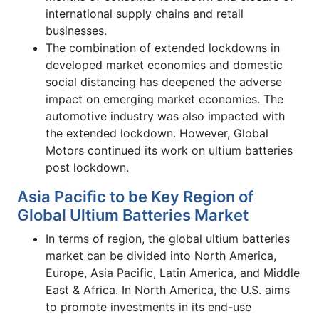
international supply chains and retail
businesses.
The combination of extended lockdowns in
developed market economies and domestic
social distancing has deepened the adverse
impact on emerging market economies. The
automotive industry was also impacted with
the extended lockdown. However, Global
Motors continued its work on ultium batteries
post lockdown.
Asia Pacific to be Key Region of
Global Ultium Batteries Market
In terms of region, the global ultium batteries
market can be divided into North America,
Europe, Asia Pacific, Latin America, and Middle
East & Africa. In North America, the U.S. aims
to promote investments in its end-use