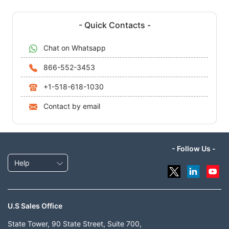
- Quick Contacts -
Chat on Whatsapp
866-552-3453
+1-518-618-1030
Contact by email
- Follow Us -
Help
U.S Sales Office
State Tower, 90 State Street, Suite 700,