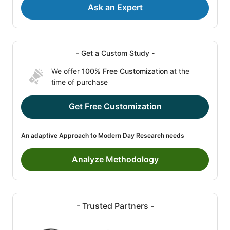
Ask an Expert
- Get a Custom Study -
We offer
100% Free Customization
at the
time of purchase
Get Free Customization
An adaptive Approach to Modern Day Research needs
Analyze Methodology
- Trusted Partners -