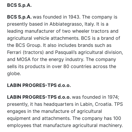
BCS S.p.A.
BCS S.p.A.
was founded in 1943. The company is
presently based in Abbiategrasso, Italy. It is a
leading manufacturer of two wheeler tractors and
agricultural vehicle attachments. BCS is a brand of
the BCS Group. It also includes brands such as
Ferrari (tractors) and Pasquali’s agricultural division,
and MOSA for the energy industry. The company
sells its products in over 80 countries across the
globe.
LABIN PROGRES-TPS d.o.o.
LABIN PROGRES-TPS d.o.o.
was founded in 1974;
presently, it has headquarters in Labin, Croatia. TPS
engages in the manufacture of agricultural
equipment and attachments. The company has 100
employees that manufacture agricultural machinery.