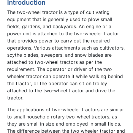
Introduction
The two-wheel tractor is a type of cultivating
equipment that is generally used to plow small
fields, gardens, and backyards. An engine or a
power unit is attached to the two-wheeler tractor
that provides power to carry out the required
operations. Various attachments such as cultivators,
scythe blades, sweepers, and snow blades are
attached to two-wheel tractors as per the
requirement. The operator or driver of the two
wheeler tractor can operate it while walking behind
the tractor, or the operator can sit on trolley
attached to the two-wheel tractor and drive the
tractor.
The applications of two-wheeler tractors are similar
to small household rotary two-wheel tractors, as
they are small in size and employed in small fields.
The difference between the two wheeler tractor and