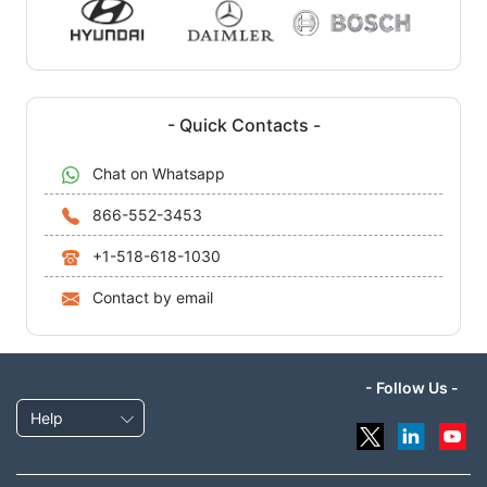
- Quick Contacts -
Chat on Whatsapp
866-552-3453
+1-518-618-1030
Contact by email
- Follow Us -
Help