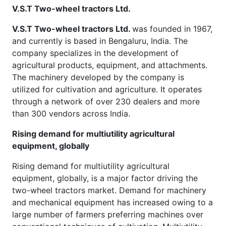
V.S.T Two-wheel tractors Ltd.
V.S.T Two-wheel tractors Ltd.
was founded in 1967,
and currently is based in Bengaluru, India. The
company specializes in the development of
agricultural products, equipment, and attachments.
The machinery developed by the company is
utilized for cultivation and agriculture. It operates
through a network of over 230 dealers and more
than 300 vendors across India.
Rising demand for multiutility agricultural
equipment, globally
Rising demand for multiutility agricultural
equipment, globally, is a major factor driving the
two-wheel tractors market. Demand for machinery
and mechanical equipment has increased owing to a
large number of farmers preferring machines over