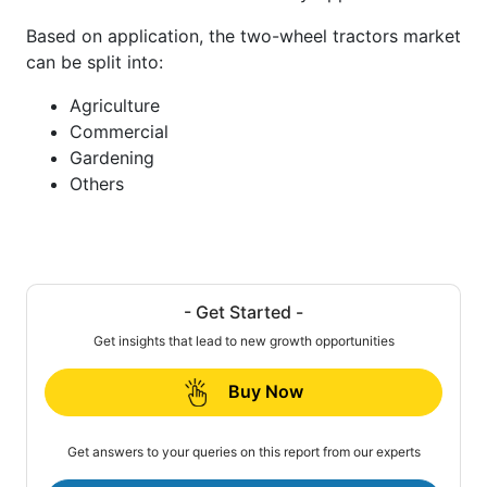
Based on application, the two-wheel tractors market
can be split into:
Agriculture
Commercial
Gardening
Others
- Get Started -
Get insights that lead to new growth opportunities
Buy Now
Get answers to your queries on this report from our experts