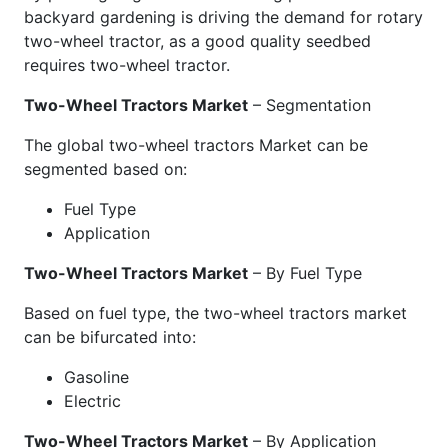
backyard gardening is driving the demand for rotary
two-wheel tractor, as a good quality seedbed
requires two-wheel tractor.
Two-Wheel Tractors Market
– Segmentation
The global two-wheel tractors Market can be
segmented based on:
Fuel Type
Application
Two-Wheel Tractors Market
– By Fuel Type
Based on fuel type, the two-wheel tractors market
can be bifurcated into:
Gasoline
Electric
Two-Wheel Tractors Market
– By Application