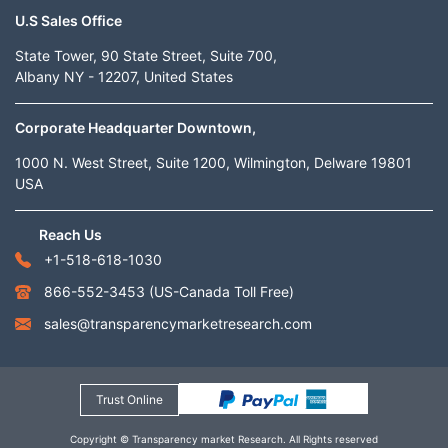
U.S Sales Office
State Tower, 90 State Street, Suite 700,
Albany NY - 12207, United States
Corporate Headquarter Downtown,
1000 N. West Street, Suite 1200, Wilmington, Delware 19801
USA
Reach Us
+1-518-618-1030
866-552-3453
(US-Canada Toll Free)
sales@transparencymarketresearch.com
Trust Online
Copyright © Transparency market Research. All Rights reserved