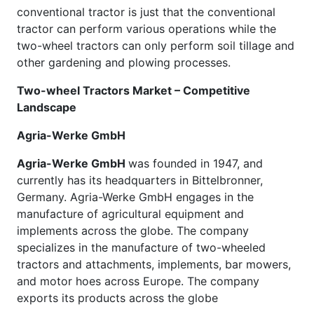
conventional tractor is just that the conventional
tractor can perform various operations while the
two-wheel tractors can only perform soil tillage and
other gardening and plowing processes.
Two-wheel Tractors Market – Competitive
Landscape
Agria-Werke GmbH
Agria-Werke GmbH
was founded in 1947, and
currently has its headquarters in Bittelbronner,
Germany. Agria-Werke GmbH engages in the
manufacture of agricultural equipment and
implements across the globe. The company
specializes in the manufacture of two-wheeled
tractors and attachments, implements, bar mowers,
and motor hoes across Europe. The company
exports its products across the globe