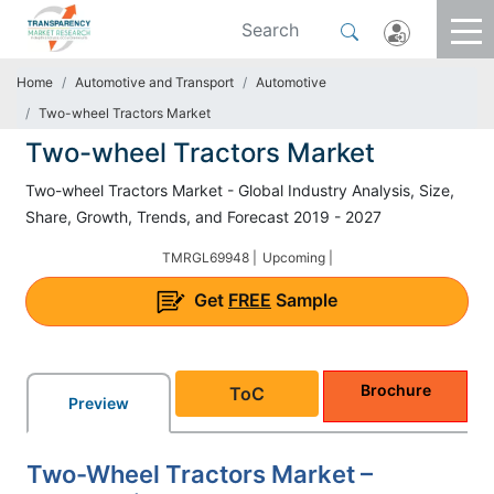
Home
Automotive and Transport
Automotive
Two-wheel Tractors Market
Two-wheel Tractors Market
Two-wheel Tractors Market - Global Industry Analysis, Size,
Share, Growth, Trends, and Forecast 2019 - 2027
TMRGL69948 |
Upcoming |
Get
FREE
Sample
Brochure
ToC
Preview
Two-Wheel Tractors Market –