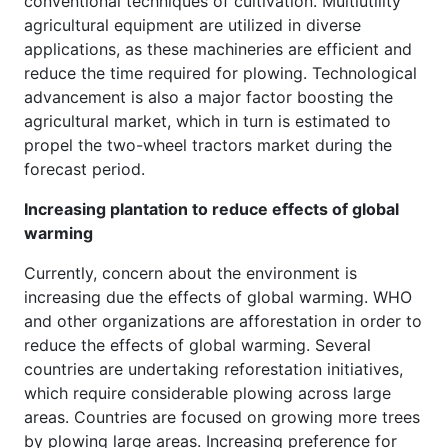
conventional techniques of cultivation. Multiutility
agricultural equipment are utilized in diverse
applications, as these machineries are efficient and
reduce the time required for plowing. Technological
advancement is also a major factor boosting the
agricultural market, which in turn is estimated to
propel the two-wheel tractors market during the
forecast period.
Increasing plantation to reduce effects of global
warming
Currently, concern about the environment is
increasing due the effects of global warming. WHO
and other organizations are afforestation in order to
reduce the effects of global warming. Several
countries are undertaking reforestation initiatives,
which require considerable plowing across large
areas. Countries are focused on growing more trees
by plowing large areas. Increasing preference for