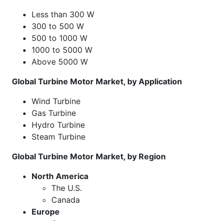
Less than 300 W
300 to 500 W
500 to 1000 W
1000 to 5000 W
Above 5000 W
Global Turbine Motor Market, by Application
Wind Turbine
Gas Turbine
Hydro Turbine
Steam Turbine
Global Turbine Motor Market, by Region
North America
The U.S.
Canada
Europe