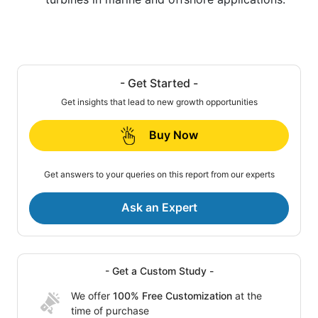
- Get Started -
Get insights that lead to new growth opportunities
Buy Now
Get answers to your queries on this report from our experts
Ask an Expert
- Get a Custom Study -
We offer
100% Free Customization
at the
time of purchase