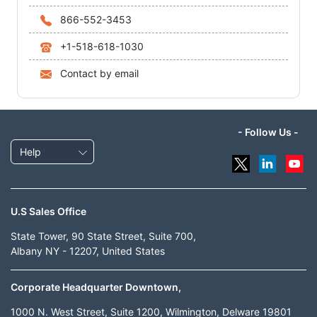
866-552-3453
+1-518-618-1030
Contact by email
- Follow Us -
Help
U.S Sales Office
State Tower, 90 State Street, Suite 700,
Albany NY - 12207, United States
Corporate Headquarter Downtown,
1000 N. West Street, Suite 1200, Wilmington, Delware 19801