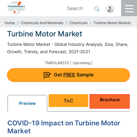
Home
Chemicals And Materials
Chemicals
Turbine Motor Market
Turbine Motor Market
Turbine Motor Market - Global Industry Analysis, Size, Share,
Growth, Trends, and Forecast, 2021-2031
TMRGL84570 |
Upcoming |
Get
FREE
Sample
Brochure
ToC
Preview
COVID-19 Impact on Turbine Motor
Market