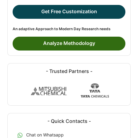
Get Free Customization
An adaptive Approach to Modern Day Research needs
Analyze Methodology
- Trusted Partners -
- Quick Contacts -
Chat on Whatsapp