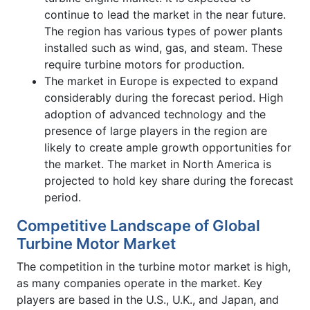
continue to lead the market in the near future.
The region has various types of power plants
installed such as wind, gas, and steam. These
require turbine motors for production.
The market in Europe is expected to expand
considerably during the forecast period. High
adoption of advanced technology and the
presence of large players in the region are
likely to create ample growth opportunities for
the market. The market in North America is
projected to hold key share during the forecast
period.
Competitive Landscape of Global
Turbine Motor Market
The competition in the turbine motor market is high,
as many companies operate in the market. Key
players are based in the U.S., U.K., and Japan, and