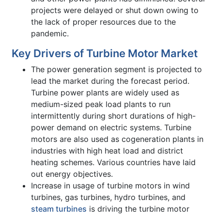
projects were delayed or shut down owing to
the lack of proper resources due to the
pandemic.
Key Drivers of Turbine Motor Market
The power generation segment is projected to
lead the market during the forecast period.
Turbine power plants are widely used as
medium-sized peak load plants to run
intermittently during short durations of high-
power demand on electric systems. Turbine
motors are also used as cogeneration plants in
industries with high heat load and district
heating schemes. Various countries have laid
out energy objectives.
Increase in usage of turbine motors in wind
turbines, gas turbines, hydro turbines, and
steam turbines
is driving the turbine motor