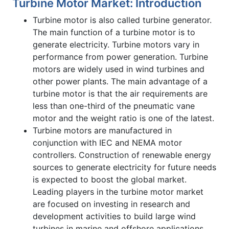
Turbine Motor Market: Introduction
Turbine motor is also called turbine generator.
The main function of a turbine motor is to
generate electricity. Turbine motors vary in
performance from power generation. Turbine
motors are widely used in wind turbines and
other power plants. The main advantage of a
turbine motor is that the air requirements are
less than one-third of the pneumatic vane
motor and the weight ratio is one of the latest.
Turbine motors are manufactured in
conjunction with IEC and NEMA motor
controllers. Construction of renewable energy
sources to generate electricity for future needs
is expected to boost the global market.
Leading players in the turbine motor market
are focused on investing in research and
development activities to build large wind
turbines in marine and offshore applications.