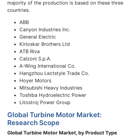
majority of the production is based on these three
countries.
ABB
Canyon Industries Inc.
General Electric
Kirloskar Brothers Ltd
ATB Riva
Calzoni S.p.A.
A-Wing International Co.
Hangzhou Lectstyle Trade Co.
Hoyer Motors
Mitsubishi Heavy Industries
Toshiba Hydroelectric Power
Litostroj Power Group
Global Turbine Motor Market:
Research Scope
Global Turbine Motor Market, by Product Type