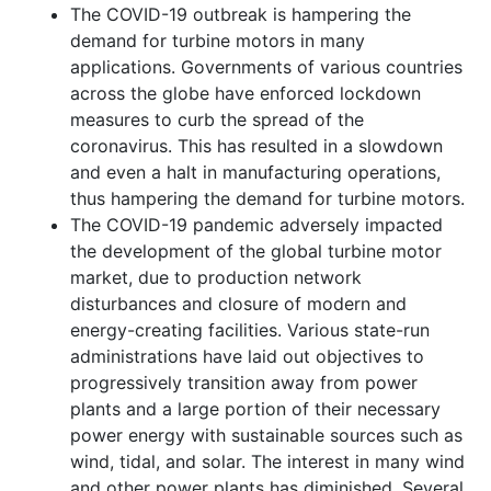
The COVID-19 outbreak is hampering the
demand for turbine motors in many
applications. Governments of various countries
across the globe have enforced lockdown
measures to curb the spread of the
coronavirus. This has resulted in a slowdown
and even a halt in manufacturing operations,
thus hampering the demand for turbine motors.
The COVID-19 pandemic adversely impacted
the development of the global turbine motor
market, due to production network
disturbances and closure of modern and
energy-creating facilities. Various state-run
administrations have laid out objectives to
progressively transition away from power
plants and a large portion of their necessary
power energy with sustainable sources such as
wind, tidal, and solar. The interest in many wind
and other power plants has diminished. Several