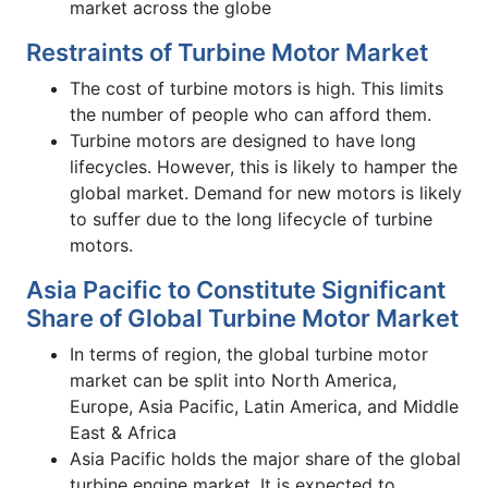
market across the globe
Restraints of Turbine Motor Market
The cost of turbine motors is high. This limits
the number of people who can afford them.
Turbine motors are designed to have long
lifecycles. However, this is likely to hamper the
global market. Demand for new motors is likely
to suffer due to the long lifecycle of turbine
motors.
Asia Pacific to Constitute Significant
Share of Global Turbine Motor Market
In terms of region, the global turbine motor
market can be split into North America,
Europe, Asia Pacific, Latin America, and Middle
East & Africa
Asia Pacific holds the major share of the global
turbine engine market. It is expected to