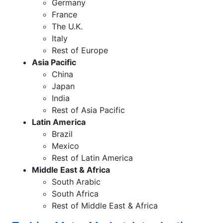
Germany
France
The U.K.
Italy
Rest of Europe
Asia Pacific
China
Japan
India
Rest of Asia Pacific
Latin America
Brazil
Mexico
Rest of Latin America
Middle East & Africa
South Arabic
South Africa
Rest of Middle East & Africa