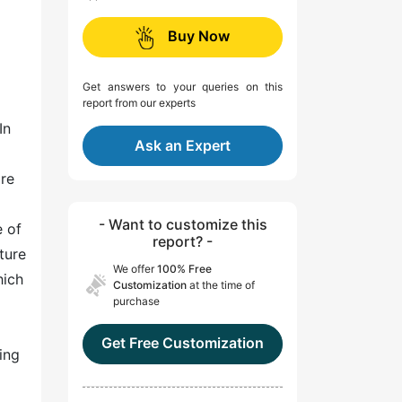
Buy Now
Get answers to your queries on this
report from our experts
In
Ask an Expert
are
- Want to customize this
e of
report? -
ture
We offer
100% Free
hich
Customization
at the time of
purchase
Get Free Customization
ing