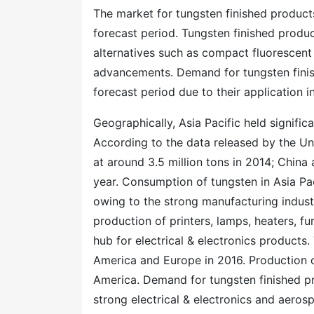
The market for tungsten finished product
forecast period. Tungsten finished produ
alternatives such as compact fluorescent
advancements. Demand for tungsten finish
forecast period due to their application 
Geographically, Asia Pacific held signific
According to the data released by the Un
at around 3.5 million tons in 2014; China
year. Consumption of tungsten in Asia Pac
owing to the strong manufacturing industr
production of printers, lamps, heaters, fur
hub for electrical & electronics products
America and Europe in 2016. Production 
America. Demand for tungsten finished pro
strong electrical & electronics and aerosp