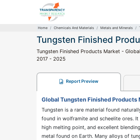
Home
Chemicals And Materials
Metals and Minerals
Tungsten Finished Produ
Tungsten Finished Products Market - Global 
2017 - 2025
Report Preview
Global Tungsten Finished Products
Tungsten is a rare material found natural
found in wolframite and scheelite ores. It 
high melting point, and excellent blending
metal found on Earth. Many alloys of tung