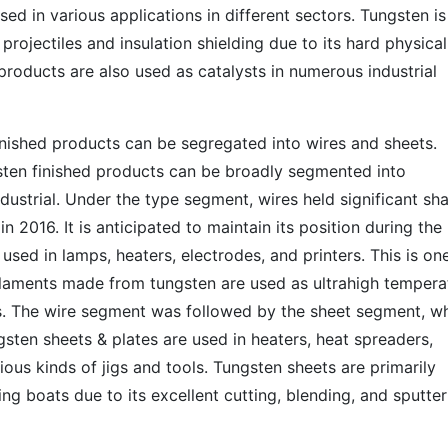
sed in various applications in different sectors. Tungsten is
projectiles and insulation shielding due to its hard physical
products are also used as catalysts in numerous industrial
inished products can be segregated into wires and sheets. 
gsten finished products can be broadly segmented into
ndustrial. Under the type segment, wires held significant sh
n 2016. It is anticipated to maintain its position during the
 used in lamps, heaters, electrodes, and printers. This is on
ilaments made from tungsten are used as ultrahigh tempera
s. The wire segment was followed by the sheet segment, w
sten sheets & plates are used in heaters, heat spreaders,
ious kinds of jigs and tools. Tungsten sheets are primarily
ng boats due to its excellent cutting, blending, and sputter