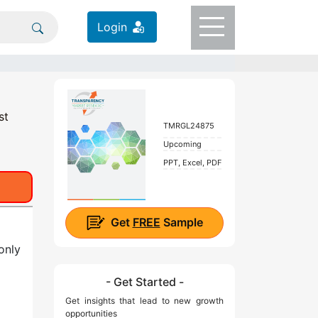
Login
st
TMRGL24875
Upcoming
PPT, Excel, PDF
Get
FREE
Sample
only
- Get Started -
Get insights that lead to new growth
opportunities