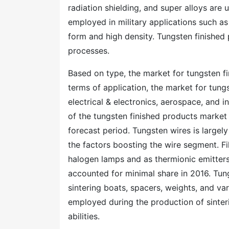
radiation shielding, and super alloys are u
employed in military applications such as 
form and high density. Tungsten finished 
processes.
Based on type, the market for tungsten f
terms of application, the market for tun
electrical & electronics, aerospace, and i
of the tungsten finished products market i
forecast period. Tungsten wires is largely
the factors boosting the wire segment. F
halogen lamps and as thermionic emitter
accounted for minimal share in 2016. Tung
sintering boats, spacers, weights, and var
employed during the production of sinteri
abilities.