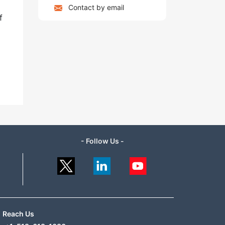
Contact by email
f
- Follow Us -
Reach Us