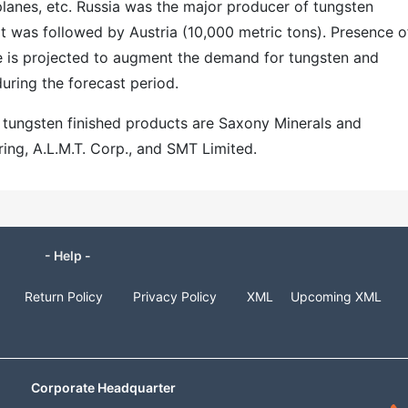
planes, etc. Russia was the major producer of tungsten
It was followed by Austria (10,000 metric tons). Presence o
e is projected to augment the demand for tungsten and
during the forecast period.
r tungsten finished products are Saxony Minerals and
ing, A.L.M.T. Corp., and SMT Limited.
- Help -
Return Policy
Privacy Policy
XML
Upcoming XML
Corporate Headquarter