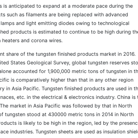
s is anticipated to expand at a moderate pace during the
cts such as filaments are being replaced with advanced
 lamps and light emitting diodes owing to technological
ed products is estimated to continue to be high during th
in heaters and corona wires.
ant share of the tungsten finished products market in 2016.
ited States Geological Survey, global tungsten reserves st
 alone accounted for 1,900,000 metric tons of tungsten in t
ific is comparatively higher than that in any other region
y in Asia Pacific. Tungsten finished products are used in t
naces, etc. in the electrical & electronics industry. China is 
. The market in Asia Pacific was followed by that in North
of tungsten stood at 430000 metric tons in 2014 in North
ducts is likely to be high in the region, led by the presenc
ace industries. Tungsten sheets are used as insulation shie