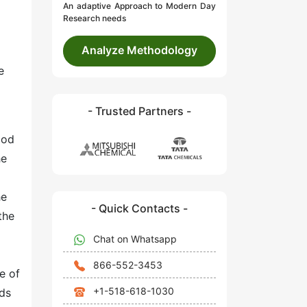
An adaptive Approach to Modern Day
Research needs
Analyze Methodology
e
- Trusted Partners -
ood
he
he
- Quick Contacts -
the
Chat on Whatsapp
866-552-3453
e of
+1-518-618-1030
lds