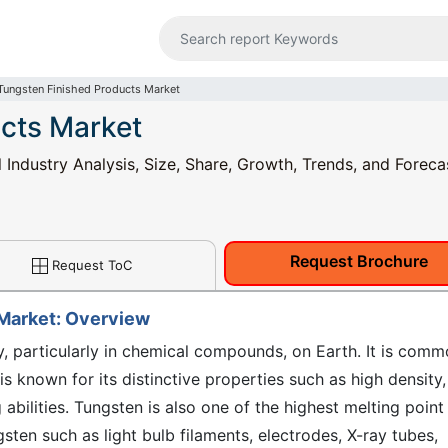
Tungsten Finished Products Market
cts Market
Industry Analysis, Size, Share, Growth, Trends, and Foreca
Request Brochure
Request ToC
 Market: Overview
ly, particularly in chemical compounds, on Earth. It is comm
is known for its distinctive properties such as high density,
 abilities. Tungsten is also one of the highest melting point
sten such as light bulb filaments, electrodes, X-ray tubes,