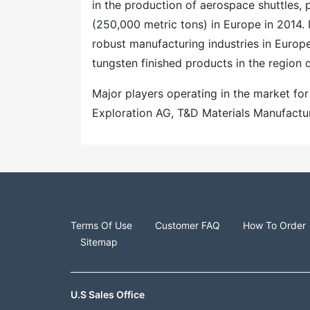
in the production of aerospace shuttles, 
(250,000 metric tons) in Europe in 2014. 
robust manufacturing industries in Europ
tungsten finished products in the region 
Major players operating in the market fo
Exploration AG, T&D Materials Manufactur
Terms Of Use
Customer FAQ
How To Order
Sitemap
U.S Sales Office