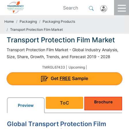
Home
Packaging
Packaging Products
Transport Protection Film Market
Transport Protection Film Market
Transport Protection Film Market - Global Industry Analysis,
Size, Share, Growth, Trends, and Forecast 2019 - 2028
TMRGL67433 |
Upcoming |
Get
FREE
Sample
Brochure
ToC
Preview
Global Transport Protection Film