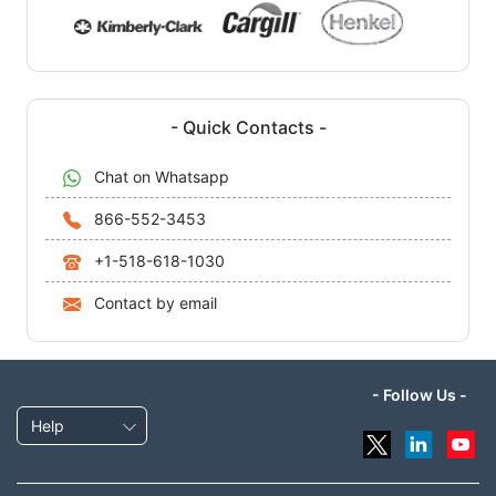
- Quick Contacts -
Chat on Whatsapp
866-552-3453
+1-518-618-1030
Contact by email
- Follow Us -
Help