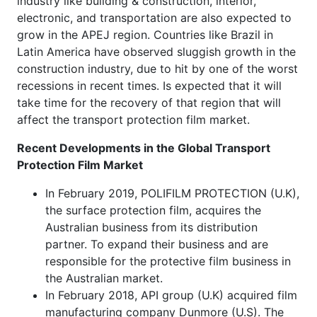
industry like building & construction, interior,
electronic, and transportation are also expected to
grow in the APEJ region. Countries like Brazil in
Latin America have observed sluggish growth in the
construction industry, due to hit by one of the worst
recessions in recent times. Is expected that it will
take time for the recovery of that region that will
affect the transport protection film market.
Recent Developments in the
Global Transport
Protection Film Market
In February 2019, POLIFILM PROTECTION (U.K),
the surface protection film, acquires the
Australian business from its distribution
partner. To expand their business and are
responsible for the protective film business in
the Australian market.
In February 2018, API group (U.K) acquired film
manufacturing company Dunmore (U.S). The