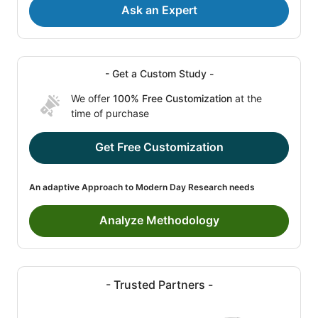
Ask an Expert
- Get a Custom Study -
We offer
100% Free Customization
at the
time of purchase
Get Free Customization
An adaptive Approach to Modern Day Research needs
Analyze Methodology
- Trusted Partners -