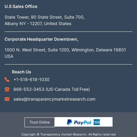
U.S Sales Office
State Tower, 90 State Street, Suite 700,
Albany NY - 12207, United States
Corporate Headquarter Downtown,
1000 N. West Street, Suite 1200, Wilmington, Delware 19801
USA
Reach Us
+1-518-618-1030
866-552-3453
(US-Canada Toll Free)
sales@transparencymarketresearch.com
Trust Online
Copyright © Transparency market Research. All Rights reserved