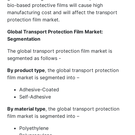
bio-based protective films will cause high
manufacturing cost and will affect the transport
protection film market.
Global Transport Protection Film Market
:
Segmentation
The global transport protection film market is
segmented as follows -
By product type
, the global transport protection
film market is segmented into –
Adhesive-Coated
Self-Adhesive
By material type
, the global transport protection
film market is segmented into –
Polyethylene