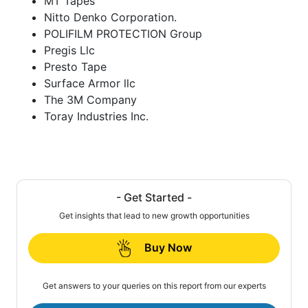
MT Tapes
Nitto Denko Corporation.
POLIFILM PROTECTION Group
Pregis Llc
Presto Tape
Surface Armor llc
The 3M Company
Toray Industries Inc.
- Get Started -
Get insights that lead to new growth opportunities
Buy Now
Get answers to your queries on this report from our experts