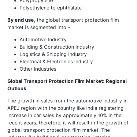
Polypropylene
Polyethylene terephthalate
By end use
, the global transport protection film
market is segmented into –
Automotive Industry
Building & Construction Industry
Logistics & Shipping Industry
Electrical & Electronics Industry
Other Industries
Global Transport Protection Film Market
: Regional
Outlook
The growth in sales from the automotive industry in
APEJ region with the country like India registering
increase in car sales by approximately 10% in the
recent years, therefore, it will result in the growth of
global transport protection film market. The