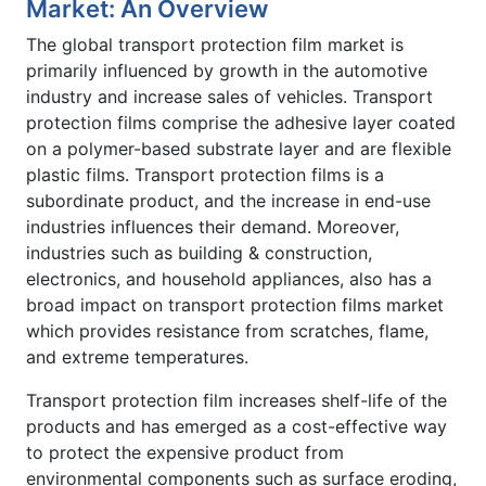
Market: An Overview
The global transport protection film market is
primarily influenced by growth in the automotive
industry and increase sales of vehicles. Transport
protection films comprise the adhesive layer coated
on a polymer-based substrate layer and are flexible
plastic films. Transport protection films is a
subordinate product, and the increase in end-use
industries influences their demand. Moreover,
industries such as building & construction,
electronics, and household appliances, also has a
broad impact on transport protection films market
which provides resistance from scratches, flame,
and extreme temperatures.
Transport protection film increases shelf-life of the
products and has emerged as a cost-effective way
to protect the expensive product from
environmental components such as surface eroding,