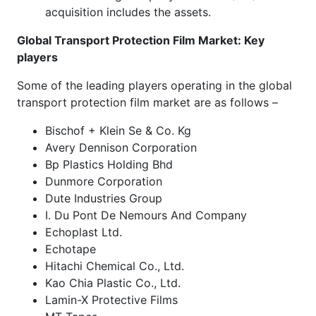
acquisition includes the assets.
Global Transport Protection Film Market
: Key
players
Some of the leading players operating in the global
transport protection film market are as follows –
Bischof + Klein Se & Co. Kg
Avery Dennison Corporation
Bp Plastics Holding Bhd
Dunmore Corporation
Dute Industries Group
I. Du Pont De Nemours And Company
Echoplast Ltd.
Echotape
Hitachi Chemical Co., Ltd.
Kao Chia Plastic Co., Ltd.
Lamin-X Protective Films