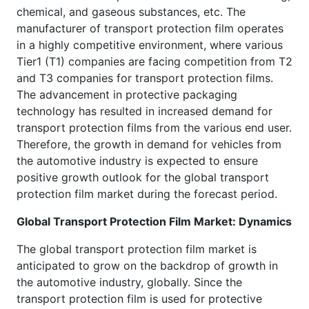
chemical, and gaseous substances, etc. The
manufacturer of transport protection film operates
in a highly competitive environment, where various
Tier1 (T1) companies are facing competition from T2
and T3 companies for transport protection films.
The advancement in protective packaging
technology has resulted in increased demand for
transport protection films from the various end user.
Therefore, the growth in demand for vehicles from
the automotive industry is expected to ensure
positive growth outlook for the global transport
protection film market during the forecast period.
Global Transport Protection Film Market
: Dynamics
The global transport protection film market is
anticipated to grow on the backdrop of growth in
the automotive industry, globally. Since the
transport protection film is used for protective