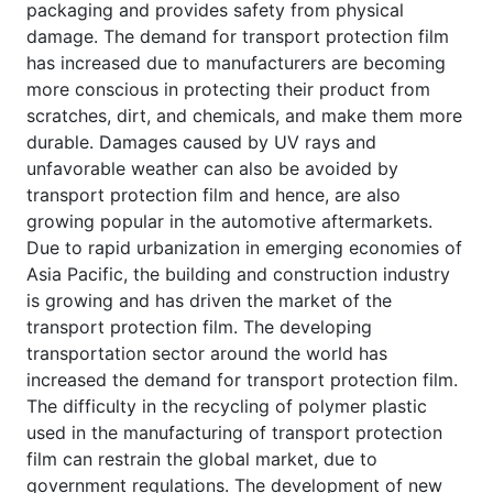
packaging and provides safety from physical
damage. The demand for transport protection film
has increased due to manufacturers are becoming
more conscious in protecting their product from
scratches, dirt, and chemicals, and make them more
durable. Damages caused by UV rays and
unfavorable weather can also be avoided by
transport protection film and hence, are also
growing popular in the automotive aftermarkets.
Due to rapid urbanization in emerging economies of
Asia Pacific, the building and construction industry
is growing and has driven the market of the
transport protection film. The developing
transportation sector around the world has
increased the demand for transport protection film.
The difficulty in the recycling of polymer plastic
used in the manufacturing of transport protection
film can restrain the global market, due to
government regulations. The development of new