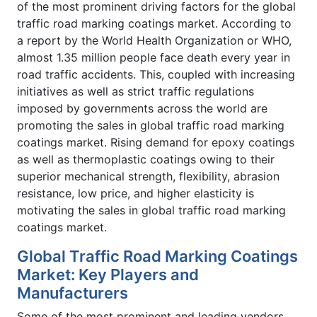
of the most prominent driving factors for the global
traffic road marking coatings market. According to
a report by the World Health Organization or WHO,
almost 1.35 million people face death every year in
road traffic accidents. This, coupled with increasing
initiatives as well as strict traffic regulations
imposed by governments across the world are
promoting the sales in global traffic road marking
coatings market. Rising demand for epoxy coatings
as well as thermoplastic coatings owing to their
superior mechanical strength, flexibility, abrasion
resistance, low price, and higher elasticity is
motivating the sales in global traffic road marking
coatings market.
Global Traffic Road Marking Coatings
Market: Key Players and
Manufacturers
Some of the most prominent and leading vendors