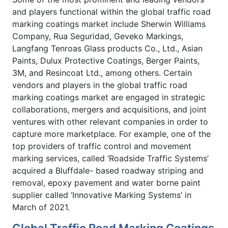
and players functional within the global traffic road
marking coatings market include Sherwin Williams
Company, Rua Seguridad, Geveko Markings,
Langfang Tenroas Glass products Co., Ltd., Asian
Paints, Dulux Protective Coatings, Berger Paints,
3M, and Resincoat Ltd., among others. Certain
vendors and players in the global traffic road
marking coatings market are engaged in strategic
collaborations, mergers and acquisitions, and joint
ventures with other relevant companies in order to
capture more marketplace. For example, one of the
top providers of traffic control and movement
marking services, called ‘Roadside Traffic Systems’
acquired a Bluffdale- based roadway striping and
removal, epoxy pavement and water borne paint
supplier called ‘Innovative Marking Systems’ in
March of 2021.
Global Traffic Road Marking Coatings