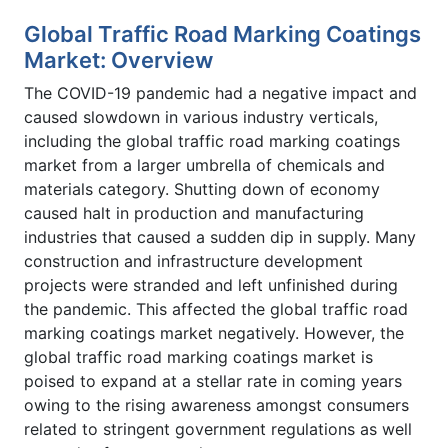
Global Traffic Road Marking Coatings
Market: Overview
The COVID-19 pandemic had a negative impact and
caused slowdown in various industry verticals,
including the global traffic road marking coatings
market from a larger umbrella of chemicals and
materials category. Shutting down of economy
caused halt in production and manufacturing
industries that caused a sudden dip in supply. Many
construction and infrastructure development
projects were stranded and left unfinished during
the pandemic. This affected the global traffic road
marking coatings market negatively. However, the
global traffic road marking coatings market is
poised to expand at a stellar rate in coming years
owing to the rising awareness amongst consumers
related to stringent government regulations as well