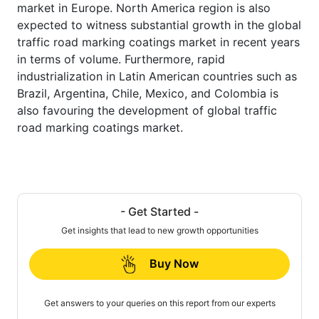
market in Europe. North America region is also
expected to witness substantial growth in the global
traffic road marking coatings market in recent years
in terms of volume. Furthermore, rapid
industrialization in Latin American countries such as
Brazil, Argentina, Chile, Mexico, and Colombia is
also favouring the development of global traffic
road marking coatings market.
- Get Started -
Get insights that lead to new growth opportunities
Buy Now
Get answers to your queries on this report from our experts