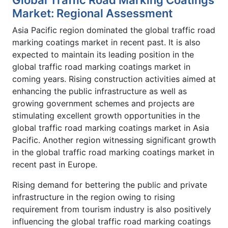
Market: Regional Assessment
Asia Pacific region dominated the global traffic road
marking coatings market in recent past. It is also
expected to maintain its leading position in the
global traffic road marking coatings market in
coming years. Rising construction activities aimed at
enhancing the public infrastructure as well as
growing government schemes and projects are
stimulating excellent growth opportunities in the
global traffic road marking coatings market in Asia
Pacific. Another region witnessing significant growth
in the global traffic road marking coatings market in
recent past in Europe.
Rising demand for bettering the public and private
infrastructure in the region owing to rising
requirement from tourism industry is also positively
influencing the global traffic road marking coatings