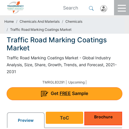
Home
Chemicals And Materials
Chemicals
Traffic Road Marking Coatings Market
Traffic Road Marking Coatings
Market
Traffic Road Marking Coatings Market - Global Industry
Analysis, Size, Share, Growth, Trends, and Forecast, 2021-
2031
TMRGL83291 |
Upcoming |
Get
FREE
Sample
Brochure
ToC
Preview