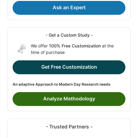
Ask an Expert
- Get a Custom Study -
We offer
100% Free Customization
at the
time of purchase
Get Free Customization
An adaptive Approach to Modern Day Research needs
Analyze Methodology
- Trusted Partners -