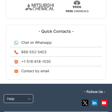
- Quick Contacts -
Chat on Whatsapp
866-552-3453
+1-518-618-1030
Contact by email
- Follow Us -
Help