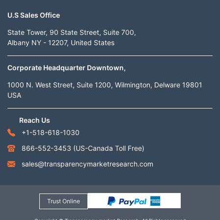
U.S Sales Office
State Tower, 90 State Street, Suite 700,
Albany NY - 12207, United States
Corporate Headquarter Downtown,
1000 N. West Street, Suite 1200, Wilmington, Delware 19801
USA
Reach Us
+1-518-618-1030
866-552-3453
(US-Canada Toll Free)
sales@transparencymarketresearch.com
Trust Online