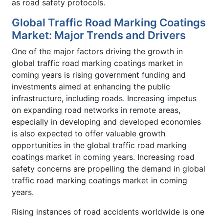
as road safety protocols.
Global Traffic Road Marking Coatings
Market: Major Trends and Drivers
One of the major factors driving the growth in
global traffic road marking coatings market in
coming years is rising government funding and
investments aimed at enhancing the public
infrastructure, including roads. Increasing impetus
on expanding road networks in remote areas,
especially in developing and developed economies
is also expected to offer valuable growth
opportunities in the global traffic road marking
coatings market in coming years. Increasing road
safety concerns are propelling the demand in global
traffic road marking coatings market in coming
years.
Rising instances of road accidents worldwide is one