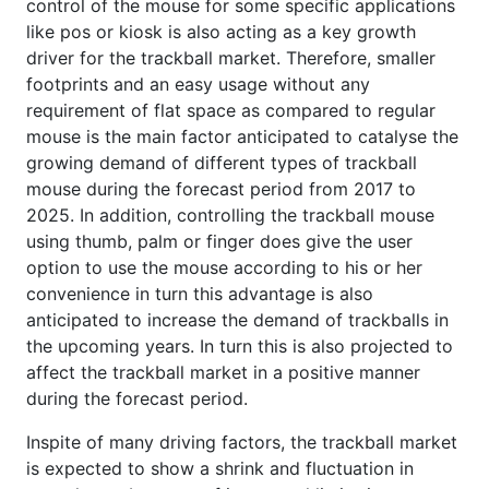
control of the mouse for some specific applications
like pos or kiosk is also acting as a key growth
driver for the trackball market. Therefore, smaller
footprints and an easy usage without any
requirement of flat space as compared to regular
mouse is the main factor anticipated to catalyse the
growing demand of different types of trackball
mouse during the forecast period from 2017 to
2025. In addition, controlling the trackball mouse
using thumb, palm or finger does give the user
option to use the mouse according to his or her
convenience in turn this advantage is also
anticipated to increase the demand of trackballs in
the upcoming years. In turn this is also projected to
affect the trackball market in a positive manner
during the forecast period.
Inspite of many driving factors, the trackball market
is expected to show a shrink and fluctuation in