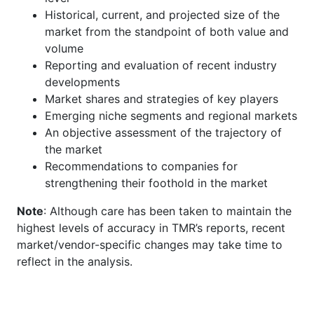
Historical, current, and projected size of the
market from the standpoint of both value and
volume
Reporting and evaluation of recent industry
developments
Market shares and strategies of key players
Emerging niche segments and regional markets
An objective assessment of the trajectory of
the market
Recommendations to companies for
strengthening their foothold in the market
Note
: Although care has been taken to maintain the
highest levels of accuracy in TMR’s reports, recent
market/vendor-specific changes may take time to
reflect in the analysis.