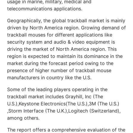
usage in marine, military, medical and
telecommunications applications.
Geographically, the global trackball market is mainly
driven by North America region. Growing demand of
trackball mouses for different applications like
security system and audio & video equipment is
driving the market of North America region. This
region is expected to maintain its dominance in the
market during the forecast period owing to the
presence of higher number of trackball mouse
manufacturers in country like the U.S.
Some of the leading players operating in the
trackball market includes Grayhill, Inc (The
U.S.),Keystone Electronics(The U.S.),3M (The U.S.)
,Storm Interface (The U.K.),Logitech (Switzerland),
among others.
The report offers a comprehensive evaluation of the