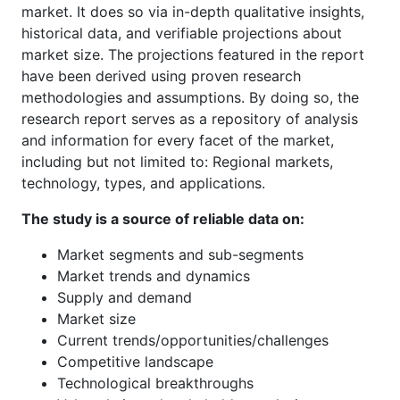
market. It does so via in-depth qualitative insights,
historical data, and verifiable projections about
market size. The projections featured in the report
have been derived using proven research
methodologies and assumptions. By doing so, the
research report serves as a repository of analysis
and information for every facet of the market,
including but not limited to: Regional markets,
technology, types, and applications.
The study is a source of reliable data on:
Market segments and sub-segments
Market trends and dynamics
Supply and demand
Market size
Current trends/opportunities/challenges
Competitive landscape
Technological breakthroughs