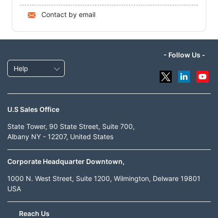
Contact by email
- Follow Us -
Help
U.S Sales Office
State Tower, 90 State Street, Suite 700,
Albany NY - 12207, United States
Corporate Headquarter Downtown,
1000 N. West Street, Suite 1200, Wilmington, Delware 19801
USA
Reach Us