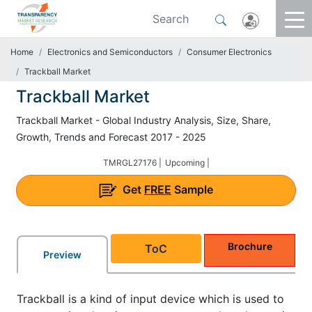
Home
Electronics and Semiconductors
Consumer Electronics
Trackball Market
Trackball Market
Trackball Market - Global Industry Analysis, Size, Share,
Growth, Trends and Forecast 2017 - 2025
TMRGL27176 |
Upcoming |
Get
FREE
Sample
Brochure
ToC
Preview
Trackball is a kind of input device which is used to