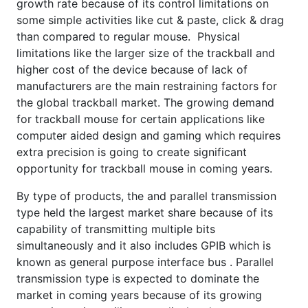
growth rate because of its control limitations on
some simple activities like cut & paste, click & drag
than compared to regular mouse. Physical
limitations like the larger size of the trackball and
higher cost of the device because of lack of
manufacturers are the main restraining factors for
the global trackball market. The growing demand
for trackball mouse for certain applications like
computer aided design and gaming which requires
extra precision is going to create significant
opportunity for trackball mouse in coming years.
By type of products, the and parallel transmission
type held the largest market share because of its
capability of transmitting multiple bits
simultaneously and it also includes GPIB which is
known as general purpose interface bus . Parallel
transmission type is expected to dominate the
market in coming years because of its growing