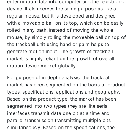
enter motion data into computer or other electronic
device. It also serves the same purpose as like a
regular mouse, but it is developed and designed
with a moveable ball on its top, which can be easily
rolled in any path. Instead of moving the whole
mouse, by simply rolling the moveable ball on top of
the trackball unit using hand or palm helps to
generate motion input. The growth of trackball
market is highly reliant on the growth of overall
motion device market globally.
For purpose of in depth analysis, the trackball
market has been segmented on the basis of product
types, specifications, applications and geography.
Based on the product type, the market has been
segmented into two types they are like serial
interfaces transmit data one bit at a time and
parallel transmission transmitting multiple bits
simultaneously. Based on the specifications, the