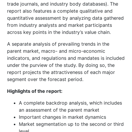
trade journals, and industry body databases). The
report also features a complete qualitative and
quantitative assessment by analyzing data gathered
from industry analysts and market participants
across key points in the industry’s value chain.
A separate analysis of prevailing trends in the
parent market, macro- and micro-economic
indicators, and regulations and mandates is included
under the purview of the study. By doing so, the
report projects the attractiveness of each major
segment over the forecast period.
Highlights of the report:
A complete backdrop analysis, which includes
an assessment of the parent market
Important changes in market dynamics
Market segmentation up to the second or third
level