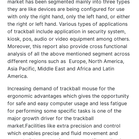
market has been segmented mainly into three types
they are like devices are being configured for use
with only the right hand, only the left hand, or either
the right or left hand. Various types of applications
of trackball include application in security system,
kiosk, pos, audio or video equipment among others.
Moreover, this report also provide cross functional
analysis of all the above mentioned segment across
different regions such as Europe, North America,
Asia Pacific, Middle East and Africa and Latin
America.
Increasing demand of trackball mouse for the
ergonomic advantages which gives the opportunity
for safe and easy computer usage and less fatigue
for performing some specific tasks is one of the
major growth driver for the trackball
market.Facilities like extra precision and control
which enables precise and fluid movement and