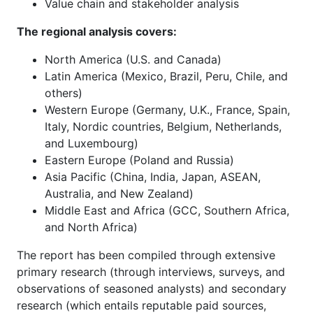
Value chain and stakeholder analysis
The regional analysis covers:
North America (U.S. and Canada)
Latin America (Mexico, Brazil, Peru, Chile, and
others)
Western Europe (Germany, U.K., France, Spain,
Italy, Nordic countries, Belgium, Netherlands,
and Luxembourg)
Eastern Europe (Poland and Russia)
Asia Pacific (China, India, Japan, ASEAN,
Australia, and New Zealand)
Middle East and Africa (GCC, Southern Africa,
and North Africa)
The report has been compiled through extensive
primary research (through interviews, surveys, and
observations of seasoned analysts) and secondary
research (which entails reputable paid sources,