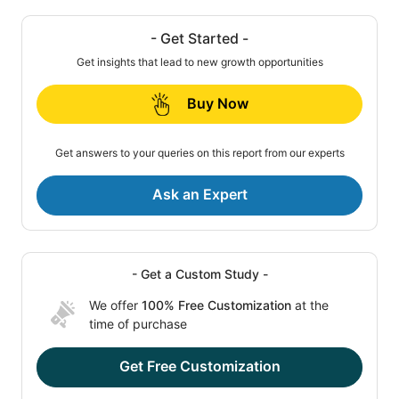
- Get Started -
Get insights that lead to new growth opportunities
Buy Now
Get answers to your queries on this report from our experts
Ask an Expert
- Get a Custom Study -
We offer
100% Free Customization
at the
time of purchase
Get Free Customization