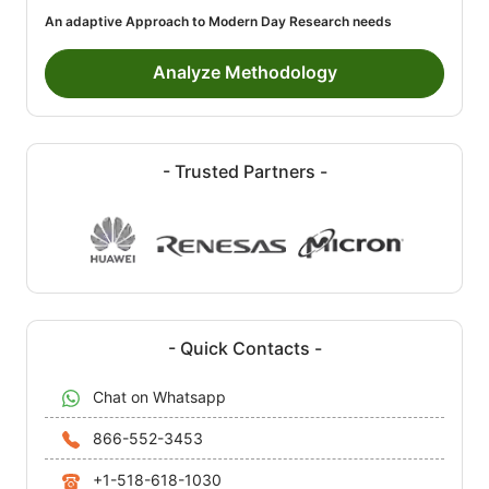
An adaptive Approach to Modern Day Research needs
Analyze Methodology
- Trusted Partners -
- Quick Contacts -
Chat on Whatsapp
866-552-3453
+1-518-618-1030