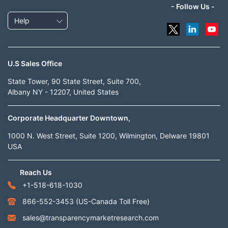
- Follow Us -
Help
U.S Sales Office
State Tower, 90 State Street, Suite 700,
Albany NY - 12207, United States
Corporate Headquarter Downtown,
1000 N. West Street, Suite 1200, Wilmington, Delware 19801
USA
Reach Us
+1-518-618-1030
866-552-3453
(US-Canada Toll Free)
sales@transparencymarketresearch.com