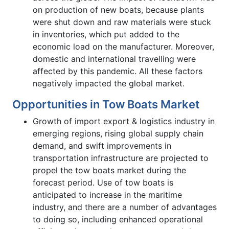
on production of new boats, because plants
were shut down and raw materials were stuck
in inventories, which put added to the
economic load on the manufacturer. Moreover,
domestic and international travelling were
affected by this pandemic. All these factors
negatively impacted the global market.
Opportunities in Tow Boats Market
Growth of import export & logistics industry in
emerging regions, rising global supply chain
demand, and swift improvements in
transportation infrastructure are projected to
propel the tow boats market during the
forecast period. Use of tow boats is
anticipated to increase in the maritime
industry, and there are a number of advantages
to doing so, including enhanced operational