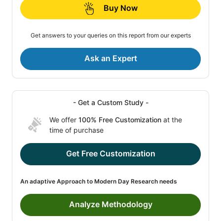
Buy Now
Get answers to your queries on this report from our experts
Ask an Expert
- Get a Custom Study -
We offer
100% Free Customization
at the
time of purchase
Get Free Customization
An adaptive Approach to Modern Day Research needs
Analyze Methodology