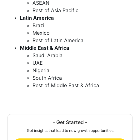
ASEAN
Rest of Asia Pacific
Latin America
Brazil
Mexico
Rest of Latin America
Middle East & Africa
Saudi Arabia
UAE
Nigeria
South Africa
Rest of Middle East & Africa
- Get Started -
Get insights that lead to new growth opportunities