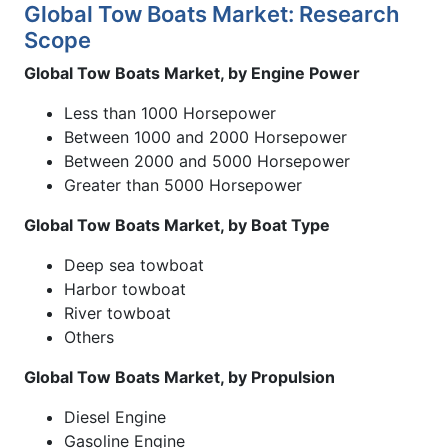
Global Tow Boats Market: Research
Scope
Global Tow Boats Market, by Engine Power
Less than 1000 Horsepower
Between 1000 and 2000 Horsepower
Between 2000 and 5000 Horsepower
Greater than 5000 Horsepower
Global Tow Boats Market, by Boat Type
Deep sea towboat
Harbor towboat
River towboat
Others
Global Tow Boats Market, by Propulsion
Diesel Engine
Gasoline Engine