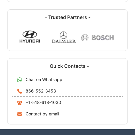
- Trusted Partners -
- Quick Contacts -
Chat on Whatsapp
866-552-3453
+1-518-618-1030
Contact by email