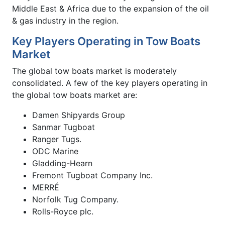
Middle East & Africa due to the expansion of the oil
& gas industry in the region.
Key Players Operating in Tow Boats
Market
The global tow boats market is moderately
consolidated. A few of the key players operating in
the global tow boats market are:
Damen Shipyards Group
Sanmar Tugboat
Ranger Tugs.
ODC Marine
Gladding-Hearn
Fremont Tugboat Company Inc.
MERRÉ
Norfolk Tug Company.
Rolls-Royce plc.