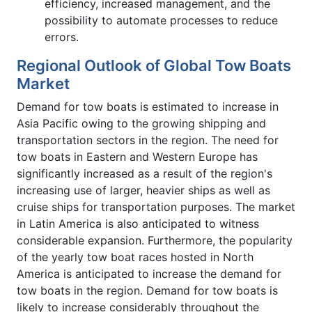
efficiency, increased management, and the
possibility to automate processes to reduce
errors.
Regional Outlook of Global Tow Boats
Market
Demand for tow boats is estimated to increase in
Asia Pacific owing to the growing shipping and
transportation sectors in the region. The need for
tow boats in Eastern and Western Europe has
significantly increased as a result of the region's
increasing use of larger, heavier ships as well as
cruise ships for transportation purposes. The market
in Latin America is also anticipated to witness
considerable expansion. Furthermore, the popularity
of the yearly tow boat races hosted in North
America is anticipated to increase the demand for
tow boats in the region. Demand for tow boats is
likely to increase considerably throughout the