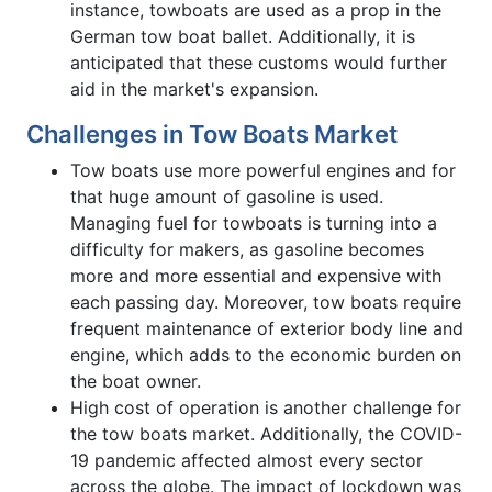
instance, towboats are used as a prop in the
German tow boat ballet. Additionally, it is
anticipated that these customs would further
aid in the market's expansion.
Challenges in Tow Boats Market
Tow boats use more powerful engines and for
that huge amount of gasoline is used.
Managing fuel for towboats is turning into a
difficulty for makers, as gasoline becomes
more and more essential and expensive with
each passing day. Moreover, tow boats require
frequent maintenance of exterior body line and
engine, which adds to the economic burden on
the boat owner.
High cost of operation is another challenge for
the tow boats market. Additionally, the COVID-
19 pandemic affected almost every sector
across the globe. The impact of lockdown was