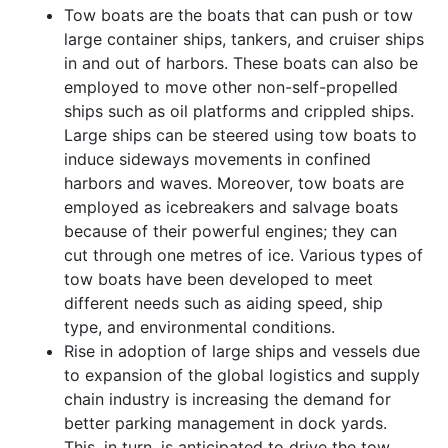
Tow boats are the boats that can push or tow
large container ships, tankers, and cruiser ships
in and out of harbors. These boats can also be
employed to move other non-self-propelled
ships such as oil platforms and crippled ships.
Large ships can be steered using tow boats to
induce sideways movements in confined
harbors and waves. Moreover, tow boats are
employed as icebreakers and salvage boats
because of their powerful engines; they can
cut through one metres of ice. Various types of
tow boats have been developed to meet
different needs such as aiding speed, ship
type, and environmental conditions.
Rise in adoption of large ships and vessels due
to expansion of the global logistics and supply
chain industry is increasing the demand for
better parking management in dock yards.
This, in turn, is anticipated to drive the tow