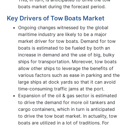
boats market during the forecast period.
Key Drivers of Tow Boats Market
Ongoing changes witnessed by the global
maritime industry are likely to be a major
market driver for tow boats. Demand for tow
boats is estimated to be fueled by both an
increase in demand and the use of big, bulky
ships for transportation. Moreover, tow boats
allow other ships to leverage the benefits of
various factors such as ease in parking and the
large ships at dock yards so that it can avoid
time-consuming traffic jams at the port.
Expansion of the oil & gas sector is estimated
to drive the demand for more oil tankers and
cargo containers, which in turn is anticipated
to drive the tow boat market. In actuality, tow
boats are utilized in a lot of traditions. For