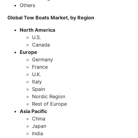
Others
Global Tow Boats Market, by Region
North America
U.S.
Canada
Europe
Germany
France
U.K.
Italy
Spain
Nordic Region
Rest of Europe
Asia Pacific
China
Japan
India