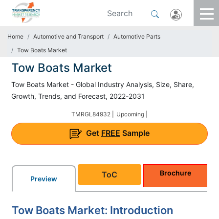
Home
Automotive and Transport
Automotive Parts
Tow Boats Market
Tow Boats Market
Tow Boats Market - Global Industry Analysis, Size, Share,
Growth, Trends, and Forecast, 2022-2031
TMRGL84932 |
Upcoming |
Get
FREE
Sample
Brochure
ToC
Preview
Tow Boats Market: Introduction