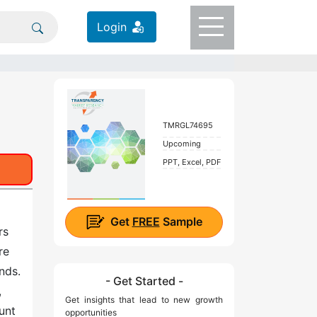
Login
TMRGL74695
Upcoming
PPT, Excel, PDF
Get
FREE
Sample
rs
re
unds.
- Get Started -
,
Get insights that lead to new growth
unt
opportunities