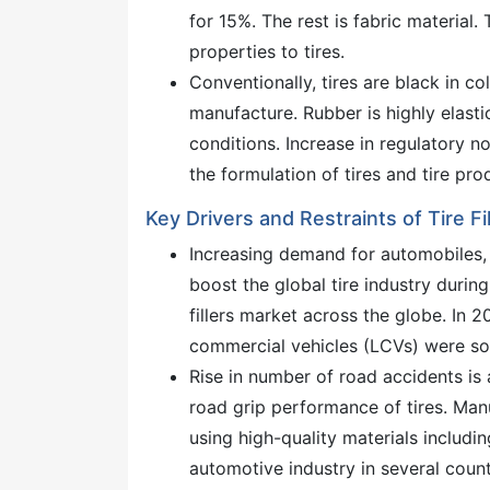
for 15%. The rest is fabric material
properties to tires.
Conventionally, tires are black in co
manufacture. Rubber is highly elasti
conditions. Increase in regulatory 
the formulation of tires and tire pro
Key Drivers and Restraints of Tire Fi
Increasing demand for automobiles, 
boost the global tire industry during 
fillers market across the globe. In 2
commercial vehicles (LCVs) were so
Rise in number of road accidents is
road grip performance of tires. Man
using high-quality materials includin
automotive industry in several countr