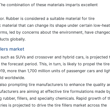
. The combination of these materials imparts excellent
lor. Rubber is considered a suitable material for tire
c material that can change its shape under certain low-heat
norms, led by concerns about the environment, have change
ducts globally.
llers market
such as SUVs and crossover and hybrid cars, is projected 
the forecast period. This, in turn, is likely to propel the tire
019, more than 1,700 million units of passenger cars and lig
ld worldwide.
 also prompting tire manufacturers to enhance the quality a
ufacturers are aiming at effective tire formulations made b
g rubber, fillers, and specialty chemicals. Rapid growth of t
ies is projected to drive the tire fillers market across the