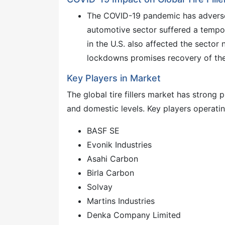
The COVID-19 pandemic has adversely
automotive sector suffered a tempo
in the U.S. also affected the sector
lockdowns promises recovery of the 
Key Players in Market
The global tire fillers market has strong
and domestic levels. Key players operatin
BASF SE
Evonik Industries
Asahi Carbon
Birla Carbon
Solvay
Martins Industries
Denka Company Limited