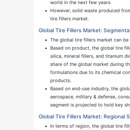
world in the next few years.
However, solid waste produced from t
tire fillers market.
Global Tire Fillers Market: Segmenta
The global tire fillers market can 
Based on product, the global tire fi
silica, mineral fillers, and titanium 
share of the global market during the
formulations due to its chemical com
products.
Based on end-use industry, the globa
aerospace, military & defense, cons
segment is projected to hold key sh
Global Tire Fillers Market: Regional
In terms of region, the global tire f