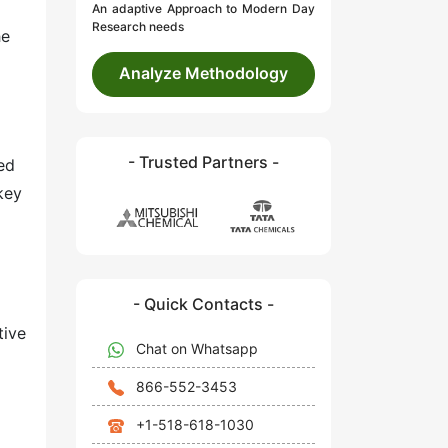
An adaptive Approach to Modern Day
Research needs
he
Analyze Methodology
- Trusted Partners -
ed
 key
- Quick Contacts -
tive
Chat on Whatsapp
866-552-3453
+1-518-618-1030