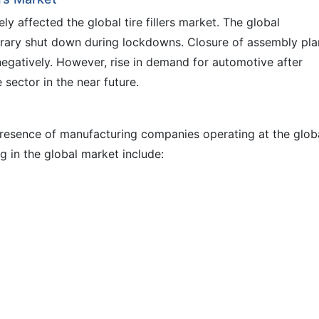
 affected the global tire fillers market. The global
rary shut down during lockdowns. Closure of assembly pla
 negatively. However, rise in demand for automotive after
sector in the near future.
 presence of manufacturing companies operating at the glob
g in the global market include: