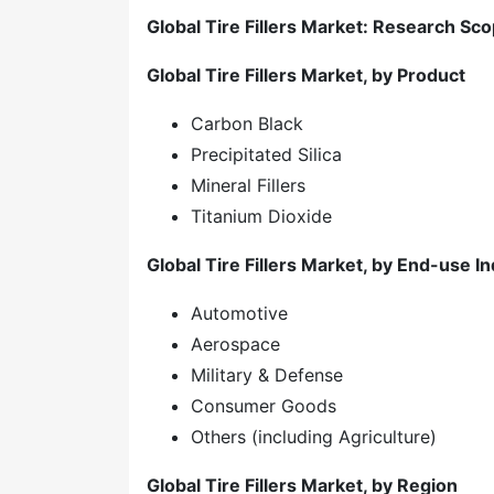
Global Tire Fillers Market: Research Sc
Global Tire Fillers Market, by Product
Carbon Black
Precipitated Silica
Mineral Fillers
Titanium Dioxide
Global Tire Fillers Market, by End-use I
Automotive
Aerospace
Military & Defense
Consumer Goods
Others (including Agriculture)
Global Tire Fillers Market, by Region