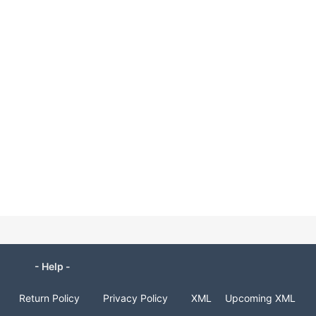
- Help -
Return Policy
Privacy Policy
XML
Upcoming XML