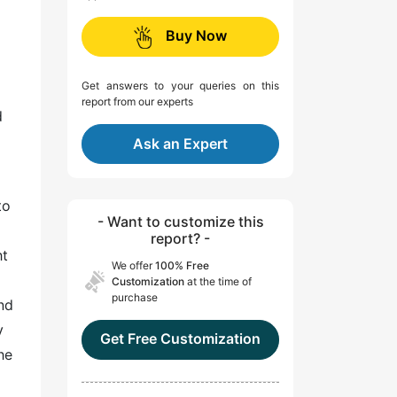
Buy Now
Get answers to your queries on this
report from our experts
d
Ask an Expert
to
- Want to customize this
report? -
ht
We offer
100% Free
Customization
at the time of
purchase
nd
y
Get Free Customization
he