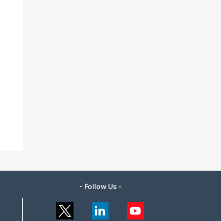
- Follow Us -