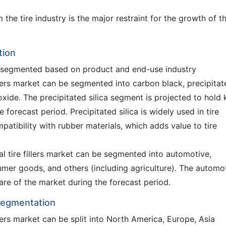
he tire industry is the major restraint for the growth of t
tion
be segmented based on product and end-use industry
llers market can be segmented into carbon black, precipitat
dioxide. The precipitated silica segment is projected to hold
 forecast period. Precipitated silica is widely used in tire
patibility with rubber materials, which adds value to tire
l tire fillers market can be segmented into automotive,
umer goods, and others (including agriculture). The automo
are of the market during the forecast period.
 Segmentation
illers market can be split into North America, Europe, Asia