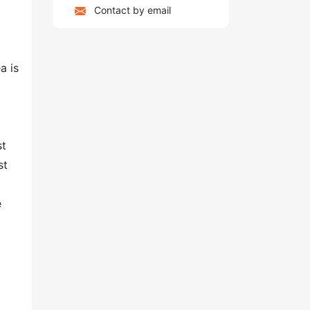
Contact by email
a is
st
st
e