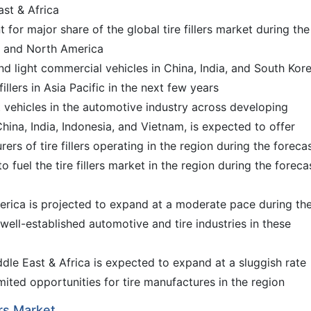
ast & Africa
t for major share of the global tire fillers market during the
e and North America
d light commercial vehicles in China, India, and South Kore
illers in Asia Pacific in the next few years
t vehicles in the automotive industry across developing
hina, India, Indonesia, and Vietnam, is expected to offer
ers of tire fillers operating in the region during the foreca
o fuel the tire fillers market in the region during the foreca
rica is projected to expand at a moderate pace during th
well-established automotive and tire industries in these
dle East & Africa is expected to expand at a sluggish rate
imited opportunities for tire manufactures in the region
ers Market