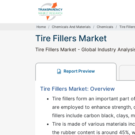
Home
Chemicals And Materials
Chemicals
Tire Fille
Tire Fillers Market
Tire Fillers Market - Global Industry Analys
Report Preview
Tire Fillers Market: Overview
Tire fillers form an important part of
are employed to enhance strength, du
fillers include carbon black, clays, m
Tire is made of various materials incl
the rubber content is around 45%, wh