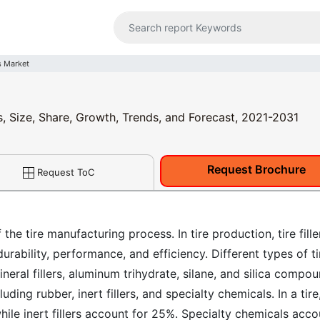
rs Market
is, Size, Share, Growth, Trends, and Forecast, 2021-2031
Request Brochure
Request ToC
 the tire manufacturing process. In tire production, tire fille
rability, performance, and efficiency. Different types of ti
ineral fillers, aluminum trihydrate, silane, and silica compo
uding rubber, inert fillers, and specialty chemicals. In a tire
ile inert fillers account for 25%. Specialty chemicals acco