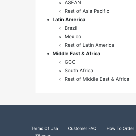
ASEAN
Rest of Asia Pacific
Latin America
Brazil
Mexico
Rest of Latin America
Middle East & Africa
GCC
South Africa
Rest of Middle East & Africa
Terms Of Use
Customer FAQ
How To Order
Sitemap