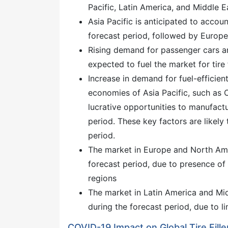
Pacific, Latin America, and Middle E
Asia Pacific is anticipated to accoun
forecast period, followed by Europ
Rising demand for passenger cars an
expected to fuel the market for tire f
Increase in demand for fuel-efficien
economies of Asia Pacific, such as C
lucrative opportunities to manufactur
period. These key factors are likely t
period.
The market in Europe and North Ame
forecast period, due to presence of 
regions
The market in Latin America and Mid
during the forecast period, due to l
COVID-19 Impact on Global Tire Fill