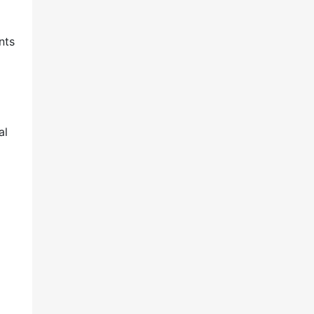
nts
al