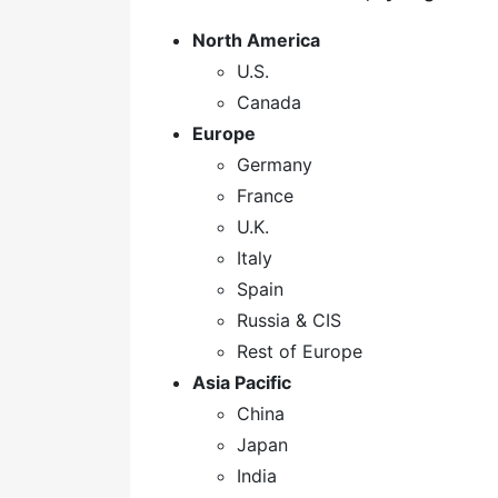
North America
U.S.
Canada
Europe
Germany
France
U.K.
Italy
Spain
Russia & CIS
Rest of Europe
Asia Pacific
China
Japan
India