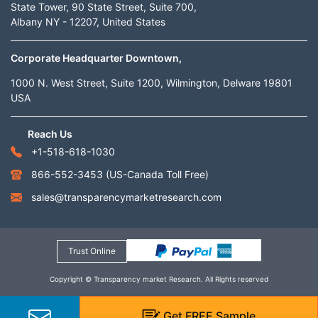
State Tower, 90 State Street, Suite 700,
Albany NY - 12207, United States
Corporate Headquarter Downtown,
1000 N. West Street, Suite 1200, Wilmington, Delware 19801
USA
Reach Us
+1-518-618-1030
866-552-3453
(US-Canada Toll Free)
sales@transparencymarketresearch.com
Trust Online
Copyright © Transparency market Research. All Rights reserved
Get
FREE
Sample