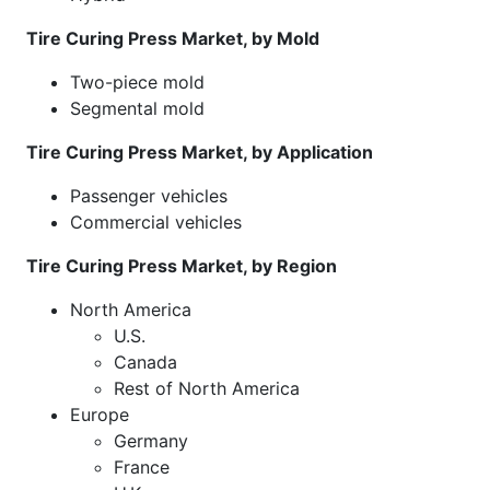
Tire Curing Press Market, by Mold
Two-piece mold
Segmental mold
Tire Curing Press Market, by Application
Passenger vehicles
Commercial vehicles
Tire Curing Press Market, by Region
North America
U.S.
Canada
Rest of North America
Europe
Germany
France