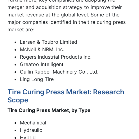
merger and acquisition strategy to improve their
market revenue at the global level. Some of the
major companies identified in the tire curing press
market are:
Larsen & Toubro Limited
McNeil & NRM, Inc.
Rogers Industrial Products Inc.
Greatoo Intelligent
Guilin Rubber Machinery Co., Ltd.
Ling Long Tire
Tire Curing Press Market: Research
Scope
Tire Curing Press Market, by Type
Mechanical
Hydraulic
Hybrid