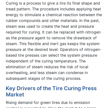
Curing is a process to give a tire its final shape and
tread pattern. The procedure includes applying heat
energy to stimulate a chemical reaction between the
rubber compounds and other materials. In the past,
steam was used to create the heat and pressure
required for curing. It can be replaced with nitrogen
as the pressure agent to remove the drawback of
steam. This flexible and inert gas keeps the system
pressure at the desired level. Operators of nitrogen-
based tire presses can select the system pressure
independent of the curing temperature. The
elimination of steam reduces the risk of local
overheating, and less steam can condense in
subsequent stages of the curing process.
Key Drivers of the Tire Curing Press
Market
Rising demand for green tires due to emission