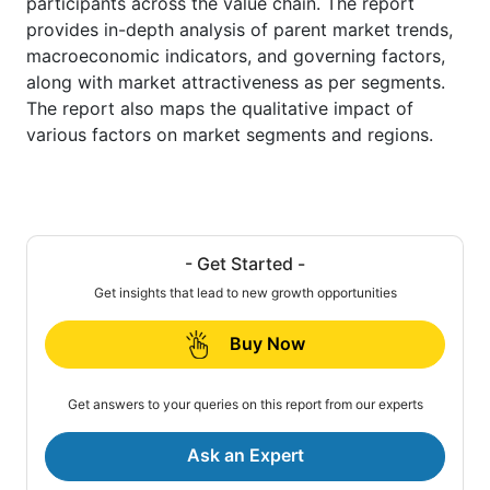
participants across the value chain. The report
provides in-depth analysis of parent market trends,
macroeconomic indicators, and governing factors,
along with market attractiveness as per segments.
The report also maps the qualitative impact of
various factors on market segments and regions.
- Get Started -
Get insights that lead to new growth opportunities
Buy Now
Get answers to your queries on this report from our experts
Ask an Expert