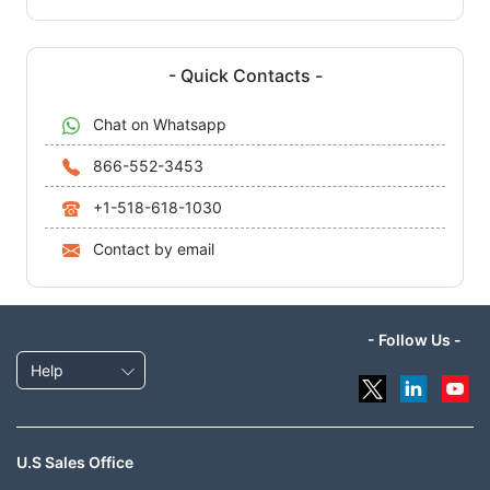
- Quick Contacts -
Chat on Whatsapp
866-552-3453
+1-518-618-1030
Contact by email
- Follow Us -
Help
U.S Sales Office