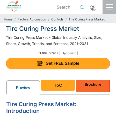
Home
Factory Automation
Controls
Tire Curing Press Market
Tire Curing Press Market
Tire Curing Press Market - Global Industry Analysis, Size,
Share, Growth, Trends, and Forecast, 2021-2031
TMRGL57942 |
Upcoming |
Get
FREE
Sample
Brochure
ToC
Preview
Tire Curing Press Market:
Introduction