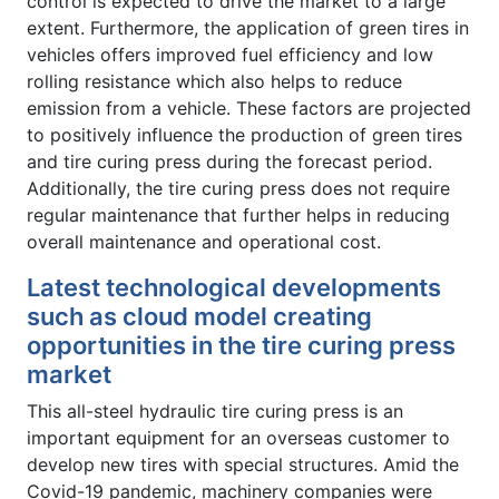
control is expected to drive the market to a large
extent. Furthermore, the application of green tires in
vehicles offers improved fuel efficiency and low
rolling resistance which also helps to reduce
emission from a vehicle. These factors are projected
to positively influence the production of green tires
and tire curing press during the forecast period.
Additionally, the tire curing press does not require
regular maintenance that further helps in reducing
overall maintenance and operational cost.
Latest technological developments
such as cloud model creating
opportunities in the tire curing press
market
This all-steel hydraulic tire curing press is an
important equipment for an overseas customer to
develop new tires with special structures. Amid the
Covid-19 pandemic, machinery companies were