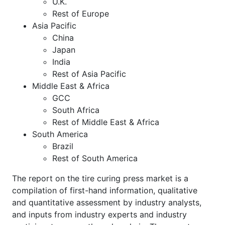
U.K.
Rest of Europe
Asia Pacific
China
Japan
India
Rest of Asia Pacific
Middle East & Africa
GCC
South Africa
Rest of Middle East & Africa
South America
Brazil
Rest of South America
The report on the tire curing press market is a
compilation of first-hand information, qualitative
and quantitative assessment by industry analysts,
and inputs from industry experts and industry