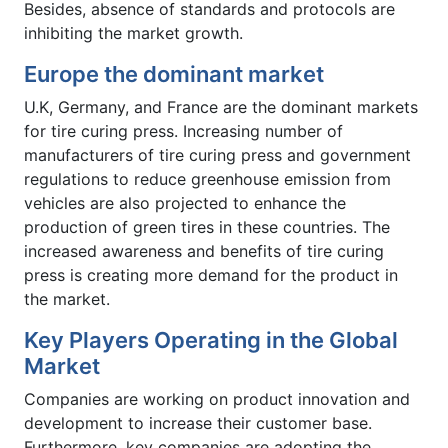
Besides, absence of standards and protocols are
inhibiting the market growth.
Europe the dominant market
U.K, Germany, and France are the dominant markets
for tire curing press. Increasing number of
manufacturers of tire curing press and government
regulations to reduce greenhouse emission from
vehicles are also projected to enhance the
production of green tires in these countries. The
increased awareness and benefits of tire curing
press is creating more demand for the product in
the market.
Key Players Operating in the Global
Market
Companies are working on product innovation and
development to increase their customer base.
Furthermore, key companies are adopting the