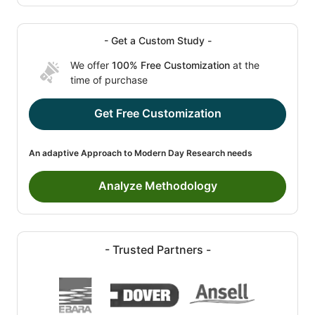
- Get a Custom Study -
We offer
100% Free Customization
at the
time of purchase
Get Free Customization
An adaptive Approach to Modern Day Research needs
Analyze Methodology
- Trusted Partners -