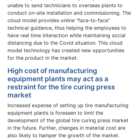
unable to send technicians to overseas plants to
conduct on-site installation and commissioning. The
cloud model provides online “face-to-face”
technical guidance, thus helping the employees to
have real time interaction while maintaining social
distancing due to the Covid situation. This cloud
model technology has created new opportunities
for the product in the market.
High cost of manufacturing
equipment plants may act as a
restraint for the tire curing press
market
Increased expense of setting up tire manufacturing
equipment plants is foreseen to limit the
development of the global tire curing press market
in the future. Further, changes in material cost are
also likely to hamper the growth of the market.