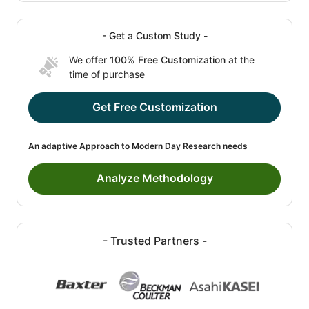
- Get a Custom Study -
We offer
100% Free Customization
at the
time of purchase
Get Free Customization
An adaptive Approach to Modern Day Research needs
Analyze Methodology
- Trusted Partners -