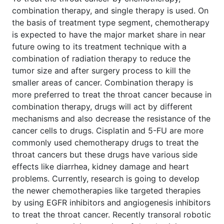
combination therapy, and single therapy is used. On
the basis of treatment type segment, chemotherapy
is expected to have the major market share in near
future owing to its treatment technique with a
combination of radiation therapy to reduce the
tumor size and after surgery process to kill the
smaller areas of cancer. Combination therapy is
more preferred to treat the throat cancer because in
combination therapy, drugs will act by different
mechanisms and also decrease the resistance of the
cancer cells to drugs. Cisplatin and 5-FU are more
commonly used chemotherapy drugs to treat the
throat cancers but these drugs have various side
effects like diarrhea, kidney damage and heart
problems. Currently, research is going to develop
the newer chemotherapies like targeted therapies
by using EGFR inhibitors and angiogenesis inhibitors
to treat the throat cancer. Recently transoral robotic