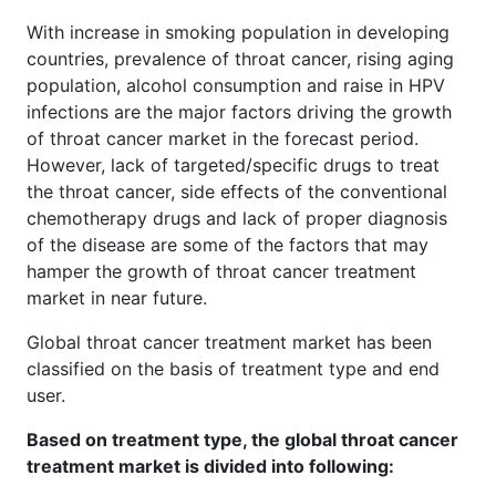
With increase in smoking population in developing
countries, prevalence of throat cancer, rising aging
population, alcohol consumption and raise in HPV
infections are the major factors driving the growth
of throat cancer market in the forecast period.
However, lack of targeted/specific drugs to treat
the throat cancer, side effects of the conventional
chemotherapy drugs and lack of proper diagnosis
of the disease are some of the factors that may
hamper the growth of throat cancer treatment
market in near future.
Global throat cancer treatment market has been
classified on the basis of treatment type and end
user.
Based on treatment type, the global throat cancer
treatment market is divided into following: