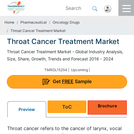
Home
Pharmaceutical
Oncology Drugs
Throat Cancer Treatment Market
Throat Cancer Treatment Market
Throat Cancer Treatment Market - Global Industry Analysis,
Size, Share, Growth, Trends and Forecast 2016 - 2024
TMRGL15254 |
Upcoming |
Get
FREE
Sample
Brochure
ToC
Preview
Throat cancer refers to the cancer of larynx, vocal