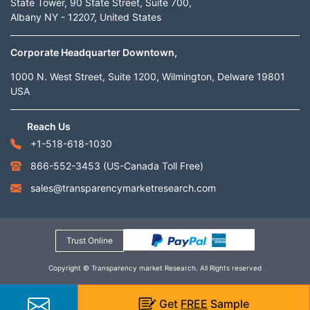
State Tower, 90 State Street, Suite 700,
Albany NY - 12207, United States
Corporate Headquarter Downtown,
1000 N. West Street, Suite 1200, Wilmington, Delware 19801
USA
Reach Us
+1-518-618-1030
866-552-3453
(US-Canada Toll Free)
sales@transparencymarketresearch.com
Trust Online
Copyright © Transparency market Research. All Rights reserved
Get
FREE
Sample