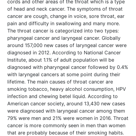
cords and other areas of the throat which is a type
of head and neck cancer. The symptoms of throat
cancer are cough, change in voice, sore throat, ear
pain and difficulty in swallowing and many more.
The throat cancer is categorized into two types:
pharyngeal cancer and laryngeal cancer. Globally
around 157,000 new cases of laryngeal cancer were
diagnosed in 2012. According to National Cancer
Institute, about 1.1% of adult population will be
diagnosed with pharyngeal cancer followed by 0.4%
with laryngeal cancers at some point during their
lifetime. The main causes of throat cancer are
smoking tobacco, heavy alcohol consumption, HPV
infection and chewing betel liquid. According to
American cancer society, around 13,430 new cases
were diagnosed with laryngeal cancer among them
79% were men and 21% were women in 2016. Throat
cancer is more commonly seen in men than women
that are probably because of their smoking habits.