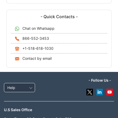
- Quick Contacts -
Chat on Whatsapp
866-552-3453
+1-518-618-1030
Contact by email
- Follow Us -
Help
U.S Sales Office