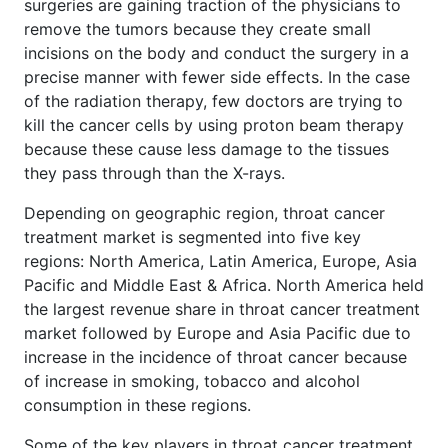
surgeries are gaining traction of the physicians to
remove the tumors because they create small
incisions on the body and conduct the surgery in a
precise manner with fewer side effects. In the case
of the radiation therapy, few doctors are trying to
kill the cancer cells by using proton beam therapy
because these cause less damage to the tissues
they pass through than the X-rays.
Depending on geographic region, throat cancer
treatment market is segmented into five key
regions: North America, Latin America, Europe, Asia
Pacific and Middle East & Africa. North America held
the largest revenue share in throat cancer treatment
market followed by Europe and Asia Pacific due to
increase in the incidence of throat cancer because
of increase in smoking, tobacco and alcohol
consumption in these regions.
Some of the key players in throat cancer treatment