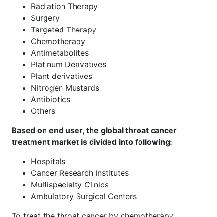
Radiation Therapy
Surgery
Targeted Therapy
Chemotherapy
Antimetabolites
Platinum Derivatives
Plant derivatives
Nitrogen Mustards
Antibiotics
Others
Based on end user, the global throat cancer
treatment market is divided into following:
Hospitals
Cancer Research Institutes
Multispecialty Clinics
Ambulatory Surgical Centers
To treat the throat cancer by chemotherapy,