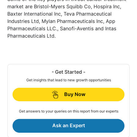
market are Bristol-Myers Squibb Co, Hospira Inc,
Baxter International Inc, Teva Pharmaceutical
Industries Ltd, Mylan Pharmaceuticals Inc, App
Pharmaceuticals LLC., Sanofi-Aventis and Intas
Pharmaceuticals Ltd.
- Get Started -
Get insights that lead to new growth opportunities
Buy Now
Get answers to your queries on this report from our experts
Ask an Expert