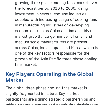
growing three phase cooling fans market over
the forecast period 2020 to 2030. Rising
investment in several end-use industries
coupled with increasing usage of cooling fans
in manufacturing industries of developing
economies such as China and India is driving
market growth. Large number of small and
medium scale manufacturers are present
across China, India, Japan, and Korea, which is
one of the key factors responsible for the
growth of the Asia Pacific three phase cooling
fans market.
Key Players Operating in the Global
Market
The global three phase cooling fans market is
slightly fragmented in nature. Key market
participants are signing strategic partnerships and
taking strategic merger and acquisition decisions to