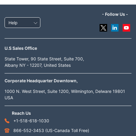
- Follow Us -
Help
U.S Sales Office
State Tower, 90 State Street, Suite 700,
Albany NY - 12207, United States
Corporate Headquarter Downtown,
1000 N. West Street, Suite 1200, Wilmington, Delware 19801
USA
Reach Us
+1-518-618-1030
866-552-3453
(US-Canada Toll Free)