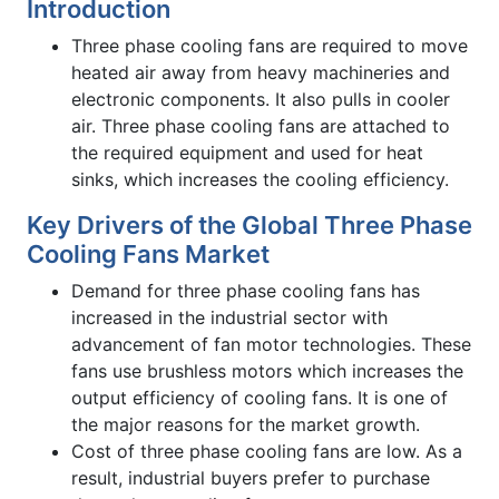
Introduction
Three phase cooling fans are required to move
heated air away from heavy machineries and
electronic components. It also pulls in cooler
air. Three phase cooling fans are attached to
the required equipment and used for heat
sinks, which increases the cooling efficiency.
Key Drivers of the Global Three Phase
Cooling Fans Market
Demand for three phase cooling fans has
increased in the industrial sector with
advancement of fan motor technologies. These
fans use brushless motors which increases the
output efficiency of cooling fans. It is one of
the major reasons for the market growth.
Cost of three phase cooling fans are low. As a
result, industrial buyers prefer to purchase