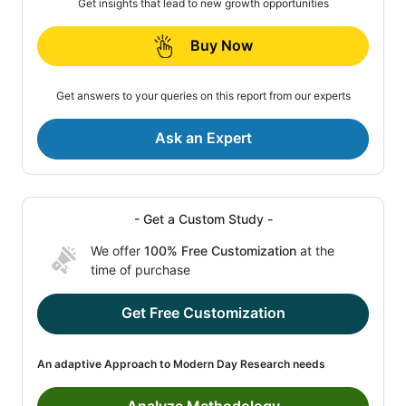
Get insights that lead to new growth opportunities
Buy Now
Get answers to your queries on this report from our experts
Ask an Expert
- Get a Custom Study -
We offer
100% Free Customization
at the
time of purchase
Get Free Customization
An adaptive Approach to Modern Day Research needs