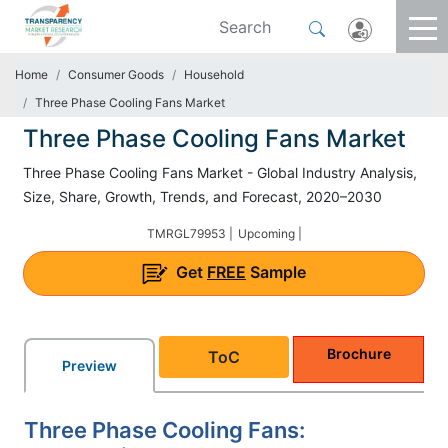
Home
Consumer Goods
Household
Three Phase Cooling Fans Market
Three Phase Cooling Fans Market
Three Phase Cooling Fans Market - Global Industry Analysis,
Size, Share, Growth, Trends, and Forecast, 2020–2030
TMRGL79953 |
Upcoming |
Get
FREE
Sample
Brochure
ToC
Preview
Three Phase Cooling Fans: