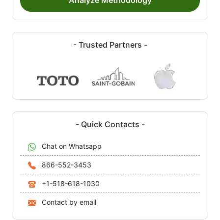
Analyze Methodology
- Trusted Partners -
- Quick Contacts -
Chat on Whatsapp
866-552-3453
+1-518-618-1030
Contact by email