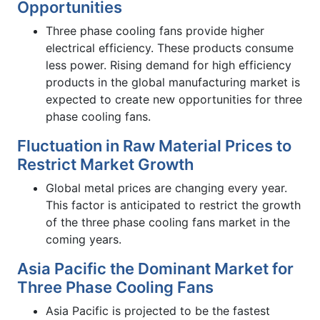
Opportunities
Three phase cooling fans provide higher
electrical efficiency. These products consume
less power. Rising demand for high efficiency
products in the global manufacturing market is
expected to create new opportunities for three
phase cooling fans.
Fluctuation in Raw Material Prices to
Restrict Market Growth
Global metal prices are changing every year.
This factor is anticipated to restrict the growth
of the three phase cooling fans market in the
coming years.
Asia Pacific the Dominant Market for
Three Phase Cooling Fans
Asia Pacific is projected to be the fastest