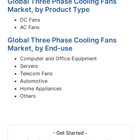
Global Three Phase Cooling Fans
Market, by Product Type
DC Fans
AC Fans
Global Three Phase Cooling Fans
Market, by End-use
Computer and Office Equipment
Servers
Telecom Fans
Automotive
Home Appliances
Others
- Get Started -