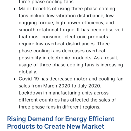
three phase cooling fans.
Major benefits of using three phase cooling
fans include low vibration disturbance, low
cogging torque, high power efficiency, and
smooth rotational torque. It has been observed
that most consumer electronic products
require low overheat disturbances. Three
phase cooling fans decreases overheat
possibility in electronic products. As a result,
usage of three phase cooling fans is increasing
globally.
Covid-19 has decreased motor and cooling fan
sales from March 2020 to July 2020.
Lockdown in manufacturing units across
different countries has affected the sales of
three phase fans in different regions.
Rising Demand for Energy Efficient
Products to Create New Market