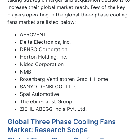
increase their global market reach. Few of the key
players operating in the global three phase cooling
fans market are listed below:
AEROVENT
Delta Electronics, Inc.
DENSO Corporation
Horton Holding, Inc.
Nidec Corporation
NMB
Rosenberg Ventilatoren GmbH: Home
SANYO DENKI CO., LTD.
Spal Automotive
The ebm-papst Group
ZIEHL-ABEGG India Pvt. Ltd.
Global Three Phase Cooling Fans
Market: Research Scope