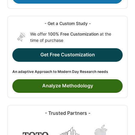
- Get a Custom Study -
We offer
100% Free Customization
at the
time of purchase
Get Free Customization
An adaptive Approach to Modern Day Research needs
Analyze Methodology
- Trusted Partners -