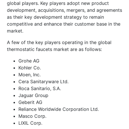
global players. Key players adopt new product
development, acquisitions, mergers, and agreements
as their key development strategy to remain
competitive and enhance their customer base in the
market.
A few of the key players operating in the global
thermostatic faucets market are as follows:
Grohe AG
Kohler Co.
Moen, Inc.
Cera Sanitaryware Ltd.
Roca Sanitario, S.A.
Jaguar Group
Geberit AG
Reliance Worldwide Corporation Ltd.
Masco Corp.
LIXIL Corp.