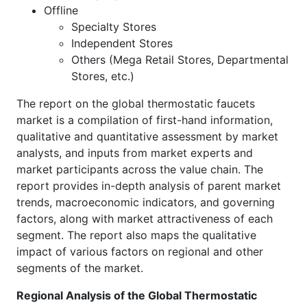
Offline
Specialty Stores
Independent Stores
Others (Mega Retail Stores, Departmental
Stores, etc.)
The report on the global thermostatic faucets
market is a compilation of first-hand information,
qualitative and quantitative assessment by market
analysts, and inputs from market experts and
market participants across the value chain. The
report provides in-depth analysis of parent market
trends, macroeconomic indicators, and governing
factors, along with market attractiveness of each
segment. The report also maps the qualitative
impact of various factors on regional and other
segments of the market.
Regional Analysis of the Global Thermostatic