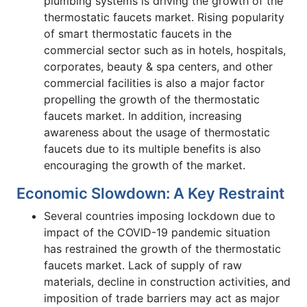
plumbing systems is driving the growth of the
thermostatic faucets market. Rising popularity
of smart thermostatic faucets in the
commercial sector such as in hotels, hospitals,
corporates, beauty & spa centers, and other
commercial facilities is also a major factor
propelling the growth of the thermostatic
faucets market. In addition, increasing
awareness about the usage of thermostatic
faucets due to its multiple benefits is also
encouraging the growth of the market.
Economic Slowdown: A Key Restraint
Several countries imposing lockdown due to
impact of the COVID-19 pandemic situation
has restrained the growth of the thermostatic
faucets market. Lack of supply of raw
materials, decline in construction activities, and
imposition of trade barriers may act as major