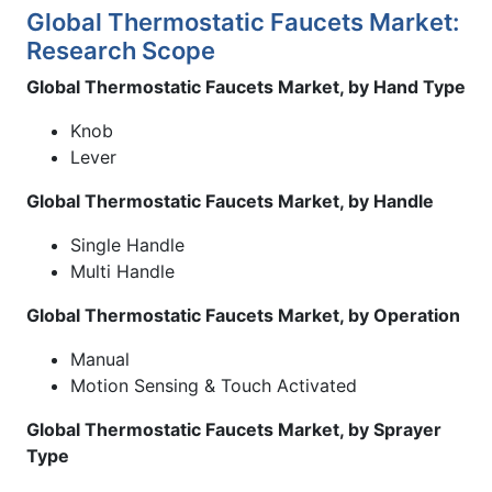
Global Thermostatic Faucets Market:
Research Scope
Global Thermostatic Faucets Market, by Hand Type
Knob
Lever
Global Thermostatic Faucets Market, by Handle
Single Handle
Multi Handle
Global Thermostatic Faucets Market, by Operation
Manual
Motion Sensing & Touch Activated
Global Thermostatic Faucets Market, by Sprayer
Type