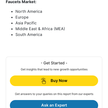
Faucets Market:
North America
Europe
Asia Pacific
Middle East & Africa (MEA)
South America
- Get Started -
Get insights that lead to new growth opportunities
Buy Now
Get answers to your queries on this report from our experts
Ask an Expert