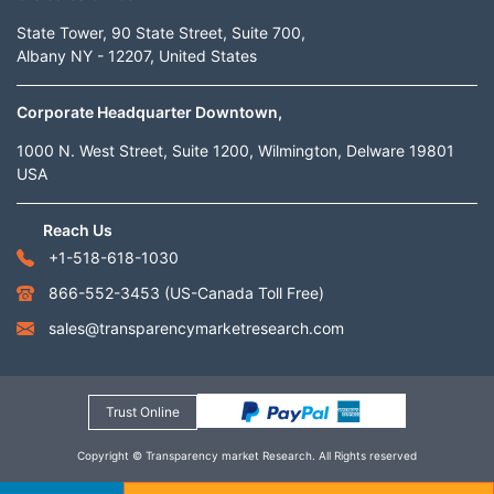
State Tower, 90 State Street, Suite 700,
Albany NY - 12207, United States
Corporate Headquarter Downtown,
1000 N. West Street, Suite 1200, Wilmington, Delware 19801
USA
Reach Us
+1-518-618-1030
866-552-3453
(US-Canada Toll Free)
sales@transparencymarketresearch.com
Trust Online
Copyright © Transparency market Research. All Rights reserved