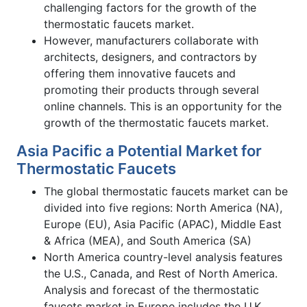
challenging factors for the growth of the
thermostatic faucets market.
However, manufacturers collaborate with
architects, designers, and contractors by
offering them innovative faucets and
promoting their products through several
online channels. This is an opportunity for the
growth of the thermostatic faucets market.
Asia Pacific a Potential Market for
Thermostatic Faucets
The global thermostatic faucets market can be
divided into five regions: North America (NA),
Europe (EU), Asia Pacific (APAC), Middle East
& Africa (MEA), and South America (SA)
North America country-level analysis features
the U.S., Canada, and Rest of North America.
Analysis and forecast of the thermostatic
faucets market in Europe includes the U.K.,