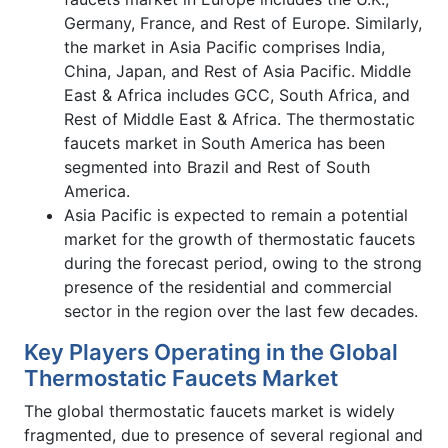
Germany, France, and Rest of Europe. Similarly,
the market in Asia Pacific comprises India,
China, Japan, and Rest of Asia Pacific. Middle
East & Africa includes GCC, South Africa, and
Rest of Middle East & Africa. The thermostatic
faucets market in South America has been
segmented into Brazil and Rest of South
America.
Asia Pacific is expected to remain a potential
market for the growth of thermostatic faucets
during the forecast period, owing to the strong
presence of the residential and commercial
sector in the region over the last few decades.
Key Players Operating in the Global
Thermostatic Faucets Market
The global thermostatic faucets market is widely
fragmented, due to presence of several regional and