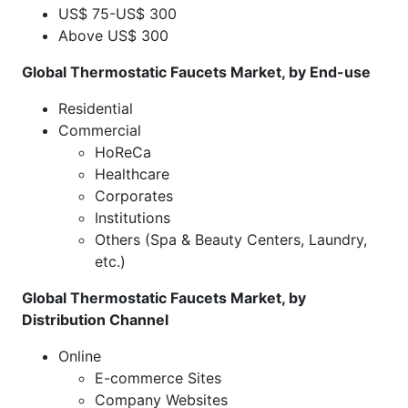
US$ 75-US$ 300
Above US$ 300
Global Thermostatic Faucets Market, by End-use
Residential
Commercial
HoReCa
Healthcare
Corporates
Institutions
Others (Spa & Beauty Centers, Laundry,
etc.)
Global Thermostatic Faucets Market, by
Distribution Channel
Online
E-commerce Sites
Company Websites