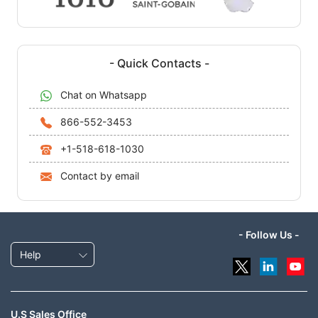
- Quick Contacts -
Chat on Whatsapp
866-552-3453
+1-518-618-1030
Contact by email
- Follow Us -
Help
U.S Sales Office