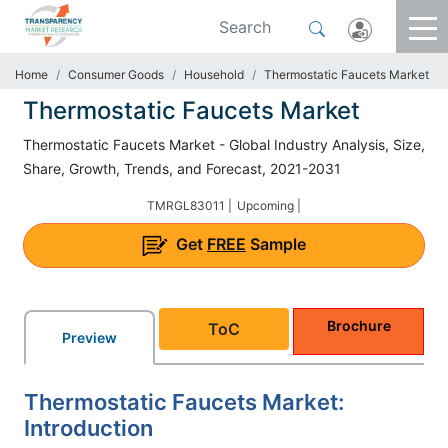
Home
Consumer Goods
Household
Thermostatic Faucets Market
Thermostatic Faucets Market
Thermostatic Faucets Market - Global Industry Analysis, Size,
Share, Growth, Trends, and Forecast, 2021-2031
TMRGL83011 |
Upcoming |
Get
FREE
Sample
Brochure
ToC
Preview
Thermostatic Faucets Market:
Introduction