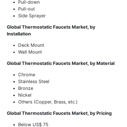
Pull-down
Pull-out
Side Sprayer
Global Thermostatic Faucets Market, by
Installation
Deck Mount
Wall Mount
Global Thermostatic Faucets Market, by Material
Chrome
Stainless Steel
Bronze
Nickel
Others (Copper, Brass, etc.)
Global Thermostatic Faucets Market, by Pricing
Below US$ 75