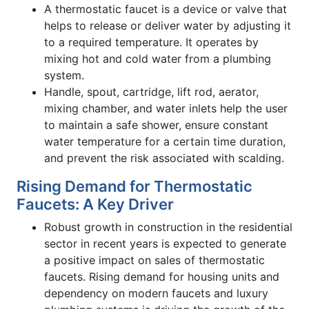
A thermostatic faucet is a device or valve that
helps to release or deliver water by adjusting it
to a required temperature. It operates by
mixing hot and cold water from a plumbing
system.
Handle, spout, cartridge, lift rod, aerator,
mixing chamber, and water inlets help the user
to maintain a safe shower, ensure constant
water temperature for a certain time duration,
and prevent the risk associated with scalding.
Rising Demand for Thermostatic
Faucets: A Key Driver
Robust growth in construction in the residential
sector in recent years is expected to generate
a positive impact on sales of thermostatic
faucets. Rising demand for housing units and
dependency on modern faucets and luxury