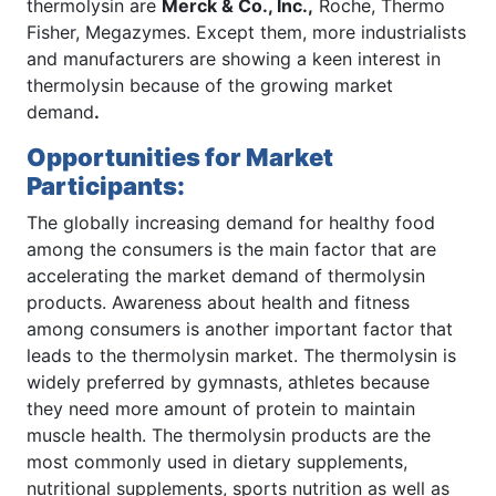
thermolysin are
Merck & Co., Inc
.,
Roche, Thermo
Fisher, Megazymes. Except them, more industrialists
and manufacturers are showing a keen interest in
thermolysin because of the growing market
demand
.
Opportunities for Market
Participants:
The globally increasing demand for healthy food
among the consumers is the main factor that are
accelerating the market demand of thermolysin
products. Awareness about health and fitness
among consumers is another important factor that
leads to the thermolysin market. The thermolysin is
widely preferred by gymnasts, athletes because
they need more amount of protein to maintain
muscle health. The thermolysin products are the
most commonly used in dietary supplements,
nutritional supplements, sports nutrition as well as