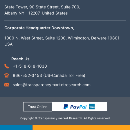
State Tower, 90 State Street, Suite 700,
Albany NY - 12207, United States
Corporate Headquarter Downtown,
1000 N. West Street, Suite 1200, Wilmington, Delware 19801
USA
Reach Us
+1-518-618-1030
866-552-3453
(US-Canada Toll Free)
sales@transparencymarketresearch.com
Trust Online
Copyright © Transparency market Research. All Rights reserved