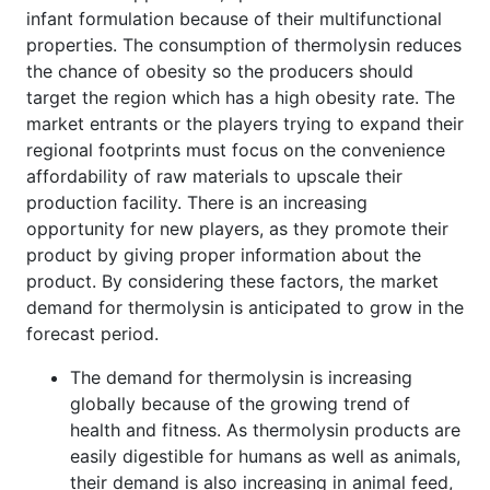
infant formulation because of their multifunctional
properties. The consumption of thermolysin reduces
the chance of obesity so the producers should
target the region which has a high obesity rate. The
market entrants or the players trying to expand their
regional footprints must focus on the convenience
affordability of raw materials to upscale their
production facility. There is an increasing
opportunity for new players, as they promote their
product by giving proper information about the
product. By considering these factors, the market
demand for thermolysin is anticipated to grow in the
forecast period.
The demand for thermolysin is increasing
globally because of the growing trend of
health and fitness. As thermolysin products are
easily digestible for humans as well as animals,
their demand is also increasing in animal feed,