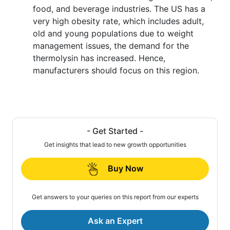
food, and beverage industries. The US has a
very high obesity rate, which includes adult,
old and young populations due to weight
management issues, the demand for the
thermolysin has increased. Hence,
manufacturers should focus on this region.
- Get Started -
Get insights that lead to new growth opportunities
Buy Now
Get answers to your queries on this report from our experts
Ask an Expert