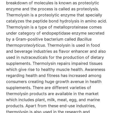
breakdown of molecules is known as proteolytic
enzyme and the process is called as proteolysis.
Thermolysin is a proteolytic enzyme that specially
catalyzes the peptide bond hydrolysis in amino acid.
Thermolysin is a type of metalloproteinase comes
under category of endopeptidase enzyme secreted
by a Gram-positive bacterium called
Bacillus
thermoproteolyticus
. Thermolysin is used in food
and beverage industries as flavor enhancer and also
used in nutraceuticals for the production of dietary
supplements. Thermolysin repairs impaired tissues
which give rise to healthy muscle health. Awareness
regarding health and fitness has increased among
consumers creating huge growth avenue in health
supplements. There are different varieties of
thermolysin products are available in the market
which includes plant, milk, meat, egg, and marine
products. Apart from these end-use industries,
thermolysin is also used in the research and