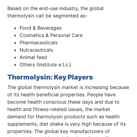
Based on the end-use industry, the global
thermolysin can be segmented as-
Food & Beverages
Cosmetics & Personal Care
Pharmaceuticals
Nutraceuticals
Animal feed
Others (Institute e.t.c.)
Thermolysin: Key Players
The global thermolysin market is increasing because
of its health beneficial properties. People have
become health conscious these days and due to
health and fitness-related issues, the market
demand for thermolysin products such as health
supplements, diet shake is very high because of its
properties. The global key manufacturers of