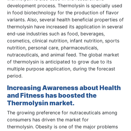
development process. Thermolysin is specially used
in food biotechnology for the production of flavor
variants. Also, several health beneficial properties of
thermolysin have increased its application in several
end-use industries such as food, beverages,
cosmetics, clinical nutrition, infant nutrition, sports
nutrition, personal care, pharmaceuticals,
nutraceuticals, and animal feed. The global market
of thermolysin is anticipated to grow due to its
multiple purpose application, during the forecast
period.
Increasing Awareness about Health
and Fitness has boosted the
Thermolysin market.
The growing preference for nutraceuticals among
consumers has driven the market for
thermolysin. Obesity is one of the major problems