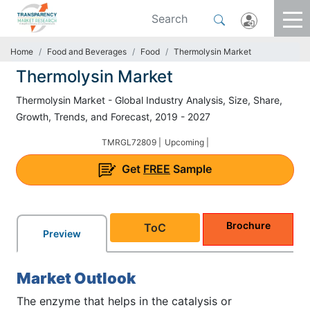
Home
Food and Beverages
Food
Thermolysin Market
Thermolysin Market
Thermolysin Market - Global Industry Analysis, Size, Share,
Growth, Trends, and Forecast, 2019 - 2027
TMRGL72809 |
Upcoming |
Get
FREE
Sample
Brochure
ToC
Preview
Market Outlook
The enzyme that helps in the catalysis or