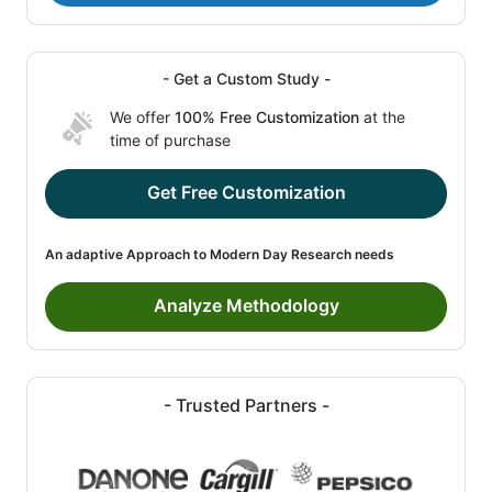
- Get a Custom Study -
We offer
100% Free Customization
at the
time of purchase
Get Free Customization
An adaptive Approach to Modern Day Research needs
Analyze Methodology
- Trusted Partners -