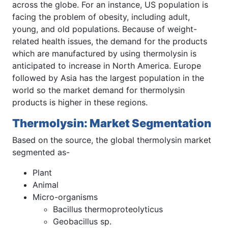
across the globe. For an instance, US population is
facing the problem of obesity, including adult,
young, and old populations. Because of weight-
related health issues, the demand for the products
which are manufactured by using thermolysin is
anticipated to increase in North America. Europe
followed by Asia has the largest population in the
world so the market demand for thermolysin
products is higher in these regions.
Thermolysin: Market Segmentation
Based on the source, the global thermolysin market
segmented as-
Plant
Animal
Micro-organisms
Bacillus thermoproteolyticus
Geobacillus sp.