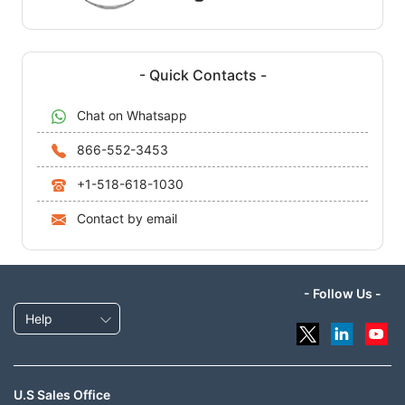
- Quick Contacts -
Chat on Whatsapp
866-552-3453
+1-518-618-1030
Contact by email
- Follow Us -
Help
U.S Sales Office