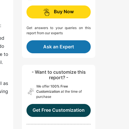
Buy Now
:
Get answers to your queries on this
report from our experts
ed
do
Ask an Expert
e to
l.
- Want to customize this
report? -
l as
We offer
100% Free
wing
Customization
at the time of
purchase
Get Free Customization