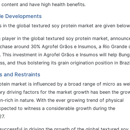
 content and have high health benefits.
ble Developments
in the global textured soy protein market are given below
 player in the global textured soy protein market, announc
rchase around 30% Agrofel Grãos e Insumos, a Rio Grande 
er. This investment in Agrofel Grãos e Insumos will help Bung
, and thus bolstering its grain origination position in Brazi
s and Restraints
tein market is influenced by a broad range of micro as wel
ry driving factors for the market growth has been the gro
-rich in nature. With the ever growing trend of physical
 expected to witness a considerable growth during the
27.
 successful in driving the growth of the global textured soy