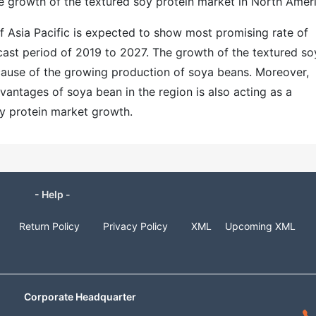
he growth of the textured soy protein market in North Ameri
f Asia Pacific is expected to show most promising rate of
cast period of 2019 to 2027. The growth of the textured so
ecause of the growing production of soya beans. Moreover,
antages of soya bean in the region is also acting as a
soy protein market growth.
- Help -
Return Policy
Privacy Policy
XML
Upcoming XML
Corporate Headquarter