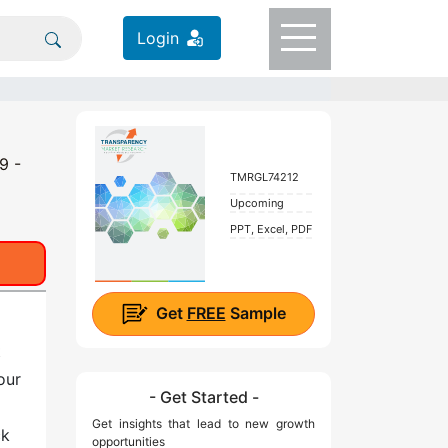
Login
9 -
TMRGL74212
Upcoming
PPT, Excel, PDF
Get
FREE
Sample
t
our
- Get Started -
Get insights that lead to new growth
ck
opportunities