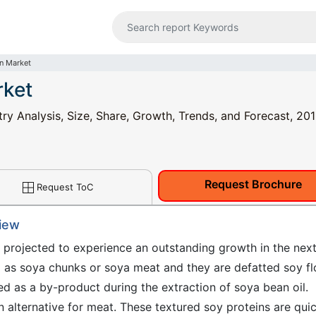
in Market
rket
ry Analysis, Size, Share, Growth, Trends, and Forecast, 201
Request Brochure
Request ToC
view
s projected to experience an outstanding growth in the nex
d as soya chunks or soya meat and they are defatted soy fl
d as a by-product during the extraction of soya bean oil.
an alternative for meat. These textured soy proteins are qui