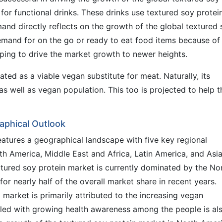
or functional drinks. These drinks use textured soy protei
mand directly reflects on the growth of the global textured
demand for on the go or ready to eat food items because of
elping to drive the market growth to newer heights.
ted as a viable vegan substitute for meat. Naturally, its
s well as vegan population. This too is projected to help t
aphical Outlook
eatures a geographical landscape with five key regional
h America, Middle East and Africa, Latin America, and Asi
xtured soy protein market is currently dominated by the No
r nearly half of the overall market share in recent years.
market is primarily attributed to the increasing vegan
upled with growing health awareness among the people is al