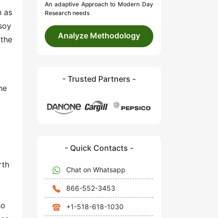
An adaptive Approach to Modern Day
n as
Research needs
 soy
Analyze Methodology
 the
- Trusted Partners -
he
- Quick Contacts -
a
rth
Chat on Whatsapp
866-552-3453
so
+1-518-618-1030