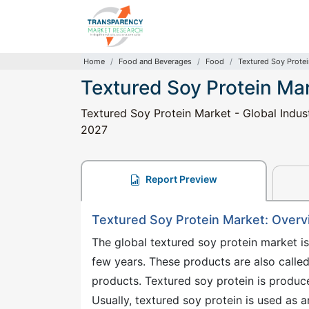
Home
Food and Beverages
Food
Textured Soy Prote
Textured Soy Protein Ma
Textured Soy Protein Market - Global Indust
2027
Report Preview
Textured Soy Protein Market: Over
The global textured soy protein market i
few years. These products are also calle
products. Textured soy protein is produce
Usually, textured soy protein is used as 