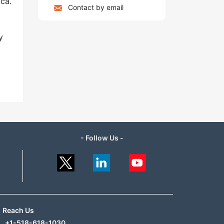
ca.
Contact by email
y
- Follow Us -
Reach Us
+1-518-618-1030