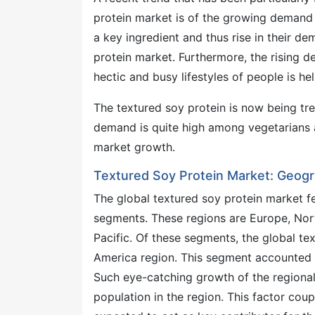
protein market is of the growing demand f
a key ingredient and thus rise in their de
protein market. Furthermore, the rising 
hectic and busy lifestyles of people is h
The textured soy protein is now being trea
demand is quite high among vegetarians a
market growth.
Textured Soy Protein Market: Geogr
The global textured soy protein market f
segments. These regions are Europe, Nort
Pacific. Of these segments, the global te
America region. This segment accounted fo
Such eye-catching growth of the regional 
population in the region. This factor co