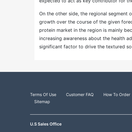
expected to act as key contributor for t
On the other side, the regional segment o
growth over the course of the given fore
protein market in the region is mainly b
increasing awareness about the health adv
significant factor to drive the textured 
Terms Of Use
Customer FAQ
How To Order
Sitemap
U.S Sales Office