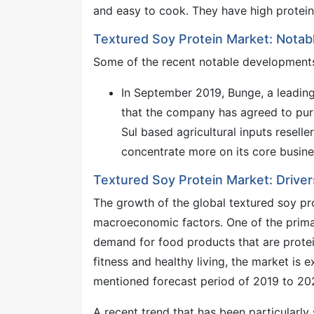
and easy to cook. They have high protein
Textured Soy Protein Market: Nota
Some of the recent notable developments 
In September 2019, Bunge, a leading
that the company has agreed to pu
Sul based agricultural inputs resell
concentrate more on its core business
Textured Soy Protein Market: Driver
The growth of the global textured soy pro
macroeconomic factors. One of the prima
demand for food products that are protein
fitness and healthy living, the market is
mentioned forecast period of 2019 to 20
A recent trend that has been particularly