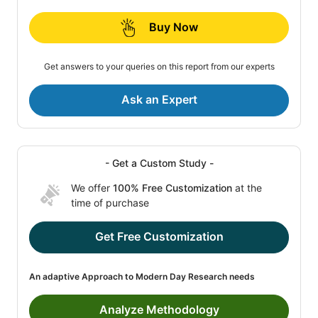
Buy Now
Get answers to your queries on this report from our experts
Ask an Expert
- Get a Custom Study -
We offer
100% Free Customization
at the
time of purchase
Get Free Customization
An adaptive Approach to Modern Day Research needs
Analyze Methodology