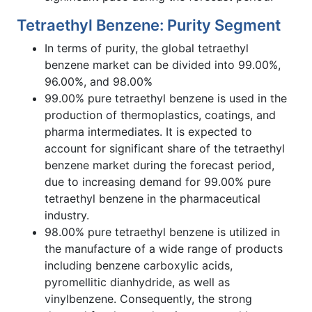
Tetraethyl Benzene: Purity Segment
In terms of purity, the global tetraethyl
benzene market can be divided into 99.00%,
96.00%, and 98.00%
99.00% pure tetraethyl benzene is used in the
production of thermoplastics, coatings, and
pharma intermediates. It is expected to
account for significant share of the tetraethyl
benzene market during the forecast period,
due to increasing demand for 99.00% pure
tetraethyl benzene in the pharmaceutical
industry.
98.00% pure tetraethyl benzene is utilized in
the manufacture of a wide range of products
including benzene carboxylic acids,
pyromellitic dianhydride, as well as
vinylbenzene. Consequently, the strong