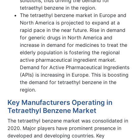
solutions, thus driving the demand for
tetraethyl benzene in the region.
The tetraethyl benzene market in Europe and
North America is projected to expand at a
rapid pace in the near future. Rise in demand
for generic drugs in North America and
increase in demand for medicines to treat the
elderly population is fostering the regional
active pharmaceutical ingredient market.
Demand for Active Pharmaceutical Ingredients
(APIs) is increasing in Europe. This is boosting
the demand for tetraethyl benzene in the
region.
Key Manufacturers Operating in
Tetraethyl Benzene Market
The tetraethyl benzene market was consolidated in
2020. Major players have prominent presence in
developed and developing countries. Key