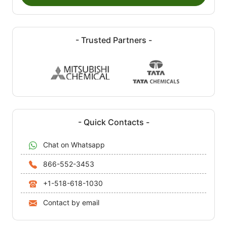
- Trusted Partners -
- Quick Contacts -
Chat on Whatsapp
866-552-3453
+1-518-618-1030
Contact by email