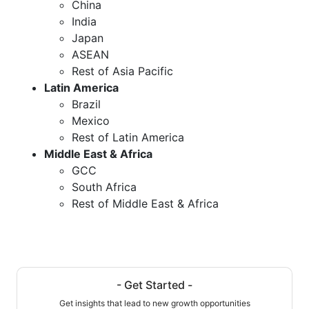
China
India
Japan
ASEAN
Rest of Asia Pacific
Latin America
Brazil
Mexico
Rest of Latin America
Middle East & Africa
GCC
South Africa
Rest of Middle East & Africa
- Get Started -
Get insights that lead to new growth opportunities