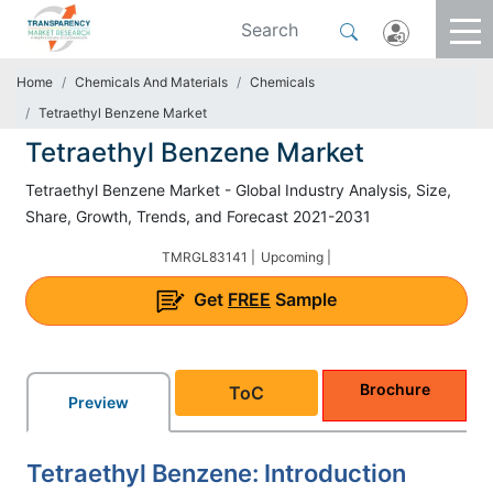
Home
Chemicals And Materials
Chemicals
Tetraethyl Benzene Market
Tetraethyl Benzene Market
Tetraethyl Benzene Market - Global Industry Analysis, Size,
Share, Growth, Trends, and Forecast 2021-2031
TMRGL83141 |
Upcoming |
Get
FREE
Sample
Brochure
ToC
Preview
Tetraethyl Benzene: Introduction