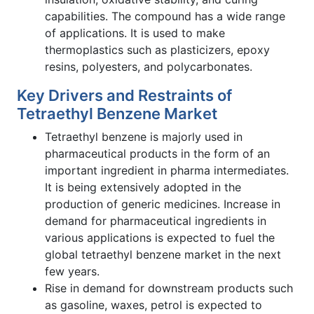
capabilities. The compound has a wide range
of applications. It is used to make
thermoplastics such as plasticizers, epoxy
resins, polyesters, and polycarbonates.
Key Drivers and Restraints of
Tetraethyl Benzene Market
Tetraethyl benzene is majorly used in
pharmaceutical products in the form of an
important ingredient in pharma intermediates.
It is being extensively adopted in the
production of generic medicines. Increase in
demand for pharmaceutical ingredients in
various applications is expected to fuel the
global tetraethyl benzene market in the next
few years.
Rise in demand for downstream products such
as gasoline, waxes, petrol is expected to