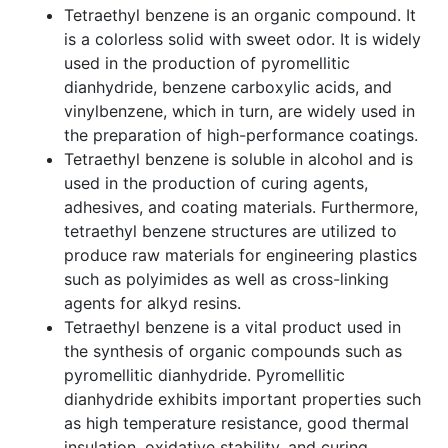
Tetraethyl benzene is an organic compound. It
is a colorless solid with sweet odor. It is widely
used in the production of pyromellitic
dianhydride, benzene carboxylic acids, and
vinylbenzene, which in turn, are widely used in
the preparation of high-performance coatings.
Tetraethyl benzene is soluble in alcohol and is
used in the production of curing agents,
adhesives, and coating materials. Furthermore,
tetraethyl benzene structures are utilized to
produce raw materials for engineering plastics
such as polyimides as well as cross-linking
agents for alkyd resins.
Tetraethyl benzene is a vital product used in
the synthesis of organic compounds such as
pyromellitic dianhydride. Pyromellitic
dianhydride exhibits important properties such
as high temperature resistance, good thermal
insulation, oxidative stability, and curing