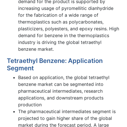
demand for the product is supported by
increasing usage of pyromellitic dianhydride
for the fabrication of a wide range of
thermoplastics such as polycarbonates,
plasticizers, polyesters, and epoxy resins. High
demand for benzene in the thermoplastics
industry is driving the global tetraethyl
benzene market.
Tetraethyl Benzene: Application
Segment
Based on application, the global tetraethyl
benzene market can be segmented into
pharmaceutical intermediates, research
applications, and downstream products
production
The pharmaceutical intermediates segment is
projected to gain higher share of the global
market during the forecast period. A large