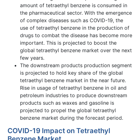
amount of tetraethyl benzene is consumed in
the pharmaceutical sector. With the emergence
of complex diseases such as COVID-19, the
use of tetraethyl benzene in the production of
drugs to combat the disease has become more
important. This is projected to boost the
global tetraethyl benzene market over the next
few years.
The downstream products production segment
is projected to hold key share of the global
tetraethyl benzene market in the near future.
Rise in usage of tetraethyl benzene in oil and
petroleum industries to produce downstream
products such as waxes and gasoline is
projected to propel the global tetraethyl
benzene market during the forecast period.
COVID-19 Impact on Tetraethyl
Benzene Market