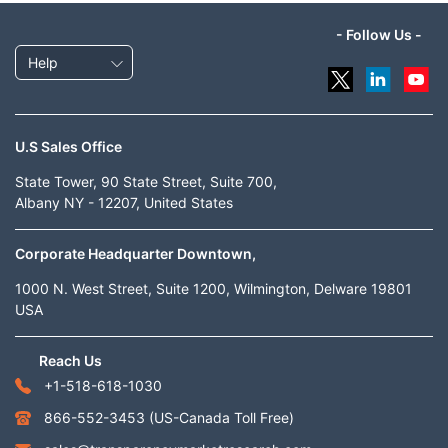
- Follow Us -
Help
U.S Sales Office
State Tower, 90 State Street, Suite 700,
Albany NY - 12207, United States
Corporate Headquarter Downtown,
1000 N. West Street, Suite 1200, Wilmington, Delware 19801
USA
Reach Us
+1-518-618-1030
866-552-3453
(US-Canada Toll Free)