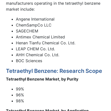
manufacturers operating in the tetraethyl benzene
market include:
Angene International
ChemSampCo LLC
SAGECHEM
Antimex Chemical Limited
Henan Tianfu Chemical Co. Ltd.
LEAP CHEM Co. Ltd.
AHH Chemical Co. Ltd.
BOC Sciences
Tetraethyl Benzene: Research Scope
Tetraethyl Benzene Market, by Purity
99%
96%
98%
Tetraethyl Benzene Market, by Application