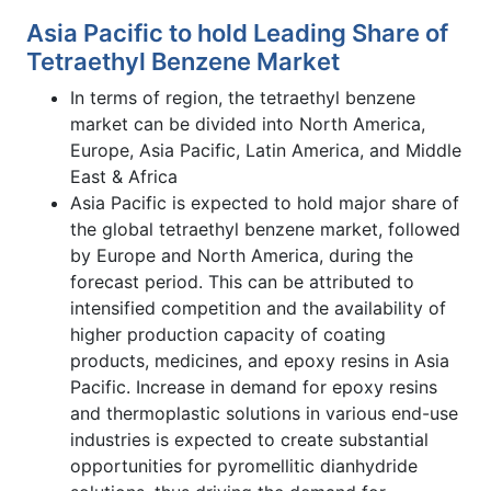
Asia Pacific to hold Leading Share of
Tetraethyl Benzene Market
In terms of region, the tetraethyl benzene
market can be divided into North America,
Europe, Asia Pacific, Latin America, and Middle
East & Africa
Asia Pacific is expected to hold major share of
the global tetraethyl benzene market, followed
by Europe and North America, during the
forecast period. This can be attributed to
intensified competition and the availability of
higher production capacity of coating
products, medicines, and epoxy resins in Asia
Pacific. Increase in demand for epoxy resins
and thermoplastic solutions in various end-use
industries is expected to create substantial
opportunities for pyromellitic dianhydride