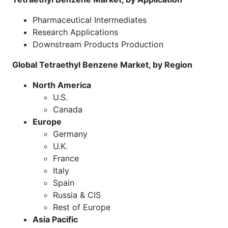
Pharmaceutical Intermediates
Research Applications
Downstream Products Production
Global Tetraethyl Benzene Market, by Region
North America
U.S.
Canada
Europe
Germany
U.K.
France
Italy
Spain
Russia & CIS
Rest of Europe
Asia Pacific