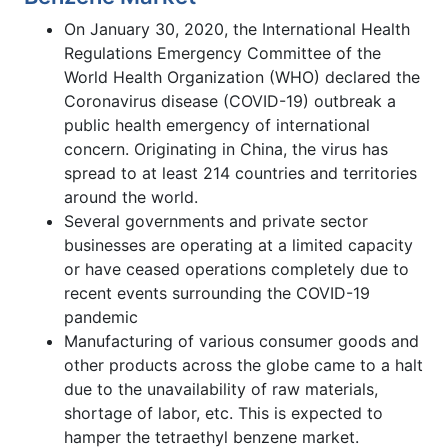
On January 30, 2020, the International Health
Regulations Emergency Committee of the
World Health Organization (WHO) declared the
Coronavirus disease (COVID-19) outbreak a
public health emergency of international
concern. Originating in China, the virus has
spread to at least 214 countries and territories
around the world.
Several governments and private sector
businesses are operating at a limited capacity
or have ceased operations completely due to
recent events surrounding the COVID-19
pandemic
Manufacturing of various consumer goods and
other products across the globe came to a halt
due to the unavailability of raw materials,
shortage of labor, etc. This is expected to
hamper the tetraethyl benzene market.