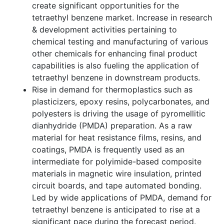
create significant opportunities for the
tetraethyl benzene market. Increase in research
& development activities pertaining to
chemical testing and manufacturing of various
other chemicals for enhancing final product
capabilities is also fueling the application of
tetraethyl benzene in downstream products.
Rise in demand for thermoplastics such as
plasticizers, epoxy resins, polycarbonates, and
polyesters is driving the usage of pyromellitic
dianhydride (PMDA) preparation. As a raw
material for heat resistance films, resins, and
coatings, PMDA is frequently used as an
intermediate for polyimide-based composite
materials in magnetic wire insulation, printed
circuit boards, and tape automated bonding.
Led by wide applications of PMDA, demand for
tetraethyl benzene is anticipated to rise at a
significant pace during the forecast period.