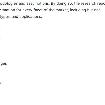
odologies and assumptions. By doing so, the research repo
ormation for every facet of the market, including but not
types, and applications.
:
s
nges
s