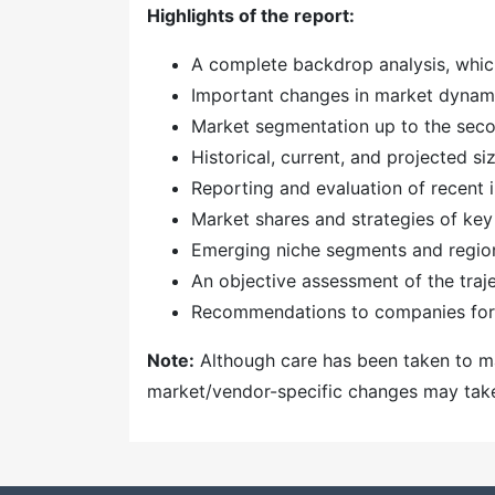
Highlights of the report:
A complete backdrop analysis, whic
Important changes in market dynam
Market segmentation up to the secon
Historical, current, and projected s
Reporting and evaluation of recent
Market shares and strategies of key
Emerging niche segments and regio
An objective assessment of the traj
Recommendations to companies for 
Note:
Although care has been taken to mai
market/vendor-specific changes may take t