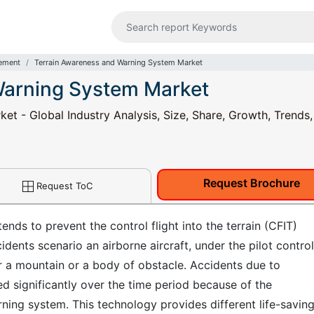
ement
Terrain Awareness and Warning System Market
Warning System Market
t - Global Industry Analysis, Size, Share, Growth, Trends,
Request Brochure
Request ToC
nds to prevent the control flight into the terrain (CFIT)
cidents scenario an airborne aircraft, under the pilot control,
or a mountain or a body of obstacle. Accidents due to
ned significantly over the time period because of the
ning system. This technology provides different life-savin