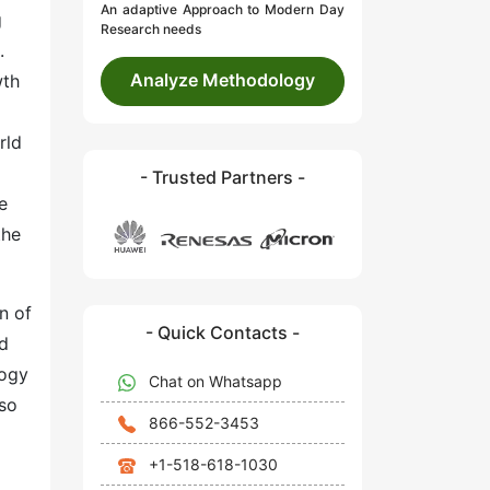
An adaptive Approach to Modern Day
g
Research needs
.
Analyze Methodology
wth
rld
- Trusted Partners -
e
the
n of
- Quick Contacts -
nd
logy
Chat on Whatsapp
lso
866-552-3453
+1-518-618-1030