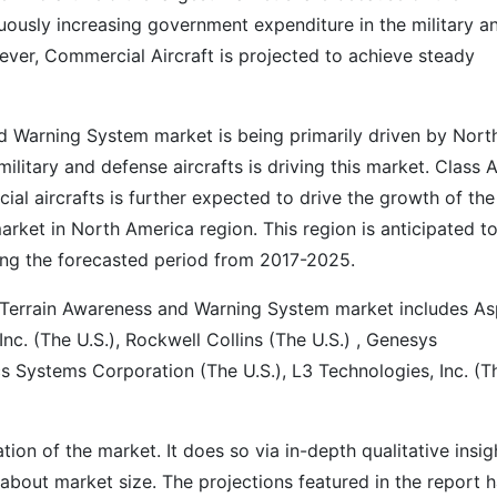
uously increasing government expenditure in the military a
ever, Commercial Aircraft is projected to achieve steady
d Warning System market is being primarily driven by Nort
litary and defense aircrafts is driving this market. Class 
ial aircrafts is further expected to drive the growth of the
ket in North America region. This region is anticipated t
ing the forecasted period from 2017-2025.
n Terrain Awareness and Warning System market includes A
 Inc. (The U.S.), Rockwell Collins (The U.S.) , Genesys
cs Systems Corporation (The U.S.), L3 Technologies, Inc. (T
on of the market. It does so via in-depth qualitative insig
s about market size. The projections featured in the report 