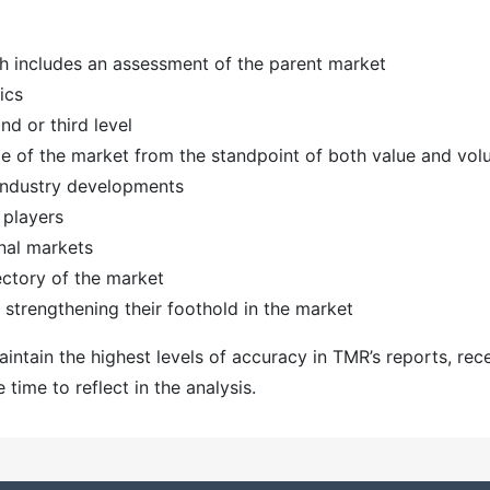
h includes an assessment of the parent market
ics
d or third level
ize of the market from the standpoint of both value and vo
 industry developments
 players
nal markets
ectory of the market
strengthening their foothold in the market
ntain the highest levels of accuracy in TMR’s reports, rec
ime to reflect in the analysis.