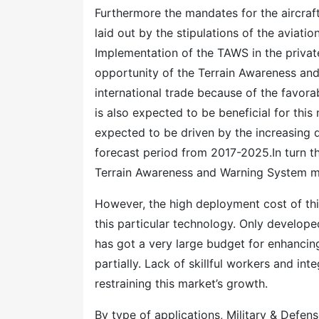
Furthermore the mandates for the aircra
laid out by the stipulations of the aviatio
Implementation of the TAWS in the private
opportunity of the Terrain Awareness an
international trade because of the favora
is also expected to be beneficial for thi
expected to be driven by the increasing de
forecast period from 2017-2025.In turn th
Terrain Awareness and Warning System ma
However, the high deployment cost of this 
this particular technology. Only develope
has got a very large budget for enhancin
partially. Lack of skillful workers and in
restraining this market’s growth.
By type of applications, Military & Defen