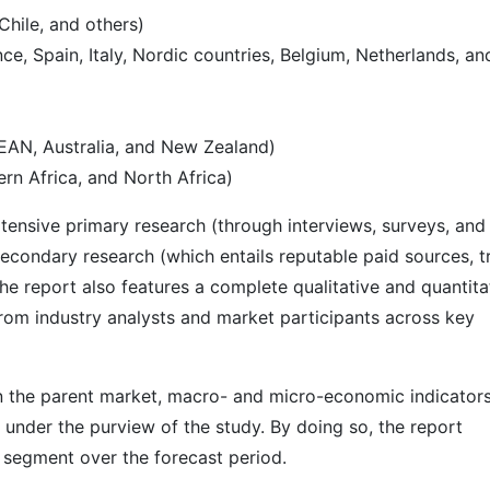
Chile, and others)
e, Spain, Italy, Nordic countries, Belgium, Netherlands, an
SEAN, Australia, and New Zealand)
rn Africa, and North Africa)
ensive primary research (through interviews, surveys, and
econdary research (which entails reputable paid sources, t
he report also features a complete qualitative and quantita
rom industry analysts and market participants across key
 in the parent market, macro- and micro-economic indicators
 under the purview of the study. By doing so, the report
r segment over the forecast period.