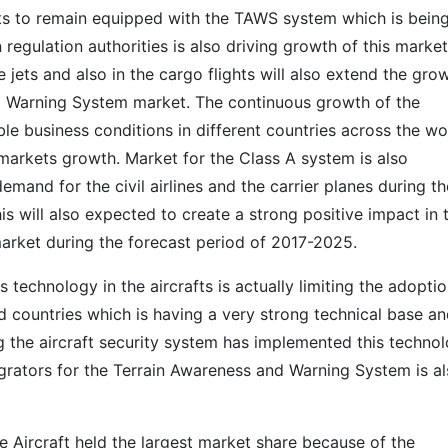
fts to remain equipped with the TAWS system which is bein
n regulation authorities is also driving growth of this market
 jets and also in the cargo flights will also extend the gro
d Warning System market. The continuous growth of the
ble business conditions in different countries across the wo
s markets growth. Market for the Class A system is also
mand for the civil airlines and the carrier planes during th
is will also expected to create a strong positive impact in 
rket during the forecast period of 2017-2025.
technology in the aircrafts is actually limiting the adoptio
d countries which is having a very strong technical base a
g the aircraft security system has implemented this techno
tegrators for the Terrain Awareness and Warning System is a
se Aircraft held the largest market share because of the