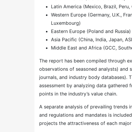
Latin America (Mexico, Brazil, Peru, 
Western Europe (Germany, U.K., Franc
Luxembourg)
Eastern Europe (Poland and Russia)
Asia Pacific (China, India, Japan, A
Middle East and Africa (GCC, Southe
The report has been compiled through ext
observations of seasoned analysts) and s
journals, and industry body databases). T
assessment by analyzing data gathered f
points in the industry’s value chain.
A separate analysis of prevailing trends
and regulations and mandates is included
projects the attractiveness of each majo