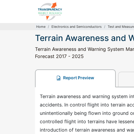
Home
Electronics and Semiconductors
Test and Measur
Terrain Awareness and 
Terrain Awareness and Warning System Marke
Forecast 2017 - 2025
Report Preview
Terrain awareness and warning system inte
accidents. In control flight into terrain ac
unintentionally being flown into ground 
controlled flight into terrains have lesse
introduction of terrain awareness and war