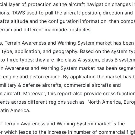
ial layer of protection as the aircraft navigation changes i
ions. TAWS used to pull the aircraft position, direction and
ft’s altitude and the configuration information, then comp
terrain and different manmade obstacles.
sis, Terrain Awareness and Warning System market has been
type, application, and geography. Based on the system ty
o three types; they are like class A system, class B syste
rain Awareness and Warning System market has been segme
ne engine and piston engine. By application the market has 
military & defense aircrafts, commercial aircrafts and
 aircraft. Moreover, this report also provide cross functio
ents across different regions such as North America, Euro
Latin America.
of Terrain Awareness and Warning System market is the
or which leads to the increase in number of commercial flig