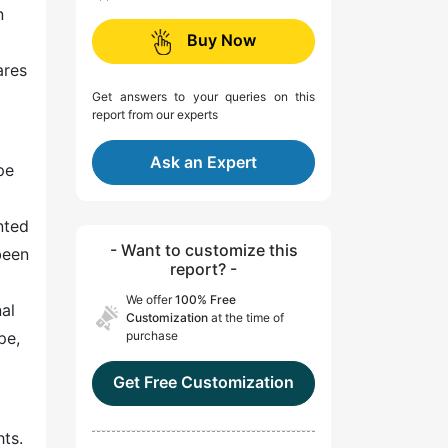
n
Buy Now
ares
Get answers to your queries on this
report from our experts
Ask an Expert
pe
m
nted
- Want to customize this
been
report? -
We offer
100% Free
nal
Customization
at the time of
pe,
purchase
Get Free Customization
hts.