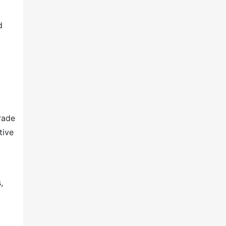
d
rade
tive
,