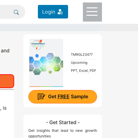
Login
 and
TMRGL23477
Upcoming
PPT, Excel, PDF
Get
FREE
Sample
 is
- Get Started -
Get insights that lead to new growth
g
opportunities