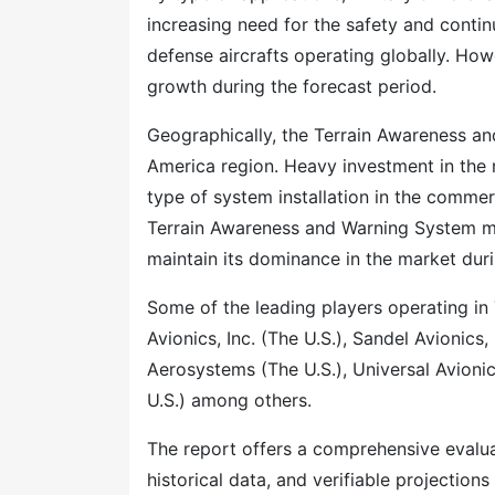
increasing need for the safety and contin
defense aircrafts operating globally. How
growth during the forecast period.
Geographically, the Terrain Awareness an
America region. Heavy investment in the mi
type of system installation in the commerc
Terrain Awareness and Warning System mar
maintain its dominance in the market dur
Some of the leading players operating i
Avionics, Inc. (The U.S.), Sandel Avionics,
Aerosystems (The U.S.), Universal Avioni
U.S.) among others.
The report offers a comprehensive evaluati
historical data, and verifiable projection