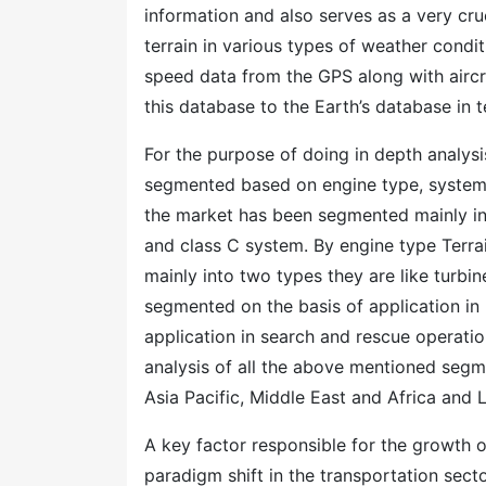
information and also serves as a very cruc
terrain in various types of weather condit
speed data from the GPS along with aircra
this database to the Earth’s database in 
For the purpose of doing in depth analy
segmented based on engine type, system 
the market has been segmented mainly int
and class C system. By engine type Ter
mainly into two types they are like turbi
segmented on the basis of application in 
application in search and rescue operation
analysis of all the above mentioned segm
Asia Pacific, Middle East and Africa and 
A key factor responsible for the growth 
paradigm shift in the transportation sect