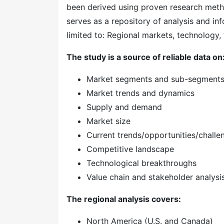
been derived using proven research meth
serves as a repository of analysis and inf
limited to: Regional markets, technology, 
The study is a source of reliable data on
Market segments and sub-segment
Market trends and dynamics
Supply and demand
Market size
Current trends/opportunities/challe
Competitive landscape
Technological breakthroughs
Value chain and stakeholder analysi
The regional analysis covers:
North America (U.S. and Canada)