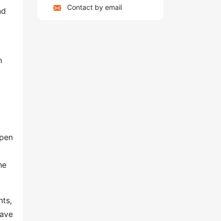
Contact by email
nd
h
A
o
spen
he
hts,
have