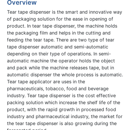
Overview
Tear tape dispenser is the smart and innovative way
of packaging solution for the ease in opening of
product. In tear tape dispenser, the machine holds
the packaging film and helps in the cutting and
feeding the tear tape. There are two type of tear
tape dispenser automatic and semi-automatic
depending on their type of operations. In semi-
automatic machine the operator holds the object
and pack while the machine releases tape, but in
automatic dispenser the whole process is automatic.
Tear tape applicator are uses in the
pharmaceuticals, tobacco, food and beverage
industry. Tear tape dispenser is the cost effective
packing solution which increase the shelf life of the
product, with the rapid growth in processed food
industry and pharmaceutical industry, the market for
the tear tape dispenser is also growing during the