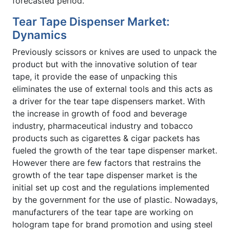
forecasted period.
Tear Tape Dispenser Market:
Dynamics
Previously scissors or knives are used to unpack the
product but with the innovative solution of tear
tape, it provide the ease of unpacking this
eliminates the use of external tools and this acts as
a driver for the tear tape dispensers market. With
the increase in growth of food and beverage
industry, pharmaceutical industry and tobacco
products such as cigarettes & cigar packets has
fueled the growth of the tear tape dispenser market.
However there are few factors that restrains the
growth of the tear tape dispenser market is the
initial set up cost and the regulations implemented
by the government for the use of plastic. Nowadays,
manufacturers of the tear tape are working on
hologram tape for brand promotion and using steel