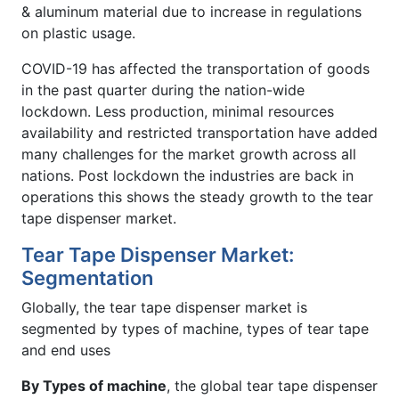
& aluminum material due to increase in regulations
on plastic usage.
COVID-19 has affected the transportation of goods
in the past quarter during the nation-wide
lockdown. Less production, minimal resources
availability and restricted transportation have added
many challenges for the market growth across all
nations. Post lockdown the industries are back in
operations this shows the steady growth to the tear
tape dispenser market.
Tear Tape Dispenser Market:
Segmentation
Globally, the tear tape dispenser market is
segmented by types of machine, types of tear tape
and end uses
By Types of machine
, the global tear tape dispenser