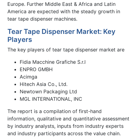
Europe. Further Middle East & Africa and Latin
America are expected with the steady growth in
tear tape dispenser machines.
Tear Tape Dispenser Market: Key
Players
The key players of tear tape dispenser market are
Fidia Macchine Grafiche S.r.l
ENPRO GMBH
Acimga
Hitech Asia Co., Ltd.
Newtown Packaging Ltd
MGL INTERNATIONAL, INC
The report is a compilation of first-hand
information, qualitative and quantitative assessment
by industry analysts, inputs from industry experts
and industry participants across the value chain.