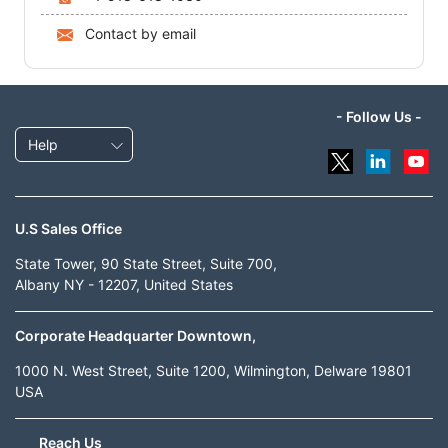
Contact by email
- Follow Us -
Help
U.S Sales Office
State Tower, 90 State Street, Suite 700,
Albany NY - 12207, United States
Corporate Headquarter Downtown,
1000 N. West Street, Suite 1200, Wilmington, Delware 19801
USA
Reach Us