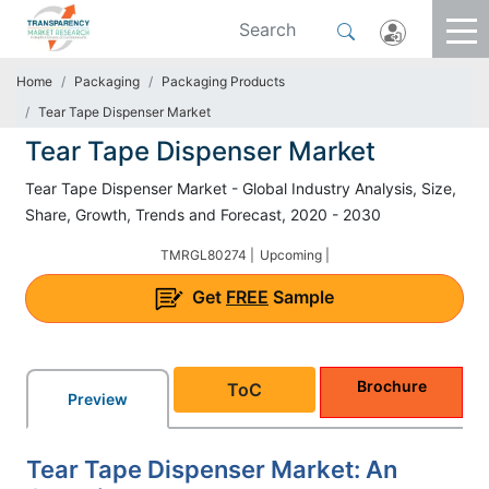
Home
Packaging
Packaging Products
Tear Tape Dispenser Market
Tear Tape Dispenser Market
Tear Tape Dispenser Market - Global Industry Analysis, Size,
Share, Growth, Trends and Forecast, 2020 - 2030
TMRGL80274 |
Upcoming |
Get
FREE
Sample
Brochure
ToC
Preview
Tear Tape Dispenser Market: An