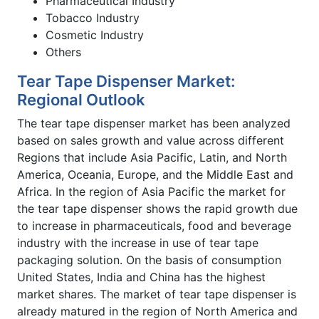
Pharmaceutical Industry
Tobacco Industry
Cosmetic Industry
Others
Tear Tape Dispenser Market:
Regional Outlook
The tear tape dispenser market has been analyzed
based on sales growth and value across different
Regions that include Asia Pacific, Latin, and North
America, Oceania, Europe, and the Middle East and
Africa. In the region of Asia Pacific the market for
the tear tape dispenser shows the rapid growth due
to increase in pharmaceuticals, food and beverage
industry with the increase in use of tear tape
packaging solution. On the basis of consumption
United States, India and China has the highest
market shares. The market of tear tape dispenser is
already matured in the region of North America and