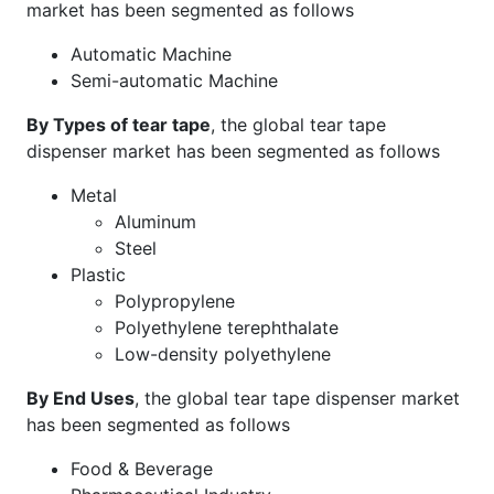
market has been segmented as follows
Automatic Machine
Semi-automatic Machine
By Types of tear tape
, the global tear tape
dispenser market has been segmented as follows
Metal
Aluminum
Steel
Plastic
Polypropylene
Polyethylene terephthalate
Low-density polyethylene
By End Uses
, the global tear tape dispenser market
has been segmented as follows
Food & Beverage