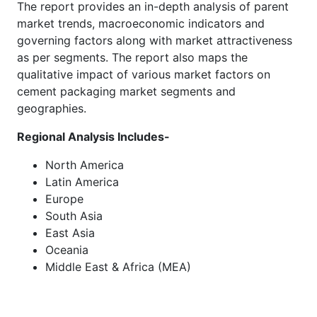
The report provides an in-depth analysis of parent
market trends, macroeconomic indicators and
governing factors along with market attractiveness
as per segments. The report also maps the
qualitative impact of various market factors on
cement packaging market segments and
geographies.
Regional Analysis Includes-
North America
Latin America
Europe
South Asia
East Asia
Oceania
Middle East & Africa (MEA)