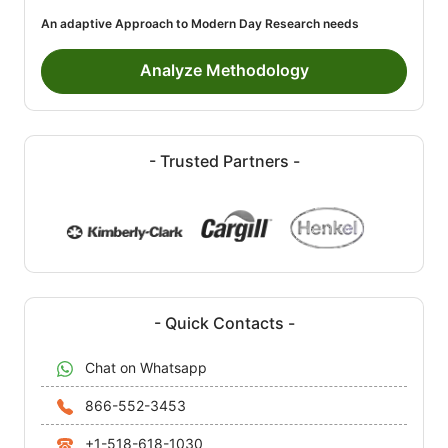
An adaptive Approach to Modern Day Research needs
Analyze Methodology
- Trusted Partners -
- Quick Contacts -
Chat on Whatsapp
866-552-3453
+1-518-618-1030