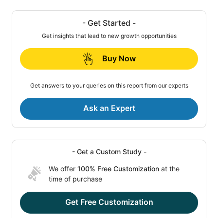
- Get Started -
Get insights that lead to new growth opportunities
Buy Now
Get answers to your queries on this report from our experts
Ask an Expert
- Get a Custom Study -
We offer
100% Free Customization
at the
time of purchase
Get Free Customization