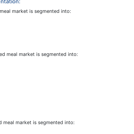
ntation:
 meal market is segmented into:
eed meal market is segmented into:
ed meal market is segmented into: