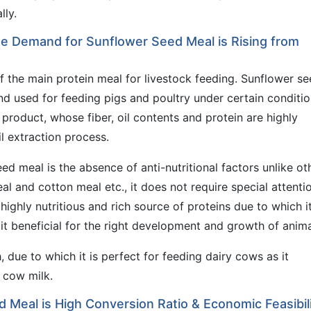
lly.
the Demand for Sunflower Seed Meal is Rising from
f the main protein meal for livestock feeding. Sunflower s
and used for feeding pigs and poultry under certain conditio
product, whose fiber, oil contents and protein are highly
il extraction process.
ed meal is the absence of anti-nutritional factors unlike ot
l and cotton meal etc., it does not require special attenti
highly nutritious and rich source of proteins due to which i
 it beneficial for the right development and growth of anima
, due to which it is perfect for feeding dairy cows as it
e cow milk.
d Meal is High Conversion Ratio & Economic Feasibil