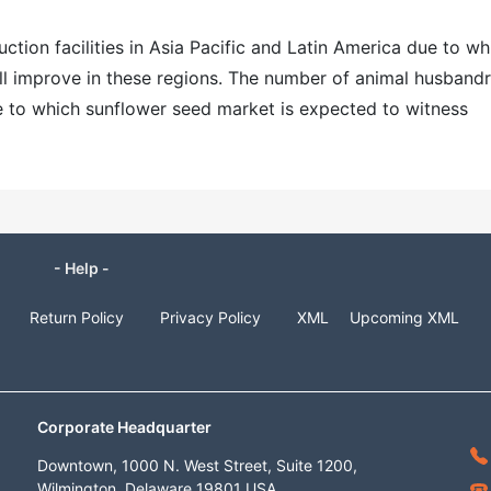
ction facilities in Asia Pacific and Latin America due to wh
ill improve in these regions. The number of animal husbandr
ue to which sunflower seed market is expected to witness
- Help -
Return Policy
Privacy Policy
XML
Upcoming XML
Corporate Headquarter
Downtown, 1000 N. West Street, Suite 1200,
Wilmington, Delaware 19801 USA