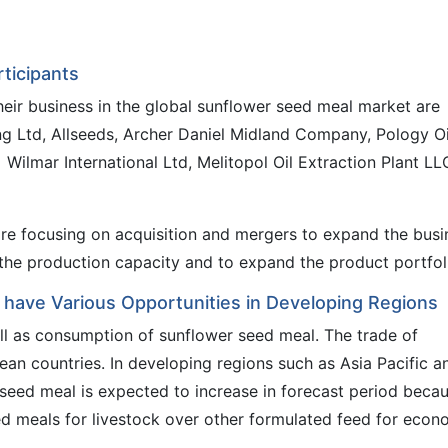
ticipants
heir business in the global sunflower seed meal market are
ng Ltd, Allseeds, Archer Daniel Midland Company, Pology Oi
 Wilmar International Ltd, Melitopol Oil Extraction Plant LL
re focusing on acquisition and mergers to expand the busi
e the production capacity and to expand the product portfol
 have Various Opportunities in Developing Regions
ell as consumption of sunflower seed meal. The trade of
ean countries. In developing regions such as Asia Pacific a
seed meal is expected to increase in forecast period beca
d meals for livestock over other formulated feed for econ