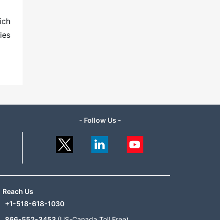
ich
ies
- Follow Us -
Reach Us
+1-518-618-1030
866-552-3453
(US-Canada Toll Free)