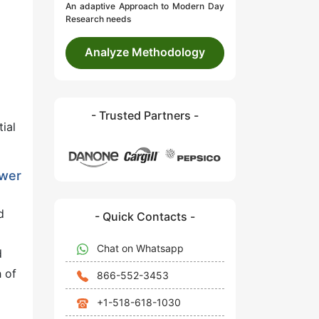
An adaptive Approach to Modern Day
Research needs
Analyze Methodology
- Trusted Partners -
ial
ower
d
- Quick Contacts -
Chat on Whatsapp
d
 of
866-552-3453
+1-518-618-1030