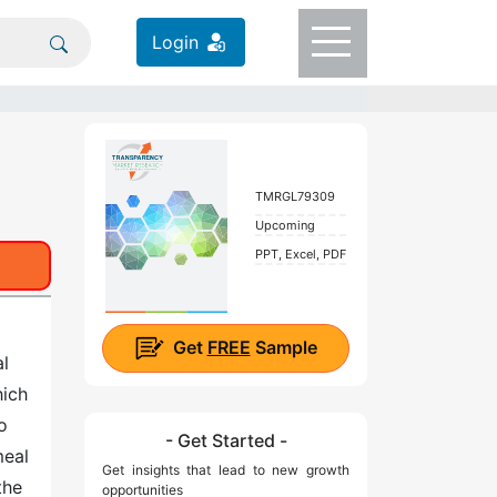
Login
TMRGL79309
Upcoming
PPT, Excel, PDF
Get
FREE
Sample
al
hich
o
- Get Started -
meal
Get insights that lead to new growth
the
opportunities