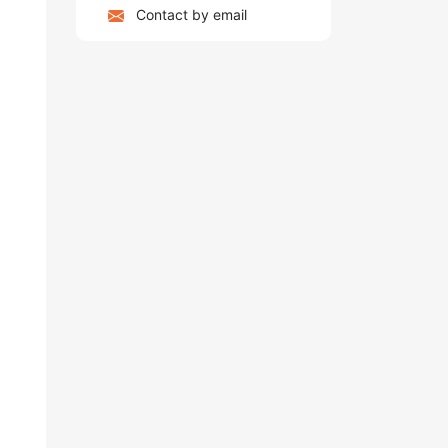
Contact by email