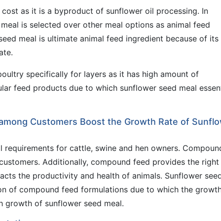
cost as it is a byproduct of sunflower oil processing. In
 meal is selected over other meal options as animal feed
 seed meal is ultimate animal feed ingredient because of its
ate.
ultry specifically for layers as it has high amount of
gular feed products due to which sunflower seed meal essent
among Customers Boost the Growth Rate of Sunfl
tal requirements for cattle, swine and hen owners. Compoun
se customers. Additionally, compound feed provides the right
pacts the productivity and health of animals. Sunflower see
ion of compound feed formulations due to which the growth
h growth of sunflower seed meal.