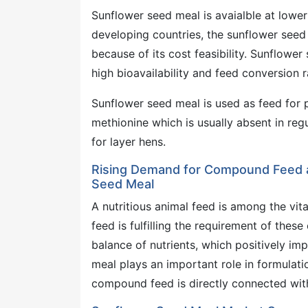
Sunflower seed meal is avaialble at lower 
developing countries, the sunflower seed
because of its cost feasibility. Sunflower
high bioavailability and feed conversion r
Sunflower seed meal is used as feed for po
methionine which is usually absent in re
for layer hens.
Rising Demand for Compound Feed 
Seed Meal
A nutritious animal feed is among the vi
feed is fulfilling the requirement of the
balance of nutrients, which positively im
meal plays an important role in formulat
compound feed is directly connected wit