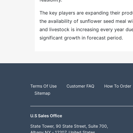
The key players are expanding their produ
the availability of sunflower seed meal w
and livestock is increasing every year d
significant growth in forecast period.
Terms Of Use
Customer FAQ
How To Order
Sitemap
U.S Sales Office
State Tower, 90 State Street, Suite 700,
Albany NY - 12207, United States