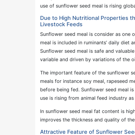
use of sunflower seed meal is rising globa
Due to High Nutritional Properties 
Livestock Feeds
Sunflower seed meal is consider as one o
meal is included in ruminants’ daily diet 
Sunflower seed meal is safe and valuable 
variable and driven by variations of the o
The important feature of the sunflower se
meals for instance soy meal, rapeseed mea
before being fed. Sunflower seed meal is 
use is rising from animal feed industry as
In sunflower seed meal fat content is high
improves the thickness and quality of th
Attractive Feature of Sunflower See