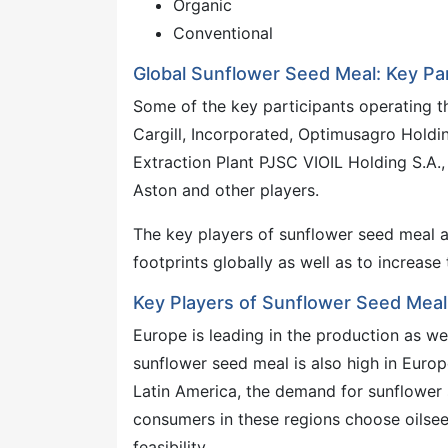
Organic
Conventional
Global Sunflower Seed Meal: Key Par
Some of the key participants operating t
Cargill, Incorporated, Optimusagro Holdi
Extraction Plant PJSC VIOIL Holding S.A.,
Aston and other players.
The key players of sunflower seed meal a
footprints globally as well as to increas
Key Players of Sunflower Seed Meal
Europe is leading in the production as w
sunflower seed meal is also high in Europ
Latin America, the demand for sunflower 
consumers in these regions choose oilsee
feasibility.