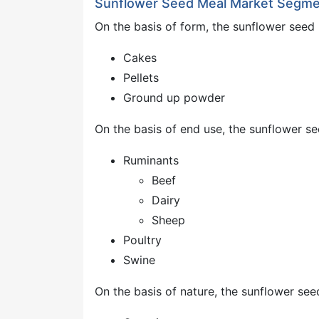
Sunflower Seed Meal Market Segme
On the basis of form, the sunflower seed
Cakes
Pellets
Ground up powder
On the basis of end use, the sunflower s
Ruminants
Beef
Dairy
Sheep
Poultry
Swine
On the basis of nature, the sunflower se