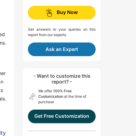
Buy Now
Get answers to your queries on this
eed
report from our experts
ns.
Ask an Expert
her
- Want to customize this
on
report? -
ts
We offer
100% Free
Customization
at the time of
ls.
purchase
Get Free Customization
ity