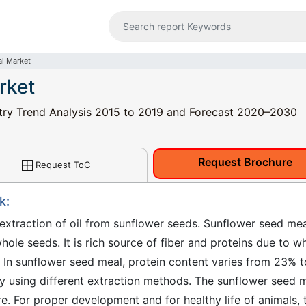
l Market
rket
try Trend Analysis 2015 to 2019 and Forecast 2020–2030
Request Brochure
Request ToC
k:
extraction of oil from sunflower seeds. Sunflower seed me
le seeds. It is rich source of fiber and proteins due to w
y. In sunflower seed meal, protein content varies from 23% t
by using different extraction methods. The sunflower seed 
re. For proper development and for healthy life of animals, 