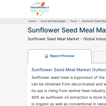
Home
Food and Beverages
Food
Sunflower Seed Mea
Sunflower Seed Meal Ma
Sunflower Seed Meal Market - Global Indus
Report Preview
Sunflower Seed Meal Market Outloo
Sunflower seed meal is byproduct of the 
can be obtained from decorticated and who
its use is rising from animal feed industr
40% as sunflower oil extraction is done 
is organic as well as conventional in natu