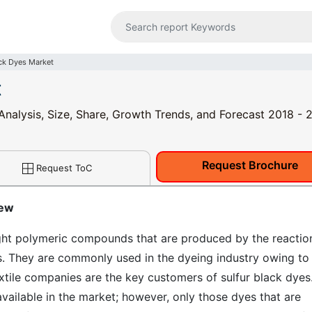
ack Dyes Market
t
 Analysis, Size, Share, Growth Trends, and Forecast 2018 -
Request Brochure
Request ToC
iew
ight polymeric compounds that are produced by the reactio
es. They are commonly used in the dyeing industry owing to
xtile companies are the key customers of sulfur black dyes
available in the market; however, only those dyes that are