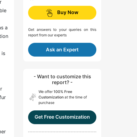
r
ble
Buy Now
as a
Get answers to your queries on this
report from our experts
tion
Ask an Expert
 is
- Want to customize this
report? -
r
We offer
100% Free
fur
Customization
at the time of
purchase
Get Free Customization
mer