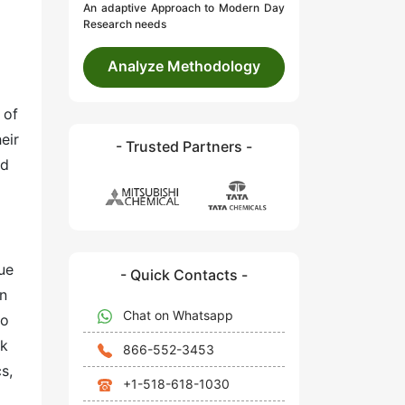
An adaptive Approach to Modern Day
Research needs
Analyze Methodology
 of
eir
- Trusted Partners -
nd
ue
- Quick Contacts -
in
Chat on Whatsapp
to
ck
866-552-3453
s,
+1-518-618-1030