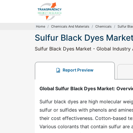
Home
Chemicals And Materials
Chemicals
Sulfur Bl
Sulfur Black Dyes Marke
Sulfur Black Dyes Market - Global Industry
Report Preview
Global Sulfur Black Dyes Market: Overv
Sulfur black dyes are high molecular we
sulfur or sulfides with phenols and amin
their cost effectiveness. Cotton-based te
Various colorants that contain sulfur are 