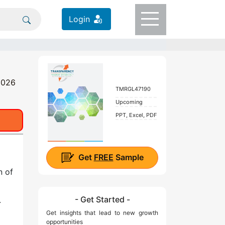
Login
 2026
TMRGL47190
Upcoming
PPT, Excel, PDF
Get
FREE
Sample
n of
- Get Started -
.
Get insights that lead to new growth
opportunities