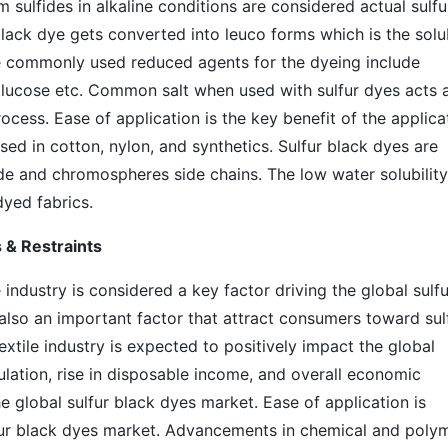
m sulfides in alkaline conditions are considered actual sulfu
 black dye gets converted into leuco forms which is the solu
he commonly used reduced agents for the dyeing include
glucose etc. Common salt when used with sulfur dyes acts 
rocess. Ease of application is the key benefit of the applica
sed in cotton, nylon, and synthetics. Sulfur black dyes are
de and chromospheres side chains. The low water solubility
dyed fabrics.
 & Restraints
industry is considered a key factor driving the global sulfu
also an important factor that attract consumers toward sul
xtile industry is expected to positively impact the global
ulation, rise in disposable income, and overall economic
 global sulfur black dyes market. Ease of application is
lfur black dyes market. Advancements in chemical and poly