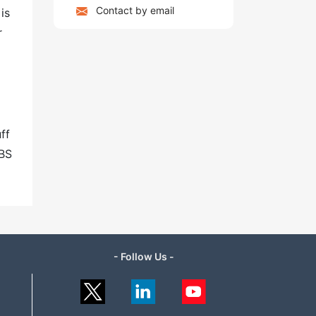
Contact by email
is
r
ff
ABS
- Follow Us -