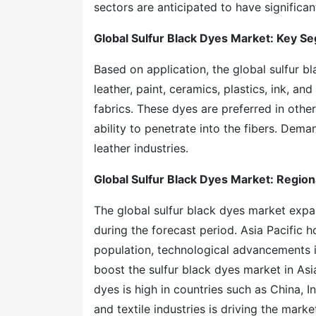
sectors are anticipated to have significan
Global Sulfur Black Dyes Market: Key S
Based on application, the global sulfur b
leather, paint, ceramics, plastics, ink, a
fabrics. These dyes are preferred in other 
ability to penetrate into the fibers. Deman
leather industries.
Global Sulfur Black Dyes Market: Region
The global sulfur black dyes market expan
during the forecast period. Asia Pacific h
population, technological advancements in
boost the sulfur black dyes market in Asi
dyes is high in countries such as China, I
and textile industries is driving the mark