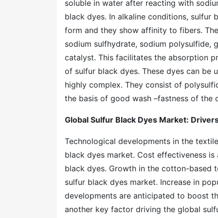
soluble in water after reacting with sodiu
black dyes. In alkaline conditions, sulfur
form and they show affinity to fibers. T
sodium sulfhydrate, sodium polysulfide, 
catalyst. This facilitates the absorption p
of sulfur black dyes. These dyes can be u
highly complex. They consist of polysulfi
the basis of good wash –fastness of the 
Global Sulfur Black Dyes Market: Drivers
Technological developments in the textile 
black dyes market. Cost effectiveness is 
black dyes. Growth in the cotton-based te
sulfur black dyes market. Increase in pop
developments are anticipated to boost the
another key factor driving the global su