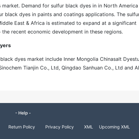
 market. Demand for sulfur black dyes in in North America 
ur black dyes in paints and coatings applications. The sulfu
ddle East & Africa is estimated to expand at a significant
o the recent economic development in these regions.
ayers
r black dyes market include Inner Mongolia Chinasalt Dyestu
, Sinochem Tianjin Co., Ltd, Qingdao Sanhuan Co., Ltd and 
- Help -
Return Policy
Privacy Policy
XML
Upcoming XML