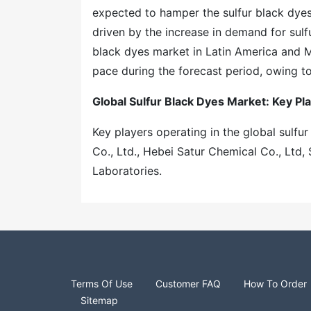
expected to hamper the sulfur black dyes
driven by the increase in demand for sulf
black dyes market in Latin America and Mi
pace during the forecast period, owing t
Global Sulfur Black Dyes Market: Key Pl
Key players operating in the global sulfu
Co., Ltd., Hebei Satur Chemical Co., Ltd
Laboratories.
Terms Of Use
Customer FAQ
How To Order
Sitemap