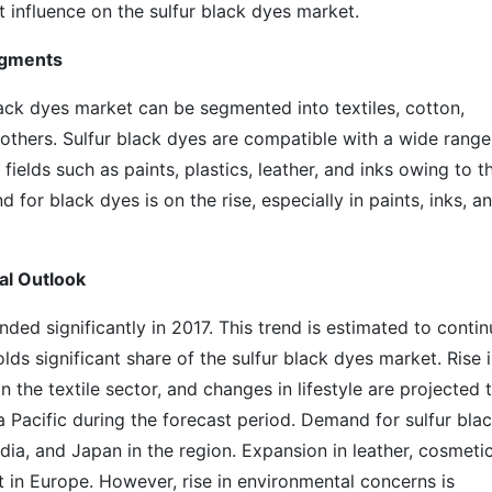
t influence on the sulfur black dyes market.
egments
lack dyes market can be segmented into textiles, cotton,
nd others. Sulfur black dyes are compatible with a wide range
fields such as paints, plastics, leather, and inks owing to th
d for black dyes is on the rise, especially in paints, inks, a
al Outlook
ded significantly in 2017. This trend is estimated to contin
olds significant share of the sulfur black dyes market. Rise 
 the textile sector, and changes in lifestyle are projected 
a Pacific during the forecast period. Demand for sulfur bla
ndia, and Japan in the region. Expansion in leather, cosmetic
et in Europe. However, rise in environmental concerns is