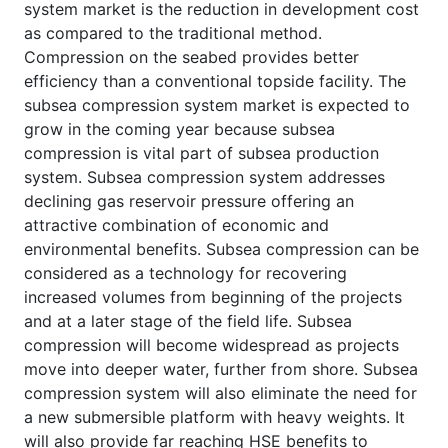
system market is the reduction in development cost
as compared to the traditional method.
Compression on the seabed provides better
efficiency than a conventional topside facility. The
subsea compression system market is expected to
grow in the coming year because subsea
compression is vital part of subsea production
system. Subsea compression system addresses
declining gas reservoir pressure offering an
attractive combination of economic and
environmental benefits. Subsea compression can be
considered as a technology for recovering
increased volumes from beginning of the projects
and at a later stage of the field life. Subsea
compression will become widespread as projects
move into deeper water, further from shore. Subsea
compression system will also eliminate the need for
a new submersible platform with heavy weights. It
will also provide far reaching HSE benefits to