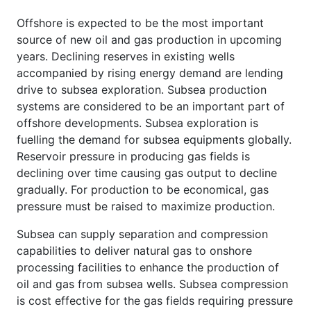
Offshore is expected to be the most important
source of new oil and gas production in upcoming
years. Declining reserves in existing wells
accompanied by rising energy demand are lending
drive to subsea exploration. Subsea production
systems are considered to be an important part of
offshore developments. Subsea exploration is
fuelling the demand for subsea equipments globally.
Reservoir pressure in producing gas fields is
declining over time causing gas output to decline
gradually. For production to be economical, gas
pressure must be raised to maximize production.
Subsea can supply separation and compression
capabilities to deliver natural gas to onshore
processing facilities to enhance the production of
oil and gas from subsea wells. Subsea compression
is cost effective for the gas fields requiring pressure