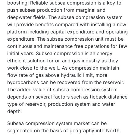
boosting. Reliable subsea compression is a key to
push subsea production from marginal and
deepwater fields. The subsea compression system
will provide benefits compared with installing a new
platform including capital expenditure and operating
expenditure. The subsea compression unit must be
continuous and maintenance free operations for few
initial years. Subsea compression is an energy
efficient solution for oil and gas industry as they
work close to the well.. As compression maintain
flow rate of gas above hydraulic limit, more
hydrocarbons can be recovered from the reservoir.
The added value of subsea compression system
depends on several factors such as tieback distance
type of reservoir, production system and water
depth.
Subsea compression system market can be
segmented on the basis of geography into North