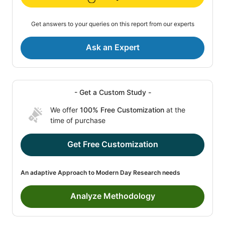
Get answers to your queries on this report from our experts
Ask an Expert
- Get a Custom Study -
We offer
100% Free Customization
at the
time of purchase
Get Free Customization
An adaptive Approach to Modern Day Research needs
Analyze Methodology