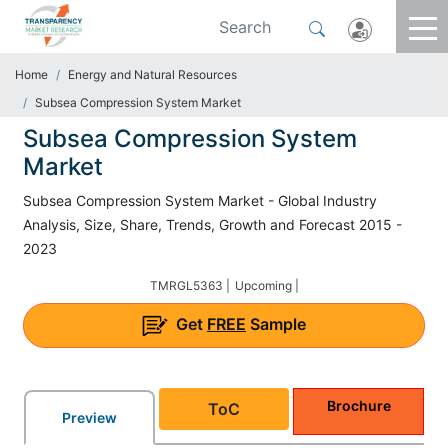
Home
Energy and Natural Resources
Subsea Compression System Market
Subsea Compression System
Market
Subsea Compression System Market - Global Industry
Analysis, Size, Share, Trends, Growth and Forecast 2015 -
2023
TMRGL5363 |
Upcoming |
Get
FREE
Sample
Brochure
ToC
Preview