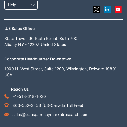
Help
U.S Sales Office
State Tower, 90 State Street, Suite 700,
Albany NY - 12207, United States
Corporate Headquarter Downtown,
1000 N. West Street, Suite 1200, Wilmington, Delware 19801
USA
Reach Us
+1-518-618-1030
866-552-3453
(US-Canada Toll Free)
sales@transparencymarketresearch.com