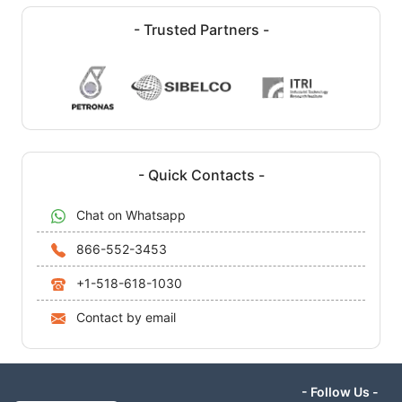
- Trusted Partners -
- Quick Contacts -
Chat on Whatsapp
866-552-3453
+1-518-618-1030
Contact by email
- Follow Us -