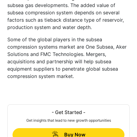
subsea gas developments. The added value of
subsea compression system depends on several
factors such as tieback distance type of reservoir,
production system and water depth.
Some of the global players in the subsea
compression systems market are One Subsea, Aker
Solutions and FMC Technologies. Mergers,
acquisitions and partnership will help subsea
equipment suppliers to penetrate global subsea
compression system market.
- Get Started -
Get insights that lead to new growth opportunities
Buy Now