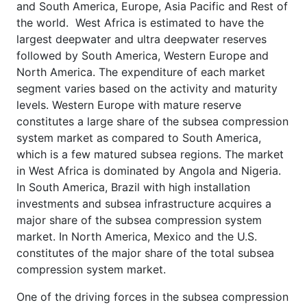
and South America, Europe, Asia Pacific and Rest of
the world. West Africa is estimated to have the
largest deepwater and ultra deepwater reserves
followed by South America, Western Europe and
North America. The expenditure of each market
segment varies based on the activity and maturity
levels. Western Europe with mature reserve
constitutes a large share of the subsea compression
system market as compared to South America,
which is a few matured subsea regions. The market
in West Africa is dominated by Angola and Nigeria.
In South America, Brazil with high installation
investments and subsea infrastructure acquires a
major share of the subsea compression system
market. In North America, Mexico and the U.S.
constitutes of the major share of the total subsea
compression system market.
One of the driving forces in the subsea compression