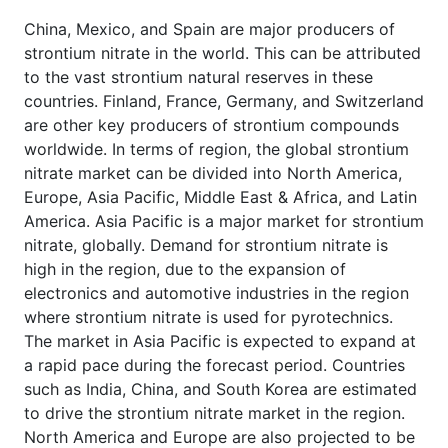
China, Mexico, and Spain are major producers of
strontium nitrate in the world. This can be attributed
to the vast strontium natural reserves in these
countries. Finland, France, Germany, and Switzerland
are other key producers of strontium compounds
worldwide. In terms of region, the global strontium
nitrate market can be divided into North America,
Europe, Asia Pacific, Middle East & Africa, and Latin
America. Asia Pacific is a major market for strontium
nitrate, globally. Demand for strontium nitrate is
high in the region, due to the expansion of
electronics and automotive industries in the region
where strontium nitrate is used for pyrotechnics.
The market in Asia Pacific is expected to expand at
a rapid pace during the forecast period. Countries
such as India, China, and South Korea are estimated
to drive the strontium nitrate market in the region.
North America and Europe are also projected to be