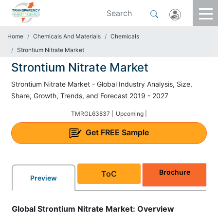
Home
Chemicals And Materials
Chemicals
Strontium Nitrate Market
Strontium Nitrate Market
Strontium Nitrate Market - Global Industry Analysis, Size,
Share, Growth, Trends, and Forecast 2019 - 2027
TMRGL63837 |
Upcoming |
Get
FREE
Sample
Brochure
ToC
Preview
Global Strontium Nitrate Market: Overview