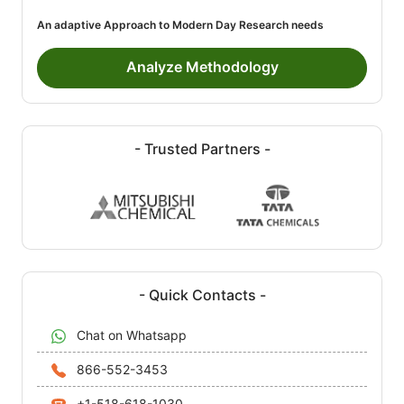
An adaptive Approach to Modern Day Research needs
Analyze Methodology
- Trusted Partners -
- Quick Contacts -
Chat on Whatsapp
866-552-3453
+1-518-618-1030