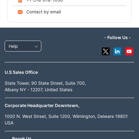
Contact by email
- Follow Us -
Help
U.S Sales Office
State Tower, 90 State Street, Suite 700,
Albany NY - 12207, United States
Corporate Headquarter Downtown,
1000 N. West Street, Suite 1200, Wilmington, Delware 19801
USA
Reach Us