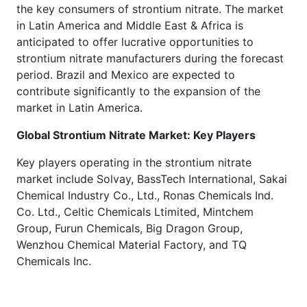
the key consumers of strontium nitrate. The market
in Latin America and Middle East & Africa is
anticipated to offer lucrative opportunities to
strontium nitrate manufacturers during the forecast
period. Brazil and Mexico are expected to
contribute significantly to the expansion of the
market in Latin America.
Global Strontium Nitrate Market: Key Players
Key players operating in the strontium nitrate
market include Solvay, BassTech International, Sakai
Chemical Industry Co., Ltd., Ronas Chemicals Ind.
Co. Ltd., Celtic Chemicals Ltimited, Mintchem
Group, Furun Chemicals, Big Dragon Group,
Wenzhou Chemical Material Factory, and TQ
Chemicals Inc.