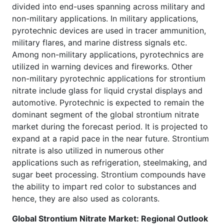
divided into end-uses spanning across military and
non-military applications. In military applications,
pyrotechnic devices are used in tracer ammunition,
military flares, and marine distress signals etc.
Among non-military applications, pyrotechnics are
utilized in warning devices and fireworks. Other
non-military pyrotechnic applications for strontium
nitrate include glass for liquid crystal displays and
automotive. Pyrotechnic is expected to remain the
dominant segment of the global strontium nitrate
market during the forecast period. It is projected to
expand at a rapid pace in the near future. Strontium
nitrate is also utilized in numerous other
applications such as refrigeration, steelmaking, and
sugar beet processing. Strontium compounds have
the ability to impart red color to substances and
hence, they are also used as colorants.
Global Strontium Nitrate Market: Regional Outlook