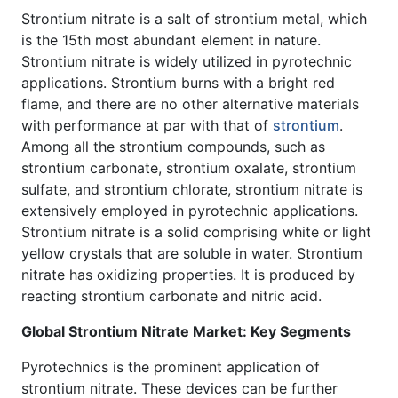
Strontium nitrate is a salt of strontium metal, which
is the 15th most abundant element in nature.
Strontium nitrate is widely utilized in pyrotechnic
applications. Strontium burns with a bright red
flame, and there are no other alternative materials
with performance at par with that of
strontium
.
Among all the strontium compounds, such as
strontium carbonate, strontium oxalate, strontium
sulfate, and strontium chlorate, strontium nitrate is
extensively employed in pyrotechnic applications.
Strontium nitrate is a solid comprising white or light
yellow crystals that are soluble in water. Strontium
nitrate has oxidizing properties. It is produced by
reacting strontium carbonate and nitric acid.
Global Strontium Nitrate Market: Key Segments
Pyrotechnics is the prominent application of
strontium nitrate. These devices can be further