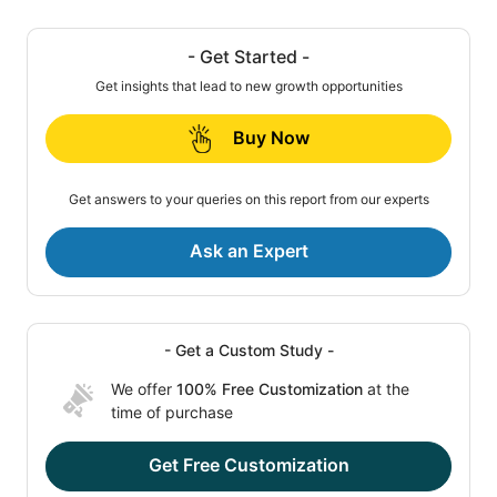
- Get Started -
Get insights that lead to new growth opportunities
Buy Now
Get answers to your queries on this report from our experts
Ask an Expert
- Get a Custom Study -
We offer
100% Free Customization
at the
time of purchase
Get Free Customization