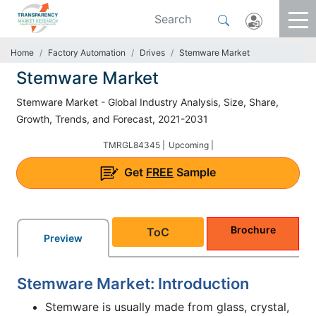
Home
Factory Automation
Drives
Stemware Market
Stemware Market
Stemware Market - Global Industry Analysis, Size, Share,
Growth, Trends, and Forecast, 2021-2031
TMRGL84345 |
Upcoming |
Get
FREE
Sample
Brochure
ToC
Preview
Stemware Market: Introduction
Stemware is usually made from glass, crystal,