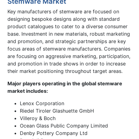
Stemware Market
Key manufacturers of stemware are focused on
designing bespoke designs along with standard
product catalogues to cater to a diverse consumer
base. Investment in new materials, robust marketing
and promotion, and strategic partnerships are key
focus areas of stemware manufacturers. Companies
are focusing on aggressive marketing, participation,
and promotion in trade shows in order to increase
their market positioning throughout target areas.
Major players operating in the global stemware
market includes:
Lenox Corporation
Riedel Tiroler Glashuette GmbH
Villeroy & Boch
Ocean Glass Public Company Limited
Denby Pottery Company Ltd