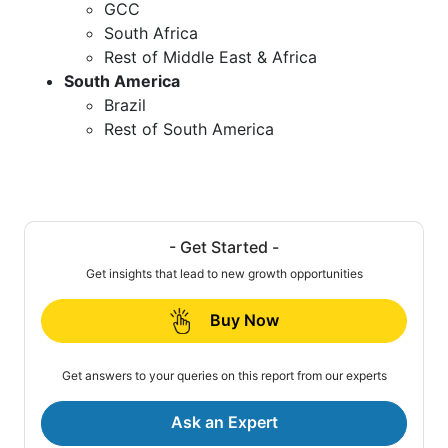
GCC
South Africa
Rest of Middle East & Africa
South America
Brazil
Rest of South America
- Get Started -
Get insights that lead to new growth opportunities
Buy Now
Get answers to your queries on this report from our experts
Ask an Expert