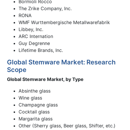
Bormioli Rocco
The Zrike Company, Inc.
RONA
WMF Wurttembergische Metallwarefabrik
Libbey, Inc.
ARC Internation
Guy Degrenne
Lifetime Brands, Inc.
Global Stemware Market: Research
Scope
Global Stemware Market, by Type
Absinthe glass
Wine glass
Champagne glass
Cocktail glass
Margarita glass
Other (Sherry glass, Beer glass, Shifter, etc.)