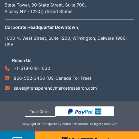
State Tower, 90 State Street, Suite 700,
Albany NY - 12207, United States
Corporate Headquarter Downtown,
1000 N. West Street, Suite 1200, Wilmington, Delware 19801
USA
Reach Us
+1-518-618-1030
866-552-3453
(US-Canada Toll Free)
sales@transparencymarketresearch.com
Trust Online
Copyright © Transparency market Research. All Rights reserved