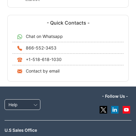
- Quick Contacts -
Chat on Whatsapp
866-552-3453
+1-518-618-1030
Contact by email
- Follow Us -
Help
U.S Sales Office