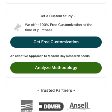
- Get a Custom Study -
We offer
100% Free Customization
at the
time of purchase
Get Free Customization
An adaptive Approach to Modern Day Research needs
Analyze Methodology
- Trusted Partners -