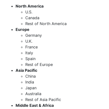
North America
U.S.
Canada
Rest of North America
Europe
Germany
U.K.
France
Italy
Spain
Rest of Europe
Asia Pacific
China
India
Japan
Australia
Rest of Asia Pacific
Middle East & Africa