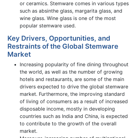
or ceramics. Stemware comes in various types
such as absinthe glass, margarita glass, and
wine glass. Wine glass is one of the most
popular stemware used.
Key Drivers, Opportunities, and
Restraints of the Global Stemware
Market
Increasing popularity of fine dining throughout
the world, as well as the number of growing
hotels and restaurants, are some of the main
drivers expected to drive the global stemware
market. Furthermore, the improving standard
of living of consumers as a result of increased
disposable income, mostly in developing
countries such as India and China, is expected
to contribute to the growth of the overall
market.