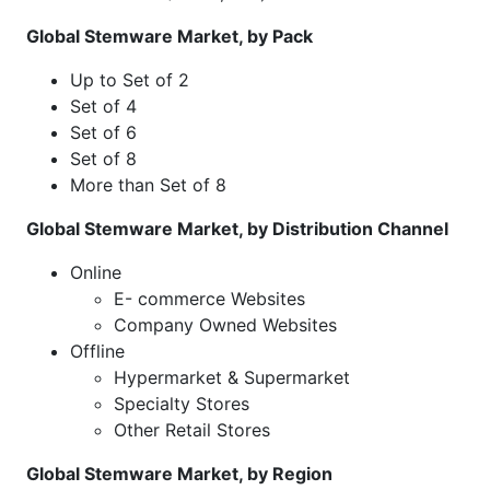
Global Stemware Market, by Pack
Up to Set of 2
Set of 4
Set of 6
Set of 8
More than Set of 8
Global Stemware Market, by Distribution Channel
Online
E- commerce Websites
Company Owned Websites
Offline
Hypermarket & Supermarket
Specialty Stores
Other Retail Stores
Global Stemware Market, by Region