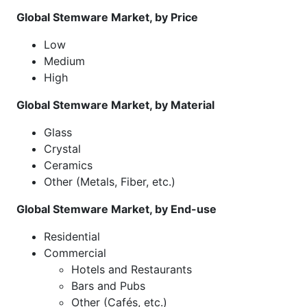
Global Stemware Market, by Price
Low
Medium
High
Global Stemware Market, by Material
Glass
Crystal
Ceramics
Other (Metals, Fiber, etc.)
Global Stemware Market, by End-use
Residential
Commercial
Hotels and Restaurants
Bars and Pubs
Other (Cafés, etc.)