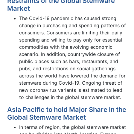
Restraints of the Global Stemware
Market
The Covid-19 pandemic has caused strong
change in purchasing and spending patterns of
consumers. Consumers are limiting their daily
spending and willing to pay only for essential
commodities with the evolving economic
scenario. In addition, countrywide closure of
public places such as bars, restaurants, and
pubs, and restrictions on social gatherings
across the world have lowered the demand for
stemware during Covid-19. Ongoing threat of
new coronavirus variants is estimated to lead
to challenges in the global stemware market.
Asia Pacific to hold Major Share in the
Global Stemware Market
In terms of region, the global stemware market