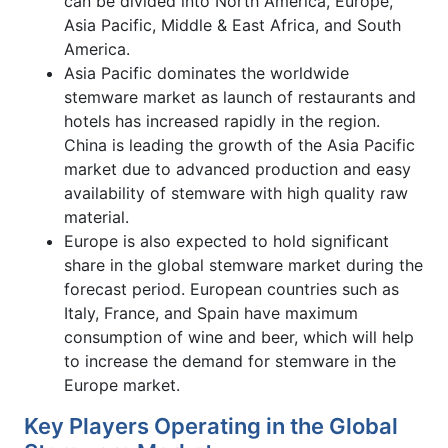
can be divided into North America, Europe,
Asia Pacific, Middle & East Africa, and South
America.
Asia Pacific dominates the worldwide
stemware market as launch of restaurants and
hotels has increased rapidly in the region.
China is leading the growth of the Asia Pacific
market due to advanced production and easy
availability of stemware with high quality raw
material.
Europe is also expected to hold significant
share in the global stemware market during the
forecast period. European countries such as
Italy, France, and Spain have maximum
consumption of wine and beer, which will help
to increase the demand for stemware in the
Europe market.
Key Players Operating in the Global