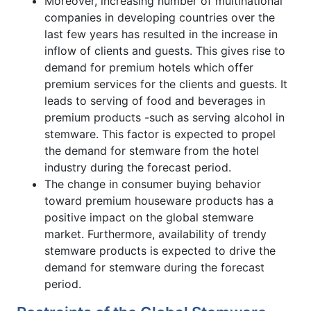
Moreover, increasing number of multinational
companies in developing countries over the
last few years has resulted in the increase in
inflow of clients and guests. This gives rise to
demand for premium hotels which offer
premium services for the clients and guests. It
leads to serving of food and beverages in
premium products -such as serving alcohol in
stemware. This factor is expected to propel
the demand for stemware from the hotel
industry during the forecast period.
The change in consumer buying behavior
toward premium houseware products has a
positive impact on the global stemware
market. Furthermore, availability of trendy
stemware products is expected to drive the
demand for stemware during the forecast
period.