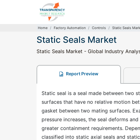
Home
Factory Automation
Controls
Static Seals Mar
Static Seals Market
Static Seals Market - Global Industry Analy
Report Preview
Static seal is a seal made between two s
surfaces that have no relative motion bet
gasket between two mating surfaces. Exam
pressure increases, the seal deforms and 
greater containment requirements. Depend
classified into static axial seals and stati