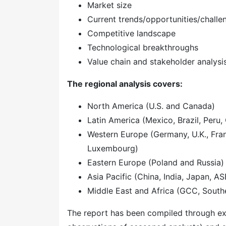
Market size
Current trends/opportunities/challe
Competitive landscape
Technological breakthroughs
Value chain and stakeholder analysi
The regional analysis covers:
North America (U.S. and Canada)
Latin America (Mexico, Brazil, Peru, 
Western Europe (Germany, U.K., Franc
Luxembourg)
Eastern Europe (Poland and Russia)
Asia Pacific (China, India, Japan, A
Middle East and Africa (GCC, Southe
The report has been compiled through ext