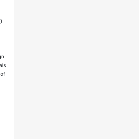
g
gn
als
 of