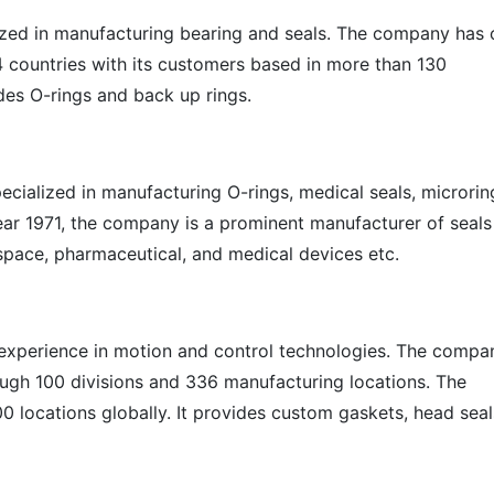
zed in manufacturing bearing and seals. The company has 
 countries with its customers based in more than 130
es O-rings and back up rings.
cialized in manufacturing O-rings, medical seals, microrin
year 1971, the company is a prominent manufacturer of seals
space, pharmaceutical, and medical devices etc.
 experience in motion and control technologies. The compa
ough 100 divisions and 336 manufacturing locations. The
00 locations globally. It provides custom gaskets, head seal