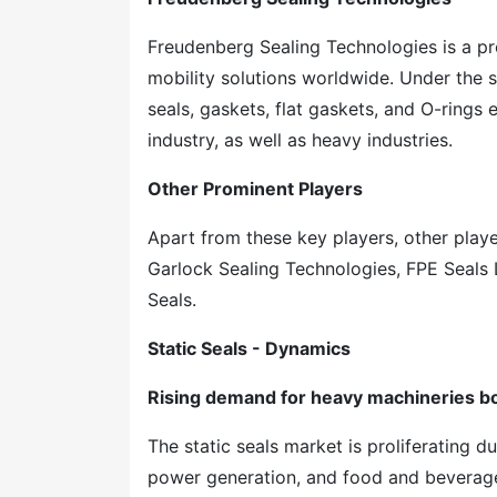
Freudenberg Sealing Technologies is a p
mobility solutions worldwide. Under the 
seals, gaskets, flat gaskets, and O-rings 
industry, as well as heavy industries.
Other Prominent Players
Apart from these key players, other playe
Garlock Sealing Technologies, FPE Seals
Seals.
Static Seals - Dynamics
Rising demand for heavy machineries bo
The static seals market is proliferating d
power generation, and food and beverages