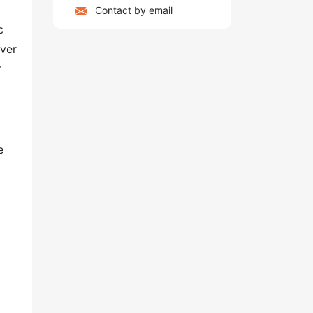
Contact by email
c
over
r
e