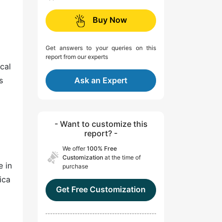
Buy Now
Get answers to your queries on this
report from our experts
cal
s
Ask an Expert
- Want to customize this
report? -
We offer
100% Free
Customization
at the time of
e in
purchase
ica
Get Free Customization