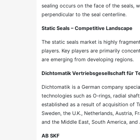
sealing occurs on the face of the seals, w
perpendicular to the seal centerline.
Static Seals – Competitive Landscape
The static seals market is highly fragmen
players. Key players are primarily conce
are emerging from developing regions.
Dichtomatik Vertriebsgesellschaft für
Dichtomatik is a German company special
technologies such as O-rings, radial sha
established as a result of acquisition o
Sweden, the U.K., Netherlands, Austria, F
and the Middle East, South America, and 
AB SKF