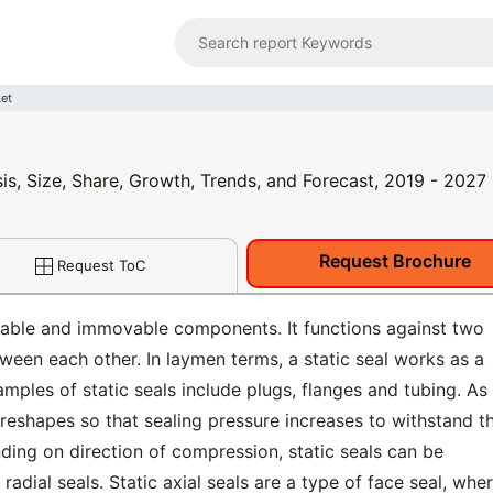
ket
sis, Size, Share, Growth, Trends, and Forecast, 2019 - 2027
Request Brochure
Request ToC
table and immovable components. It functions against two
ween each other. In laymen terms, a static seal works as a
ples of static seals include plugs, flanges and tubing. As
reshapes so that sealing pressure increases to withstand t
ing on direction of compression, static seals can be
c radial seals. Static axial seals are a type of face seal, whe