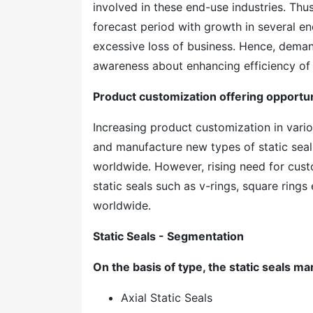
involved in these end-use industries. Thu
forecast period with growth in several end
excessive loss of business. Hence, demand
awareness about enhancing efficiency of
Product customization offering opportuni
Increasing product customization in vario
and manufacture new types of static seal
worldwide. However, rising need for cust
static seals such as v-rings, square rings
worldwide.
Static Seals - Segmentation
On the basis of type, the static seals ma
Axial Static Seals