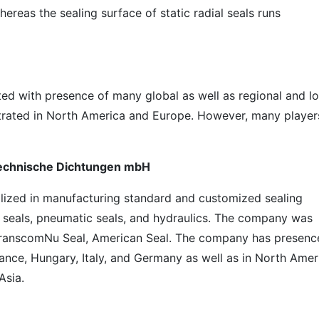
hereas the sealing surface of static radial seals runs
ted with presence of many global as well as regional and lo
ntrated in North America and Europe. However, many player
 Technische Dichtungen mbH
ized in manufacturing standard and customized sealing
ft seals, pneumatic seals, and hydraulics. The company was
f TranscomNu Seal, American Seal. The company has presenc
rance, Hungary, Italy, and Germany as well as in North Amer
Asia.