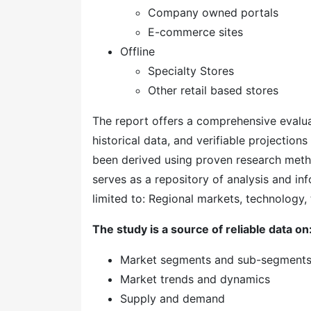
Company owned portals
E-commerce sites
Offline
Specialty Stores
Other retail based stores
The report offers a comprehensive evaluati
historical data, and verifiable projection
been derived using proven research meth
serves as a repository of analysis and inf
limited to: Regional markets, technology, 
The study is a source of reliable data on
Market segments and sub-segment
Market trends and dynamics
Supply and demand