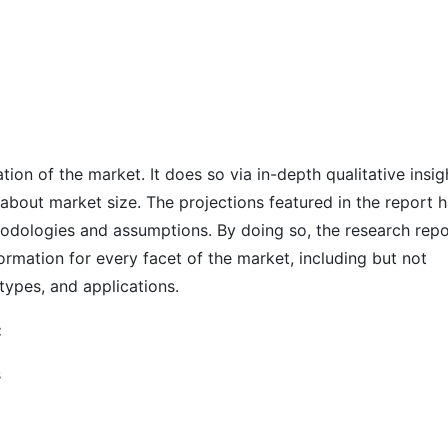
on of the market. It does so via in-depth qualitative insig
s about market size. The projections featured in the report 
odologies and assumptions. By doing so, the research repo
ormation for every facet of the market, including but not
types, and applications.
:
s