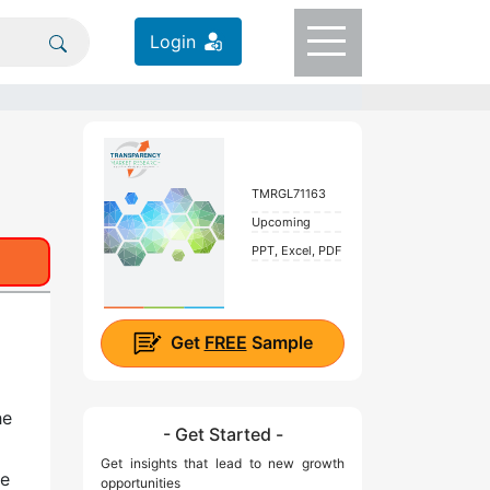
Login
TMRGL71163
Upcoming
PPT, Excel, PDF
Get
FREE
Sample
he
- Get Started -
Get insights that lead to new growth
re
opportunities