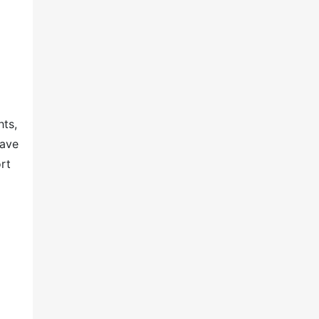
hts,
have
rt