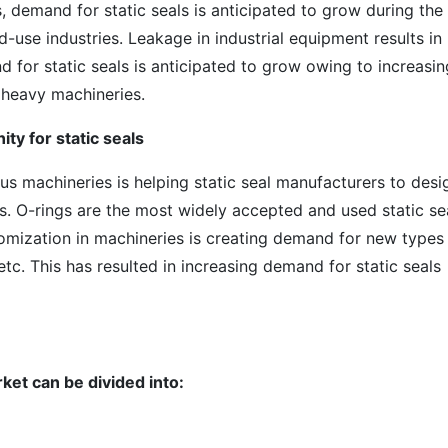
s, demand for static seals is anticipated to grow during the
-use industries. Leakage in industrial equipment results in
 for static seals is anticipated to grow owing to increasin
 heavy machineries.
ty for static seals
us machineries is helping static seal manufacturers to desi
s. O-rings are the most widely accepted and used static se
omization in machineries is creating demand for new types
 etc. This has resulted in increasing demand for static seals
rket can be divided into: