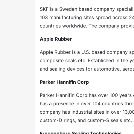
SKF is a Sweden based company speciali
103 manufacturing sites spread across 24
countries worldwide. The company provid
Apple Rubber
Apple Rubber is a U.S. based company spe
composite seals etc. Established in the 
and sealing devices for automotive, aero
Parker Hannifin Corp
Parker Hannifin Corp has over 100 years
has a presence in over 104 countries thr
company has industrial sites in over 13,0
custom-D rings, and custom-S seals etc.
Freudenberg Sealing Technologies