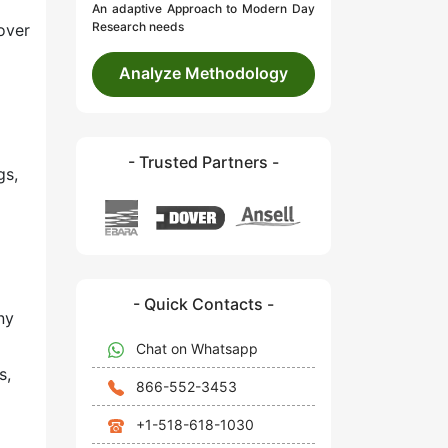
An adaptive Approach to Modern Day
Research needs
over
Analyze Methodology
- Trusted Partners -
gs,
- Quick Contacts -
ny
Chat on Whatsapp
s,
866-552-3453
+1-518-618-1030