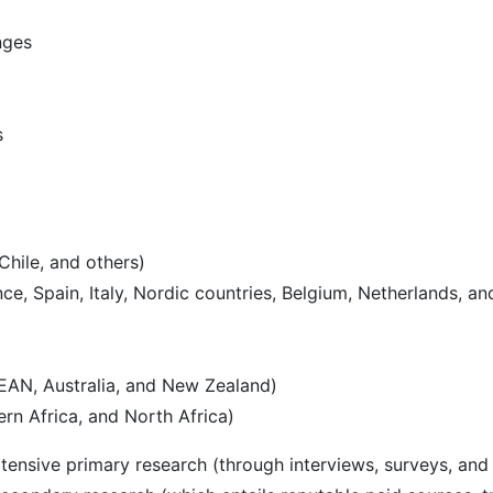
nges
s
Chile, and others)
e, Spain, Italy, Nordic countries, Belgium, Netherlands, an
SEAN, Australia, and New Zealand)
rn Africa, and North Africa)
ensive primary research (through interviews, surveys, and