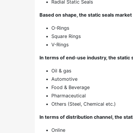
Radial Static Seals
Based on shape, the static seals market 
O-Rings
Square Rings
V-Rings
In terms of end-use industry, the static 
Oil & gas
Automotive
Food & Beverage
Pharmaceutical
Others (Steel, Chemical etc.)
In terms of distribution channel, the stat
Online