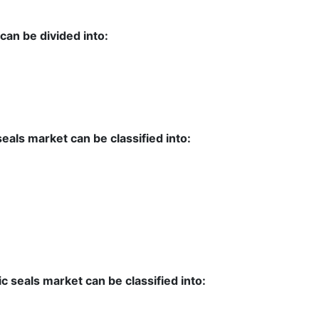
can be divided into:
seals market can be classified into:
ic seals market can be classified into: