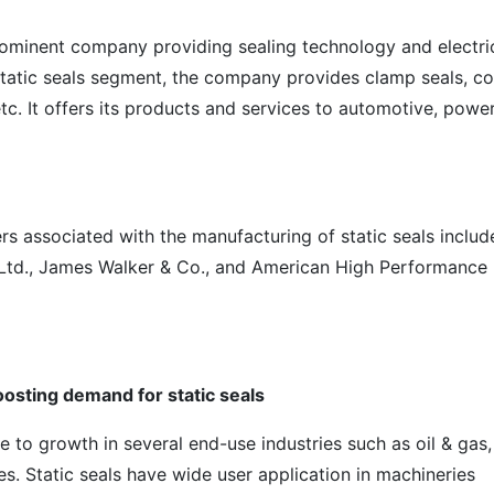
rominent company providing sealing technology and electri
static seals segment, the company provides clamp seals, c
etc. It offers its products and services to automotive, powe
rs associated with the manufacturing of static seals includ
 Ltd., James Walker & Co., and American High Performance
osting demand for static seals
ue to growth in several end-use industries such as oil & gas,
. Static seals have wide user application in machineries