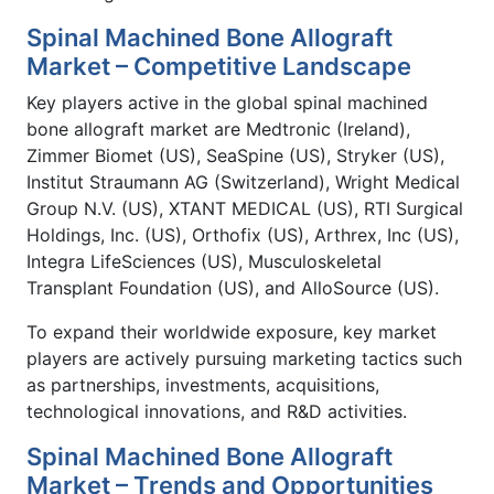
Spinal Machined Bone Allograft
Market – Competitive Landscape
Key players active in the global spinal machined
bone allograft market are Medtronic (Ireland),
Zimmer Biomet (US), SeaSpine (US), Stryker (US),
Institut Straumann AG (Switzerland), Wright Medical
Group N.V. (US), XTANT MEDICAL (US), RTI Surgical
Holdings, Inc. (US), Orthofix (US), Arthrex, Inc (US),
Integra LifeSciences (US), Musculoskeletal
Transplant Foundation (US), and AlloSource (US).
To expand their worldwide exposure, key market
players are actively pursuing marketing tactics such
as partnerships, investments, acquisitions,
technological innovations, and R&D activities.
Spinal Machined Bone Allograft
Market – Trends and Opportunities