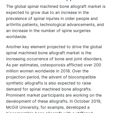
The global spinal machined bone allograft market is
expected to grow due to an increase in the
prevalence of spinal injuries in older people and
arthritis patients, technological advancements, and
an increase in the number of spine surgeries
worldwide.
Another key element projected to drive the global
spinal machined bone allograft market is the
increasing occurrence of bone and joint disorders.
As per estimates, osteoporosis afflicted over 200
million women worldwide in 2018. Over the
projection period, the advent of biocompatible
synthetic allografts is also expected to raise
demand for spinal machined bone allografts.
Prominent market participants are working on the
development of these allografts. In October 2019,
McGill University, for example, developed a