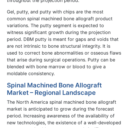
throughout the projection period.
Gel, putty, and putty with chips are the most
common spinal machined bone allograft product
variations. The putty segment is expected to
witness significant growth during the projection
period. DBM putty is meant for gaps and voids that
are not intrinsic to bone structural integrity. It is
used to correct bone abnormalities or osseous flaws
that arise during surgical operations. Putty can be
blended with bone marrow or blood to give a
moldable consistency.
Spinal Machined Bone Allograft
Market – Regional Landscape
The North America spinal machined bone allograft
market is anticipated to grow during the forecast
period. Increasing awareness of the availability of
new technologies, the existence of a well-developed