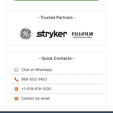
- Trusted Partners -
- Quick Contacts -
Chat on Whatsapp
866-552-3453
+1-518-618-1030
Contact by email