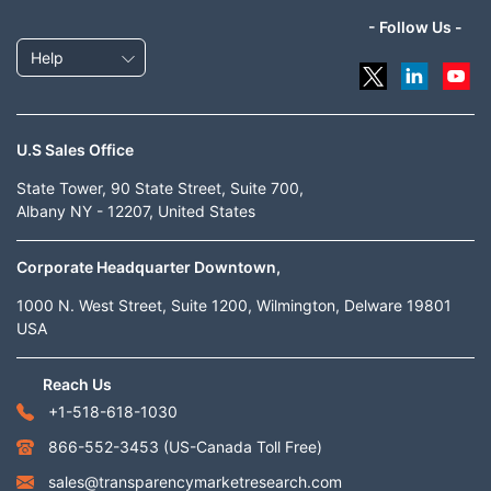
- Follow Us -
Help
U.S Sales Office
State Tower, 90 State Street, Suite 700,
Albany NY - 12207, United States
Corporate Headquarter Downtown,
1000 N. West Street, Suite 1200, Wilmington, Delware 19801
USA
Reach Us
+1-518-618-1030
866-552-3453
(US-Canada Toll Free)
sales@transparencymarketresearch.com