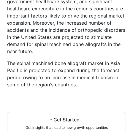
government healthcare system, and significant
healthcare expenditure in the region's countries are
important factors likely to drive the regional market
expansion. Moreover, the increased number of
accidents and the incidence of orthopedic disorders
in the United States are projected to stimulate
demand for spinal machined bone allografts in the
near future.
The spinal machined bone allograft market in Asia
Pacific is projected to expand during the forecast
period owing to an increase in medical tourism in
some of the region's countries.
- Get Started -
Get insights that lead to new growth opportunities