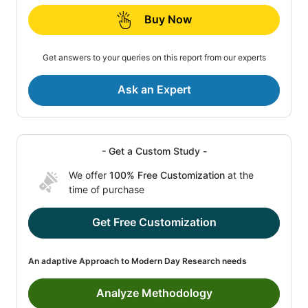
Buy Now
Get answers to your queries on this report from our experts
Ask an Expert
- Get a Custom Study -
We offer
100% Free Customization
at the
time of purchase
Get Free Customization
An adaptive Approach to Modern Day Research needs
Analyze Methodology