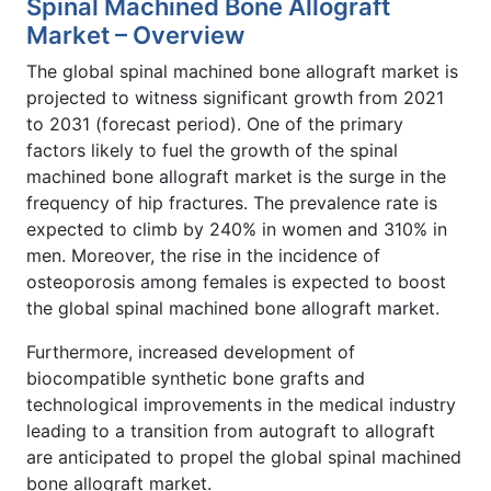
Spinal Machined Bone Allograft
Market – Overview
The global spinal machined bone allograft market is
projected to witness significant growth from 2021
to 2031 (forecast period). One of the primary
factors likely to fuel the growth of the spinal
machined bone allograft market is the surge in the
frequency of hip fractures. The prevalence rate is
expected to climb by 240% in women and 310% in
men. Moreover, the rise in the incidence of
osteoporosis among females is expected to boost
the global spinal machined bone allograft market.
Furthermore, increased development of
biocompatible synthetic bone grafts and
technological improvements in the medical industry
leading to a transition from autograft to allograft
are anticipated to propel the global spinal machined
bone allograft market.