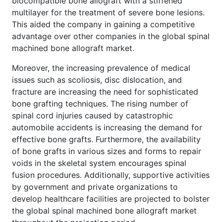
biocompatible bone allograft with a stiffened
multilayer for the treatment of severe bone lesions.
This aided the company in gaining a competitive
advantage over other companies in the global spinal
machined bone allograft market.
Moreover, the increasing prevalence of medical
issues such as scoliosis, disc dislocation, and
fracture are increasing the need for sophisticated
bone grafting techniques. The rising number of
spinal cord injuries caused by catastrophic
automobile accidents is increasing the demand for
effective bone grafts. Furthermore, the availability
of bone grafts in various sizes and forms to repair
voids in the skeletal system encourages spinal
fusion procedures. Additionally, supportive activities
by government and private organizations to
develop healthcare facilities are projected to bolster
the global spinal machined bone allograft market