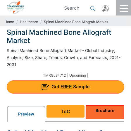
Home
Healthcare
Spinal Machined Bone Allograft Market
Spinal Machined Bone Allograft
Market
Spinal Machined Bone Allograft Market - Global Industry,
Analysis, Size, Share, Trends, Growth, and Forecasts, 2021-
2031
TMRGL84712 |
Upcoming |
Get
FREE
Sample
Brochure
ToC
Preview