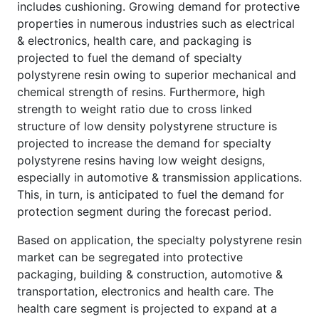
includes cushioning. Growing demand for protective
properties in numerous industries such as electrical
& electronics, health care, and packaging is
projected to fuel the demand of specialty
polystyrene resin owing to superior mechanical and
chemical strength of resins. Furthermore, high
strength to weight ratio due to cross linked
structure of low density polystyrene structure is
projected to increase the demand for specialty
polystyrene resins having low weight designs,
especially in automotive & transmission applications.
This, in turn, is anticipated to fuel the demand for
protection segment during the forecast period.
Based on application, the specialty polystyrene resin
market can be segregated into protective
packaging, building & construction, automotive &
transportation, electronics and health care. The
health care segment is projected to expand at a