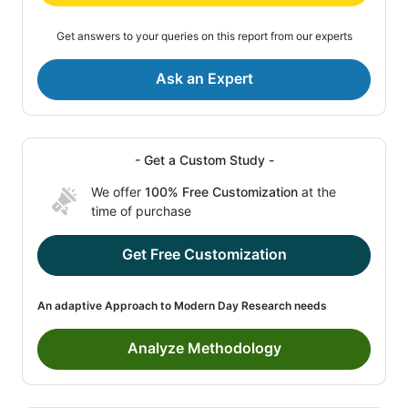
Get answers to your queries on this report from our experts
Ask an Expert
- Get a Custom Study -
We offer
100% Free Customization
at the
time of purchase
Get Free Customization
An adaptive Approach to Modern Day Research needs
Analyze Methodology