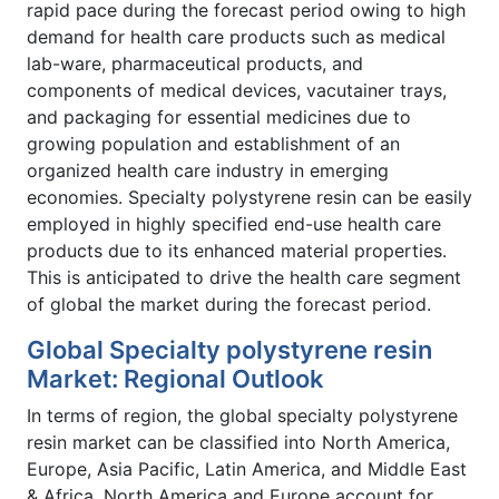
rapid pace during the forecast period owing to high
demand for health care products such as medical
lab-ware, pharmaceutical products, and
components of medical devices, vacutainer trays,
and packaging for essential medicines due to
growing population and establishment of an
organized health care industry in emerging
economies. Specialty polystyrene resin can be easily
employed in highly specified end-use health care
products due to its enhanced material properties.
This is anticipated to drive the health care segment
of global the market during the forecast period.
Global Specialty polystyrene resin
Market: Regional Outlook
In terms of region, the global specialty polystyrene
resin market can be classified into North America,
Europe, Asia Pacific, Latin America, and Middle East
& Africa. North America and Europe account for