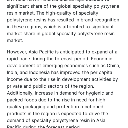
significant share of the global specialty polystyrene
resin market. The high-quality of specialty
polystyrene resins has resulted in brand recognition
in these regions, which is attributed to significant
market share in global specialty polystyrene resin
market.
However, Asia Pacific is anticipated to expand at a
rapid pace during the forecast period. Economic
development of emerging economies such as China,
India, and Indonesia has improved the per capita
income due to the rise in development activities by
private and public sectors of the region.
Additionally, increase in demand for hygienic and
packed foods due to the rise in need for high-
quality packaging and protection functioned
products in the region is expected to drive the
demand of specialty polystyrene resin in Asia
Pacific during the forecast period.