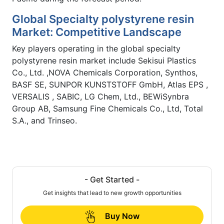
Global Specialty polystyrene resin
Market: Competitive Landscape
Key players operating in the global specialty
polystyrene resin market include Sekisui Plastics
Co., Ltd. ,NOVA Chemicals Corporation, Synthos,
BASF SE, SUNPOR KUNSTSTOFF GmbH, Atlas EPS ,
VERSALIS , SABIC, LG Chem, Ltd., BEWiSynbra
Group AB, Samsung Fine Chemicals Co., Ltd, Total
S.A., and Trinseo.
- Get Started -
Get insights that lead to new growth opportunities
Buy Now