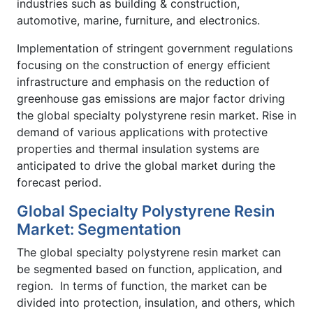
industries such as building & construction,
automotive, marine, furniture, and electronics.
Implementation of stringent government regulations
focusing on the construction of energy efficient
infrastructure and emphasis on the reduction of
greenhouse gas emissions are major factor driving
the global specialty polystyrene resin market. Rise in
demand of various applications with protective
properties and thermal insulation systems are
anticipated to drive the global market during the
forecast period.
Global Specialty Polystyrene Resin
Market: Segmentation
The global specialty polystyrene resin market can
be segmented based on function, application, and
region. In terms of function, the market can be
divided into protection, insulation, and others, which