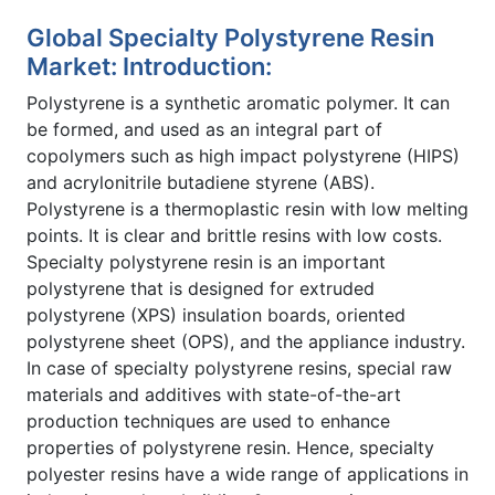
Global Specialty Polystyrene Resin
Market: Introduction:
Polystyrene is a synthetic aromatic polymer. It can
be formed, and used as an integral part of
copolymers such as high impact polystyrene (HIPS)
and acrylonitrile butadiene styrene (ABS).
Polystyrene is a thermoplastic resin with low melting
points. It is clear and brittle resins with low costs.
Specialty polystyrene resin is an important
polystyrene that is designed for extruded
polystyrene (XPS) insulation boards, oriented
polystyrene sheet (OPS), and the appliance industry.
In case of specialty polystyrene resins, special raw
materials and additives with state-of-the-art
production techniques are used to enhance
properties of polystyrene resin. Hence, specialty
polyester resins have a wide range of applications in