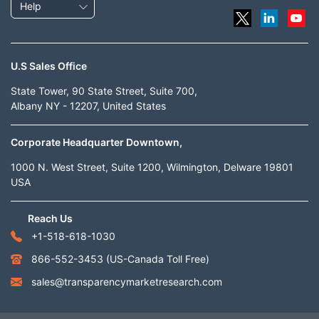
Help
U.S Sales Office
State Tower, 90 State Street, Suite 700,
Albany NY - 12207, United States
Corporate Headquarter Downtown,
1000 N. West Street, Suite 1200, Wilmington, Delware 19801
USA
Reach Us
+1-518-618-1030
866-552-3453
(US-Canada Toll Free)
sales@transparencymarketresearch.com