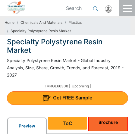
Home
Chemicals And Materials
Plastics
Specialty Polystyrene Resin Market
Specialty Polystyrene Resin
Market
Specialty Polystyrene Resin Market - Global Industry
Analysis, Size, Share, Growth, Trends, and Forecast, 2019 -
2027
TMRGL66308 |
Upcoming |
Get
FREE
Sample
Brochure
ToC
Preview