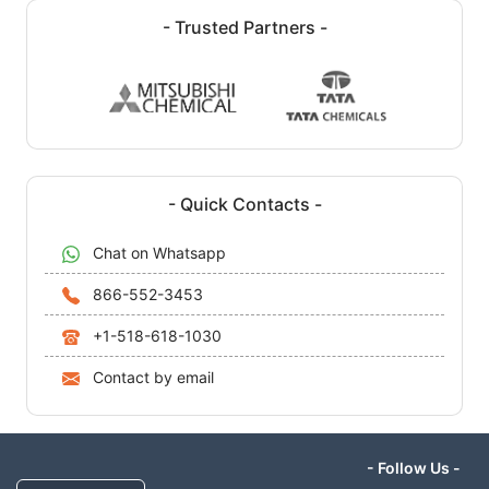
- Trusted Partners -
- Quick Contacts -
Chat on Whatsapp
866-552-3453
+1-518-618-1030
Contact by email
- Follow Us -