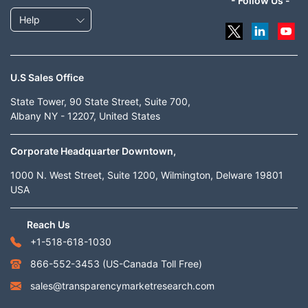
- Follow Us -
Help
U.S Sales Office
State Tower, 90 State Street, Suite 700,
Albany NY - 12207, United States
Corporate Headquarter Downtown,
1000 N. West Street, Suite 1200, Wilmington, Delware 19801
USA
Reach Us
+1-518-618-1030
866-552-3453
(US-Canada Toll Free)
sales@transparencymarketresearch.com