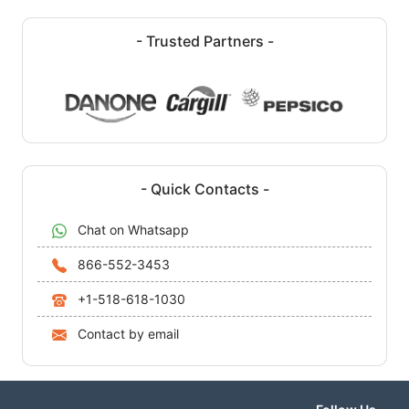
- Trusted Partners -
- Quick Contacts -
Chat on Whatsapp
866-552-3453
+1-518-618-1030
Contact by email