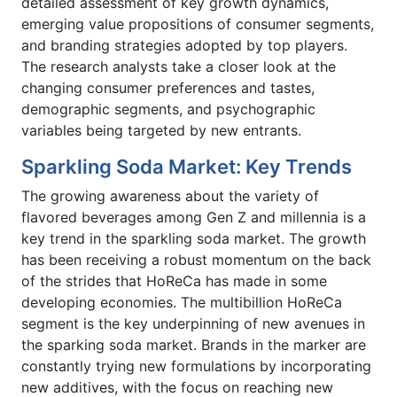
detailed assessment of key growth dynamics,
emerging value propositions of consumer segments,
and branding strategies adopted by top players.
The research analysts take a closer look at the
changing consumer preferences and tastes,
demographic segments, and psychographic
variables being targeted by new entrants.
Sparkling Soda Market: Key Trends
The growing awareness about the variety of
flavored beverages among Gen Z and millennia is a
key trend in the sparkling soda market. The growth
has been receiving a robust momentum on the back
of the strides that HoReCa has made in some
developing economies. The multibillion HoReCa
segment is the key underpinning of new avenues in
the sparking soda market. Brands in the marker are
constantly trying new formulations by incorporating
new additives, with the focus on reaching new