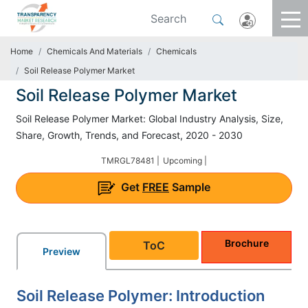
Home
Chemicals And Materials
Chemicals
Soil Release Polymer Market
Soil Release Polymer Market
Soil Release Polymer Market: Global Industry Analysis, Size,
Share, Growth, Trends, and Forecast, 2020 - 2030
TMRGL78481 |
Upcoming |
Get
FREE
Sample
Brochure
ToC
Preview
Soil Release Polymer: Introduction