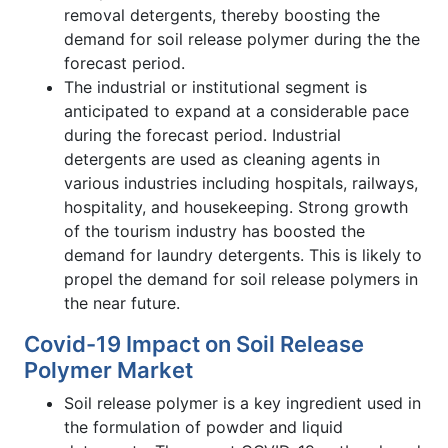
removal detergents, thereby boosting the
demand for soil release polymer during the the
forecast period.
The industrial or institutional segment is
anticipated to expand at a considerable pace
during the forecast period. Industrial
detergents are used as cleaning agents in
various industries including hospitals, railways,
hospitality, and housekeeping. Strong growth
of the tourism industry has boosted the
demand for laundry detergents. This is likely to
propel the demand for soil release polymers in
the near future.
Covid-19 Impact on Soil Release
Polymer Market
Soil release polymer is a key ingredient used in
the formulation of powder and liquid