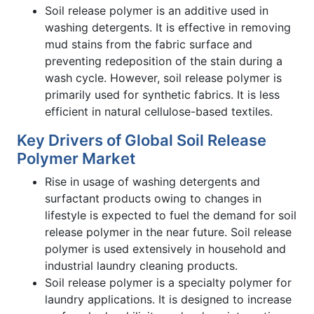
Soil release polymer is an additive used in
washing detergents. It is effective in removing
mud stains from the fabric surface and
preventing redeposition of the stain during a
wash cycle. However, soil release polymer is
primarily used for synthetic fabrics. It is less
efficient in natural cellulose-based textiles.
Key Drivers of Global Soil Release
Polymer Market
Rise in usage of washing detergents and
surfactant products owing to changes in
lifestyle is expected to fuel the demand for soil
release polymer in the near future. Soil release
polymer is used extensively in household and
industrial laundry cleaning products.
Soil release polymer is a specialty polymer for
laundry applications. It is designed to increase