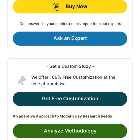
Buy Now
Get answers to your queries on this report from our experts
Ask an Expert
- Get a Custom Study -
We offer
100% Free Customization
at the
time of purchase
Get Free Customization
An adaptive Approach to Modern Day Research needs
Analyze Methodology