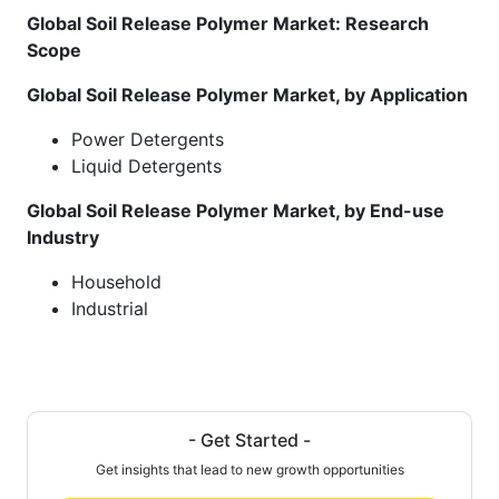
Global Soil Release Polymer Market: Research
Scope
Global Soil Release Polymer Market, by Application
Power Detergents
Liquid Detergents
Global Soil Release Polymer Market, by End-use
Industry
Household
Industrial
- Get Started -
Get insights that lead to new growth opportunities