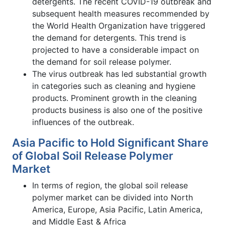
detergents. The recent COVID-19 outbreak and
subsequent health measures recommended by
the World Health Organization have triggered
the demand for detergents. This trend is
projected to have a considerable impact on
the demand for soil release polymer.
The virus outbreak has led substantial growth
in categories such as cleaning and hygiene
products. Prominent growth in the cleaning
products business is also one of the positive
influences of the outbreak.
Asia Pacific to Hold Significant Share
of Global Soil Release Polymer
Market
In terms of region, the global soil release
polymer market can be divided into North
America, Europe, Asia Pacific, Latin America,
and Middle East & Africa