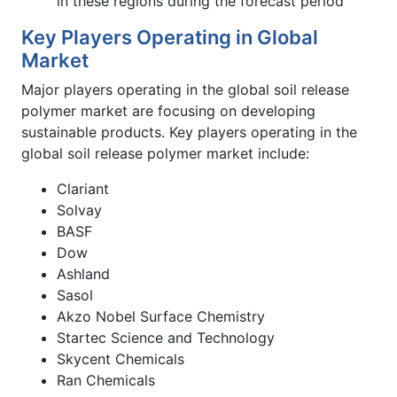
in these regions during the forecast period
Key Players Operating in Global
Market
Major players operating in the global soil release
polymer market are focusing on developing
sustainable products. Key players operating in the
global soil release polymer market include:
Clariant
Solvay
BASF
Dow
Ashland
Sasol
Akzo Nobel Surface Chemistry
Startec Science and Technology
Skycent Chemicals
Ran Chemicals