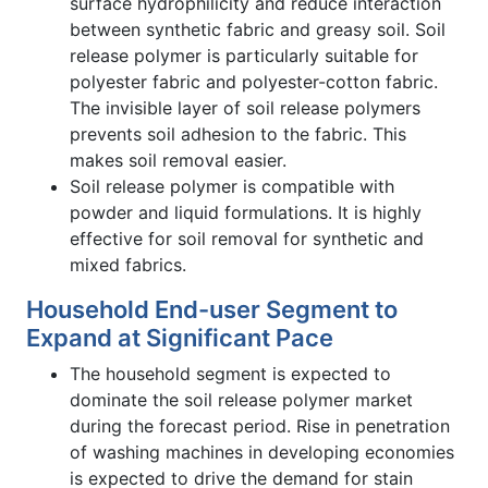
surface hydrophilicity and reduce interaction
between synthetic fabric and greasy soil. Soil
release polymer is particularly suitable for
polyester fabric and polyester-cotton fabric.
The invisible layer of soil release polymers
prevents soil adhesion to the fabric. This
makes soil removal easier.
Soil release polymer is compatible with
powder and liquid formulations. It is highly
effective for soil removal for synthetic and
mixed fabrics.
Household End-user Segment to
Expand at Significant Pace
The household segment is expected to
dominate the soil release polymer market
during the forecast period. Rise in penetration
of washing machines in developing economies
is expected to drive the demand for stain