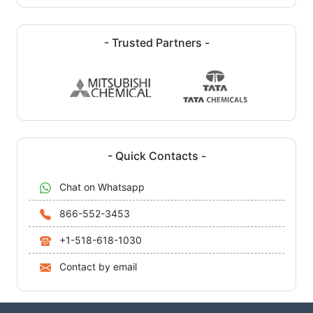
- Trusted Partners -
- Quick Contacts -
Chat on Whatsapp
866-552-3453
+1-518-618-1030
Contact by email