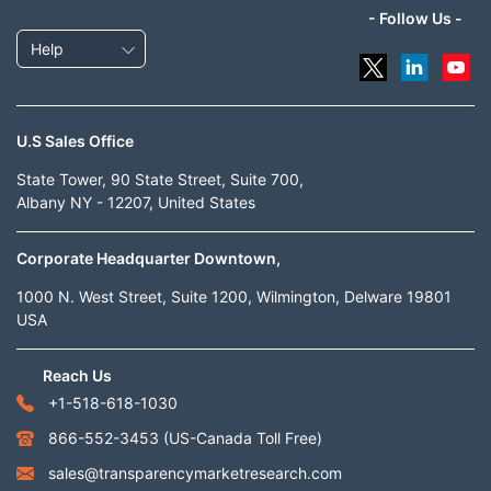
- Follow Us -
Help
U.S Sales Office
State Tower, 90 State Street, Suite 700,
Albany NY - 12207, United States
Corporate Headquarter Downtown,
1000 N. West Street, Suite 1200, Wilmington, Delware 19801
USA
Reach Us
+1-518-618-1030
866-552-3453
(US-Canada Toll Free)
sales@transparencymarketresearch.com