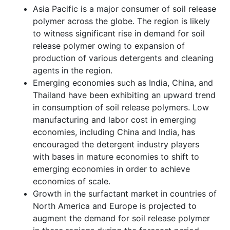
Asia Pacific is a major consumer of soil release
polymer across the globe. The region is likely
to witness significant rise in demand for soil
release polymer owing to expansion of
production of various detergents and cleaning
agents in the region.
Emerging economies such as India, China, and
Thailand have been exhibiting an upward trend
in consumption of soil release polymers. Low
manufacturing and labor cost in emerging
economies, including China and India, has
encouraged the detergent industry players
with bases in mature economies to shift to
emerging economies in order to achieve
economies of scale.
Growth in the surfactant market in countries of
North America and Europe is projected to
augment the demand for soil release polymer