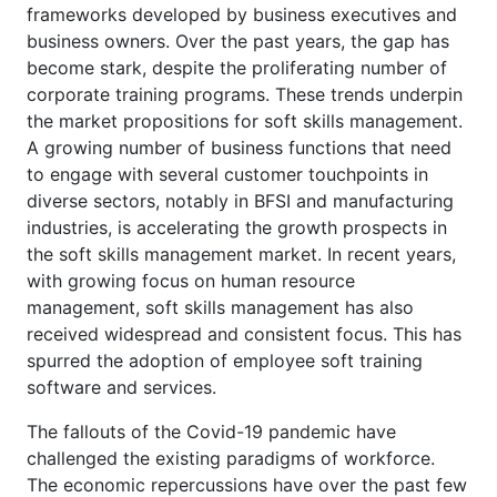
frameworks developed by business executives and
business owners. Over the past years, the gap has
become stark, despite the proliferating number of
corporate training programs. These trends underpin
the market propositions for soft skills management.
A growing number of business functions that need
to engage with several customer touchpoints in
diverse sectors, notably in BFSI and manufacturing
industries, is accelerating the growth prospects in
the soft skills management market. In recent years,
with growing focus on human resource
management, soft skills management has also
received widespread and consistent focus. This has
spurred the adoption of employee soft training
software and services.
The fallouts of the Covid-19 pandemic have
challenged the existing paradigms of workforce.
The economic repercussions have over the past few