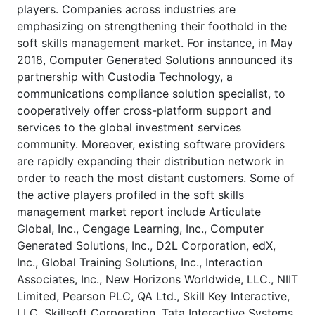
players. Companies across industries are
emphasizing on strengthening their foothold in the
soft skills management market. For instance, in May
2018, Computer Generated Solutions announced its
partnership with Custodia Technology, a
communications compliance solution specialist, to
cooperatively offer cross-platform support and
services to the global investment services
community. Moreover, existing software providers
are rapidly expanding their distribution network in
order to reach the most distant customers. Some of
the active players profiled in the soft skills
management market report include Articulate
Global, Inc., Cengage Learning, Inc., Computer
Generated Solutions, Inc., D2L Corporation, edX,
Inc., Global Training Solutions, Inc., Interaction
Associates, Inc., New Horizons Worldwide, LLC., NIIT
Limited, Pearson PLC, QA Ltd., Skill Key Interactive,
LLC, Skillsoft Corporation, Tata Interactive Systems,