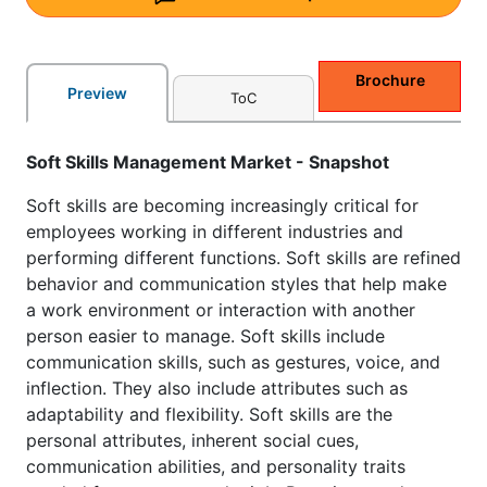
Brochure
Preview
ToC
Soft Skills Management Market - Snapshot
Soft skills are becoming increasingly critical for
employees working in different industries and
performing different functions. Soft skills are refined
behavior and communication styles that help make
a work environment or interaction with another
person easier to manage. Soft skills include
communication skills, such as gestures, voice, and
inflection. They also include attributes such as
adaptability and flexibility. Soft skills are the
personal attributes, inherent social cues,
communication abilities, and personality traits