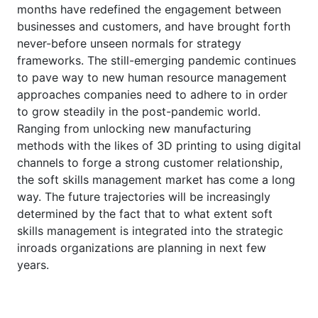
months have redefined the engagement between
businesses and customers, and have brought forth
never-before unseen normals for strategy
frameworks. The still-emerging pandemic continues
to pave way to new human resource management
approaches companies need to adhere to in order
to grow steadily in the post-pandemic world.
Ranging from unlocking new manufacturing
methods with the likes of 3D printing to using digital
channels to forge a strong customer relationship,
the soft skills management market has come a long
way. The future trajectories will be increasingly
determined by the fact that to what extent soft
skills management is integrated into the strategic
inroads organizations are planning in next few
years.