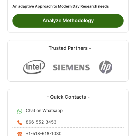
An adaptive Approach to Modern Day Research needs
Analyze Methodology
- Trusted Partners -
- Quick Contacts -
Chat on Whatsapp
866-552-3453
+1-518-618-1030