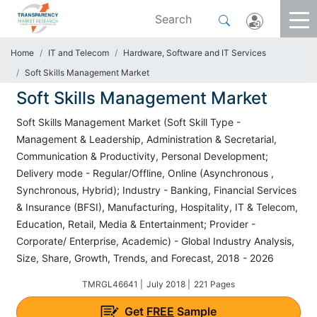
Home
IT and Telecom
Hardware, Software and IT Services
Soft Skills Management Market
Soft Skills Management Market
Soft Skills Management Market (Soft Skill Type -
Management & Leadership, Administration & Secretarial,
Communication & Productivity, Personal Development;
Delivery mode - Regular/Offline, Online (Asynchronous ,
Synchronous, Hybrid); Industry - Banking, Financial Services
& Insurance (BFSI), Manufacturing, Hospitality, IT & Telecom,
Education, Retail, Media & Entertainment; Provider -
Corporate/ Enterprise, Academic) - Global Industry Analysis,
Size, Share, Growth, Trends, and Forecast, 2018 - 2026
TMRGL46641 |
July 2018 |
221 Pages
Get
FREE
Sample