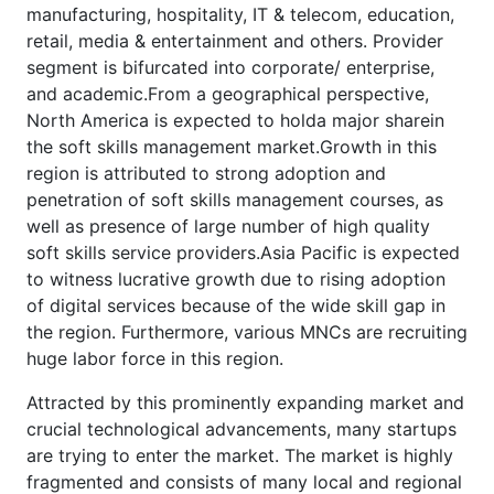
manufacturing, hospitality, IT & telecom, education,
retail, media & entertainment and others. Provider
segment is bifurcated into corporate/ enterprise,
and academic.From a geographical perspective,
North America is expected to holda major sharein
the soft skills management market.Growth in this
region is attributed to strong adoption and
penetration of soft skills management courses, as
well as presence of large number of high quality
soft skills service providers.Asia Pacific is expected
to witness lucrative growth due to rising adoption
of digital services because of the wide skill gap in
the region. Furthermore, various MNCs are recruiting
huge labor force in this region.
Attracted by this prominently expanding market and
crucial technological advancements, many startups
are trying to enter the market. The market is highly
fragmented and consists of many local and regional