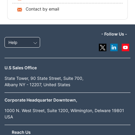
Contact by email
- Follow Us -
Help
U.S Sales Office
State Tower, 90 State Street, Suite 700,
Albany NY - 12207, United States
Corporate Headquarter Downtown,
1000 N. West Street, Suite 1200, Wilmington, Delware 19801
USA
Reach Us