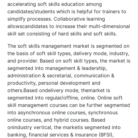
accelerating soft skills education among
candidates/students which is helpful for trainers to
simplify processes. Collaborative learning
allowscandidates to increase their multi-dimensional
skill set consisting of hard skills and soft skills.
The soft skills management market is segmented on
the basis of soft skill types, delivery mode, industry,
and provider. Based on soft skill types, the market is
segmented into management & leadership,
administration & secretarial, communication &
productivity, personal development and
others.Based ondelivery mode, themarket is
segmented into regular/offline, online. Online soft
skill management courses can be further segmented
into asynchronous online courses, synchronous
online courses, and hybrid courses. Based
onindustry vertical, the marketis segmented into
banking, financial services & insurance (BFSI),