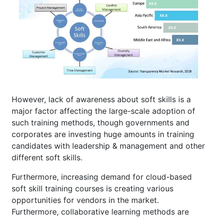
However, lack of awareness about soft skills is a
major factor affecting the large-scale adoption of
such training methods, though governments and
corporates are investing huge amounts in training
candidates with leadership & management and other
different soft skills.
Furthermore, increasing demand for cloud-based
soft skill training courses is creating various
opportunities for vendors in the market.
Furthermore, collaborative learning methods are