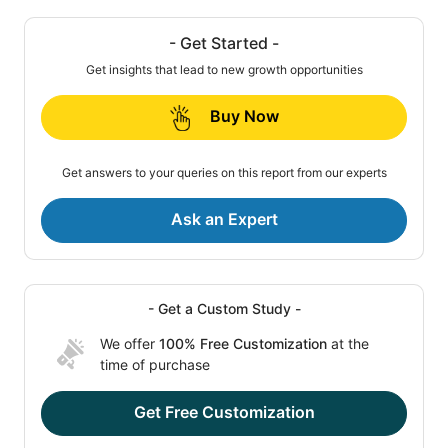
- Get Started -
Get insights that lead to new growth opportunities
Buy Now
Get answers to your queries on this report from our experts
Ask an Expert
- Get a Custom Study -
We offer
100% Free Customization
at the
time of purchase
Get Free Customization