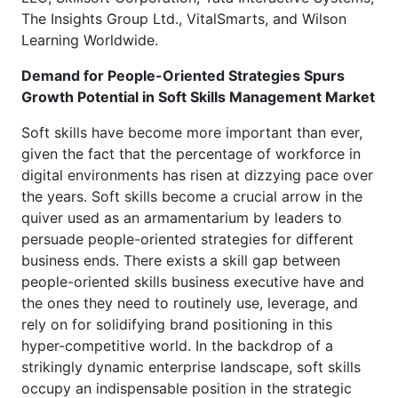
The Insights Group Ltd., VitalSmarts, and Wilson
Learning Worldwide.
Demand for People-Oriented Strategies Spurs
Growth Potential in Soft Skills Management Market
Soft skills have become more important than ever,
given the fact that the percentage of workforce in
digital environments has risen at dizzying pace over
the years. Soft skills become a crucial arrow in the
quiver used as an armamentarium by leaders to
persuade people-oriented strategies for different
business ends. There exists a skill gap between
people-oriented skills business executive have and
the ones they need to routinely use, leverage, and
rely on for solidifying brand positioning in this
hyper-competitive world. In the backdrop of a
strikingly dynamic enterprise landscape, soft skills
occupy an indispensable position in the strategic