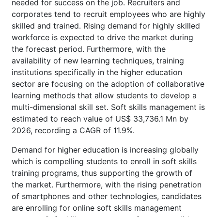
needed for success on the job. Recruiters and
corporates tend to recruit employees who are highly
skilled and trained. Rising demand for highly skilled
workforce is expected to drive the market during
the forecast period. Furthermore, with the
availability of new learning techniques, training
institutions specifically in the higher education
sector are focusing on the adoption of collaborative
learning methods that allow students to develop a
multi-dimensional skill set. Soft skills management is
estimated to reach value of US$ 33,736.1 Mn by
2026, recording a CAGR of 11.9%.
Demand for higher education is increasing globally
which is compelling students to enroll in soft skills
training programs, thus supporting the growth of
the market. Furthermore, with the rising penetration
of smartphones and other technologies, candidates
are enrolling for online soft skills management