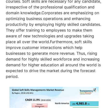
courses. Soft skills are necessary for any candidate,
irrespective of the professional qualification and
domain knowledge.Corporates are emphasizing on
optimizing business operations and enhancing
productivity by employing highly skilled candidates.
They offer training to employees to make them
aware of new technologies and upgrades taking
place all over the world.Furthermore, soft skills
improve customer interactions which help
businesses to generate more revenue. Thus, rising
demand for highly skilled workforce and increasing
demand for higher education all around the world is
expected to drive the market during the forecast
period.