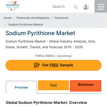
Home
Chemicals And Materials
Chemicals
Sodium Pyrithione Market
Sodium Pyrithione Market
Sodium Pyrithione Market - Global Industry Analysis, Size,
Share, Growth, Trends, and Forecast 2018 - 2026
TMRGL46854 |
Upcoming |
Get
FREE
Sample
Brochure
ToC
Preview
Global Sodium Pyrithione Market: Overview