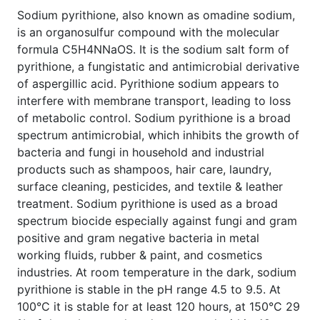
Sodium pyrithione, also known as omadine sodium,
is an organosulfur compound with the molecular
formula C5H4NNaOS. It is the sodium salt form of
pyrithione, a fungistatic and antimicrobial derivative
of aspergillic acid. Pyrithione sodium appears to
interfere with membrane transport, leading to loss
of metabolic control. Sodium pyrithione is a broad
spectrum antimicrobial, which inhibits the growth of
bacteria and fungi in household and industrial
products such as shampoos, hair care, laundry,
surface cleaning, pesticides, and textile & leather
treatment. Sodium pyrithione is used as a broad
spectrum biocide especially against fungi and gram
positive and gram negative bacteria in metal
working fluids, rubber & paint, and cosmetics
industries. At room temperature in the dark, sodium
pyrithione is stable in the pH range 4.5 to 9.5. At
100°C it is stable for at least 120 hours, at 150°C 29