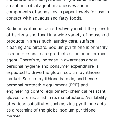
an antimicrobial agent in adhesives and in
components of adhesives in paper towels for use in
contact with aqueous and fatty foods.
Sodium pyrithione can effectively inhibit the growth
of bacteria and fungi in a wide variety of household
products in areas such laundry care, surface
cleaning and aircare. Sodium pyrithione is primarily
used in personal care products as an antimicrobial
agent. Therefore, increase in awareness about
personal hygiene and consumer expenditure is
expected to drive the global sodium pyrithione
market. Sodium pyrithione is toxic, and hence
personal protective equipment (PPE) and
engineering control equipment (chemical resistant
gloves) are required in its manufacture. Availability
of various substitutes such as zinc pyrithione acts
as a restraint of the global sodium pyrithione
market.