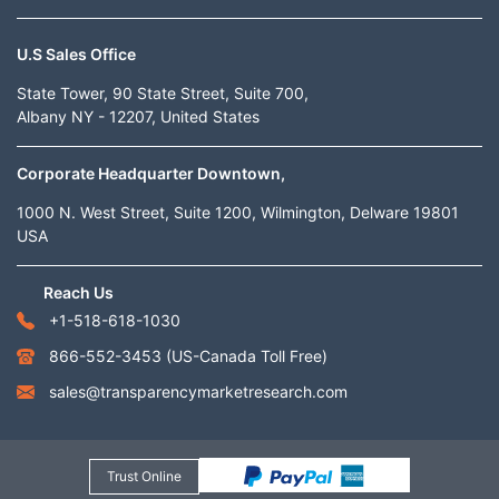
U.S Sales Office
State Tower, 90 State Street, Suite 700,
Albany NY - 12207, United States
Corporate Headquarter Downtown,
1000 N. West Street, Suite 1200, Wilmington, Delware 19801
USA
Reach Us
+1-518-618-1030
866-552-3453
(US-Canada Toll Free)
sales@transparencymarketresearch.com
Trust Online