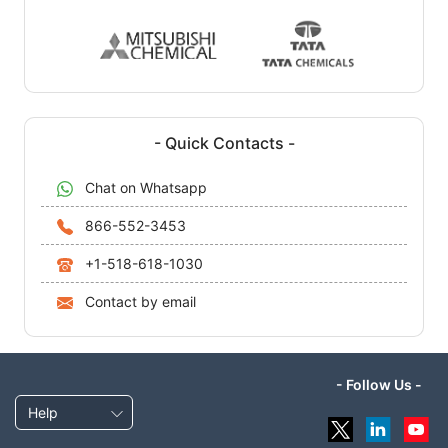
- Quick Contacts -
Chat on Whatsapp
866-552-3453
+1-518-618-1030
Contact by email
- Follow Us -
Help