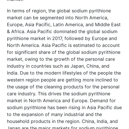
In terms of region, the global sodium pyrithione
market can be segmented into North America,
Europe, Asia Pacific, Latin America, and Middle East
& Africa. Asia Pacific dominated the global sodium
pyrithione market in 2017, followed by Europe and
North America. Asia Pacific is estimated to account
for significant share of the global sodium pyrithione
market, owing to the growth of the personal care
industry in countries such as Japan, China, and
India. Due to the modern lifestyles of the people the
western region people are getting more inclined to
the usage of the cleaning products for the personal
care industry. This drives the sodium pyrithione
market in North America and Europe. Demand for
sodium pyrithione has been rising in Asia Pacific due
to the expansion of many industrial and the
household products in the region. China, India, and
Japan are the major markets for sodium pyrithione