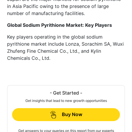
in Asia Pacific owing to the presence of large
number of manufacturing facilities.
Global Sodium Pyrithione Market: Key Players
Key players operating in the global sodium
pyrithione market include Lonza, Sorachim SA, Wuxi
Zhufeng Fine Chemical Co., Ltd., and Kylin
Chemicals Co., Ltd.
- Get Started -
Get insights that lead to new growth opportunities
Buy Now
Get answers to your queries on this report from our experts