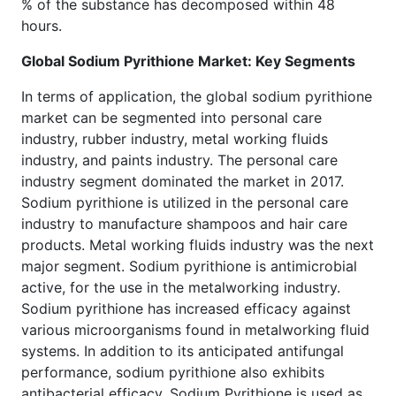
% of the substance has decomposed within 48
hours.
Global Sodium Pyrithione Market: Key Segments
In terms of application, the global sodium pyrithione
market can be segmented into personal care
industry, rubber industry, metal working fluids
industry, and paints industry. The personal care
industry segment dominated the market in 2017.
Sodium pyrithione is utilized in the personal care
industry to manufacture shampoos and hair care
products. Metal working fluids industry was the next
major segment. Sodium pyrithione is antimicrobial
active, for the use in the metalworking industry.
Sodium pyrithione has increased efficacy against
various microorganisms found in metalworking fluid
systems. In addition to its anticipated antifungal
performance, sodium pyrithione also exhibits
antibacterial efficacy. Sodium Pyrithione is used as