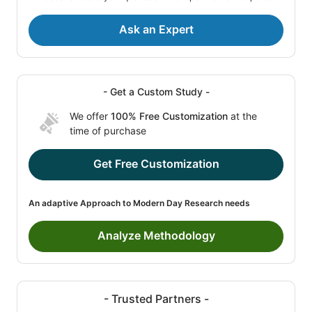
Ask an Expert
- Get a Custom Study -
We offer
100% Free Customization
at the
time of purchase
Get Free Customization
An adaptive Approach to Modern Day Research needs
Analyze Methodology
- Trusted Partners -