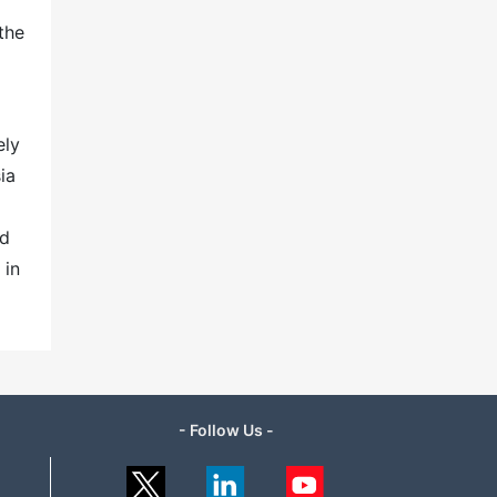
the
ely
ia
nd
 in
- Follow Us -