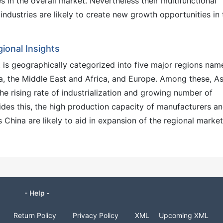
s in the overall market. Nevertheless their multifunctional
industries are likely to create new growth opportunities in 
onal Insights
is geographically categorized into five major regions nam
ca, the Middle East and Africa, and Europe. Among these, As
he rising rate of industrialization and growing number of
ides this, the high production capacity of manufacturers a
 China are likely to aid in expansion of the regional market
- Help -
Return Policy
Privacy Policy
XML
Upcoming XML