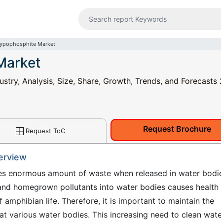
ypophosphite Market
Market
try, Analysis, Size, Share, Growth, Trends, and Forecasts
Request Brochure
Request ToC
erview
ases enormous amount of waste when released in water bodi
 and homegrown pollutants into water bodies causes health
 amphibian life. Therefore, it is important to maintain the
eat various water bodies. This increasing need to clean wat