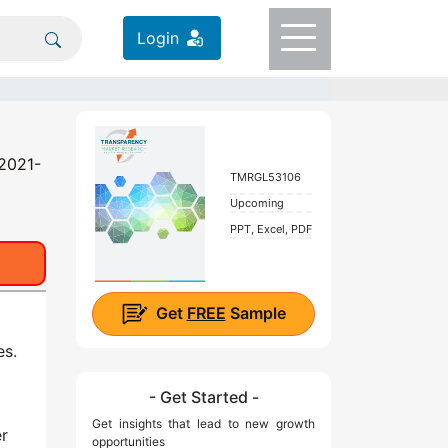
Login
 2021-
TMRGL53106
Upcoming
PPT, Excel, PDF
Get
FREE
Sample
es.
- Get Started -
Get insights that lead to new growth
er
opportunities