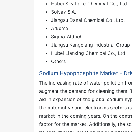
Hubei Sky Lake Chemical Co., Ltd.
Solvay S.A.
Jiangsu Danai Chemical Co., Ltd.
Arkema
Sigma-Aldrich
Jiangsu Kangxiang Industrial Group 
Hubei Lianxing Chemical Co., Ltd.
Others
Sodium Hypophosphite Market – Dri
The increasing rate of water pollution fro
augment the demand for cleaning them. Thi
aid in expansion of the global sodium hy
the automotive and electronics sectors is
market in the coming years. On the contra
factor for the market. Additionally, the s