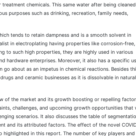
 treatment chemicals. This same water after being cleaned
ous purposes such as drinking, recreation, family needs,
ch tends to retain dampness and is a smooth solvent in
ialist in electroplating having properties like corrosion-free,
ng to such high properties, they are highly used in various
nd hardware enterprises. Moreover, it also has a specific us
 go about as an impetus in chemical reactions. Besides thi
rugs and ceramic businesses as it is dissolvable in natural
 of the market and its growth boosting or repelling factors
aints, challenges, and upcoming growth opportunities that w
enging scenarios. It also discusses the table of segmentati
t and its attributed factors. The effect of the novel COVI
o highlighted in this report. The number of key players and