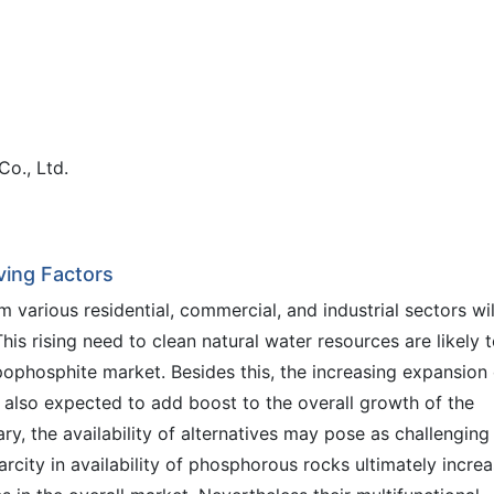
Co., Ltd.
ving Factors
m various residential, commercial, and industrial sectors wil
s rising need to clean natural water resources are likely 
pophosphite market. Besides this, the increasing expansion 
 also expected to add boost to the overall growth of the
ry, the availability of alternatives may pose as challenging
carcity in availability of phosphorous rocks ultimately incre