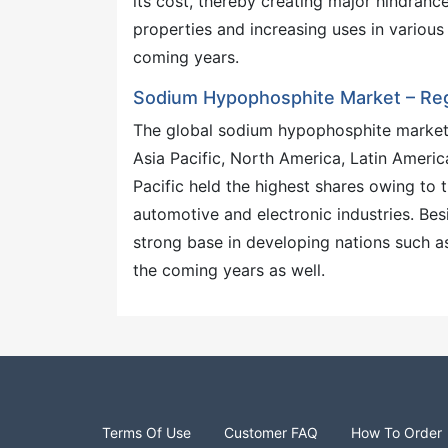
its cost, thereby creating major hindrance
properties and increasing uses in various 
coming years.
Sodium Hypophosphite Market – Regi
The global sodium hypophosphite market 
Asia Pacific, North America, Latin Ameri
Pacific held the highest shares owing to t
automotive and electronic industries. Bes
strong base in developing nations such as
the coming years as well.
Terms Of Use
Customer FAQ
How To Order