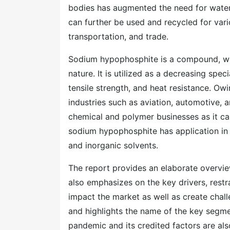
bodies has augmented the need for water
can further be used and recycled for vari
transportation, and trade.
Sodium hypophosphite is a compound, whi
nature. It is utilized as a decreasing spec
tensile strength, and heat resistance. Owi
industries such as aviation, automotive, a
chemical and polymer businesses as it can
sodium hypophosphite has application in d
and inorganic solvents.
The report provides an elaborate overview
also emphasizes on the key drivers, restr
impact the market as well as create chall
and highlights the name of the key segmen
pandemic and its credited factors are als