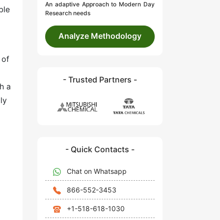
An adaptive Approach to Modern Day
ble
Research needs
Analyze Methodology
 of
- Trusted Partners -
h a
ly
- Quick Contacts -
Chat on Whatsapp
866-552-3453
+1-518-618-1030