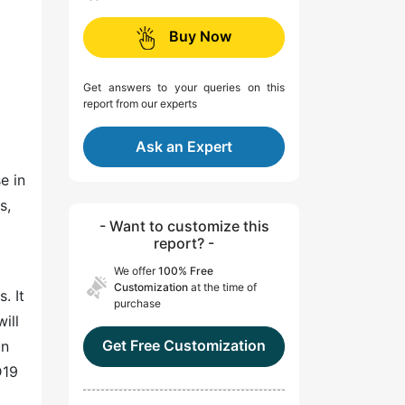
Buy Now
Get answers to your queries on this
report from our experts
Ask an Expert
e in
s,
- Want to customize this
report? -
We offer
100% Free
Customization
at the time of
. It
purchase
ill
Get Free Customization
on
D19