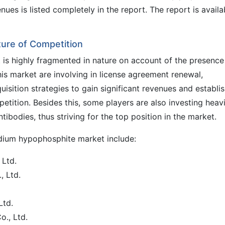
nues is listed completely in the report. The report is availa
ure of Competition
is highly fragmented in nature on account of the presence
his market are involving in license agreement renewal,
isition strategies to gain significant revenues and establis
etition. Besides this, some players are also investing heavi
ibodies, thus striving for the top position in the market.
odium hypophosphite market include:
Ltd.
 Ltd.
Ltd.
o., Ltd.