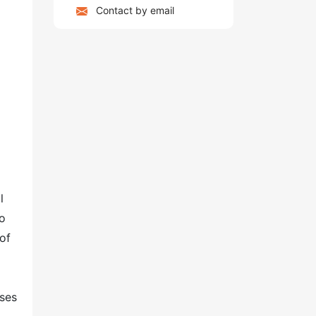
Contact by email
l
to
of
ases