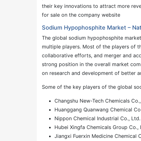
their key innovations to attract more reve
for sale on the company website
Sodium Hypophosphite Market – Nat
The global sodium hypophosphite market 
multiple players. Most of the players of t
collaborative efforts, and merger and acqu
strong position in the overall market comp
on research and development of better ant
Some of the key players of the global s
Changshu New-Tech Chemicals Co., 
Huanggang Quanwang Chemical Co.,
Nippon Chemical Industrial Co., Ltd.
Hubei Xingfa Chemicals Group Co., 
Jiangxi Fuerxin Medicine Chemical C