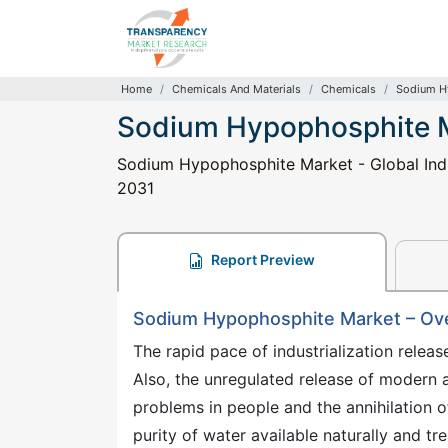
Home
Chemicals And Materials
Chemicals
Sodium H
Sodium Hypophosphite 
Sodium Hypophosphite Market - Global Indus
2031
Report Preview
Sodium Hypophosphite Market – Ov
The rapid pace of industrialization rele
Also, the unregulated release of modern
problems in people and the annihilation of
purity of water available naturally and tr